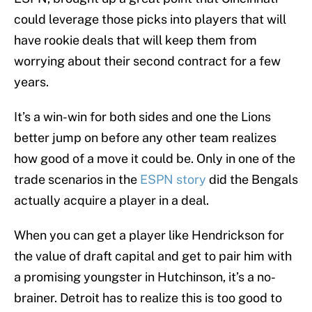
could leverage those picks into players that will
have rookie deals that will keep them from
worrying about their second contract for a few
years.
It’s a win-win for both sides and one the Lions
better jump on before any other team realizes
how good of a move it could be. Only in one of the
trade scenarios in the
ESPN story
did the Bengals
actually acquire a player in a deal.
When you can get a player like Hendrickson for
the value of draft capital and get to pair him with
a promising youngster in Hutchinson, it’s a no-
brainer. Detroit has to realize this is too good to