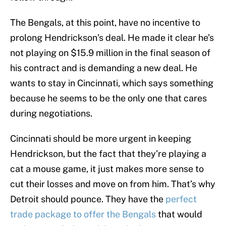
The Bengals, at this point, have no incentive to
prolong Hendrickson’s deal. He made it clear he’s
not playing on $15.9 million in the final season of
his contract and is demanding a new deal. He
wants to stay in Cincinnati, which says something
because he seems to be the only one that cares
during negotiations.
Cincinnati should be more urgent in keeping
Hendrickson, but the fact that they’re playing a
cat a mouse game, it just makes more sense to
cut their losses and move on from him. That’s why
Detroit should pounce. They have the
perfect
trade package to offer the Bengals
that would