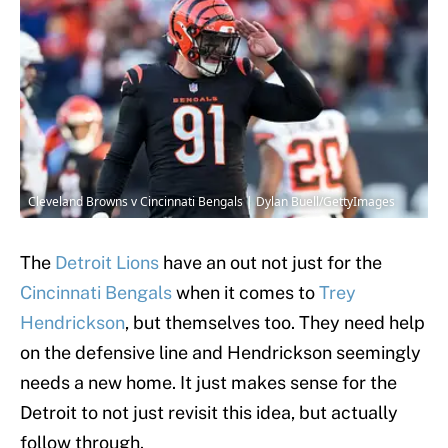
Cleveland Browns v Cincinnati Bengals | Dylan Buell/GettyImages
The
Detroit Lions
have an out not just for the
Cincinnati Bengals
when it comes to
Trey
Hendrickson
, but themselves too. They need help
on the defensive line and Hendrickson seemingly
needs a new home. It just makes sense for the
Detroit to not just revisit this idea, but actually
follow through.