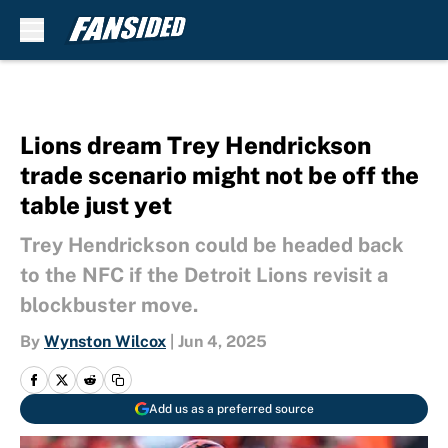
Skip to main content
Lions dream Trey Hendrickson
trade scenario might not be off the
table just yet
Trey Hendrickson could be headed back
to the NFC if the Detroit Lions revisit a
blockbuster move.
By
Wynston Wilcox
|
Jun 4, 2025
Add us as a preferred source