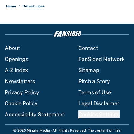
Home
/
Detroit Lions
About
Contact
Openings
FanSided Network
A-Z Index
Sitemap
Newsletters
Pitch a Story
Privacy Policy
Terms of Use
Cookie Policy
Legal Disclaimer
Accessibility Statement
Cookies Settings
© 2026
Minute Media
-
All Rights Reserved. The content on this