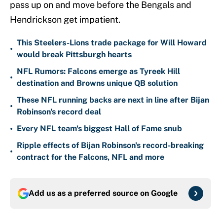
pass up on and move before the Bengals and
Hendrickson get impatient.
This Steelers-Lions trade package for Will Howard
•
would break Pittsburgh hearts
NFL Rumors: Falcons emerge as Tyreek Hill
•
destination and Browns unique QB solution
These NFL running backs are next in line after Bijan
•
Robinson's record deal
•
Every NFL team's biggest Hall of Fame snub
Ripple effects of Bijan Robinson's record-breaking
•
contract for the Falcons, NFL and more
Add us as a preferred source on
Google