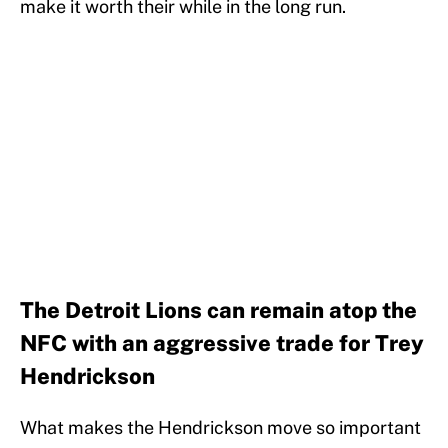
make it worth their while in the long run.
The Detroit Lions can remain atop the
NFC with an aggressive trade for Trey
Hendrickson
What makes the Hendrickson move so important