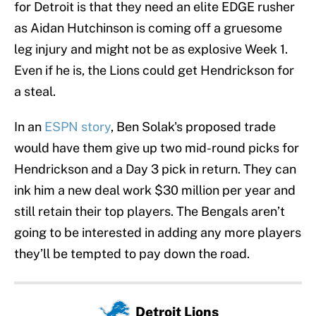
for Detroit is that they need an elite EDGE rusher
as Aidan Hutchinson is coming off a gruesome
leg injury and might not be as explosive Week 1.
Even if he is, the Lions could get Hendrickson for
a steal.
In an
ESPN story
, Ben Solak's proposed trade
would have them give up two mid-round picks for
Hendrickson and a Day 3 pick in return. They can
ink him a new deal work $30 million per year and
still retain their top players. The Bengals aren’t
going to be interested in adding any more players
they’ll be tempted to pay down the road.
Detroit Lions