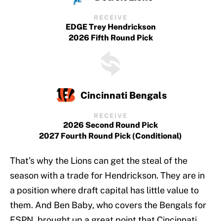
RECEIVE
EDGE Trey Hendrickson
2026 Fifth Round Pick
Cincinnati Bengals
RECEIVE
2026 Second Round Pick
2027 Fourth Round Pick (conditional)
That’s why the Lions can get the steal of the
season with a trade for Hendrickson. They are in
a position where draft capital has little value to
them. And Ben Baby, who covers the Bengals for
ESPN, brought up a great point that Cincinnati