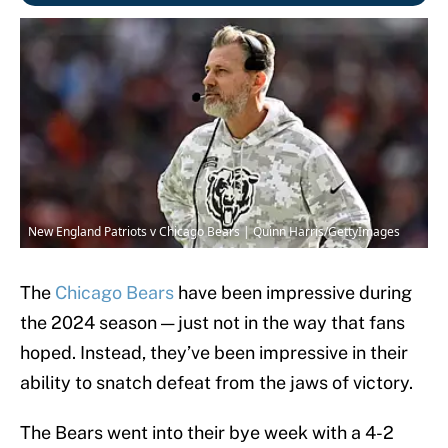
New England Patriots v Chicago Bears | Quinn Harris/GettyImages
The
Chicago Bears
have been impressive during
the 2024 season — just not in the way that fans
hoped. Instead, they’ve been impressive in their
ability to snatch defeat from the jaws of victory.
The Bears went into their bye week with a 4-2