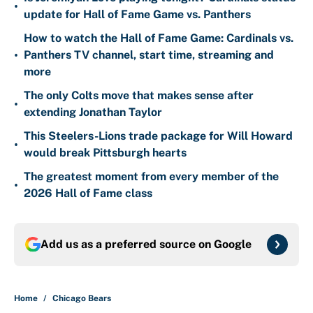
•
update for Hall of Fame Game vs. Panthers
How to watch the Hall of Fame Game: Cardinals vs.
•
Panthers TV channel, start time, streaming and
more
The only Colts move that makes sense after
•
extending Jonathan Taylor
This Steelers-Lions trade package for Will Howard
•
would break Pittsburgh hearts
The greatest moment from every member of the
•
2026 Hall of Fame class
Add us as a preferred source on
Google
Home
/
Chicago Bears