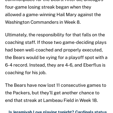
four-game losing streak began when they
allowed a game-winning Hail Mary against the
Washington Commanders in Week 8.
Ultimately, the responsibility for that falls on the
coaching staff. If those two game-deciding plays
had been well-coached and properly executed,
the Bears would be vying for a playoff spot with a
6-4 record. Instead, they are 4-6, and Eberflus is
coaching for his job.
The Bears have now lost 11 consecutive games to
the Packers, but they’ll get another chance to
end that streak at Lambeau Field in Week 18.
Is Jeremiyah Love playing tonight? Cardinals status