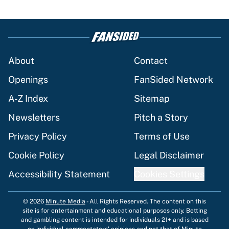
About
Contact
Openings
FanSided Network
A-Z Index
Sitemap
Newsletters
Pitch a Story
Privacy Policy
Terms of Use
Cookie Policy
Legal Disclaimer
Accessibility Statement
Cookies Settings
© 2026
Minute Media
-
All Rights Reserved. The content on this
site is for entertainment and educational purposes only. Betting
and gambling content is intended for individuals 21+ and is based