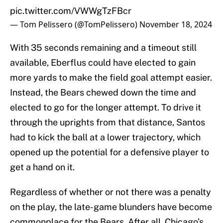
pic.twitter.com/VWWgTzFBcr
— Tom Pelissero (@TomPelissero)
November 18, 2024
With 35 seconds remaining and a timeout still
available, Eberflus could have elected to gain
more yards to make the field goal attempt easier.
Instead, the Bears chewed down the time and
elected to go for the longer attempt. To drive it
through the uprights from that distance, Santos
had to kick the ball at a lower trajectory, which
opened up the potential for a defensive player to
get a hand on it.
Regardless of whether or not there was a penalty
on the play, the late-game blunders have become
commonplace for the Bears. After all, Chicago’s