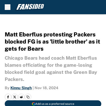
Skip to main content
Matt Eberflus protesting Packers
blocked FG is as 'little brother' as it
gets for Bears
Chicago Bears head coach Matt Eberflus
blames officiating for the game-losing
blocked field goal against the Green Bay
Packers.
By
Kinnu Singh
|
Nov 18, 2024
Add us as a preferred source