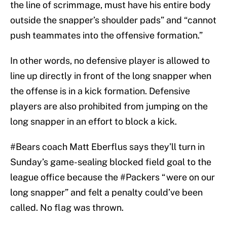
the line of scrimmage, must have his entire body
outside the snapper’s shoulder pads” and “cannot
push teammates into the offensive formation.”
In other words, no defensive player is allowed to
line up directly in front of the long snapper when
the offense is in a kick formation. Defensive
players are also prohibited from jumping on the
long snapper in an effort to block a kick.
#Bears
coach Matt Eberflus says they’ll turn in
Sunday’s game-sealing blocked field goal to the
league office because the
#Packers
“were on our
long snapper” and felt a penalty could’ve been
called. No flag was thrown.