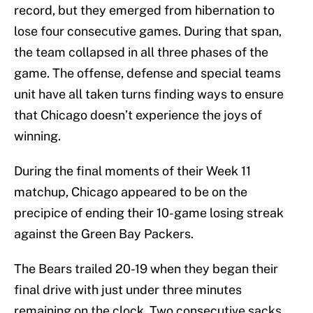
record, but they emerged from hibernation to
lose four consecutive games. During that span,
the team collapsed in all three phases of the
game. The offense, defense and special teams
unit have all taken turns finding ways to ensure
that Chicago doesn’t experience the joys of
winning.
During the final moments of their Week 11
matchup, Chicago appeared to be on the
precipice of ending their 10-game losing streak
against the Green Bay Packers.
The Bears trailed 20-19 when they began their
final drive with just under three minutes
remaining on the clock. Two consecutive sacks