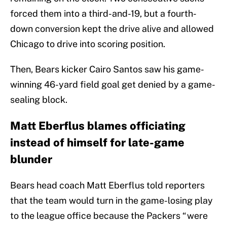
forced them into a third-and-19, but a fourth-
down conversion kept the drive alive and allowed
Chicago to drive into scoring position.
Then, Bears kicker Cairo Santos saw his game-
winning 46-yard field goal get denied by a game-
sealing block.
Matt Eberflus blames officiating
instead of himself for late-game
blunder
Bears head coach Matt Eberflus told reporters
that the team would turn in the game-losing play
to the league office because the Packers “were