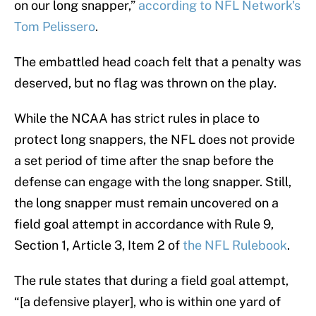
on our long snapper,”
according to NFL Network's
Tom Pelissero
.
The embattled head coach felt that a penalty was
deserved, but no flag was thrown on the play.
While the NCAA has strict rules in place to
protect long snappers, the NFL does not provide
a set period of time after the snap before the
defense can engage with the long snapper. Still,
the long snapper must remain uncovered on a
field goal attempt in accordance with Rule 9,
Section 1, Article 3, Item 2 of
the NFL Rulebook
.
The rule states that during a field goal attempt,
“[a defensive player], who is within one yard of