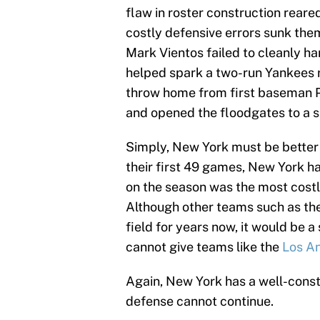
flaw in roster construction reare
costly defensive errors sunk them
Mark Vientos failed to cleanly ha
helped spark a two-run Yankees ra
throw home from first baseman P
and opened the floodgates to a s
Simply, New York must be better
their first 49 games, New York h
on the season was the most costl
Although other teams such as th
field for years now, it would be a
cannot give teams like the
Los A
Again, New York has a well-cons
defense cannot continue.