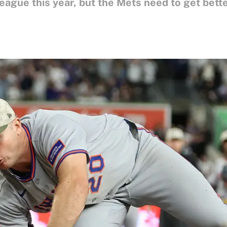
ague this year, but the Mets need to get better