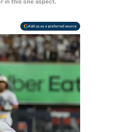
 in this one aspect.
Add us as a preferred source