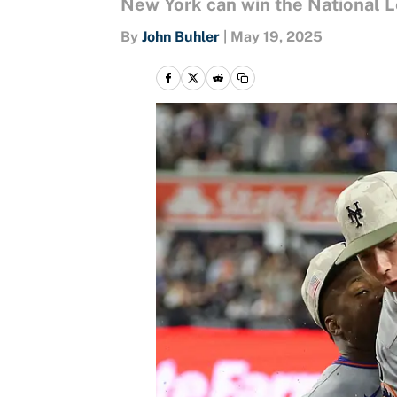
New York can win the National Le
By
John Buhler
|
May 19, 2025