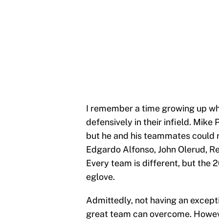
I remember a time growing up w
defensively in their infield. Mike
but he and his teammates could r
Edgardo Alfonso, John Olerud, R
Every team is different, but the 
eglove.
Admittedly, not having an except
great team can overcome. However