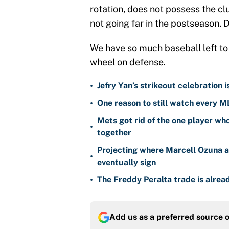
rotation, does not possess the clu
not going far in the postseason. D
We have so much baseball left to 
wheel on defense.
•
Jefry Yan’s strikeout celebration 
•
One reason to still watch every M
Mets got rid of the one player wh
•
together
Projecting where Marcell Ozuna a
•
eventually sign
•
The Freddy Peralta trade is alread
Add us as a preferred source 