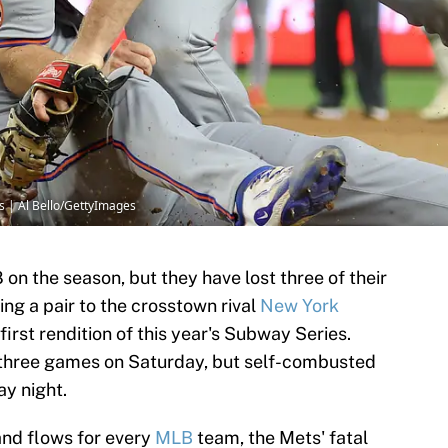
s | Al Bello/GettyImages
on the season, but they have lost three of their
ing a pair to the crosstown rival
New York
irst rendition of this year's Subway Series.
 three games on Saturday, but self-combusted
ay night.
and flows for every
MLB
team, the Mets' fatal