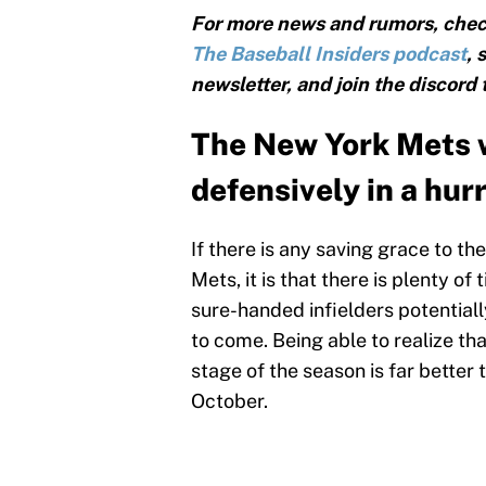
For more news and rumors, chec
The Baseball Insiders podcast
, 
newsletter, and join the discord
The New York Mets w
defensively in a hur
If there is any saving grace to t
Mets, it is that there is plenty of
sure-handed infielders potential
to come. Being able to realize that
stage of the season is far better
October.