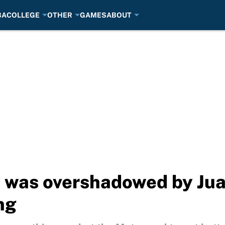
BA
COLLEGE
OTHER
GAMES
ABOUT
w was overshadowed by Ju
ng