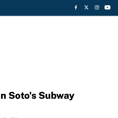
an Soto's Subway