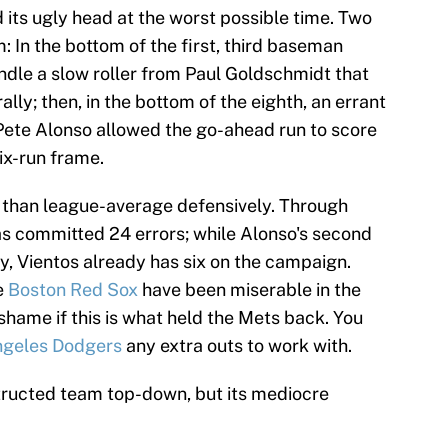
d its ugly head at the worst possible time. Two
: In the bottom of the first, third baseman
ndle a slow roller from Paul Goldschmidt that
lly; then, in the bottom of the eighth, an errant
ete Alonso allowed the go-ahead run to score
ix-run frame.
 than league-average defensively. Through
as committed 24 errors; while Alonso's second
y, Vientos already has six on the campaign.
e
Boston Red Sox
have been miserable in the
 shame if this is what held the Mets back. You
ngeles Dodgers
any extra outs to work with.
tructed team top-down, but its mediocre