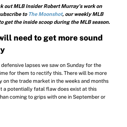
k out MLB Insider Robert Murray’s work on
subscribe to
The Moonshot
, our weekly MLB
 to get the inside scoop during the MLB season.
ill need to get more sound
ry
he defensive lapses we saw on Sunday for the
 time for them to rectify this. There will be more
ly on the trade market in the weeks and months
 a potentially fatal flaw does exist at this
 than coming to grips with one in September or