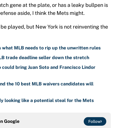
tch gene at the plate, or has a leaky bullpen is
efense aside, I think the Mets might.
be played, but New York is not reinventing the
is what MLB needs to rip up the unwritten rules
LB trade deadline seller down the stretch
o could bring Juan Soto and Francisco Lindor
nd the 10 best MLB waivers candidates will
y looking like a potential steal for the Mets
on
Google
Follow