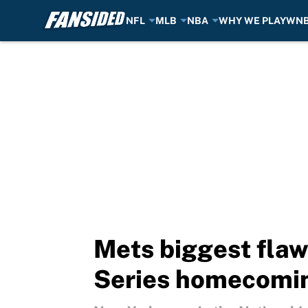
NFL
MLB
NBA
WHY WE PLAY
WN
Skip to main content
Mets biggest fla
Series homecomi