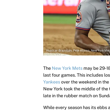
Huascar Brazobán, Pete Alonso, New York Met
The
New York Mets
may be 29-18 
last four games. This includes los
Yankees
over the weekend in the f
New York took the middle of the
late in the rubber match on Sund
While every season has its ebbs 