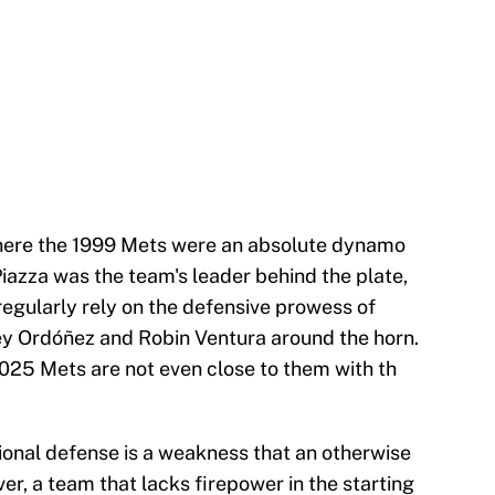
here the 1999 Mets were an absolute dynamo
 Piazza was the team's leader behind the plate,
egularly rely on the defensive prowess of
ey Ordóñez and Robin Ventura around the horn.
2025 Mets are not even close to them with th
ional defense is a weakness that an otherwise
, a team that lacks firepower in the starting