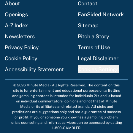
About
Contact
Openings
FanSided Network
A-Z Index
Sitemap
Newsletters
Pitch a Story
Privacy Policy
Terms of Use
Cookie Policy
Legal Disclaimer
Accessibility Statement
Cookies Settings
© 2026
Minute Media
-
All Rights Reserved. The content on this
site is for entertainment and educational purposes only. Betting
and gambling content is intended for individuals 21+ and is based
on individual commentators' opinions and not that of Minute
Media or its affiliates and related brands. All picks and
predictions are suggestions only and not a guarantee of success
or profit. If you or someone you know has a gambling problem,
crisis counseling and referral services can be accessed by calling
1-800-GAMBLER.