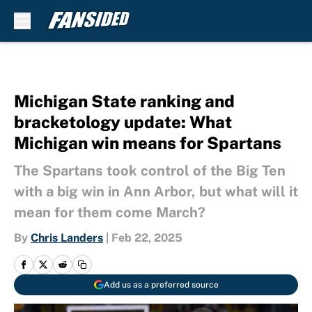
Skip to main content
Michigan State ranking and
bracketology update: What
Michigan win means for Spartans
The Spartans took control of the Big Ten
with a big win in Ann Arbor, but what will it
mean for them come March?
By
Chris Landers
|
Feb 22, 2025
Add us as a preferred source