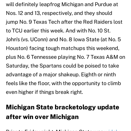
will definitely leapfrog Michigan and Purdue at
Nos. 12 and 13, respectively, and they should
jump No. 9 Texas Tech after the Red Raiders lost
to TCU earlier this week. And with No. 10 St.
John's (vs. UConn) and No. 8 Iowa State (at No. 5
Houston) facing tough matchups this weekend,
plus No. 6 Tennessee playing No. 7 Texas A&M on
Saturday, the Spartans could be poised to take
advantage of a major shakeup. Eighth or ninth
feels like the floor, with the opportunity to climb
even higher if things break right.
Michigan State bracketology update
after win over Michigan