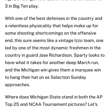
3 in Big Ten play.
With one of the best defenses in the country and
a relentless physicality that helps make up for
some shooting shortcomings on the offensive
end, this sure seems like a vintage Izzo team, one
led by one of the most dynamic freshmen in the
country in guard Jase Richardson. Sparty looks to
have what it takes for another deep March run,
and the Michigan win gives them a marquee win
to hang their hat on as Selection Sunday
approaches.
Where does Michigan State stand in both the AP
Top 25 and NCAA Tournament pictures? Let's