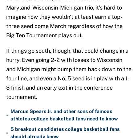
Maryland-Wisconsin-Michigan trio, it's hard to
imagine how they wouldn't at least earn a top-
three seed come March regardless of how the
Big Ten Tournament plays out.
If things go south, though, that could change in a
hurry. Even going 2-2 with losses to Wisconsin
and Michigan might bump them back down to the
four line, and even a No. 5 seed is in play with a 1-
3 finish and an early exit in the conference
tournament.
Marcus Spears Jr. and other sons of famous
•
athletes college basketball fans need to know
5 breakout candidates college basketball fans
•
should already know