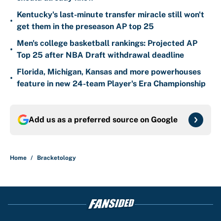
Kentucky's last-minute transfer miracle still won't
•
get them in the preseason AP top 25
Men's college basketball rankings: Projected AP
•
Top 25 after NBA Draft withdrawal deadline
Florida, Michigan, Kansas and more powerhouses
•
feature in new 24-team Player's Era Championship
Add us as a preferred source on
Google
Home
/
Bracketology