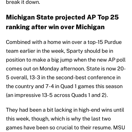
break it down.
Michigan State projected AP Top 25
ranking after win over Michigan
Combined with a home win over a top-15 Purdue
team earlier in the week, Sparty should be in
position to make a big jump when the new AP poll
comes out on Monday afternoon. State is now 20-
5 overall, 13-3 in the second-best conference in
the country and 7-4 in Quad 1 games this season
(an impressive 13-5 across Quads 1 and 2).
They had been a bit lacking in high-end wins until
this week, though, which is why the last two
games have been so crucial to their resume. MSU