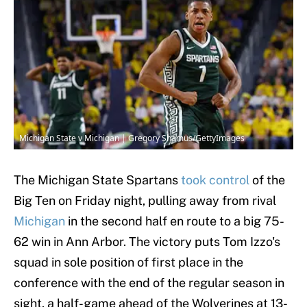
Michigan State v Michigan | Gregory Shamus/GettyImages
The Michigan State Spartans
took control
of the
Big Ten on Friday night, pulling away from rival
Michigan
in the second half en route to a big 75-
62 win in Ann Arbor. The victory puts Tom Izzo's
squad in sole position of first place in the
conference with the end of the regular season in
sight, a half-game ahead of the Wolverines at 13-