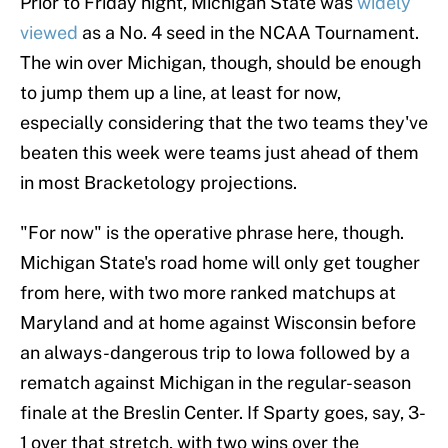
Prior to Friday night, Michigan State was
widely
viewed
as a No. 4 seed in the NCAA Tournament.
The win over Michigan, though, should be enough
to jump them up a line, at least for now,
especially considering that the two teams they've
beaten this week were teams just ahead of them
in most Bracketology projections.
"For now" is the operative phrase here, though.
Michigan State's road home will only get tougher
from here, with two more ranked matchups at
Maryland and at home against Wisconsin before
an always-dangerous trip to Iowa followed by a
rematch against Michigan in the regular-season
finale at the Breslin Center. If Sparty goes, say, 3-
1 over that stretch, with two wins over the