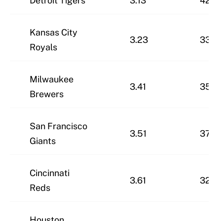
Detroit Tigers
3.13
42-2
Kansas City
3.23
33-3
Royals
Milwaukee
3.41
35-3
Brewers
San Francisco
3.51
37-2
Giants
Cincinnati
3.61
32-3
Reds
Houston