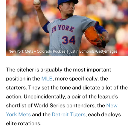
New York Mets v Colorado Rockies | Justin Edmonds/GettyImages
The pitcher is arguably the most important
position in the
MLB
, more specifically, the
starters. They set the tone and dictate a lot of the
action. Uncoincidentally, a pair of the league's
shortlist of World Series contenders, the
New
York Mets
and the
Detroit Tigers
, each deploys
elite rotations.