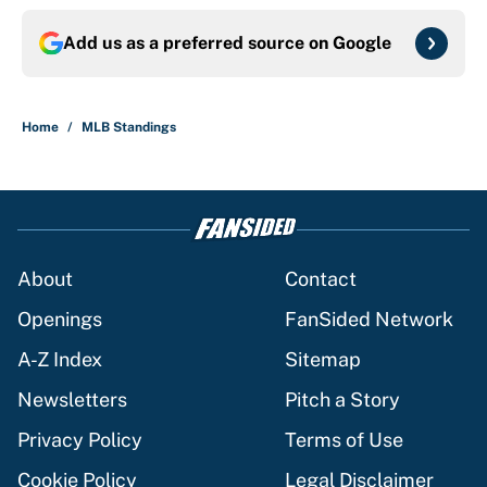
Add us as a preferred source on
Google
Home
/
MLB Standings
About
Contact
Openings
FanSided Network
A-Z Index
Sitemap
Newsletters
Pitch a Story
Privacy Policy
Terms of Use
Cookie Policy
Legal Disclaimer