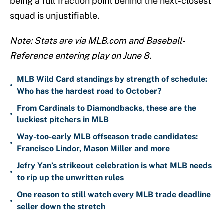
being a full fraction point behind the next-closest
squad is unjustifiable.
Note: Stats are via MLB.com and Baseball-
Reference entering play on June 8.
MLB Wild Card standings by strength of schedule:
•
Who has the hardest road to October?
From Cardinals to Diamondbacks, these are the
•
luckiest pitchers in MLB
Way-too-early MLB offseason trade candidates:
•
Francisco Lindor, Mason Miller and more
Jefry Yan’s strikeout celebration is what MLB needs
•
to rip up the unwritten rules
One reason to still watch every MLB trade deadline
•
seller down the stretch