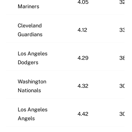
4.05
32-3
Mariners
Cleveland
4.12
33-3
Guardians
Los Angeles
4.29
38-2
Dodgers
Washington
4.32
30-3
Nationals
Los Angeles
4.42
30-3
Angels