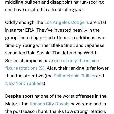
middling bullpen and disappointing run-scoring
unit have resulted in a frustrating year.
Oddly enough, the
Los Angeles Dodgers
are 21st
in starter ERA. They've invested heavily in the
group, including prized offseason additions two-
time Cy Young winner Blake Snell and Japanese
sensation Roki Sasaki. The defending World
Series champions have
one of only three nine-
figure rotations ($)
. Alas, their ranking is far lower
than the other two (the
Philadelphia Phillies
and
New York Yankees
).
Despite sporting one of the worst offenses in the
Majors, the
Kansas City Royals
have remained in
the postseason hunt, thanks to a strong rotation.