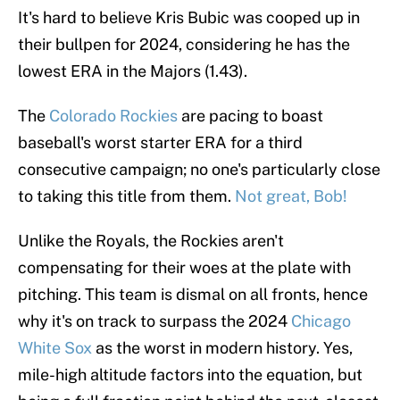
It's hard to believe Kris Bubic was cooped up in
their bullpen for 2024, considering he has the
lowest ERA in the Majors (1.43).
The
Colorado Rockies
are pacing to boast
baseball's worst starter ERA for a third
consecutive campaign; no one's particularly close
to taking this title from them.
Not great, Bob!
Unlike the Royals, the Rockies aren't
compensating for their woes at the plate with
pitching. This team is dismal on all fronts, hence
why it's on track to surpass the 2024
Chicago
White Sox
as the worst in modern history. Yes,
mile-high altitude factors into the equation, but