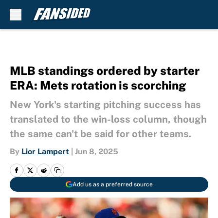
Skip to main content
MLB standings ordered by starter
ERA: Mets rotation is scorching
New York's starting pitching success has
translated to the win-loss column, though
the same can't be said for other teams.
By
Lior Lampert
|
Jun 8, 2025
Add us as a preferred source