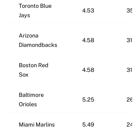
Toronto Blue
4.53
35-2
Jays
Arizona
4.58
31-3
Diamondbacks
Boston Red
4.58
31-3
Sox
Baltimore
5.25
26-3
Orioles
Miami Marlins
5.49
24-3