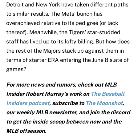
Detroit and New York have taken different paths
to similar results. The Mets' bunch has
overachieved relative to its pedigree (or lack
thereof). Meanwhile, the Tigers' star-studded
staff has lived up to its lofty billing. But how does
the rest of the Majors stack up against them in
terms of starter ERA entering the June 8 slate of
games?
For more news and rumors, check out MLB
Insider Robert Murray’s work on
The Baseball
Insiders podcast
, subscribe to
The Moonshot
,
our weekly MLB newsletter, and join the discord
to get the inside scoop between now and the
MLB offseason.