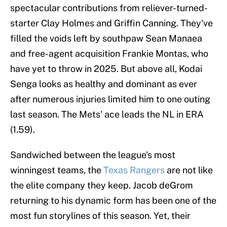
spectacular contributions from reliever-turned-
starter Clay Holmes and Griffin Canning. They've
filled the voids left by southpaw Sean Manaea
and free-agent acquisition Frankie Montas, who
have yet to throw in 2025. But above all, Kodai
Senga looks as healthy and dominant as ever
after numerous injuries limited him to one outing
last season. The Mets' ace leads the NL in ERA
(1.59).
Sandwiched between the league's most
winningest teams, the
Texas Rangers
are not like
the elite company they keep. Jacob deGrom
returning to his dynamic form has been one of the
most fun storylines of this season. Yet, their