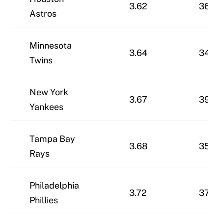
3.62
36-2
Astros
Minnesota
3.64
34-3
Twins
New York
3.67
39-2
Yankees
Tampa Bay
3.68
35-3
Rays
Philadelphia
3.72
37-2
Phillies