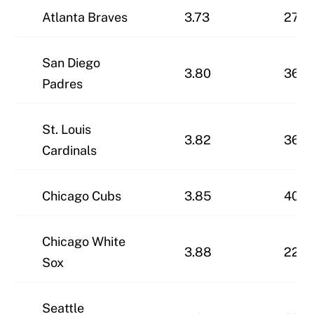
Atlanta Braves
3.73
27-3
San Diego
3.80
36-2
Padres
St. Louis
3.82
36-2
Cardinals
Chicago Cubs
3.85
40-2
Chicago White
3.88
22-4
Sox
Seattle