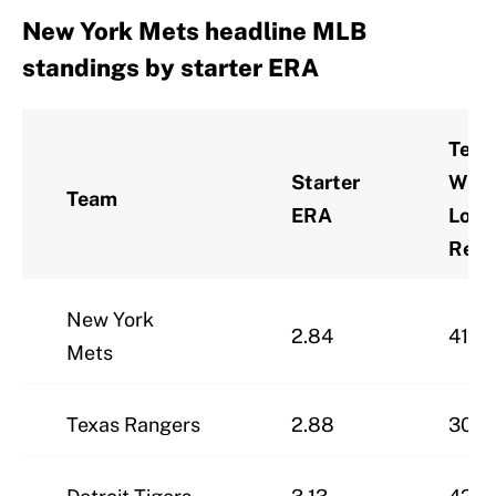
New York Mets headline MLB
standings by starter ERA
Tea
Starter
Win-
Team
ERA
Loss
Reco
New York
2.84
41-2
Mets
Texas Rangers
2.88
30-3