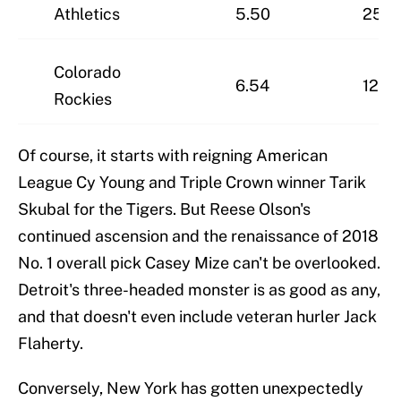
Athletics
5.50
25-4
Colorado
6.54
12-5
Rockies
Of course, it starts with reigning American
League Cy Young and Triple Crown winner Tarik
Skubal for the Tigers. But Reese Olson's
continued ascension and the renaissance of 2018
No. 1 overall pick Casey Mize can't be overlooked.
Detroit's three-headed monster is as good as any,
and that doesn't even include veteran hurler Jack
Flaherty.
Conversely, New York has gotten unexpectedly