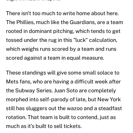
There isn't too much to write home about here.
The Phillies, much like the Guardians, are a team
rooted in dominant pitching, which tends to get
tossed under the rug in this "luck" calculation,
which weighs runs scored by a team and runs
scored against a team in equal measure.
These standings will give some small solace to
Mets fans, who are having a difficult week after
the Subway Series. Juan Soto are completely
morphed into self-parody of late, but New York
still has sluggers out the wazoo and a steadfast
rotation. That team is built to contend, just as
much as it's built to sell tickets.