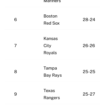
Mariners
Boston
6
28-24
Red Sox
Kansas
7
City
26-26
Royals
Tampa
8
25-25
Bay Rays
Texas
9
25-27
Rangers