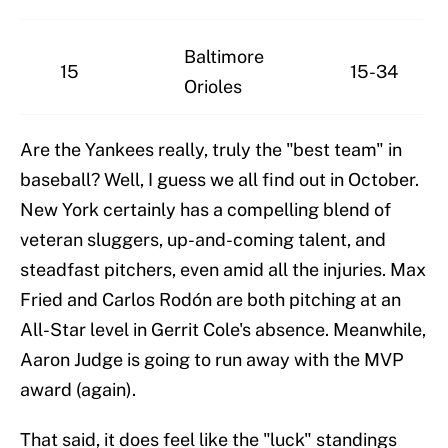
Baltimore
15
15-34
Orioles
Are the Yankees really, truly the "best team" in
baseball? Well, I guess we all find out in October.
New York certainly has a compelling blend of
veteran sluggers, up-and-coming talent, and
steadfast pitchers, even amid all the injuries. Max
Fried and Carlos Rodón are both pitching at an
All-Star level in Gerrit Cole's absence. Meanwhile,
Aaron Judge is going to run away with the MVP
award (again).
That said, it does feel like the "luck" standings