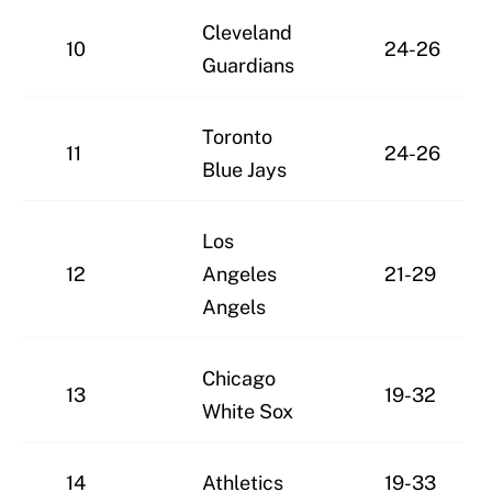
Cleveland
10
24-26
Guardians
Toronto
11
24-26
Blue Jays
Los
12
Angeles
21-29
Angels
Chicago
13
19-32
White Sox
14
Athletics
19-33