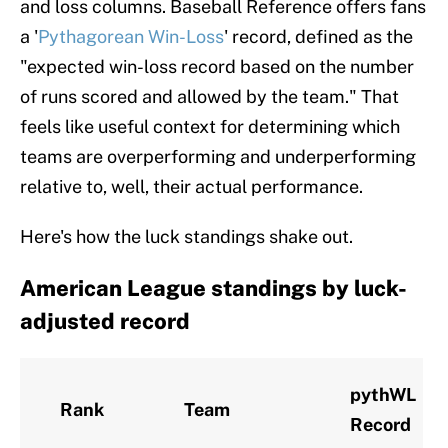
and loss columns. Baseball Reference offers fans
a '
Pythagorean Win-Loss
' record, defined as the
"expected win-loss record based on the number
of runs scored and allowed by the team." That
feels like useful context for determining which
teams are overperforming and underperforming
relative to, well, their actual performance.
Here's how the luck standings shake out.
American League standings by luck-
adjusted record
pythWL
Rank
Team
Record