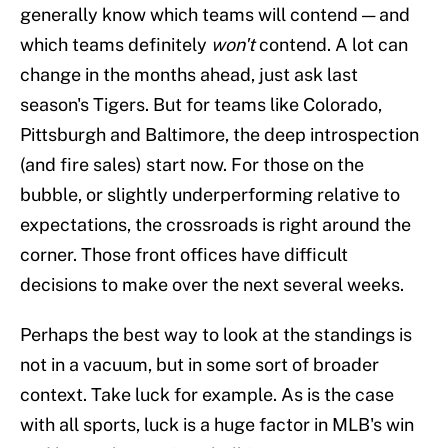
generally know which teams will contend — and
which teams definitely
won't
contend. A lot can
change in the months ahead, just ask last
season's Tigers. But for teams like Colorado,
Pittsburgh and Baltimore, the deep introspection
(and fire sales) start now. For those on the
bubble, or slightly underperforming relative to
expectations, the crossroads is right around the
corner. Those front offices have difficult
decisions to make over the next several weeks.
Perhaps the best way to look at the standings is
not in a vacuum, but in some sort of broader
context. Take luck for example. As is the case
with all sports, luck is a huge factor in MLB's win