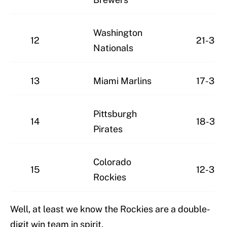
Washington
12
21-30
Nationals
13
Miami Marlins
17-32
Pittsburgh
14
18-34
Pirates
Colorado
15
12-39
Rockies
Well, at least we know the Rockies are a double-
digit win team in spirit.