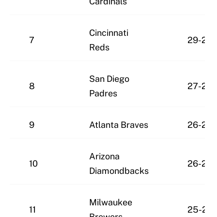
Cardinals
Cincinnati
7
29-23
Reds
San Diego
8
27-22
Padres
9
Atlanta Braves
26-24
Arizona
10
26-25
Diamondbacks
Milwaukee
11
25-27
Brewers