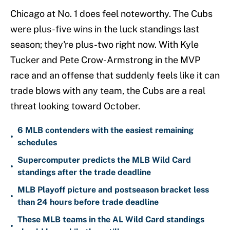
Chicago at No. 1 does feel noteworthy. The Cubs
were plus-five wins in the luck standings last
season; they're plus-two right now. With Kyle
Tucker and Pete Crow-Armstrong in the MVP
race and an offense that suddenly feels like it can
trade blows with any team, the Cubs are a real
threat looking toward October.
6 MLB contenders with the easiest remaining
•
schedules
Supercomputer predicts the MLB Wild Card
•
standings after the trade deadline
MLB Playoff picture and postseason bracket less
•
than 24 hours before trade deadline
These MLB teams in the AL Wild Card standings
•