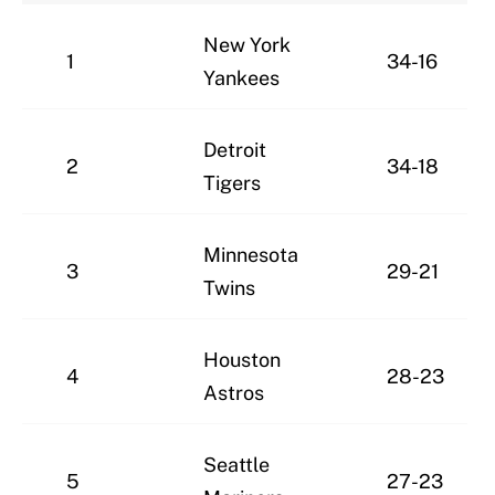
New York
1
34-16
Yankees
Detroit
2
34-18
Tigers
Minnesota
3
29-21
Twins
Houston
4
28-23
Astros
Seattle
5
27-23