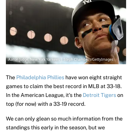
Aaron Judge, New York Yankees | Steph Chambers/GettyImages
The
Philadelphia Phillies
have won eight straight
games to claim the best record in MLB at 33-18.
In the American League, it's the
Detroit Tigers
on
top (for now) with a 33-19 record.
We can only glean so much information from the
standings this early in the season, but we