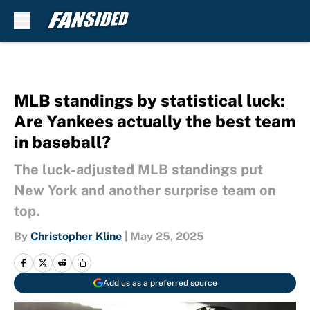
Skip to main content
MLB standings by statistical luck:
Are Yankees actually the best team
in baseball?
The luck-adjusted MLB standings put
New York and another surprise team on
top.
By
Christopher Kline
|
May 25, 2025
Add us as a preferred source