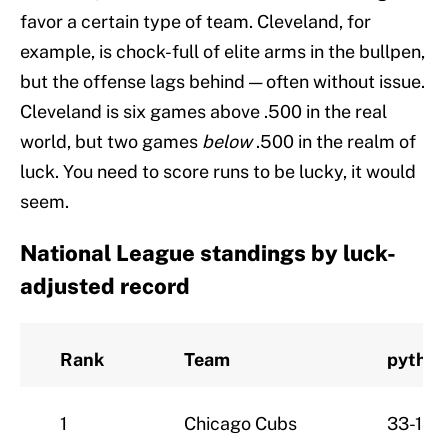
favor a certain type of team. Cleveland, for
example, is chock-full of elite arms in the bullpen,
but the offense lags behind — often without issue.
Cleveland is six games above .500 in the real
world, but two games
below
.500 in the realm of
luck. You need to score runs to be lucky, it would
seem.
National League standings by luck-
adjusted record
Rank
Team
pythW
1
Chicago Cubs
33-18