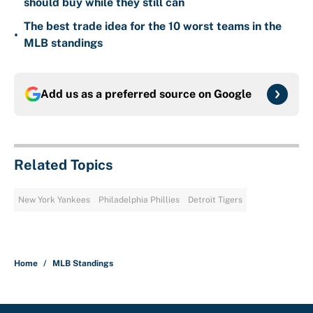
should buy while they still can
The best trade idea for the 10 worst teams in the
•
MLB standings
Add us as a preferred source on
Google
Related Topics
New York Yankees
Philadelphia Phillies
Detroit Tigers
Home
/
MLB Standings