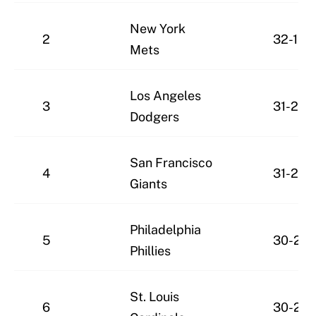
New York
2
32-19
Mets
Los Angeles
3
31-20
Dodgers
San Francisco
4
31-20
Giants
Philadelphia
5
30-21
Phillies
St. Louis
6
30-21