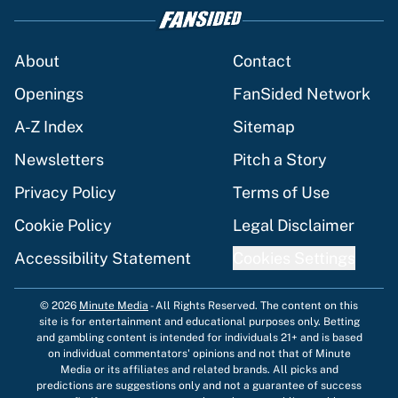
About
Contact
Openings
FanSided Network
A-Z Index
Sitemap
Newsletters
Pitch a Story
Privacy Policy
Terms of Use
Cookie Policy
Legal Disclaimer
Accessibility Statement
Cookies Settings
© 2026
Minute Media
-
All Rights Reserved. The content on this
site is for entertainment and educational purposes only. Betting
and gambling content is intended for individuals 21+ and is based
on individual commentators' opinions and not that of Minute
Media or its affiliates and related brands. All picks and
predictions are suggestions only and not a guarantee of success