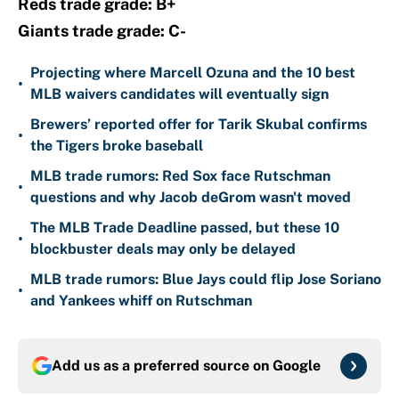
Reds trade grade: B+
Giants trade grade: C-
Projecting where Marcell Ozuna and the 10 best
•
MLB waivers candidates will eventually sign
Brewers’ reported offer for Tarik Skubal confirms
•
the Tigers broke baseball
MLB trade rumors: Red Sox face Rutschman
•
questions and why Jacob deGrom wasn't moved
The MLB Trade Deadline passed, but these 10
•
blockbuster deals may only be delayed
MLB trade rumors: Blue Jays could flip Jose Soriano
•
and Yankees whiff on Rutschman
Add us as a preferred source on
Google