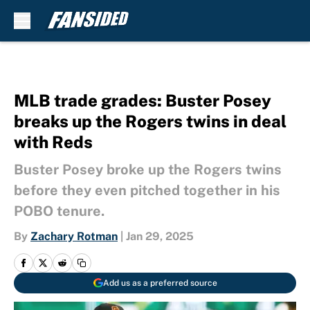
Skip to main content
MLB trade grades: Buster Posey
breaks up the Rogers twins in deal
with Reds
Buster Posey broke up the Rogers twins
before they even pitched together in his
POBO tenure.
By
Zachary Rotman
|
Jan 29, 2025
Add us as a preferred source