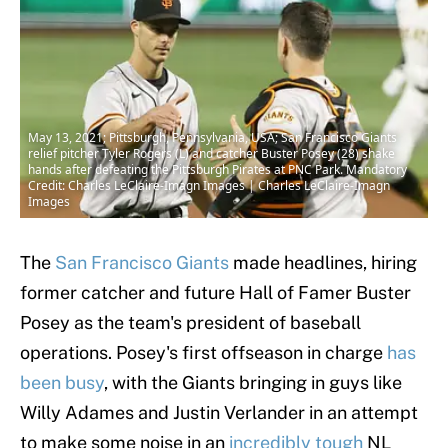
May 13, 2021; Pittsburgh, Pennsylvania, USA; San Francisco Giants
relief pitcher Tyler Rogers (L) and catcher Buster Posey (28) shake
hands after defeating the Pittsburgh Pirates at PNC Park. Mandatory
Credit: Charles LeClaire-Imagn Images | Charles LeClaire-Imagn
Images
The
San Francisco Giants
made headlines, hiring
former catcher and future Hall of Famer Buster
Posey as the team's president of baseball
operations. Posey's first offseason in charge
has
been busy
, with the Giants bringing in guys like
Willy Adames and Justin Verlander in an attempt
to make some noise in an
incredibly tough
NL