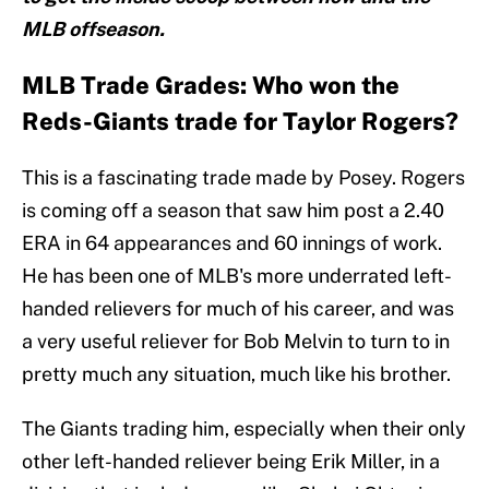
MLB offseason.
MLB Trade Grades: Who won the
Reds-Giants trade for Taylor Rogers?
This is a fascinating trade made by Posey. Rogers
is coming off a season that saw him post a 2.40
ERA in 64 appearances and 60 innings of work.
He has been one of MLB's more underrated left-
handed relievers for much of his career, and was
a very useful reliever for Bob Melvin to turn to in
pretty much any situation, much like his brother.
The Giants trading him, especially when their only
other left-handed reliever being Erik Miller, in a