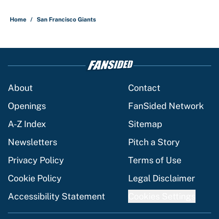
Home
/
San Francisco Giants
About
Contact
Openings
FanSided Network
A-Z Index
Sitemap
Newsletters
Pitch a Story
Privacy Policy
Terms of Use
Cookie Policy
Legal Disclaimer
Accessibility Statement
Cookies Settings