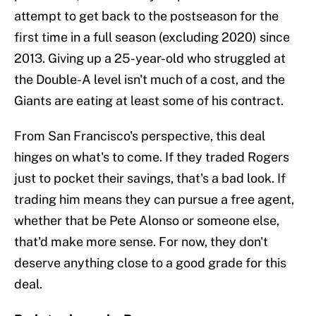
attempt to get back to the postseason for the
first time in a full season (excluding 2020) since
2013. Giving up a 25-year-old who struggled at
the Double-A level isn't much of a cost, and the
Giants are eating at least some of his contract.
From San Francisco's perspective, this deal
hinges on what's to come. If they traded Rogers
just to pocket their savings, that's a bad look. If
trading him means they can pursue a free agent,
whether that be Pete Alonso or someone else,
that'd make more sense. For now, they don't
deserve anything close to a good grade for this
deal.