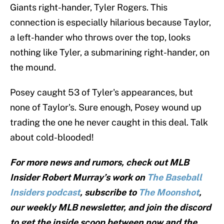
Giants right-hander, Tyler Rogers. This
connection is especially hilarious because Taylor,
a left-hander who throws over the top, looks
nothing like Tyler, a submarining right-hander, on
the mound.
Posey caught 53 of Tyler's appearances, but
none of Taylor's. Sure enough, Posey wound up
trading the one he never caught in this deal. Talk
about cold-blooded!
For more news and rumors, check out MLB
Insider Robert Murray’s work on
The Baseball
Insiders podcast
, subscribe to
The Moonshot
,
our weekly MLB newsletter, and join the discord
to get the inside scoop between now and the