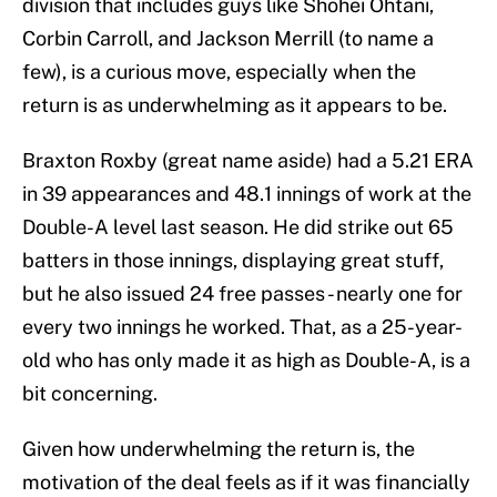
division that includes guys like Shohei Ohtani,
Corbin Carroll, and Jackson Merrill (to name a
few), is a curious move, especially when the
return is as underwhelming as it appears to be.
Braxton Roxby (great name aside) had a 5.21 ERA
in 39 appearances and 48.1 innings of work at the
Double-A level last season. He did strike out 65
batters in those innings, displaying great stuff,
but he also issued 24 free passes - nearly one for
every two innings he worked. That, as a 25-year-
old who has only made it as high as Double-A, is a
bit concerning.
Given how underwhelming the return is, the
motivation of the deal feels as if it was financially