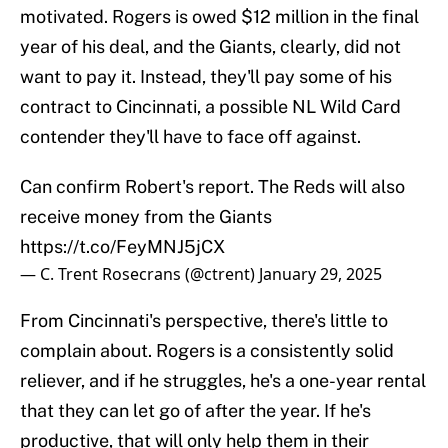
motivated. Rogers is owed $12 million in the final
year of his deal, and the Giants, clearly, did not
want to pay it. Instead, they'll pay some of his
contract to Cincinnati, a possible NL Wild Card
contender they'll have to face off against.
Can confirm Robert's report. The Reds will also
receive money from the Giants
https://t.co/FeyMNJ5jCX
— C. Trent Rosecrans (@ctrent)
January 29, 2025
From Cincinnati's perspective, there's little to
complain about. Rogers is a consistently solid
reliever, and if he struggles, he's a one-year rental
that they can let go of after the year. If he's
productive, that will only help them in their