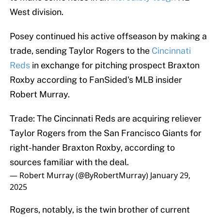
West division.
Posey continued his active offseason by making a
trade, sending Taylor Rogers to the
Cincinnati
Reds
in exchange for pitching prospect Braxton
Roxby according to FanSided's MLB insider
Robert Murray.
Trade: The Cincinnati Reds are acquiring reliever
Taylor Rogers from the San Francisco Giants for
right-hander Braxton Roxby, according to
sources familiar with the deal.
— Robert Murray (@ByRobertMurray)
January 29,
2025
Rogers, notably, is the twin brother of current