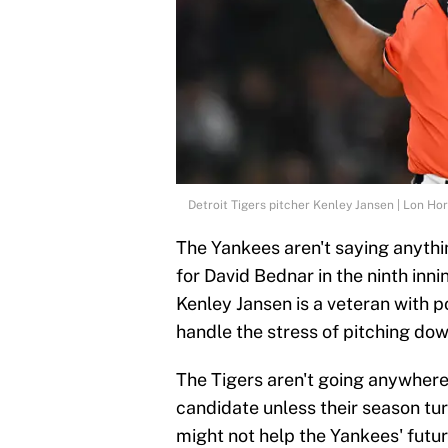
Detroit Tigers pitcher Kenley Jansen | Lon H
The Yankees aren't saying anythi
for David Bednar in the ninth inni
Kenley Jansen is a veteran with 
handle the stress of pitching dow
The Tigers aren't going anywher
candidate unless their season tur
might not help the Yankees' future