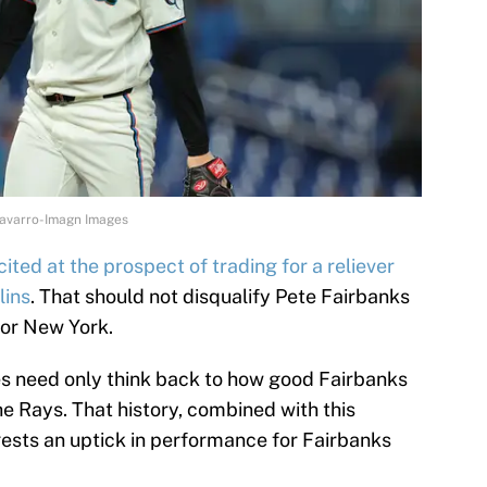
Navarro-Imagn Images
ited at the prospect of trading for a reliever
lins
. That should not disqualify Pete Fairbanks
for New York.
s need only think back to how good Fairbanks
he Rays. That history, combined with this
ests an uptick in performance for Fairbanks