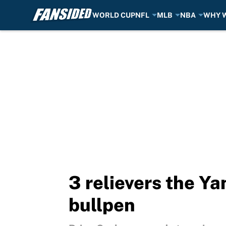
WORLD CUP
NFL
MLB
NBA
WHY W
Skip to main content
3 relievers the Ya
bullpen