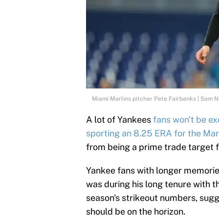
Miami Marlins pitcher Pete Fairbanks | Sam 
A lot of Yankees
fans won't be exc
sporting an 8.25 ERA for the Mar
from being a prime trade target 
Yankee fans with longer memorie
was during his long tenure with t
season's strikeout numbers, sugg
should be on the horizon.