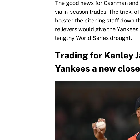
The good news for Cashman and his
via in-season trades. The trick, o
bolster the pitching staff down t
relievers would give the Yankees a
lengthy World Series drought.
Trading for Kenley 
Yankees a new close