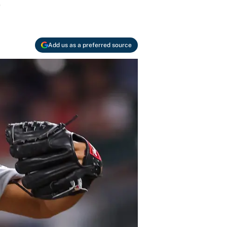
.
Add us as a preferred source