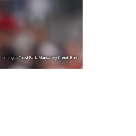
h inning at Truist Park. Mandatory Credit: Brett