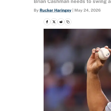
Brian Cashman needs to swing a b
By
Rucker Haringey
|
May 24, 2026