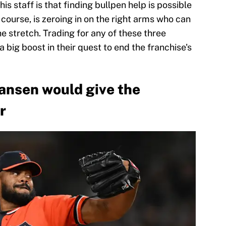
 staff is that finding bullpen help is possible
f course, is zeroing in on the right arms who can
he stretch. Trading for any of these three
 big boost in their quest to end the franchise's
Jansen would give the
r