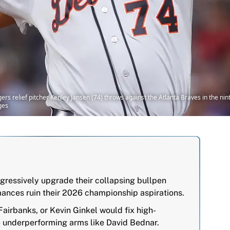
ers relief pitcher Kenley Jansen (74) throws against the Atlanta Braves in the nint
ges
ressively upgrade their collapsing bullpen
mances ruin their 2026 championship aspirations.
airbanks, or Kevin Ginkel would fix high-
e underperforming arms like David Bednar.