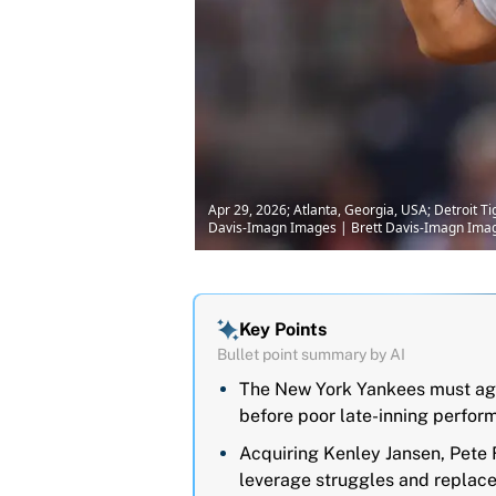
Apr 29, 2026; Atlanta, Georgia, USA; Detroit Tig
Davis-Imagn Images | Brett Davis-Imagn Ima
Key Points
Bullet point summary by AI
The New York Yankees must agg
before poor late-inning perfor
Acquiring Kenley Jansen, Pete F
leverage struggles and replac