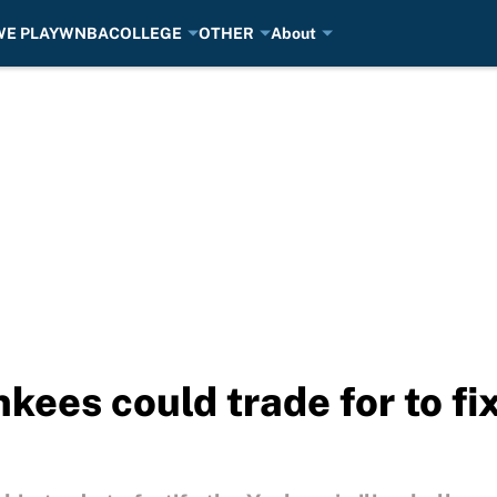
E PLAY
WNBA
COLLEGE
OTHER
About
nkees could trade for to fi