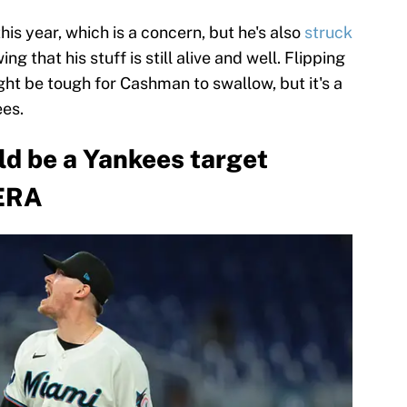
is year, which is a concern, but he's also
struck
ing that his stuff is still alive and well. Flipping
ht be tough for Cashman to swallow, but it's a
es.
ld be a Yankees target
 ERA