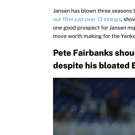
Jansen has blown three seasons th
out 19 in just over 13 innings
, show
one good prospect for Jansen mig
move worth making for the Yanke
Pete Fairbanks shou
despite his bloated