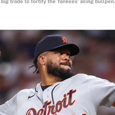
ig trade to fortify the Yankees' ailing bullpen