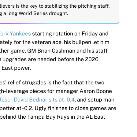
ievers is the key to stabilizing the pitching staff,
g a long World Series drought.
ork Yankees
starting rotation on Friday and
ely for the veteran ace, his bullpen let him
ther game. GM Brian Cashman and his staff
en upgrades are needed before the 2026
 East power.
s' relief struggles is the fact that the two
igh-leverage pieces for manager Aaron Boone
loser David Bednar sits at -0.4
, and setup man
etter at -0.2. Ugly finishes to close games are
 behind the Tampa Bay Rays in the AL East