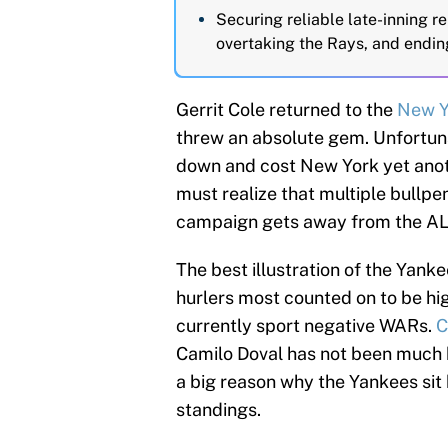
Securing reliable late-inning rel
overtaking the Rays, and endin
Gerrit Cole returned to the
New Y
threw an absolute gem. Unfortunat
down and cost New York yet ano
must realize that multiple bullp
campaign gets away from the AL
The best illustration of the Yankee
hurlers most counted on to be h
currently sport negative WARs.
C
Camilo Doval has not been much b
a big reason why the Yankees sit
standings.