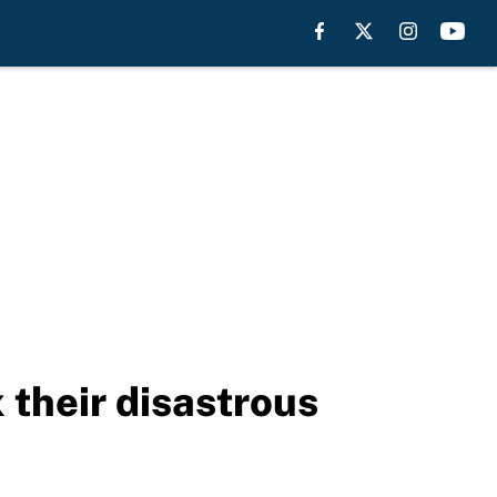
x their disastrous