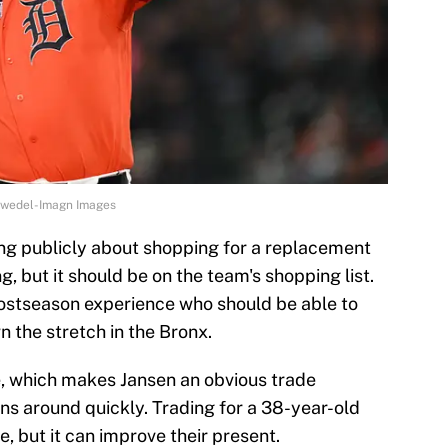
orwedel-Imagn Images
ng publicly about shopping for a replacement
ng, but it should be on the team's shopping list.
postseason experience who should be able to
n the stretch in the Bronx.
e, which makes Jansen an obvious trade
ns around quickly. Trading for a 38-year-old
, but it can improve their present.