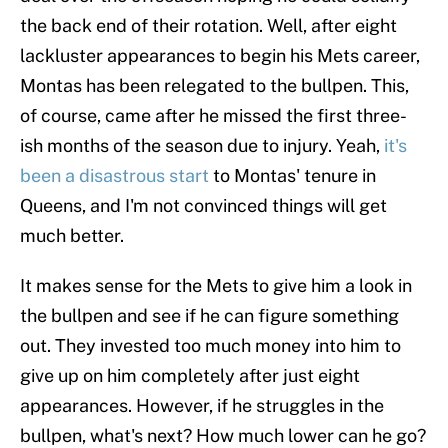
the back end of their rotation. Well, after eight
lackluster appearances to begin his Mets career,
Montas has been relegated to the bullpen. This,
of course, came after he missed the first three-
ish months of the season due to injury. Yeah,
it's
been a disastrous start
to Montas' tenure in
Queens, and I'm not convinced things will get
much better.
It makes sense for the Mets to give him a look in
the bullpen and see if he can figure something
out. They invested too much money into him to
give up on him completely after just eight
appearances. However, if he struggles in the
bullpen, what's next? How much lower can he go?