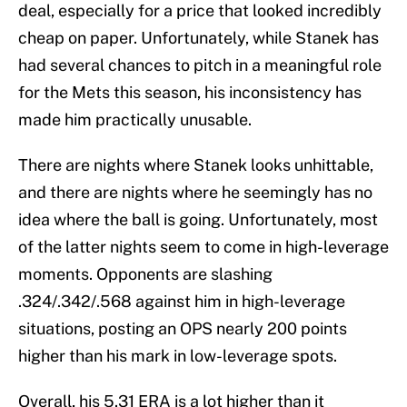
deal, especially for a price that looked incredibly
cheap on paper. Unfortunately, while Stanek has
had several chances to pitch in a meaningful role
for the Mets this season, his inconsistency has
made him practically unusable.
There are nights where Stanek looks unhittable,
and there are nights where he seemingly has no
idea where the ball is going. Unfortunately, most
of the latter nights seem to come in high-leverage
moments. Opponents are slashing
.324/.342/.568 against him in high-leverage
situations, posting an OPS nearly 200 points
higher than his mark in low-leverage spots.
Overall, his 5.31 ERA is a lot higher than it