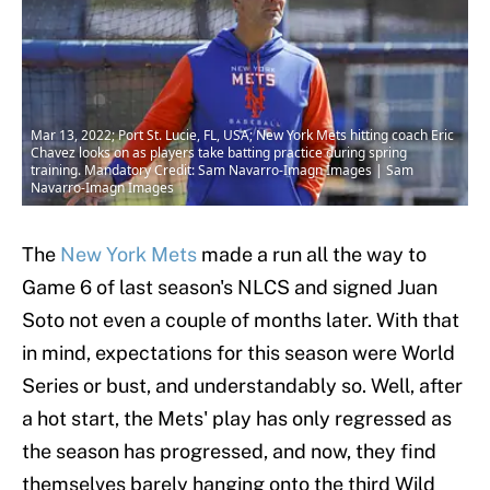
Mar 13, 2022; Port St. Lucie, FL, USA; New York Mets hitting coach Eric
Chavez looks on as players take batting practice during spring
training. Mandatory Credit: Sam Navarro-Imagn Images | Sam
Navarro-Imagn Images
The
New York Mets
made a run all the way to
Game 6 of last season's NLCS and signed Juan
Soto not even a couple of months later. With that
in mind, expectations for this season were World
Series or bust, and understandably so. Well, after
a hot start, the Mets' play has only regressed as
the season has progressed, and now, they find
themselves barely hanging onto the third Wild