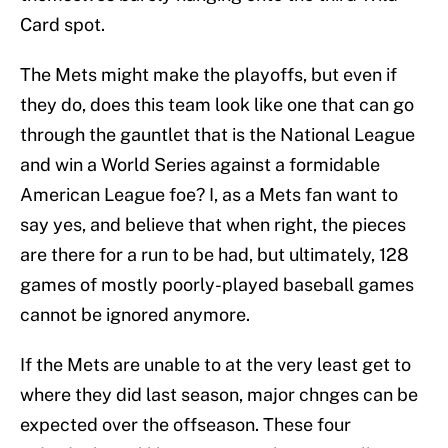
Card spot.
The Mets might make the playoffs, but even if
they do, does this team look like one that can go
through the gauntlet that is the National League
and win a World Series against a formidable
American League foe? I, as a Mets fan want to
say yes, and believe that when right, the pieces
are there for a run to be had, but ultimately, 128
games of mostly poorly-played baseball games
cannot be ignored anymore.
If the Mets are unable to at the very least get to
where they did last season, major chnges can be
expected over the offseason. These four