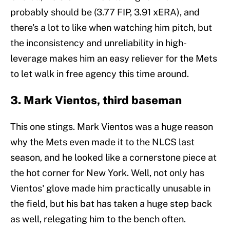
probably should be (3.77 FIP, 3.91 xERA), and
there's a lot to like when watching him pitch, but
the inconsistency and unreliability in high-
leverage makes him an easy reliever for the Mets
to let walk in free agency this time around.
3. Mark Vientos, third baseman
This one stings. Mark Vientos was a huge reason
why the Mets even made it to the NLCS last
season, and he looked like a cornerstone piece at
the hot corner for New York. Well, not only has
Vientos' glove made him practically unusable in
the field, but his bat has taken a huge step back
as well, relegating him to the bench often.