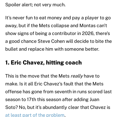
Spoiler alert; not very much.
It's never fun to eat money and pay a player to go
away, but if the Mets collapse and Montas can't
show signs of being a contributor in 2026, there's
a good chance Steve Cohen will decide to bite the
bullet and replace him with someone better.
1. Eric Chavez, hitting coach
This is the move that the Mets
really
have to
make. Is it all Eric Chavez's fault that the Mets
offense has gone from seventh in runs scored last
season to 17th this season after adding Juan
Soto? No, but it's abundantly clear that Chavez is
at least part of the problem
.