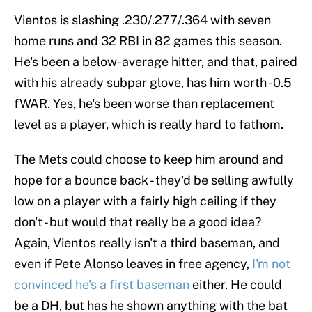
Vientos is slashing .230/.277/.364 with seven
home runs and 32 RBI in 82 games this season.
He's been a below-average hitter, and that, paired
with his already subpar glove, has him worth -0.5
fWAR. Yes, he's been worse than replacement
level as a player, which is really hard to fathom.
The Mets could choose to keep him around and
hope for a bounce back - they'd be selling awfully
low on a player with a fairly high ceiling if they
don't - but would that really be a good idea?
Again, Vientos really isn't a third baseman, and
even if Pete Alonso leaves in free agency,
I'm not
convinced he's a first baseman
either. He could
be a DH, but has he shown anything with the bat