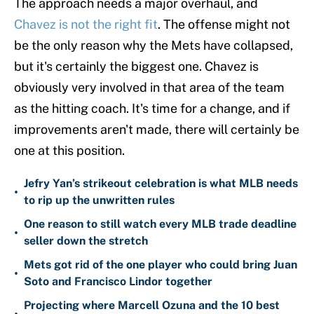
The approach needs a major overhaul, and
Chavez is not the right fit
. The offense might not
be the only reason why the Mets have collapsed,
but it's certainly the biggest one. Chavez is
obviously very involved in that area of the team
as the hitting coach. It's time for a change, and if
improvements aren't made, there will certainly be
one at this position.
Jefry Yan’s strikeout celebration is what MLB needs
•
to rip up the unwritten rules
One reason to still watch every MLB trade deadline
•
seller down the stretch
Mets got rid of the one player who could bring Juan
•
Soto and Francisco Lindor together
Projecting where Marcell Ozuna and the 10 best