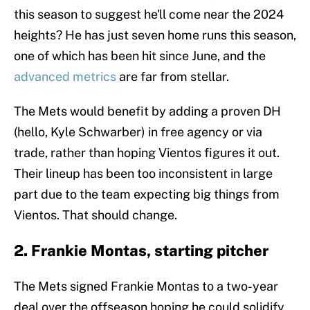
this season to suggest he'll come near the 2024
heights? He has just seven home runs this season,
one of which has been hit since June, and the
advanced metrics
are far from stellar.
The Mets would benefit by adding a proven DH
(hello, Kyle Schwarber) in free agency or via
trade, rather than hoping Vientos figures it out.
Their lineup has been too inconsistent in large
part due to the team expecting big things from
Vientos. That should change.
2. Frankie Montas, starting pitcher
The Mets signed Frankie Montas to a two-year
deal over the offseason hoping he could solidify