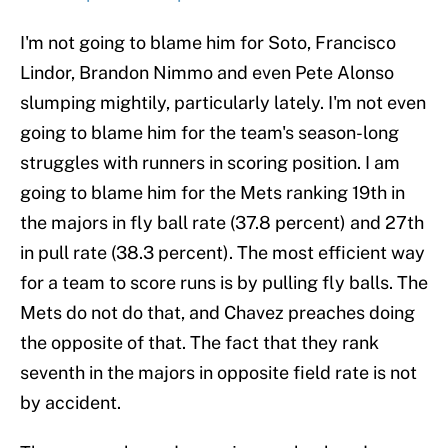
I'm not going to blame him for Soto, Francisco
Lindor, Brandon Nimmo and even Pete Alonso
slumping mightily, particularly lately. I'm not even
going to blame him for the team's season-long
struggles with runners in scoring position. I am
going to blame him for the Mets ranking 19th in
the majors in fly ball rate (37.8 percent) and 27th
in pull rate (38.3 percent). The most efficient way
for a team to score runs is by pulling fly balls. The
Mets do not do that, and Chavez preaches doing
the opposite of that. The fact that they rank
seventh in the majors in opposite field rate is not
by accident.