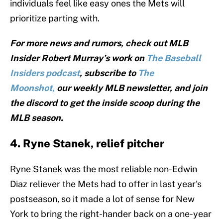
individuals feel like easy ones the Mets will
prioritize parting with.
For more news and rumors, check out MLB
Insider Robert Murray’s work on
The Baseball
Insiders podcast
, subscribe to
The
Moonshot,
our weekly MLB newsletter, and join
the discord to get the inside scoop during the
MLB season.
4. Ryne Stanek, relief pitcher
Ryne Stanek was the most reliable non-Edwin
Diaz reliever the Mets had to offer in last year's
postseason, so it made a lot of sense for New
York to bring the right-hander back on a one-year