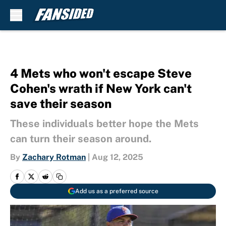
Skip to main content
4 Mets who won't escape Steve
Cohen's wrath if New York can't
save their season
These individuals better hope the Mets
can turn their season around.
By
Zachary Rotman
|
Aug 12, 2025
Add us as a preferred source