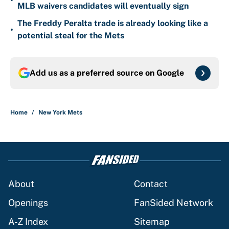
•
MLB waivers candidates will eventually sign
The Freddy Peralta trade is already looking like a
•
potential steal for the Mets
Add us as a preferred source on
Google
Home
/
New York Mets
About
Contact
Openings
FanSided Network
A-Z Index
Sitemap