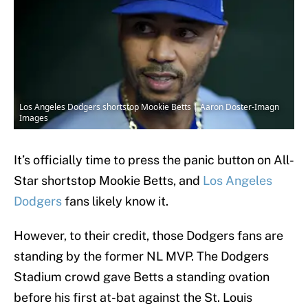
Los Angeles Dodgers shortstop Mookie Betts | Aaron Doster-Imagn
Images
It’s officially time to press the panic button on All-
Star shortstop Mookie Betts, and
Los Angeles
Dodgers
fans likely know it.
However, to their credit, those Dodgers fans are
standing by the former NL MVP. The Dodgers
Stadium crowd gave Betts a standing ovation
before his first at-bat against the St. Louis