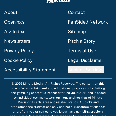
About
Contact
Openings
FanSided Network
A-Z Index
Sitemap
Newsletters
Pitch a Story
Privacy Policy
Terms of Use
Cookie Policy
Legal Disclaimer
Accessibility Statement
Cookies Settings
© 2026
Minute Media
-
All Rights Reserved. The content on this
site is for entertainment and educational purposes only. Betting
and gambling content is intended for individuals 21+ and is based
on individual commentators' opinions and not that of Minute
Media or its affiliates and related brands. All picks and
predictions are suggestions only and not a guarantee of success
or profit. If you or someone you know has a gambling problem,