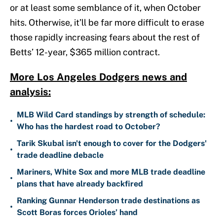
or at least some semblance of it, when October
hits. Otherwise, it’ll be far more difficult to erase
those rapidly increasing fears about the rest of
Betts’ 12-year, $365 million contract.
More Los Angeles Dodgers news and
analysis:
MLB Wild Card standings by strength of schedule:
•
Who has the hardest road to October?
Tarik Skubal isn't enough to cover for the Dodgers'
•
trade deadline debacle
Mariners, White Sox and more MLB trade deadline
•
plans that have already backfired
Ranking Gunnar Henderson trade destinations as
•
Scott Boras forces Orioles’ hand