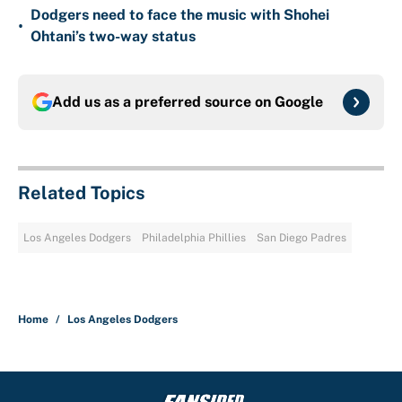
Dodgers need to face the music with Shohei
•
Ohtani’s two-way status
Add us as a preferred source on
Google
Related Topics
Los Angeles Dodgers
Philadelphia Phillies
San Diego Padres
Home
/
Los Angeles Dodgers