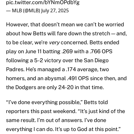
pic.twitter.com/bYNmOPdbYg
— MLB (@MLB)
July 27, 2025
However, that doesn’t mean we can’t be worried
about how Betts will fare down the stretch — and,
to be clear, we’re
very
concerned. Betts ended
play on June 11 batting .269 with a .766 OPS
following a 5-2 victory over the San Diego
Padres. He’s managed a .174 average, two
homers, and an abysmal .491 OPS since then, and
the Dodgers are only 24-20 in that time.
“I’ve done everything possible,” Betts told
reporters this past weekend. “It’s just kind of the
same result. I’m out of answers. I’ve done
everything I can do. It’s up to God at this point.”