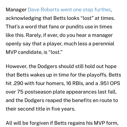
Manager
Dave Roberts went one step further
,
acknowledging that Betts looks “lost” at times.
That’s a word that fans or pundits use in times
like this. Rarely, if ever, do you hear a manager
openly say that a player, much less a perennial
MVP candidate, is “lost.”
However, the Dodgers should still hold out hope
that Betts wakes up in time for the playoffs. Betts
hit .290 with four homers, 16 RBIs, and a .951 OPS
over 75 postseason plate appearances last fall,
and the Dodgers reaped the benefits en route to
their second title in five years.
All will be forgiven if Betts regains his MVP form,