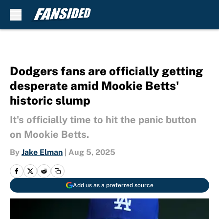
Skip to main content
Dodgers fans are officially getting
desperate amid Mookie Betts'
historic slump
It's officially time to hit the panic button
on Mookie Betts.
By
Jake Elman
|
Aug 5, 2025
Add us as a preferred source