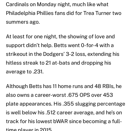
Cardinals on Monday night, much like what
Philadelphia Phillies fans did for Trea Turner two
summers ago.
At least for one night, the showing of love and
support didn’t help. Betts went 0-for-4 with a
strikeout in the Dodgers’ 3-2 loss, extending his
hitless streak to 21 at-bats and dropping his
average to .231.
Although Betts has 11 home runs and 48 RBIs, he
also owns a career-worst .675 OPS over 453
plate appearances. His .355 slugging percentage
is well below his .512 career average, and he’s on
track for his lowest bWAR since becoming a full-
time player in 2015.