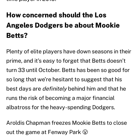
How concerned should the Los
Angeles Dodgers be about Mookie
Betts?
Plenty of elite players have down seasons in their
prime, and it’s easy to forget that Betts doesn’t
turn 33 until October. Betts has been so good for
so long that we’re hesitant to suggest that his
best days are
definitely
behind him and that he
runs the risk of becoming a major financial
albatross for the heavy-spending Dodgers.
Aroldis Chapman freezes Mookie Betts to close
out the game at Fenway Park 😤