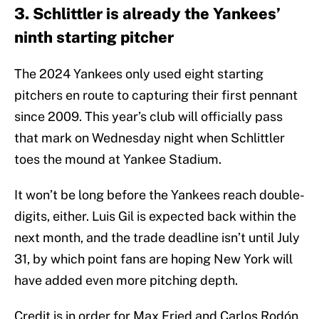
3. Schlittler is already the Yankees’
ninth starting pitcher
The 2024 Yankees only used eight starting
pitchers en route to capturing their first pennant
since 2009. This year’s club will officially pass
that mark on Wednesday night when Schlittler
toes the mound at Yankee Stadium.
It won’t be long before the Yankees reach double-
digits, either. Luis Gil is expected back within the
next month, and the trade deadline isn’t until July
31, by which point fans are hoping New York will
have added even more pitching depth.
Credit is in order for Max Fried and Carlos Rodón,