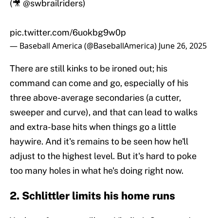
(🎥
@swbrailriders
)
pic.twitter.com/6uokbg9w0p
— Baseball America (@BaseballAmerica)
June 26, 2025
There are still kinks to be ironed out; his
command can come and go, especially of his
three above-average secondaries (a cutter,
sweeper and curve), and that can lead to walks
and extra-base hits when things go a little
haywire. And it's remains to be seen how he'll
adjust to the highest level. But it's hard to poke
too many holes in what he's doing right now.
2. Schlittler limits his home runs