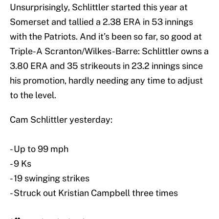
Unsurprisingly, Schlittler started this year at
Somerset and tallied a 2.38 ERA in 53 innings
with the Patriots. And it’s been so far, so good at
Triple-A Scranton/Wilkes-Barre: Schlittler owns a
3.80 ERA and 35 strikeouts in 23.2 innings since
his promotion, hardly needing any time to adjust
to the level.
Cam Schlittler yesterday:
- Up to 99 mph
- 9 Ks
- 19 swinging strikes
- Struck out Kristian Campbell three times