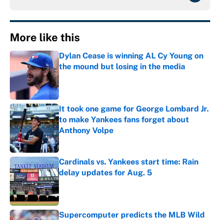
More like this
Dylan Cease is winning AL Cy Young on
the mound but losing in the media
Published by on Invalid Date
It took one game for George Lombard Jr.
to make Yankees fans forget about
Anthony Volpe
Published by on Invalid Date
Cardinals vs. Yankees start time: Rain
delay updates for Aug. 5
Published by on Invalid Date
Supercomputer predicts the MLB Wild