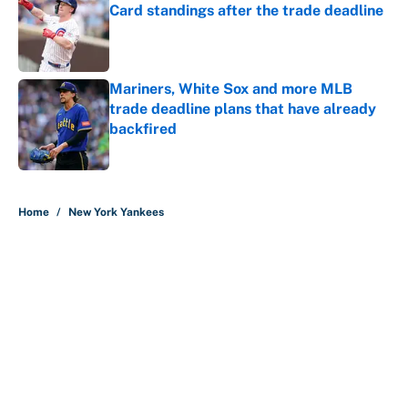
Card standings after the trade deadline
Published by on Invalid Date
Mariners, White Sox and more MLB
trade deadline plans that have already
backfired
Published by on Invalid Date
5 related articles loaded
Home
/
New York Yankees
About
Contact
Openings
FanSided Network
A-Z Index
Sitemap