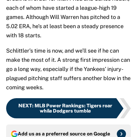
each of whom have started a league-high 19
games. Although Will Warren has pitched to a
5.02 ERA, he’s at least been a steady presence
with 18 starts.
Schlittler’s time is now, and we’ll see if he can
make the most of it. A strong first impression can
go a long way, especially if the Yankees’ injury-
plagued pitching staff suffers another blow in the
coming weeks.
NEXT
:
MLB Power Rankings: Tigers roar
while Dodgers tumble
Add us as a preferred source on
Google