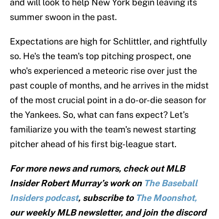
and will look to help New York begin leaving its
summer swoon in the past.
Expectations are high for Schlittler, and rightfully
so. He's the team's top pitching prospect, one
who's experienced a meteoric rise over just the
past couple of months, and he arrives in the midst
of the most crucial point in a do-or-die season for
the Yankees. So, what can fans expect? Let’s
familiarize you with the team's newest starting
pitcher ahead of his first big-league start.
For more news and rumors, check out MLB
Insider Robert Murray’s work on
The Baseball
Insiders podcast
, subscribe to
The Moonshot,
our weekly MLB newsletter, and join the discord