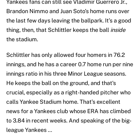
Yankees fans can still see Vladimir Guerrero Jr.,
Brandon Nimmo and Juan Soto’s home runs over
the last few days leaving the ballpark. It’s a good
thing, then, that Schlittler keeps the ball
inside
the stadium.
Schlittler has only allowed four homers in 76.2
innings, and he has a career 0.7 home run per nine
innings ratio in his three Minor League seasons.
He keeps the ball on the ground, and that's
crucial, especially as a right-handed pitcher who
calls Yankee Stadium home. That’s excellent
news for a Yankees club whose ERA has climbed
to 3.84 in recent weeks. And speaking of the big-
league Yankees …