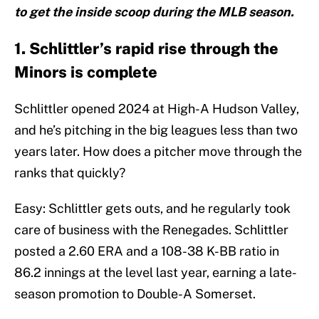
to get the inside scoop during the MLB season.
1. Schlittler’s rapid rise through the
Minors is complete
Schlittler opened 2024 at High-A Hudson Valley,
and he’s pitching in the big leagues less than two
years later. How does a pitcher move through the
ranks that quickly?
Easy: Schlittler gets outs, and he regularly took
care of business with the Renegades. Schlittler
posted a 2.60 ERA and a 108-38 K-BB ratio in
86.2 innings at the level last year, earning a late-
season promotion to Double-A Somerset.