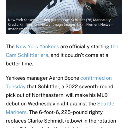
New York Yankees starting pitcher Cam Schlittler (76) Mandatory
Credit: Kim Klement Neitzel-Imagn Images | Kim Klement Neitzel-
Imagn Images
The
New York Yankees
are officially starting
the
Cam Schlittler era
, and it couldn’t come at a
better time.
Yankees manager Aaron Boone
confirmed on
Tuesday
that Schlittler, a 2022 seventh-round
pick out of Northeastern, will make his MLB
debut on Wednesday night against the
Seattle
Mariners
. The 6-foot-6, 225-pound righty
replaces Clarke Schmidt (elbow) in the rotation