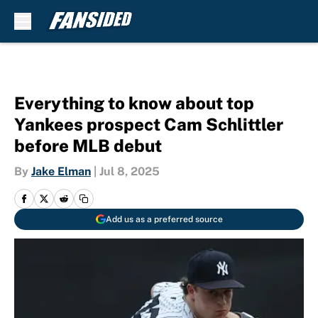
Skip to main content
Everything to know about top
Yankees prospect Cam Schlittler
before MLB debut
By
Jake Elman
|
Jul 8, 2025
Add us as a preferred source