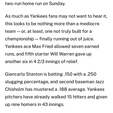
two-run home run on Sunday.
As much as Yankees fans may not want to hear it,
this looks to be nothing more than a mediocre
team — or, at least, one not truly built for a
championship — finally running out of juice.
Yankees ace Max Fried allowed seven earned
runs, and fifth starter Will Warren gave up
another six in 4 2/3 innings of relief.
Giancarlo Stanton is batting .150 with a .250
slugging percentage, and second baseman Jazz
Chisholm has mustered a .188 average. Yankees
pitchers have already walked 15 hitters and given
up nine homers in 43 innings.