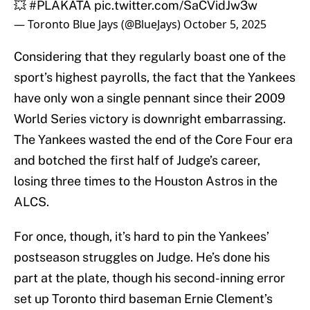
💥
#PLAKATA
pic.twitter.com/SaCVidJw3w
— Toronto Blue Jays (@BlueJays)
October 5, 2025
Considering that they regularly boast one of the
sport’s highest payrolls, the fact that the Yankees
have only won a single pennant since their 2009
World Series victory is downright embarrassing.
The Yankees wasted the end of the Core Four era
and botched the first half of Judge’s career,
losing three times to the Houston Astros in the
ALCS.
For once, though, it’s hard to pin the Yankees’
postseason struggles on Judge. He’s done his
part at the plate, though his second-inning error
set up Toronto third baseman Ernie Clement’s