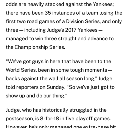
odds are heavily stacked against the Yankees;
there have been 35 instances of a team losing the
first two road games of a Division Series, and only
three — including Judge’s 2017 Yankees —
managed to win three straight and advance to
the Championship Series.
“We’ve got guys in here that have been to the
World Series, been in some tough moments —
backs against the wall all season long,” Judge
told reporters on Sunday. “So we’ve just got to
show up and do our thing.”
Judge, who has historically struggled in the
postseason, is 8-for-18 in five playoff games.
However, he’s only managed one extra-base hit,