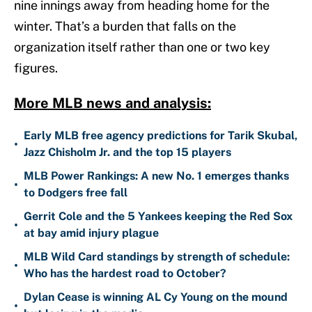
nine innings away from heading home for the
winter. That’s a burden that falls on the
organization itself rather than one or two key
figures.
More MLB news and analysis:
Early MLB free agency predictions for Tarik Skubal,
•
Jazz Chisholm Jr. and the top 15 players
MLB Power Rankings: A new No. 1 emerges thanks
•
to Dodgers free fall
Gerrit Cole and the 5 Yankees keeping the Red Sox
•
at bay amid injury plague
MLB Wild Card standings by strength of schedule:
•
Who has the hardest road to October?
Dylan Cease is winning AL Cy Young on the mound
•