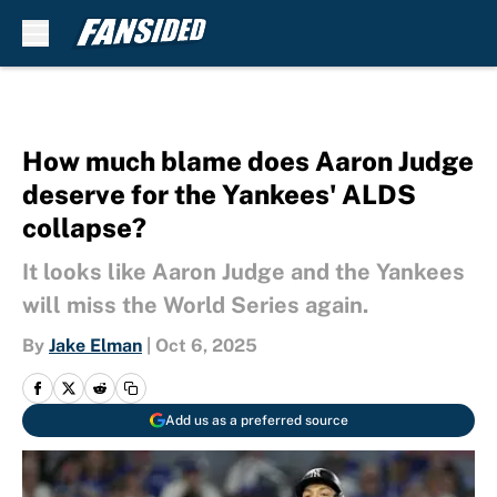
Skip to main content
How much blame does Aaron Judge
deserve for the Yankees' ALDS
collapse?
It looks like Aaron Judge and the Yankees
will miss the World Series again.
By
Jake Elman
|
Oct 6, 2025
Add us as a preferred source