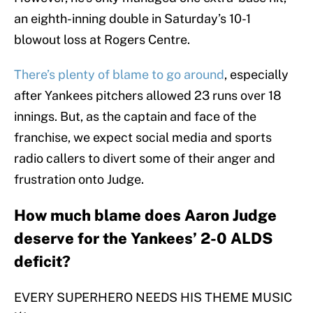
an eighth-inning double in Saturday’s 10-1
blowout loss at Rogers Centre.
There’s plenty of blame to go around
, especially
after Yankees pitchers allowed 23 runs over 18
innings. But, as the captain and face of the
franchise, we expect social media and sports
radio callers to divert some of their anger and
frustration onto Judge.
How much blame does Aaron Judge
deserve for the Yankees’ 2-0 ALDS
deficit?
EVERY SUPERHERO NEEDS HIS THEME MUSIC