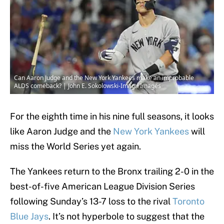
Can Aaron Judge and the New York Yankees make an improbable
ALDS comeback? | John E. Sokolowski-Imagn Images
For the eighth time in his nine full seasons, it looks
like Aaron Judge and the
New York Yankees
will
miss the World Series yet again.
The Yankees return to the Bronx trailing 2-0 in the
best-of-five American League Division Series
following Sunday’s 13-7 loss to the rival
Toronto
Blue Jays
. It’s not hyperbole to suggest that the