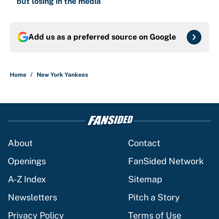
but losing in the media
Add us as a preferred source on
Google
Home
/
New York Yankees
About
Contact
Openings
FanSided Network
A-Z Index
Sitemap
Newsletters
Pitch a Story
Privacy Policy
Terms of Use