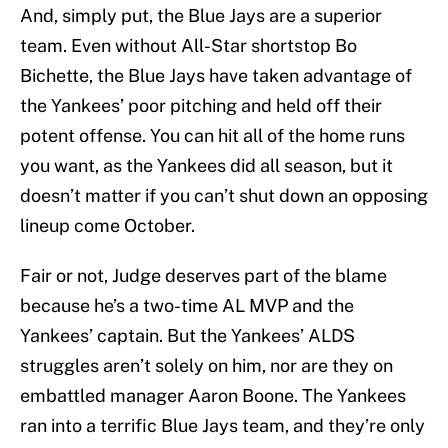
And, simply put, the Blue Jays are a superior
team. Even without All-Star shortstop Bo
Bichette, the Blue Jays have taken advantage of
the Yankees’ poor pitching and held off their
potent offense. You can hit all of the home runs
you want, as the Yankees did all season, but it
doesn’t matter if you can’t shut down an opposing
lineup come October.
Fair or not, Judge deserves part of the blame
because he’s a two-time AL MVP and the
Yankees’ captain. But the Yankees’ ALDS
struggles aren’t solely on him, nor are they on
embattled manager Aaron Boone. The Yankees
ran into a terrific Blue Jays team, and they’re only