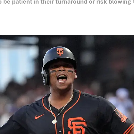
 be patient in their turnaround or risk blowing