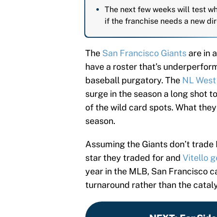
The next few weeks will test wh
if the franchise needs a new dir
The
San Francisco Giants
are in 
have a roster that’s underperform
baseball purgatory. The
NL West 
surge in the season a long shot to
of the wild card spots. What they 
season.
Assuming the Giants don’t trade D
star they traded for and
Vitello 
year in the MLB, San Francisco ca
turnaround rather than the catal