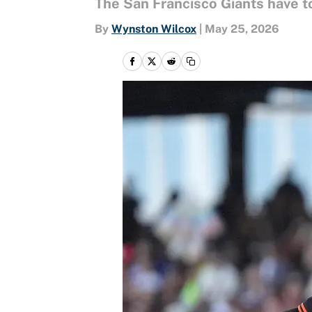
The San Francisco Giants have to
By
Wynston Wilcox
|
May 25, 2026