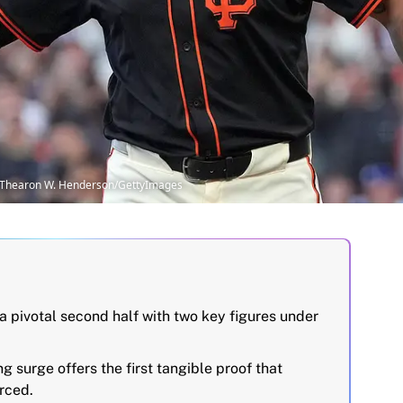
| Thearon W. Henderson/GettyImages
a pivotal second half with two key figures under
 surge offers the first tangible proof that
orced.