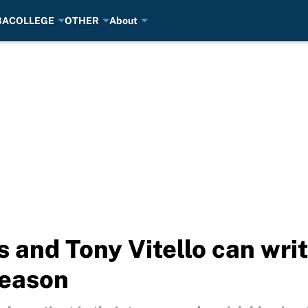
BA
COLLEGE
OTHER
About
and Tony Vitello can writ
season