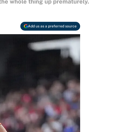
 the whole thing up prematurely.
Add us as a preferred source