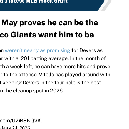
d's latest MLB mock draft
d May proves he can be the
co Giants want him to be
on
weren’t nearly as promising
for Devers as
 with a .201 batting average. In the month of
th a week left, he can have more hits and prove
r to the offense. Vitello has played around with
ut keeping Devers in the four hole is the best
n the cleanup spot in 2026.
er.com/UZiR8KQVKu
)
May 24, 2026