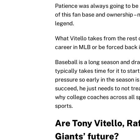
Patience was always going to be i
of this fan base and ownership – 
legend.
What Vitello takes from the rest o
career in MLB or be forced back 
Baseball is a long season and dr
typically takes time for it to star
pressure so early in the season is
succeed, he just needs to not trea
why college coaches across all s
sports.
Are Tony Vitello, Ra
Giants’ future?