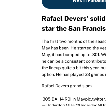
NEXT
:
FanSide
Rafael Devers’ soli
star the San Francis
The first two months of the seas
May has been. He started the year
May, it has bumped up to .301. Wi
he can be a consistent contributo
the lineup quite a bit this year, b
option. He has played 33 games i
Rafael Devers grand slam
.305 BA, 14 RBI in May
pic.twitt
— Underdog MLB (@UnderdogMLB