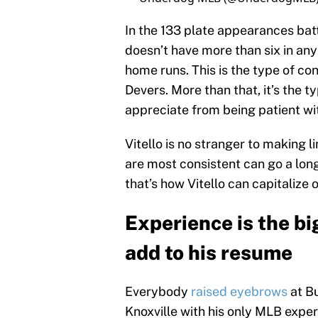
In the 133 plate appearances batt
doesn’t have more than six in any 
home runs. This is the type of c
Devers. More than that, it’s the t
appreciate from being patient wit
Vitello is no stranger to making 
are most consistent can go a long
that’s how Vitello can capitalize 
Experience is the bi
add to his resume
Everybody
raised eyebrows
at Bu
Knoxville with his only MLB expe