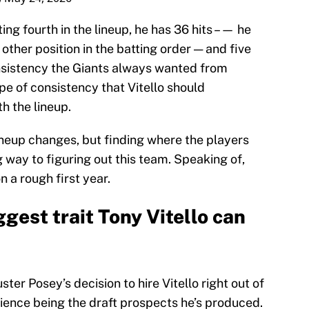
ing fourth in the lineup, he has 36 hits –— he
other position in the batting order — and five
onsistency the Giants always wanted from
ype of consistency that Vitello should
h the lineup.
lineup changes, but finding where the players
 way to figuring out this team. Speaking of,
on a rough first year.
ggest trait Tony Vitello can
ster Posey’s decision to hire Vitello right out of
rience being the draft prospects he’s produced.