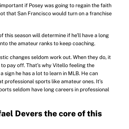
mportant if Posey was going to regain the faith
not that San Francisco would turn on a franchise
f this season will determine if he’ll have a long
into the amateur ranks to keep coaching.
astic changes seldom work out. When they do, it
t to pay off. That’s why Vitello feeling the
 a sign he has a lot to learn in MLB. He can
t professional sports like amateur ones. It’s
ports seldom have long careers in professional
fael Devers the core of this