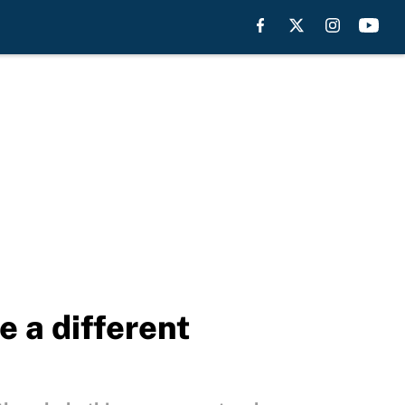
e a different