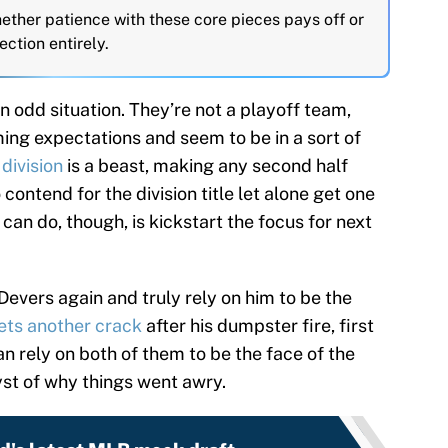
ether patience with these core pieces pays off or
ection entirely.
an odd situation. They’re not a playoff team,
ing expectations and seem to be in a sort of
division
is a beast, making any second half
 contend for the division title let alone get one
can do, though, is kickstart the focus for next
evers again and truly rely on him to be the
gets another crack
after his dumpster fire, first
n rely on both of them to be the face of the
yst of why things went awry.