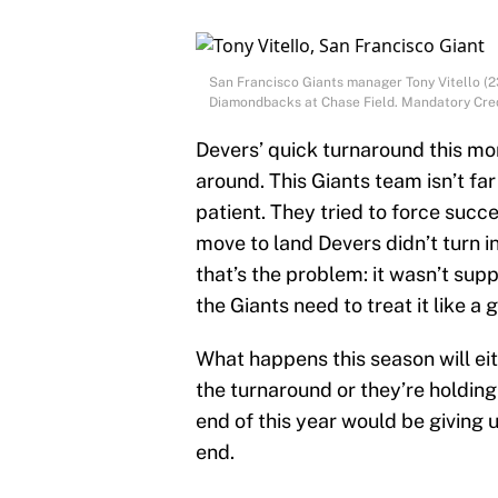
San Francisco Giants manager Tony Vitello (23
Diamondbacks at Chase Field. Mandatory Cred
Devers’ quick turnaround this mon
around. This Giants team isn’t fa
patient. They tried to force succ
move to land Devers didn’t turn 
that’s the problem: it wasn’t supp
the Giants need to treat it like a 
What happens this season will eith
the turnaround or they’re holdin
end of this year would be giving 
end.