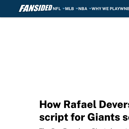
NFL
MLB
NBA
WHY WE PLAY
WN
Skip to main content
How Rafael Devers 
script for Giants 