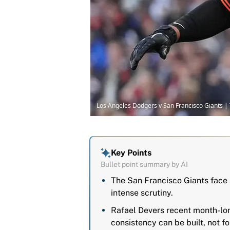
Los Angeles Dodgers v San Francisco Giants 
Key Points
Bullet point summary by AI
The San Francisco Giants face 
intense scrutiny.
Rafael Devers recent month-long
consistency can be built, not f