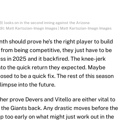
) looks on in the second inning against the Arizona
it: Matt Kartozian-Imagn Images | Matt Kartozian-Imagn Images
th should prove he’s the right player to build
r from being competitive, they just have to be
ess in 2025 and it backfired. The knee-jerk
into the quick return they expected. Maybe
osed to be a quick fix. The rest of this season
glimpse into the future.
er prove Devers and Vitello are either vital to
g the Giants back. Any drastic moves before the
up too early on what might just work out in the