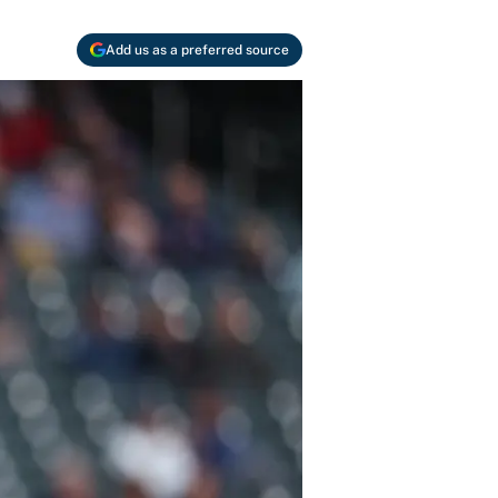
Add us as a preferred source