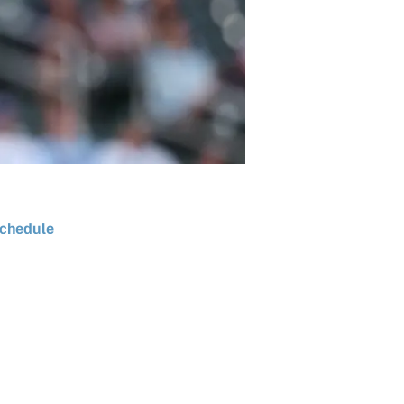
chedule