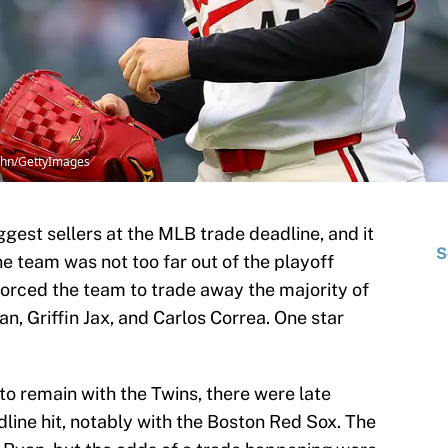
rohn/GettyImages
gest sellers at the MLB trade deadline, and it
S
e team was not too far out of the playoff
forced the team to trade away the majority of
an, Griffin Jax, and Carlos Correa. One star
 remain with the Twins, there were late
line hit, notably with the Boston Red Sox. The