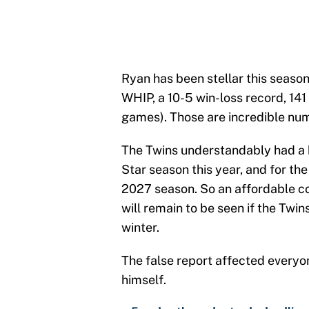
Ryan has been stellar this season
WHIP, a 10-5 win-loss record, 141 
games). Those are incredible nu
The Twins understandably had a hi
Star season this year, and for th
2027 season. So an affordable con
will remain to be seen if the Twin
winter.
The false report affected everyon
himself.