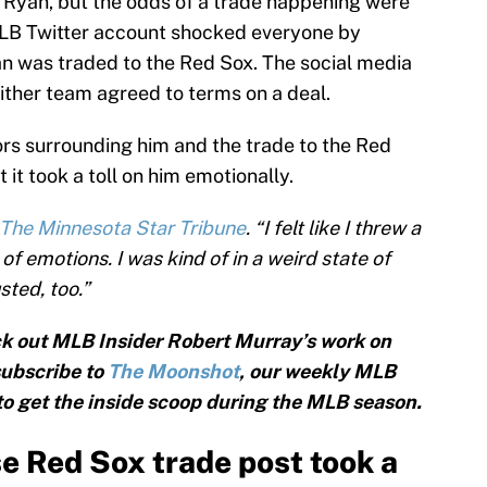
 Ryan, but the odds of a trade happening were
LB Twitter account shocked everyone by
an was traded to the Red Sox. The social media
either team agreed to terms on a deal.
rs surrounding him and the trade to the Red
 it took a toll on him emotionally.
 The Minnesota Star Tribune
. “I felt like I threw a
f emotions. I was kind of in a weird state of
ted, too.”
k out MLB Insider Robert Murray’s work on
subscribe to
The Moonshot
, our weekly MLB
 to get the inside scoop during the MLB season.
e Red Sox trade post took a