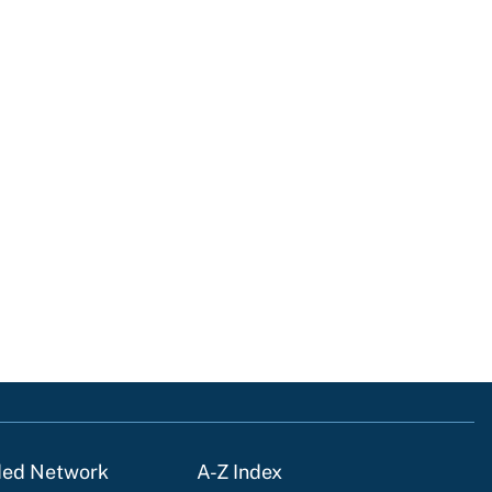
ded Network
A-Z Index