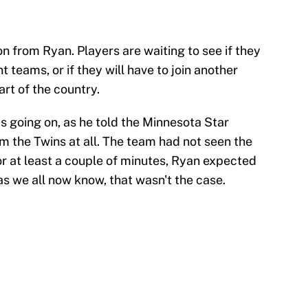
n from Ryan. Players are waiting to see if they
t teams, or if they will have to join another
art of the country.
s going on, as he told the Minnesota Star
m the Twins at all. The team had not seen the
or at least a couple of minutes, Ryan expected
as we all now know, that wasn't the case.