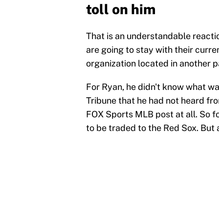
toll on him
That is an understandable reactio
are going to stay with their curren
organization located in another p
For Ryan, he didn't know what wa
Tribune that he had not heard fro
FOX Sports MLB post at all. So f
to be traded to the Red Sox. But 