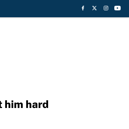
t him hard