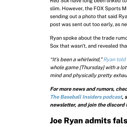
Red Sox have long been linked to
slim. However, the FOX Sports M
sending out a photo that said Ry
post was sent out too early, as n
Ryan spoke about the trade rumo
Sox that wasn't, and revealed that
“It’s been a whirlwind,”
Ryan told
whole game [Thursday] with a lot o
mind and physically pretty exhaus
For more news and rumors, chec
The Baseball Insiders podcast
, 
newsletter, and join the discord
Joe Ryan admits fals