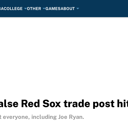
BA
COLLEGE
OTHER
GAMES
ABOUT
alse Red Sox trade post hi
t everyone, including Joe Ryan.