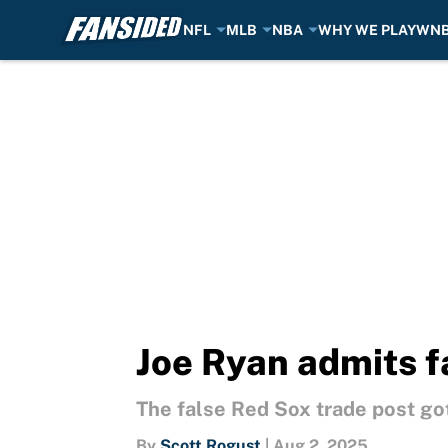
NFL
MLB
NBA
WHY WE PLAY
WN
Skip to main content
Joe Ryan admits f
The false Red Sox trade post go
By
Scott Rogust
|
Aug 2, 2025