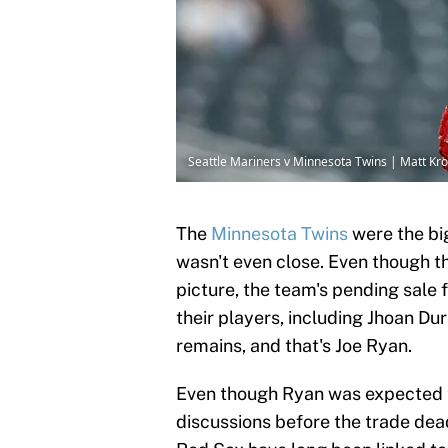
Seattle Mariners v Minnesota Twins | Matt K
The
Minnesota Twins
were the big
wasn't even close. Even though th
picture, the team's pending sale 
their players, including Jhoan Dur
remains, and that's Joe Ryan.
Even though Ryan was expected to
discussions before the trade dead