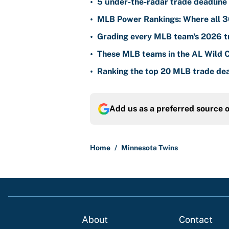
•
5 under-the-radar trade deadline 
•
MLB Power Rankings: Where all 30
•
Grading every MLB team's 2026 tr
•
These MLB teams in the AL Wild Ca
•
Ranking the top 20 MLB trade dea
Add us as a preferred source 
Home
/
Minnesota Twins
About
Contact