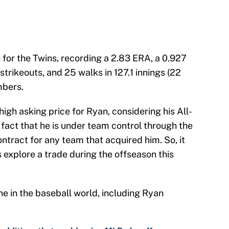
 for the Twins, recording a 2.83 ERA, a 0.927
strikeouts, and 25 walks in 127.1 innings (22
mbers.
gh asking price for Ryan, considering his All-
e fact that he is under team control through the
tract for any team that acquired him. So, it
s explore a trade during the offseason this
e in the baseball world, including Ryan