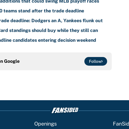
additions that could swing MLB playoff races
 teams stand after the trade deadline
ade deadline: Dodgers an A, Yankees flunk out
rd standings should buy while they still can
dline candidates entering decision weekend
on
Google
Follow
Openings
FanSi