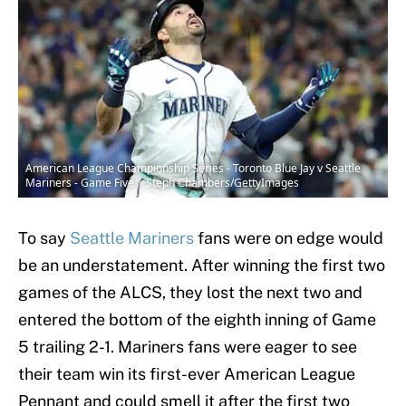
American League Championship Series - Toronto Blue Jay v Seattle
Mariners - Game Five | Steph Chambers/GettyImages
To say
Seattle Mariners
fans were on edge would
be an understatement. After winning the first two
games of the ALCS, they lost the next two and
entered the bottom of the eighth inning of Game
5 trailing 2-1. Mariners fans were eager to see
their team win its first-ever American League
Pennant and could smell it after the first two