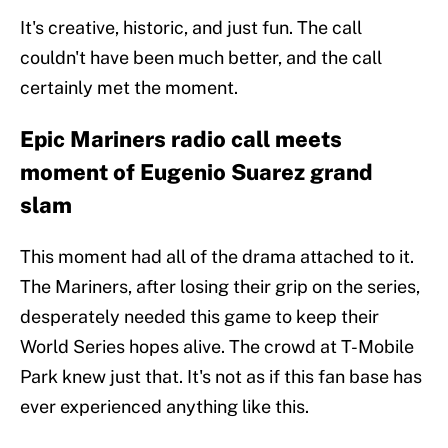
It's creative, historic, and just fun. The call
couldn't have been much better, and the call
certainly met the moment.
Epic Mariners radio call meets
moment of Eugenio Suarez grand
slam
This moment had all of the drama attached to it.
The Mariners, after losing their grip on the series,
desperately needed this game to keep their
World Series hopes alive. The crowd at T-Mobile
Park knew just that. It's not as if this fan base has
ever experienced anything like this.