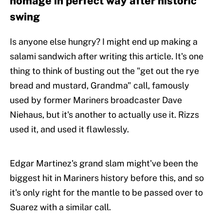
homage in perfect way after historic
swing
Is anyone else hungry? I might end up making a
salami sandwich after writing this article. It's one
thing to think of busting out the "get out the rye
bread and mustard, Grandma" call, famously
used by former Mariners broadcaster Dave
Niehaus, but it's another to actually use it. Rizzs
used it, and used it flawlessly.
Edgar Martinez's grand slam might've been the
biggest hit in Mariners history before this, and so
it's only right for the mantle to be passed over to
Suarez with a similar call.