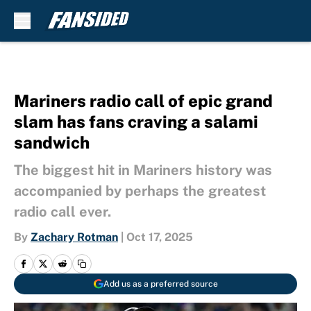
Skip to main content
Mariners radio call of epic grand
slam has fans craving a salami
sandwich
The biggest hit in Mariners history was
accompanied by perhaps the greatest
radio call ever.
By
Zachary Rotman
|
Oct 17, 2025
Add us as a preferred source