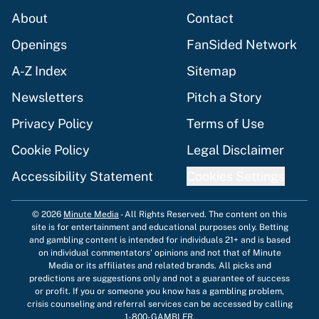
About
Contact
Openings
FanSided Network
A-Z Index
Sitemap
Newsletters
Pitch a Story
Privacy Policy
Terms of Use
Cookie Policy
Legal Disclaimer
Accessibility Statement
Cookies Settings
© 2026
Minute Media
-
All Rights Reserved. The content on this
site is for entertainment and educational purposes only. Betting
and gambling content is intended for individuals 21+ and is based
on individual commentators' opinions and not that of Minute
Media or its affiliates and related brands. All picks and
predictions are suggestions only and not a guarantee of success
or profit. If you or someone you know has a gambling problem,
crisis counseling and referral services can be accessed by calling
1-800-GAMBLER.