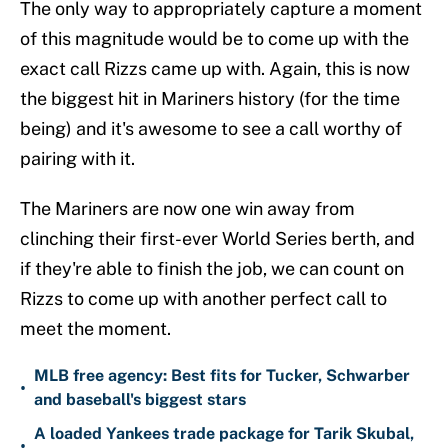
The only way to appropriately capture a moment
of this magnitude would be to come up with the
exact call Rizzs came up with. Again, this is now
the biggest hit in Mariners history (for the time
being) and it's awesome to see a call worthy of
pairing with it.
The Mariners are now one win away from
clinching their first-ever World Series berth, and
if they're able to finish the job, we can count on
Rizzs to come up with another perfect call to
meet the moment.
MLB free agency: Best fits for Tucker, Schwarber
•
and baseball's biggest stars
A loaded Yankees trade package for Tarik Skubal,
•