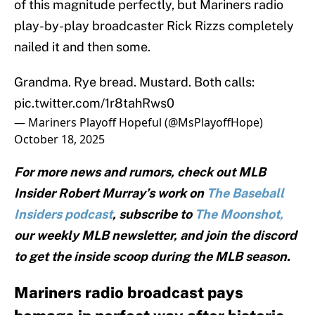
of this magnitude perfectly, but Mariners radio
play-by-play broadcaster Rick Rizzs completely
nailed it and then some.
Grandma. Rye bread. Mustard. Both calls:
pic.twitter.com/1r8tahRws0
— Mariners Playoff Hopeful (@MsPlayoffHope)
October 18, 2025
For more news and rumors, check out MLB
Insider Robert Murray’s work on
The Baseball
Insiders podcast
, subscribe to
The Moonshot,
our weekly MLB newsletter, and join the discord
to get the inside scoop during the MLB season.
Mariners radio broadcast pays