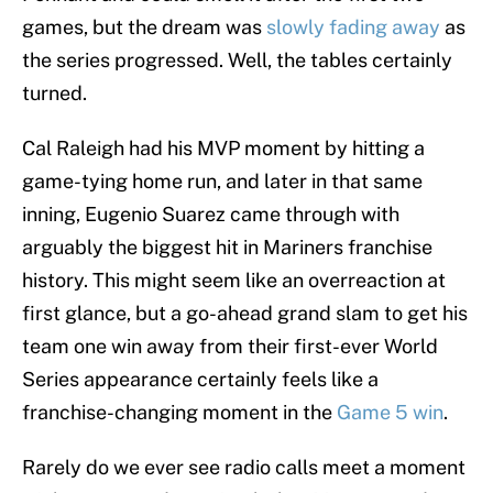
games, but the dream was
slowly fading away
as
the series progressed. Well, the tables certainly
turned.
Cal Raleigh had his MVP moment by hitting a
game-tying home run, and later in that same
inning, Eugenio Suarez came through with
arguably the biggest hit in Mariners franchise
history. This might seem like an overreaction at
first glance, but a go-ahead grand slam to get his
team one win away from their first-ever World
Series appearance certainly feels like a
franchise-changing moment in the
Game 5 win
.
Rarely do we ever see radio calls meet a moment