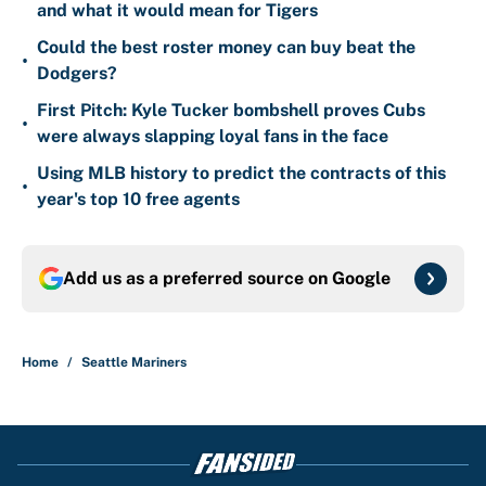
and what it would mean for Tigers
Could the best roster money can buy beat the
•
Dodgers?
First Pitch: Kyle Tucker bombshell proves Cubs
•
were always slapping loyal fans in the face
Using MLB history to predict the contracts of this
•
year's top 10 free agents
Add us as a preferred source on
Google
Home
/
Seattle Mariners