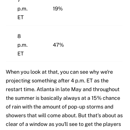
p.m.
19%
ET
8
p.m.
47%
ET
When you look at that, you can see why we're
projecting something after 4 p.m. ET as the
restart time. Atlanta in late May and throughout
the summer is basically always at a 15% chance
of rain with the amount of pop-up storms and
showers that will come about. But that's about as
clear of a window as you'll see to get the players