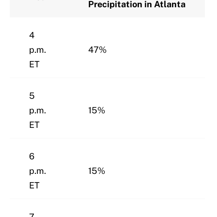
Precipitation in Atlanta
4
p.m.
47%
ET
5
p.m.
15%
ET
6
p.m.
15%
ET
7