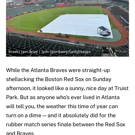
Braves rain delay | Icon Sportswire/GettyImages
While the Atlanta Braves were straight-up
shellacking the Boston Red Sox on Sunday
afternoon, it looked like a sunny, nice day at Truist
Park. But as anyone who's ever lived in Atlanta
will tell you, the weather this time of year can
turn on a dime — and it absolutely did for the
rubber match series finale between the Red Sox
and Braves.