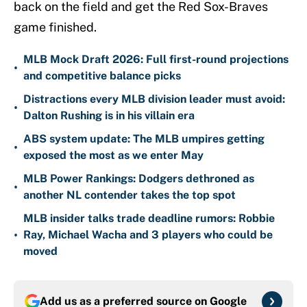
back on the field and get the Red Sox-Braves
game finished.
MLB Mock Draft 2026: Full first-round projections
•
and competitive balance picks
Distractions every MLB division leader must avoid:
•
Dalton Rushing is in his villain era
ABS system update: The MLB umpires getting
•
exposed the most as we enter May
MLB Power Rankings: Dodgers dethroned as
•
another NL contender takes the top spot
MLB insider talks trade deadline rumors: Robbie
•
Ray, Michael Wacha and 3 players who could be
moved
Add us as a preferred source on
Google