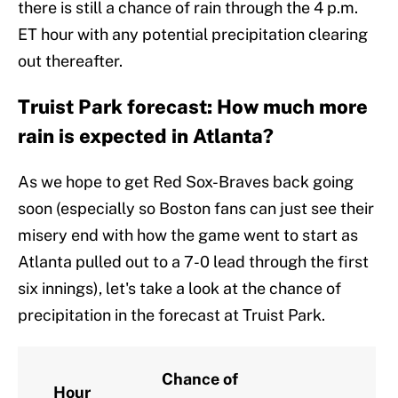
there is still a chance of rain through the 4 p.m.
ET hour with any potential precipitation clearing
out thereafter.
Truist Park forecast: How much more
rain is expected in Atlanta?
As we hope to get Red Sox-Braves back going
soon (especially so Boston fans can just see their
misery end with how the game went to start as
Atlanta pulled out to a 7-0 lead through the first
six innings), let's take a look at the chance of
precipitation in the forecast at Truist Park.
Chance of
Hour