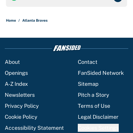
Home
/
Atlanta Braves
About
Contact
Openings
FanSided Network
A-Z Index
Sitemap
Newsletters
Pitch a Story
Privacy Policy
Terms of Use
Cookie Policy
Legal Disclaimer
Accessibility Statement
Cookies Settings