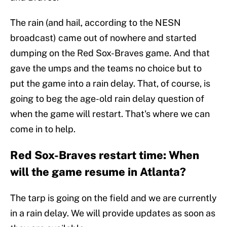
The rain (and hail, according to the NESN
broadcast) came out of nowhere and started
dumping on the Red Sox-Braves game. And that
gave the umps and the teams no choice but to
put the game into a rain delay. That, of course, is
going to beg the age-old rain delay question of
when the game will restart. That's where we can
come in to help.
Red Sox-Braves restart time: When
will the game resume in Atlanta?
The tarp is going on the field and we are currently
in a rain delay. We will provide updates as soon as