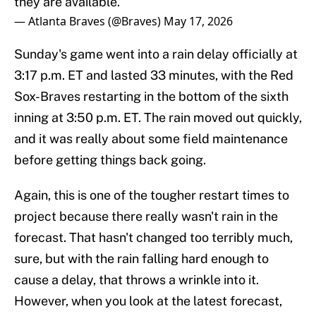
they are available.
— Atlanta Braves (@Braves)
May 17, 2026
Sunday's game went into a rain delay officially at
3:17 p.m. ET and lasted 33 minutes, with the Red
Sox-Braves restarting in the bottom of the sixth
inning at 3:50 p.m. ET. The rain moved out quickly,
and it was really about some field maintenance
before getting things back going.
Again, this is one of the tougher restart times to
project because there really wasn't rain in the
forecast. That hasn't changed too terribly much,
sure, but with the rain falling hard enough to
cause a delay, that throws a wrinkle into it.
However, when you look at the latest forecast,