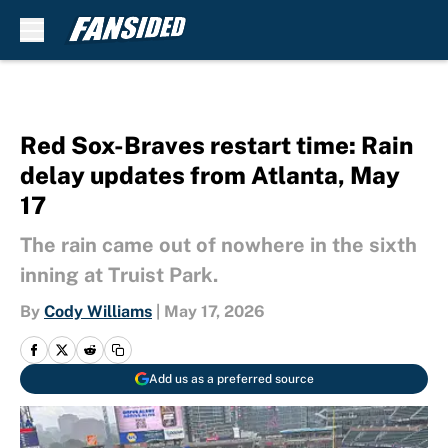
Skip to main content
Red Sox-Braves restart time: Rain
delay updates from Atlanta, May
17
The rain came out of nowhere in the sixth
inning at Truist Park.
By
Cody Williams
|
May 17, 2026
Add us as a preferred source