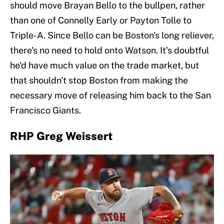
should move Brayan Bello to the bullpen, rather
than one of Connelly Early or Payton Tolle to
Triple-A. Since Bello can be Boston's long reliever,
there's no need to hold onto Watson. It's doubtful
he'd have much value on the trade market, but
that shouldn't stop Boston from making the
necessary move of releasing him back to the San
Francisco Giants.
RHP Greg Weissert