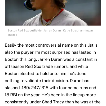
Boston Red Sox outfielder Jarren Duran | Katie Stratman-Imagn
Images
Easily the most controversial name on this list is
also the player I'm most surprised has lasted in
Boston this long. Jarren Duran was a constant in
offseason Red Sox trade rumors, and while
Boston elected to hold onto him, he's done
nothing to validate their decision. Duran has
slashed .189/.247/.315 with four home runs and
18 RBI on the year. He's been in the lineup more
consistently under Chad Tracy than he was at the