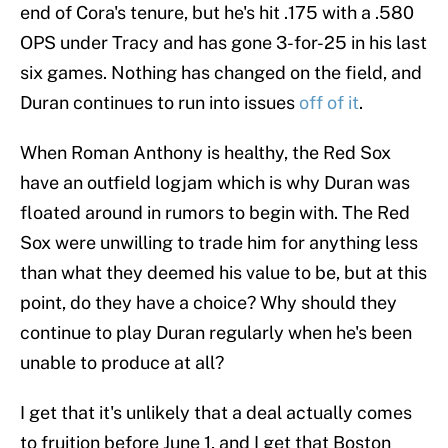
end of Cora's tenure, but he's hit .175 with a .580
OPS under Tracy and has gone 3-for-25 in his last
six games. Nothing has changed on the field, and
Duran continues to run into issues
off of it
.
When Roman Anthony is healthy, the Red Sox
have an outfield logjam which is why Duran was
floated around in rumors to begin with. The Red
Sox were unwilling to trade him for anything less
than what they deemed his value to be, but at this
point, do they have a choice? Why should they
continue to play Duran regularly when he's been
unable to produce at all?
I get that it's unlikely that a deal actually comes
to fruition before June 1, and I get that Boston