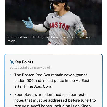
Boston Red Sox left fielder Jarren Duran | Rick Osentoski-Imagn
Images
Key Points
Bullet point summary by AI
The Boston Red Sox remain seven games
under .500 and in last place in the AL East
after firing Alex Cora.
Four players are identified as clear roster
holes that must be addressed before June 1 to
rescue playoff hopes, including Isiah Kiner-