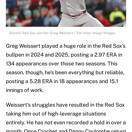
Boston Red Sox pitcher Greg Weissert | Tim Vizer-Imagn Images
Greg Weissert played a huge role in the Red Sox's
bullpen in 2024 and 2025, posting a 2.97 ERA in
134 appearances over those two seasons. This
season, though, he's been everything but reliable,
posting a 5.28 ERA in 18 appearances and 15.1
innings of work.
Weissert's struggles have resulted in the Red Sox
taking him out of high-leverage situations
entirely. He has not even recorded a hold in over a
month. Once Crochet and Danny Coulombe return