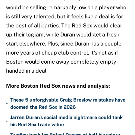
would be selling remarkably low on a player who
is still very talented, but it feels like a deal is for
the best of all parties. The Red Sox would clear
up their logjam, while Duran would get a fresh
start elsewhere. Plus, since Duran has a couple
more years of cheap club control, it's not as if
Boston would come away completely empty-
handed in a deal.
More Boston Red Sox news and analysis:
These 5 unforgivable Craig Breslow mistakes have
•
doomed the Red Sox in 2026
Jarren Duran's social media nightmare could tank
•
his Red Sox trade value
Trading back for Rafael Devers at half his salary