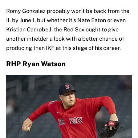
Romy Gonzalez probably won't be back from the
IL by June 1, but whether it's Nate Eaton or even
Kristian Campbell, the Red Sox ought to give
another infielder a look with a better chance of
producing than IKF at this stage of his career.
RHP Ryan Watson