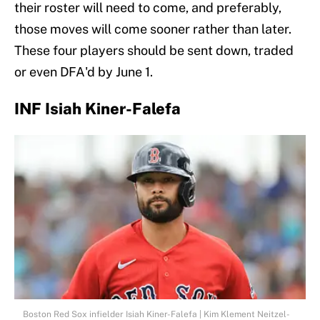
their roster will need to come, and preferably,
those moves will come sooner rather than later.
These four players should be sent down, traded
or even DFA'd by June 1.
INF Isiah Kiner-Falefa
Boston Red Sox infielder Isiah Kiner-Falefa | Kim Klement Neitzel-