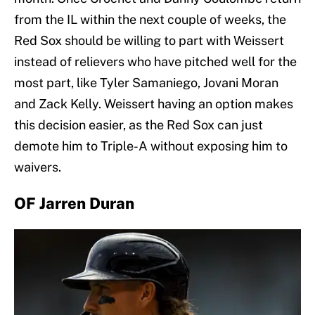
from the IL within the next couple of weeks, the
Red Sox should be willing to part with Weissert
instead of relievers who have pitched well for the
most part, like Tyler Samaniego, Jovani Moran
and Zack Kelly. Weissert having an option makes
this decision easier, as the Red Sox can just
demote him to Triple-A without exposing him to
waivers.
OF Jarren Duran