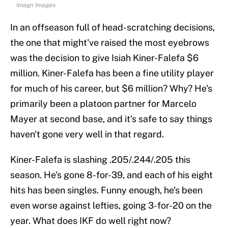
Imagn Images
In an offseason full of head-scratching decisions,
the one that might've raised the most eyebrows
was the decision to give Isiah Kiner-Falefa $6
million. Kiner-Falefa has been a fine utility player
for much of his career, but $6 million? Why? He's
primarily been a platoon partner for Marcelo
Mayer at second base, and it's safe to say things
haven't gone very well in that regard.
Kiner-Falefa is slashing .205/.244/.205 this
season. He's gone 8-for-39, and each of his eight
hits has been singles. Funny enough, he's been
even worse against lefties, going 3-for-20 on the
year. What does IKF do well right now?