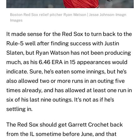
Boston Red Sox relief pitcher Ryan Watson | Jesse Johnson-Imagn
Images
It made sense for the Red Sox to turn back to the
Rule-5 well after finding success with Justin
Slaten, but Ryan Watson has not been producing
much, as his 6.46 ERA in 15 appearances would
indicate. Sure, he's eaten some innings, but he's
also allowed two or more runs in an outing five
times already, and has allowed at least one run in
six of his last nine outings. It's not as if he's
settling in.
The Red Sox should get Garrett Crochet back
from the IL sometime before June, and that