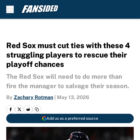
Skip to main content
Red Sox must cut ties with these 4
struggling players to rescue their
playoff chances
The Red Sox will need to do more than
fire the manager to salvage their season.
By
Zachary Rotman
|
May 13, 2026
Add us as a preferred source