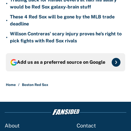
•
would be Red Sox galaxy-brain stuff
These 4 Red Sox will be gone by the MLB trade
•
deadline
Willson Contreras' scary injury proves he's right to
•
pick fights with Red Sox rivals
Add us as a preferred source on
Google
Home
/
Boston Red Sox
About
Contact