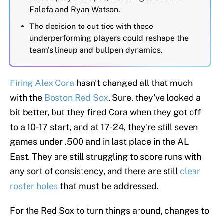
Falefa and Ryan Watson.
The decision to cut ties with these
underperforming players could reshape the
team's lineup and bullpen dynamics.
Firing Alex Cora
hasn't changed all that much
with the
Boston Red Sox
. Sure, they've looked a
bit better, but they fired Cora when they got off
to a 10-17 start, and at 17-24, they're still seven
games under .500 and in last place in the AL
East. They are still struggling to score runs with
any sort of consistency, and there are still
clear
roster holes
that must be addressed.
For the Red Sox to turn things around, changes to