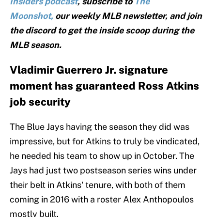
Insiders podcast
, subscribe to
The
Moonshot,
our weekly MLB newsletter, and join
the discord to get the inside scoop during the
MLB season.
Vladimir Guerrero Jr. signature
moment has guaranteed Ross Atkins
job security
The Blue Jays having the season they did was
impressive, but for Atkins to truly be vindicated,
he needed his team to show up in October. The
Jays had just two postseason series wins under
their belt in Atkins' tenure, with both of them
coming in 2016 with a roster Alex Anthopoulos
mostly built.