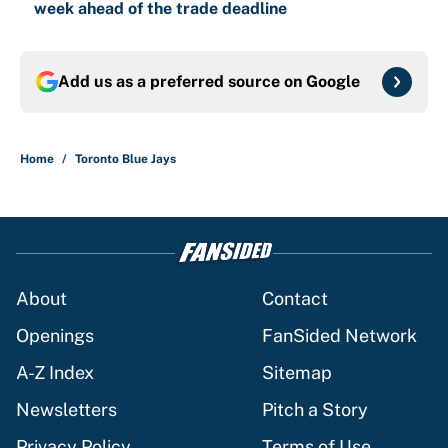
week ahead of the trade deadline
Add us as a preferred source on
Google
Home
/
Toronto Blue Jays
About
Contact
Openings
FanSided Network
A-Z Index
Sitemap
Newsletters
Pitch a Story
Privacy Policy
Terms of Use