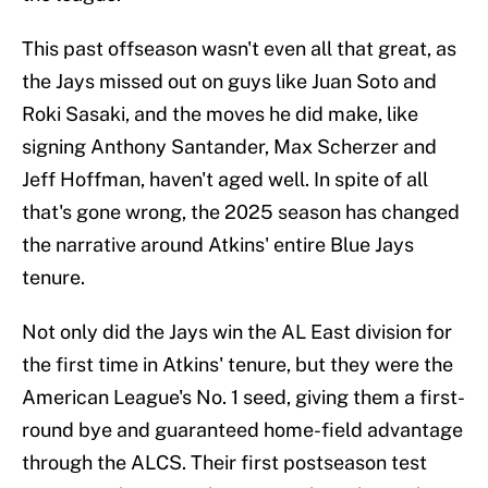
This past offseason wasn't even all that great, as
the Jays missed out on guys like Juan Soto and
Roki Sasaki, and the moves he did make, like
signing Anthony Santander, Max Scherzer and
Jeff Hoffman, haven't aged well. In spite of all
that's gone wrong, the 2025 season has changed
the narrative around Atkins' entire Blue Jays
tenure.
Not only did the Jays win the AL East division for
the first time in Atkins' tenure, but they were the
American League's No. 1 seed, giving them a first-
round bye and guaranteed home-field advantage
through the ALCS. Their first postseason test