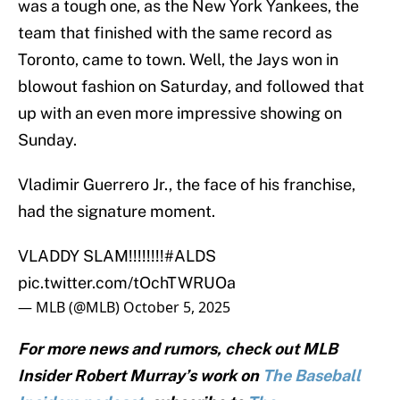
was a tough one, as the New York Yankees, the
team that finished with the same record as
Toronto, came to town. Well, the Jays won in
blowout fashion on Saturday, and followed that
up with an even more impressive showing on
Sunday.
Vladimir Guerrero Jr., the face of his franchise,
had the signature moment.
VLADDY SLAM!!!!!!!!
#ALDS
pic.twitter.com/tOchTWRUOa
— MLB (@MLB)
October 5, 2025
For more news and rumors, check out MLB
Insider Robert Murray’s work on
The Baseball