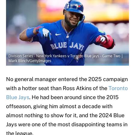
Division Series - New York Yankees v Toronto Blue Jays - Game Two |
Mark Blinch/GettyImages
No general manager entered the 2025 campaign
with a hotter seat than Ross Atkins of the
Toronto
Blue Jays
. He had been around since the 2015
offseason, giving him almost a decade with
almost nothing to show for it, and the 2024 Blue
Jays were one of the most disappointing teams in
the league.