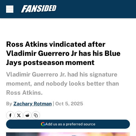
Skip to main content
Ross Atkins vindicated after
Vladimir Guerrero Jr has his Blue
Jays postseason moment
Vladimir Guerrero Jr. had his signature
moment, and nobody looks better than
Ross Atkins.
By
Zachary Rotman
|
Oct 5, 2025
Add us as a preferred source