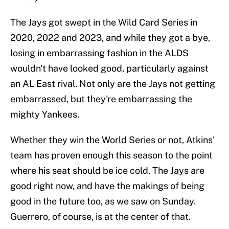
The Jays got swept in the Wild Card Series in
2020, 2022 and 2023, and while they got a bye,
losing in embarrassing fashion in the ALDS
wouldn't have looked good, particularly against
an AL East rival. Not only are the Jays not getting
embarrassed, but they're embarrassing the
mighty Yankees.
Whether they win the World Series or not, Atkins'
team has proven enough this season to the point
where his seat should be ice cold. The Jays are
good right now, and have the makings of being
good in the future too, as we saw on Sunday.
Guerrero, of course, is at the center of that.