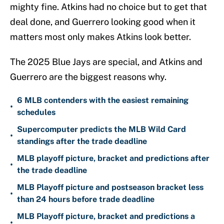
mighty fine. Atkins had no choice but to get that
deal done, and Guerrero looking good when it
matters most only makes Atkins look better.
The 2025 Blue Jays are special, and Atkins and
Guerrero are the biggest reasons why.
6 MLB contenders with the easiest remaining
•
schedules
Supercomputer predicts the MLB Wild Card
•
standings after the trade deadline
MLB playoff picture, bracket and predictions after
•
the trade deadline
MLB Playoff picture and postseason bracket less
•
than 24 hours before trade deadline
MLB Playoff picture, bracket and predictions a
•