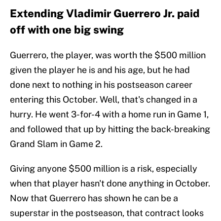
Extending Vladimir Guerrero Jr. paid
off with one big swing
Guerrero, the player, was worth the $500 million
given the player he is and his age, but he had
done next to nothing in his postseason career
entering this October. Well, that's changed in a
hurry. He went 3-for-4 with a home run in Game 1,
and followed that up by hitting the back-breaking
Grand Slam in Game 2.
Giving anyone $500 million is a risk, especially
when that player hasn't done anything in October.
Now that Guerrero has shown he can be a
superstar in the postseason, that contract looks