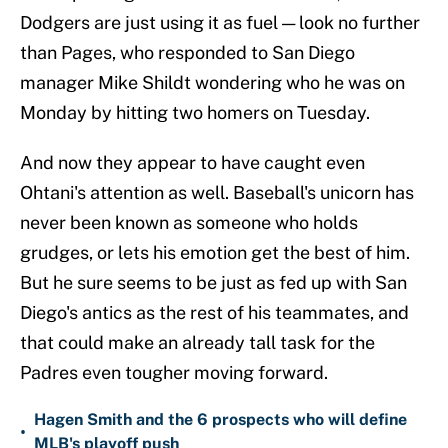
Dodgers are just using it as fuel — look no further
than Pages, who responded to San Diego
manager Mike Shildt wondering who he was on
Monday by hitting two homers on Tuesday.
And now they appear to have caught even
Ohtani's attention as well. Baseball's unicorn has
never been known as someone who holds
grudges, or lets his emotion get the best of him.
But he sure seems to be just as fed up with San
Diego's antics as the rest of his teammates, and
that could make an already tall task for the
Padres even tougher moving forward.
Hagen Smith and the 6 prospects who will define
•
MLB's playoff push