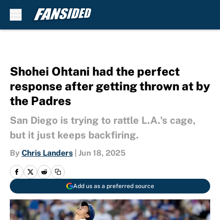
Skip to main content
Shohei Ohtani had the perfect
response after getting thrown at by
the Padres
San Diego is trying to rattle L.A.'s cage,
but it just keeps backfiring.
By
Chris Landers
|
Jun 18, 2025
Add us as a preferred source