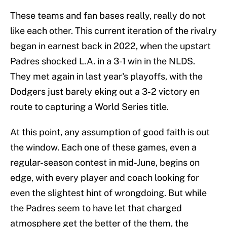
These teams and fan bases really, really do not
like each other. This current iteration of the rivalry
began in earnest back in 2022, when the upstart
Padres shocked L.A. in a 3-1 win in the NLDS.
They met again in last year's playoffs, with the
Dodgers just barely eking out a 3-2 victory en
route to capturing a World Series title.
At this point, any assumption of good faith is out
the window. Each one of these games, even a
regular-season contest in mid-June, begins on
edge, with every player and coach looking for
even the slightest hint of wrongdoing. But while
the Padres seem to have let that charged
atmosphere get the better of the them, the