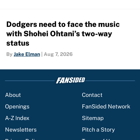
Dodgers need to face the music
with Shohei Ohtani’s two-way
status
By
Jake Elman
|
Aug 7, 2026
About
Contact
Openings
FanSided Network
A-Z Index
Sitemap
Newsletters
Pitch a Story