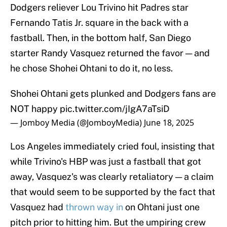
Dodgers reliever Lou Trivino hit Padres star
Fernando Tatis Jr. square in the back with a
fastball. Then, in the bottom half, San Diego
starter Randy Vasquez returned the favor — and
he chose Shohei Ohtani to do it, no less.
Shohei Ohtani gets plunked and Dodgers fans are
NOT happy
pic.twitter.com/jIgA7aTsiD
— Jomboy Media (@JomboyMedia)
June 18, 2025
Los Angeles immediately cried foul, insisting that
while Trivino's HBP was just a fastball that got
away, Vasquez's was clearly retaliatory — a claim
that would seem to be supported by the fact that
Vasquez had
thrown way in
on Ohtani just one
pitch prior to hitting him. But the umpiring crew