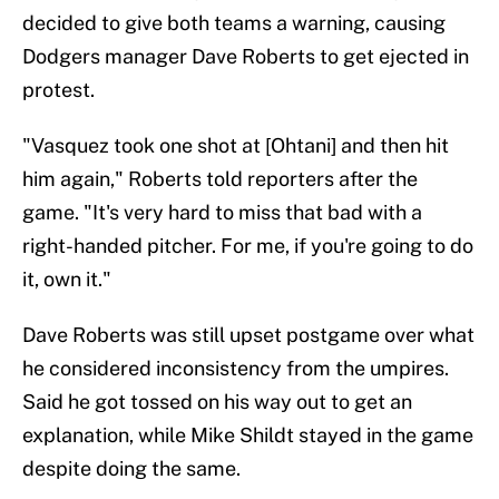
decided to give both teams a warning, causing
Dodgers manager Dave Roberts to get ejected in
protest.
"Vasquez took one shot at [Ohtani] and then hit
him again," Roberts told reporters after the
game. "It's very hard to miss that bad with a
right-handed pitcher. For me, if you're going to do
it, own it."
Dave Roberts was still upset postgame over what
he considered inconsistency from the umpires.
Said he got tossed on his way out to get an
explanation, while Mike Shildt stayed in the game
despite doing the same.