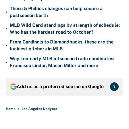
These 5 Phillies changes can help secure a
•
postseason berth
MLB Wild Card standings by strength of schedule:
•
Who has the hardest road to October?
From Cardinals to Diamondbacks, these are the
•
luckiest pitchers in MLB
Way-too-early MLB offseason trade candidates:
•
Francisco Lindor, Mason Miller and more
Add us as a preferred source on
Google
Home
/
Los Angeles Dodgers