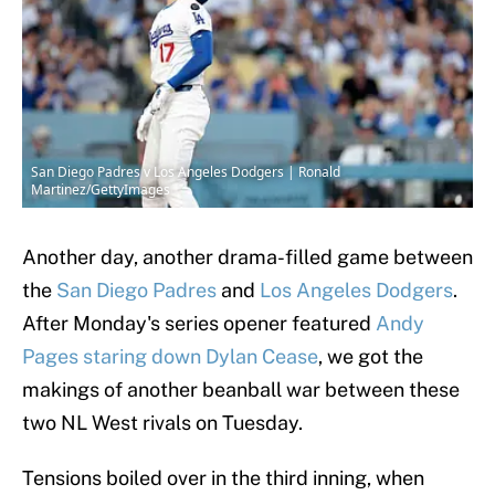
San Diego Padres v Los Angeles Dodgers | Ronald
Martinez/GettyImages
Another day, another drama-filled game between
the
San Diego Padres
and
Los Angeles Dodgers
.
After Monday's series opener featured
Andy
Pages staring down Dylan Cease
, we got the
makings of another beanball war between these
two NL West rivals on Tuesday.
Tensions boiled over in the third inning, when