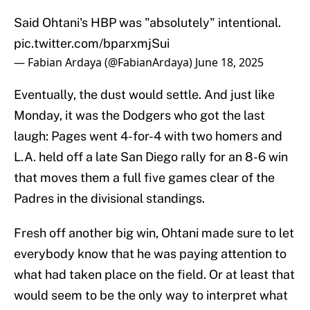
Said Ohtani's HBP was "absolutely" intentional.
pic.twitter.com/bparxmjSui
— Fabian Ardaya (@FabianArdaya)
June 18, 2025
Eventually, the dust would settle. And just like
Monday, it was the Dodgers who got the last
laugh: Pages went 4-for-4 with two homers and
L.A. held off a late San Diego rally for an 8-6 win
that moves them a full five games clear of the
Padres in the divisional standings.
Fresh off another big win, Ohtani made sure to let
everybody know that he was paying attention to
what had taken place on the field. Or at least that
would seem to be the only way to interpret what