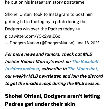
he put on his Instagram story postgame:
Shohei Ohtani took to Instagram to post him
getting hit in the leg by a pitch during the
Dodgers win over the Padres today 👀
pic.twitter.com/Y3k2valE6o
— Dodgers Nation (@DodgersNation)
June 18, 2025
For more news and rumors, check out MLB
Insider Robert Murray’s work on
The Baseball
Insiders podcast
, subscribe to
The Moonshot,
our weekly MLB newsletter, and join the discord
to get the inside scoop during the MLB season.
Shohei Ohtani, Dodgers aren't letting
Padres get under their skin