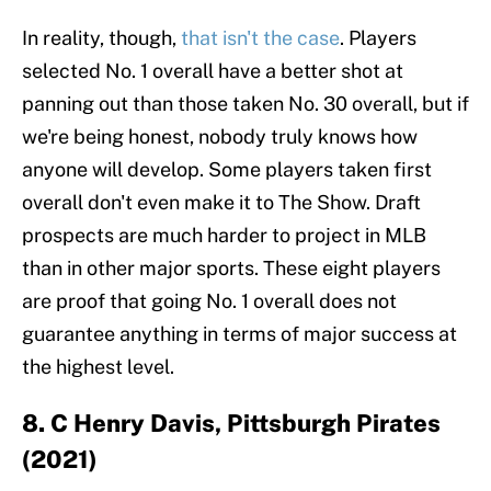
In reality, though,
that isn't the case
. Players
selected No. 1 overall have a better shot at
panning out than those taken No. 30 overall, but if
we're being honest, nobody truly knows how
anyone will develop. Some players taken first
overall don't even make it to The Show. Draft
prospects are much harder to project in MLB
than in other major sports. These eight players
are proof that going No. 1 overall does not
guarantee anything in terms of major success at
the highest level.
8. C Henry Davis, Pittsburgh Pirates
(2021)