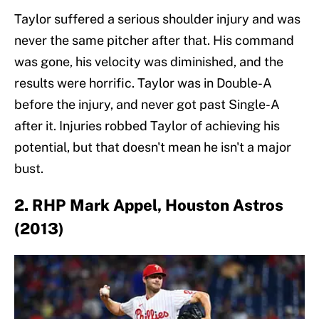
Taylor suffered a serious shoulder injury and was
never the same pitcher after that. His command
was gone, his velocity was diminished, and the
results were horrific. Taylor was in Double-A
before the injury, and never got past Single-A
after it. Injuries robbed Taylor of achieving his
potential, but that doesn't mean he isn't a major
bust.
2. RHP Mark Appel, Houston Astros
(2013)