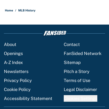
Home
/
MLB History
About
Contact
Openings
FanSided Network
A-Z Index
Sitemap
Newsletters
Pitch a Story
Privacy Policy
Terms of Use
Cookie Policy
Legal Disclaimer
Accessibility Statement
Cookies Settings