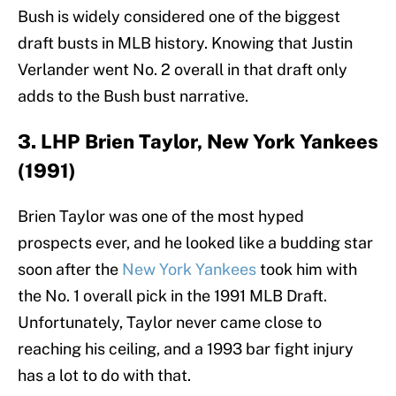
Bush is widely considered one of the biggest
draft busts in MLB history. Knowing that Justin
Verlander went No. 2 overall in that draft only
adds to the Bush bust narrative.
3. LHP Brien Taylor, New York Yankees
(1991)
Brien Taylor was one of the most hyped
prospects ever, and he looked like a budding star
soon after the
New York Yankees
took him with
the No. 1 overall pick in the 1991 MLB Draft.
Unfortunately, Taylor never came close to
reaching his ceiling, and a 1993 bar fight injury
has a lot to do with that.