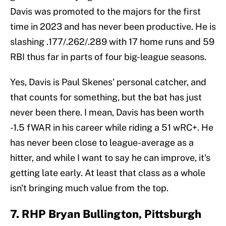
Davis was promoted to the majors for the first
time in 2023 and has never been productive. He is
slashing .177/.262/.289 with 17 home runs and 59
RBI thus far in parts of four big-league seasons.
Yes, Davis is Paul Skenes' personal catcher, and
that counts for something, but the bat has just
never been there. I mean, Davis has been worth
-1.5 fWAR in his career while riding a 51 wRC+. He
has never been close to league-average as a
hitter, and while I want to say he can improve, it's
getting late early. At least that class as a whole
isn't bringing much value from the top.
7. RHP Bryan Bullington, Pittsburgh