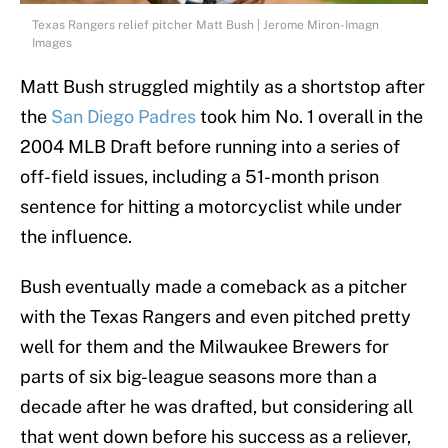
Texas Rangers relief pitcher Matt Bush | Jerome Miron-Imagn
Images
Matt Bush struggled mightily as a shortstop after
the
San Diego Padres
took him No. 1 overall in the
2004 MLB Draft before running into a series of
off-field issues, including a 51-month prison
sentence for hitting a motorcyclist while under
the influence.
Bush eventually made a comeback as a pitcher
with the Texas Rangers and even pitched pretty
well for them and the Milwaukee Brewers for
parts of six big-league seasons more than a
decade after he was drafted, but considering all
that went down before his success as a reliever,