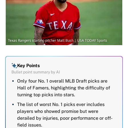
Texas Rangers starting pitcher Matt Bush | USA TODAY Sports
Key Points
Bullet point summary by AI
Only four No. 1 overall MLB Draft picks are
Hall of Famers, highlighting the difficulty of
turning top picks into stars.
The list of worst No. 1 picks ever includes
players who showed promise but were
derailed by injuries, poor performance or off-
field issues.