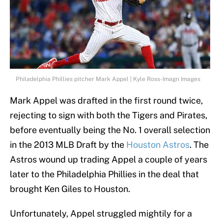
Philadelphia Phillies pitcher Mark Appel | Kyle Ross-Imagn Images
Mark Appel was drafted in the first round twice,
rejecting to sign with both the Tigers and Pirates,
before eventually being the No. 1 overall selection
in the 2013 MLB Draft by the
Houston Astros
. The
Astros wound up trading Appel a couple of years
later to the Philadelphia Phillies in the deal that
brought Ken Giles to Houston.
Unfortunately, Appel struggled mightily for a