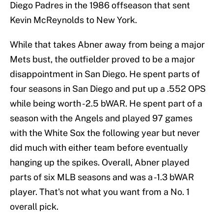
Diego Padres in the 1986 offseason that sent
Kevin McReynolds to New York.
While that takes Abner away from being a major
Mets bust, the outfielder proved to be a major
disappointment in San Diego. He spent parts of
four seasons in San Diego and put up a .552 OPS
while being worth -2.5 bWAR. He spent part of a
season with the Angels and played 97 games
with the White Sox the following year but never
did much with either team before eventually
hanging up the spikes. Overall, Abner played
parts of six MLB seasons and was a -1.3 bWAR
player. That's not what you want from a No. 1
overall pick.