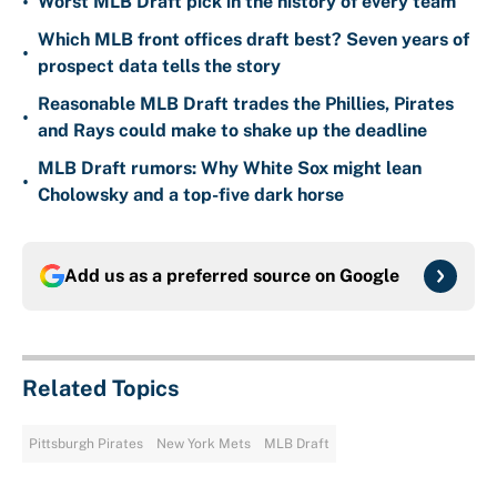
•
Worst MLB Draft pick in the history of every team
Which MLB front offices draft best? Seven years of
•
prospect data tells the story
Reasonable MLB Draft trades the Phillies, Pirates
•
and Rays could make to shake up the deadline
MLB Draft rumors: Why White Sox might lean
•
Cholowsky and a top-five dark horse
Add us as a preferred source on
Google
Related Topics
Pittsburgh Pirates
New York Mets
MLB Draft