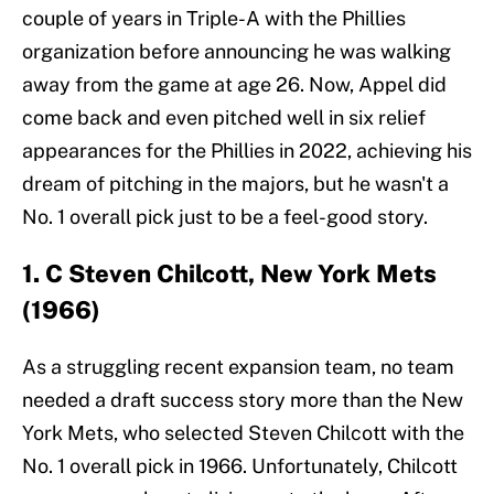
couple of years in Triple-A with the Phillies
organization before announcing he was walking
away from the game at age 26. Now, Appel did
come back and even pitched well in six relief
appearances for the Phillies in 2022, achieving his
dream of pitching in the majors, but he wasn't a
No. 1 overall pick just to be a feel-good story.
1. C Steven Chilcott, New York Mets
(1966)
As a struggling recent expansion team, no team
needed a draft success story more than the New
York Mets, who selected Steven Chilcott with the
No. 1 overall pick in 1966. Unfortunately, Chilcott