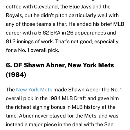
coffee with Cleveland, the Blue Jays and the
Royals, but he didn't pitch particularly well with
any of those teams either. He ended his brief MLB
career with a 5.62 ERA in 26 appearances and
81.2 innings of work. That's not good, especially
for a No. 1 overall pick.
6. OF Shawn Abner, New York Mets
(1984)
The
New York Mets
made Shawn Abner the No. 1
overall pick in the 1984 MLB Draft and gave him
the richest signing bonus in MLB history at the
time. Abner never played for the Mets, and was
instead a major piece in the deal with the San