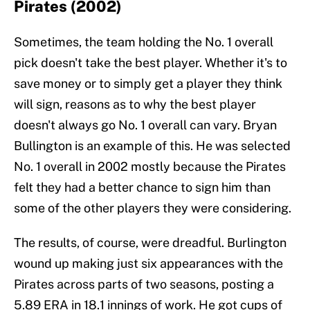
Pirates (2002)
Sometimes, the team holding the No. 1 overall
pick doesn't take the best player. Whether it's to
save money or to simply get a player they think
will sign, reasons as to why the best player
doesn't always go No. 1 overall can vary. Bryan
Bullington is an example of this. He was selected
No. 1 overall in 2002 mostly because the Pirates
felt they had a better chance to sign him than
some of the other players they were considering.
The results, of course, were dreadful. Burlington
wound up making just six appearances with the
Pirates across parts of two seasons, posting a
5.89 ERA in 18.1 innings of work. He got cups of