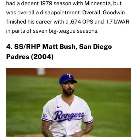
had a decent 1979 season with Minnesota, but
was overall a disappointment. Overall, Goodwin
finished his career with a .674 OPS and -1.7 bWAR
in parts of seven big-league seasons.
4. SS/RHP Matt Bush, San Diego
Padres (2004)