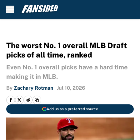
Skip to main content
The worst No. 1 overall MLB Draft
picks of all time, ranked
Even No. 1 overall picks have a hard time
making it in MLB.
By
Zachary Rotman
|
Jul 10, 2026
Add us as a preferred source