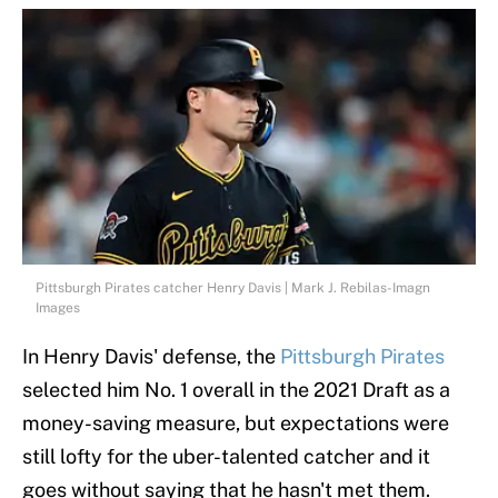
Pittsburgh Pirates catcher Henry Davis | Mark J. Rebilas-Imagn
Images
In Henry Davis' defense, the
Pittsburgh Pirates
selected him No. 1 overall in the 2021 Draft as a
money-saving measure, but expectations were
still lofty for the uber-talented catcher and it
goes without saying that he hasn't met them.