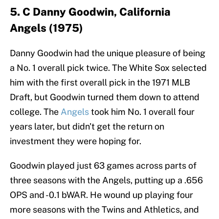
5. C Danny Goodwin, California
Angels (1975)
Danny Goodwin had the unique pleasure of being
a No. 1 overall pick twice. The White Sox selected
him with the first overall pick in the 1971 MLB
Draft, but Goodwin turned them down to attend
college. The
Angels
took him No. 1 overall four
years later, but didn't get the return on
investment they were hoping for.
Goodwin played just 63 games across parts of
three seasons with the Angels, putting up a .656
OPS and -0.1 bWAR. He wound up playing four
more seasons with the Twins and Athletics, and