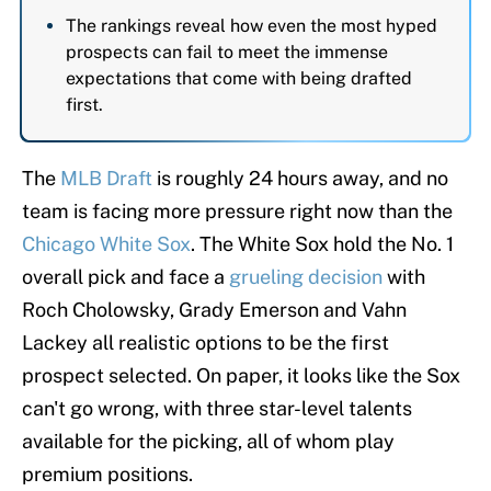
The rankings reveal how even the most hyped
prospects can fail to meet the immense
expectations that come with being drafted
first.
The
MLB Draft
is roughly 24 hours away, and no
team is facing more pressure right now than the
Chicago White Sox
. The White Sox hold the No. 1
overall pick and face a
grueling decision
with
Roch Cholowsky, Grady Emerson and Vahn
Lackey all realistic options to be the first
prospect selected. On paper, it looks like the Sox
can't go wrong, with three star-level talents
available for the picking, all of whom play
premium positions.