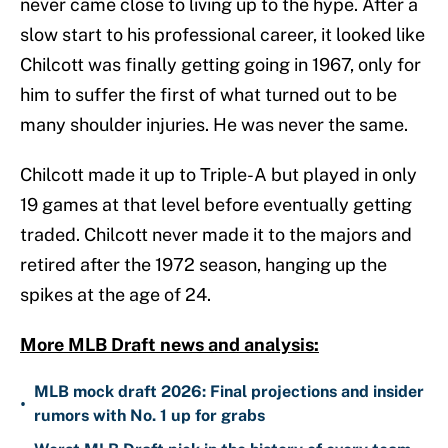
never came close to living up to the hype. After a
slow start to his professional career, it looked like
Chilcott was finally getting going in 1967, only for
him to suffer the first of what turned out to be
many shoulder injuries. He was never the same.
Chilcott made it up to Triple-A but played in only
19 games at that level before eventually getting
traded. Chilcott never made it to the majors and
retired after the 1972 season, hanging up the
spikes at the age of 24.
More MLB Draft news and analysis:
MLB mock draft 2026: Final projections and insider
•
rumors with No. 1 up for grabs