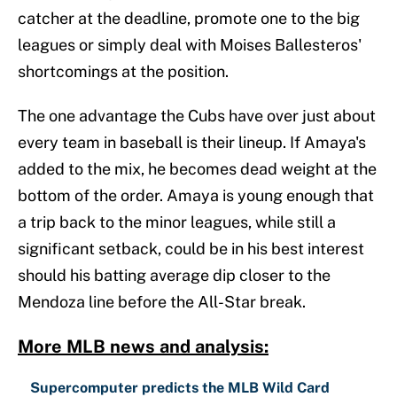
catcher at the deadline, promote one to the big
leagues or simply deal with Moises Ballesteros'
shortcomings at the position.
The one advantage the Cubs have over just about
every team in baseball is their lineup. If Amaya's
added to the mix, he becomes dead weight at the
bottom of the order. Amaya is young enough that
a trip back to the minor leagues, while still a
significant setback, could be in his best interest
should his batting average dip closer to the
Mendoza line before the All-Star break.
More MLB news and analysis:
Supercomputer predicts the MLB Wild Card