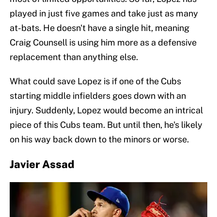
played in just five games and take just as many
at-bats. He doesn't have a single hit, meaning
Craig Counsell is using him more as a defensive
replacement than anything else.
What could save Lopez is if one of the Cubs
starting middle infielders goes down with an
injury. Suddenly, Lopez would become an intrical
piece of this Cubs team. But until then, he's likely
on his way back down to the minors or worse.
Javier Assad