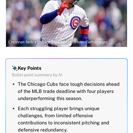
Cincinnati Reds v Chicago Cubs | Matt Dirksen/GettyImages
Key Points
Bullet point summary by AI
The Chicago Cubs face tough decisions ahead
of the MLB trade deadline with four players
underperforming this season.
Each struggling player brings unique
challenges, from limited offensive
contributions to inconsistent pitching and
defensive redundancy.