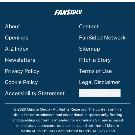
About
Contact
Openings
FanSided Network
A-Z Index
Sitemap
Newsletters
Pitch a Story
Privacy Policy
Terms of Use
Cookie Policy
Legal Disclaimer
Accessibility Statement
Cookies Settings
© 2026
Minute Media
-
All Rights Reserved. The content on this
site is for entertainment and educational purposes only. Betting
and gambling content is intended for individuals 21+ and is based
on individual commentators' opinions and not that of Minute
Media or its affiliates and related brands. All picks and