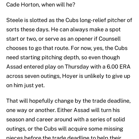
Cade Horton, when will he?
Steele is slotted as the Cubs long-relief pitcher of
sorts these days. He can always make a spot
start or two, or serve as an opener if Counsell
chooses to go that route. For now, yes, the Cubs
need starting pitching depth, so even though
Assad entered play on Thursday with a 6.00 ERA
across seven outings, Hoyer is unlikely to give up
on him just yet.
That will hopefully change by the trade deadline,
one way or another. Either Assad will turn his
season and career around with a series of solid
outings, or the Cubs will acquire some missing
pieces before the trade deadline to help their