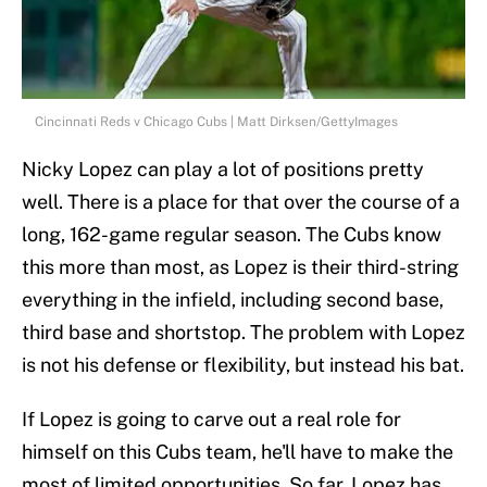
Cincinnati Reds v Chicago Cubs | Matt Dirksen/GettyImages
Nicky Lopez can play a lot of positions pretty
well. There is a place for that over the course of a
long, 162-game regular season. The Cubs know
this more than most, as Lopez is their third-string
everything in the infield, including second base,
third base and shortstop. The problem with Lopez
is not his defense or flexibility, but instead his bat.
If Lopez is going to carve out a real role for
himself on this Cubs team, he'll have to make the
most of limited opportunities. So far, Lopez has