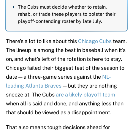
The Cubs must decide whether to retain,
rehab, or trade these players to bolster their
playoff-contending roster by late July.
There's a lot to like about this
Chicago Cubs
team.
The lineup is among the best in baseball when it's
on, and what's left of the rotation is here to stay.
Chicago failed their biggest test of the season to
date — a three-game series against the
NL-
leading Atlanta Braves
— but they are nothing
sneeze at. The Cubs
are a likely playoff team
when all is said and done, and anything less than
that should be viewed as a disappointment.
That also means tough decisions ahead for