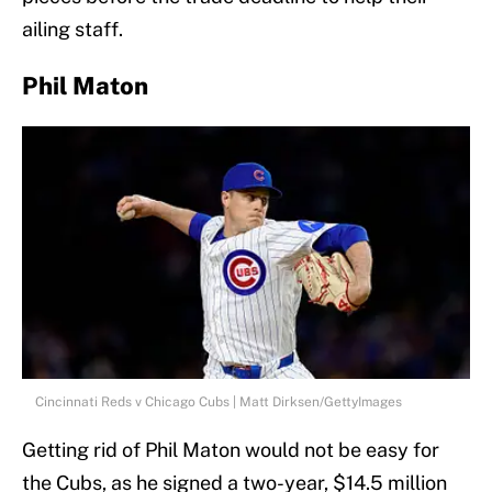
ailing staff.
Phil Maton
Cincinnati Reds v Chicago Cubs | Matt Dirksen/GettyImages
Getting rid of Phil Maton would not be easy for
the Cubs, as he signed a two-year, $14.5 million