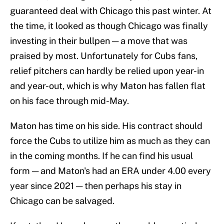
guaranteed deal with Chicago this past winter. At
the time, it looked as though Chicago was finally
investing in their bullpen — a move that was
praised by most. Unfortunately for Cubs fans,
relief pitchers can hardly be relied upon year-in
and year-out, which is why Maton has fallen flat
on his face through mid-May.
Maton has time on his side. His contract should
force the Cubs to utilize him as much as they can
in the coming months. If he can find his usual
form — and Maton's had an ERA under 4.00 every
year since 2021 — then perhaps his stay in
Chicago can be salvaged.