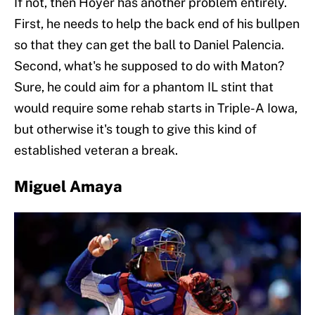
If not, then Hoyer has another problem entirely.
First, he needs to help the back end of his bullpen
so that they can get the ball to Daniel Palencia.
Second, what's he supposed to do with Maton?
Sure, he could aim for a phantom IL stint that
would require some rehab starts in Triple-A Iowa,
but otherwise it's tough to give this kind of
established veteran a break.
Miguel Amaya