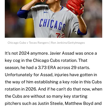
Chicago Cubs v Texas Rangers | Ron Jenkins/GettyImages
It's not 2024 anymore. Javier Assad was once a
key cog in the Chicago Cubs rotation. That
season, he had a 3.73 ERA across 29 starts.
Unfortunately for Assad, injuries have gotten in
the way of him establishing a key role in this Cubs
rotation in 2026. And if he can't do that now, when
the Cubs are without so many key starting
pitchers such as Justin Steele, Matthew Boyd and