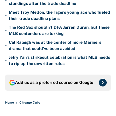
•
standings after the trade deadline
Meet Troy Melton, the Tigers young ace who fueled
•
their trade deadline plans
The Red Sox shouldn’t DFA Jarren Duran, but these
•
MLB contenders are lurking
Cal Raleigh was at the center of more Mariners
•
drama that could've been avoided
Jefry Yan’s strikeout celebration is what MLB needs
•
to rip up the unwritten rules
Add us as a preferred source on
Google
Home
/
Chicago Cubs