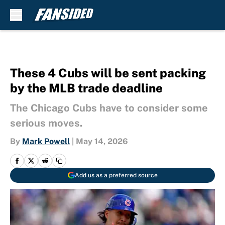
Skip to main content
These 4 Cubs will be sent packing
by the MLB trade deadline
The Chicago Cubs have to consider some
serious moves.
By
Mark Powell
|
May 14, 2026
Add us as a preferred source