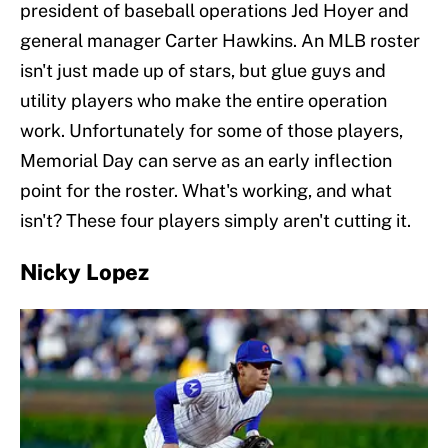
president of baseball operations Jed Hoyer and
general manager Carter Hawkins. An MLB roster
isn't just made up of stars, but glue guys and
utility players who make the entire operation
work. Unfortunately for some of those players,
Memorial Day can serve as an early inflection
point for the roster. What's working, and what
isn't? These four players simply aren't cutting it.
Nicky Lopez