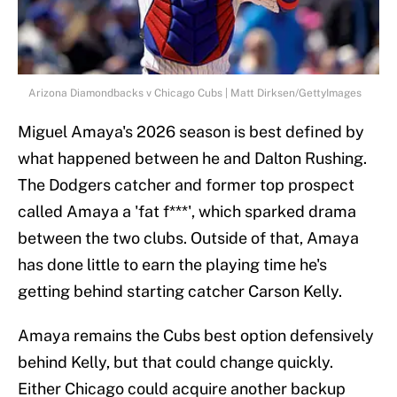
Arizona Diamondbacks v Chicago Cubs | Matt Dirksen/GettyImages
Miguel Amaya's 2026 season is best defined by
what happened between he and Dalton Rushing.
The Dodgers catcher and former top prospect
called Amaya a 'fat f***', which sparked drama
between the two clubs. Outside of that, Amaya
has done little to earn the playing time he's
getting behind starting catcher Carson Kelly.
Amaya remains the Cubs best option defensively
behind Kelly, but that could change quickly.
Either Chicago could acquire another backup