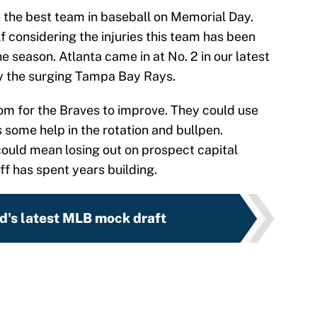
, the best team in baseball on Memorial Day.
f considering the injuries this team has been
e season. Atlanta came in at No. 2 in our latest
ly the surging Tampa Bay Rays.
 room for the Braves to improve. They could use
 some help in the rotation and bullpen.
could mean losing out on prospect capital
f has spent years building.
d's latest MLB mock draft