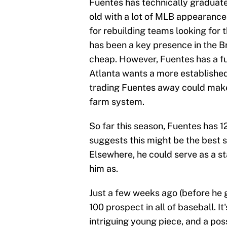
Fuentes has technically graduate
old with a lot of MLB appearances
for rebuilding teams looking for t
has been a key presence in the Br
cheap. However, Fuentes has a full
Atlanta wants a more established
trading Fuentes away could make 
farm system.
So far this season, Fuentes has 
suggests this might be the best s
Elsewhere, he could serve as a sta
him as.
Just a few weeks ago (before he 
100 prospect in all of baseball. It
intriguing young piece, and a poss