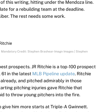
 of this writing, hitting under the Mendoza line.
te for a rebuilding team at the deadline.
liber. The rest needs some work.
60) Mandatory Credit: Stephen Brashear-Imagn Images | Stephen
est prospects. JR Ritchie is a top-100 prospect
. 61 in the latest
MLB Pipeline update
. Ritchie
already, and pitched admirably in those
rting pitching injuries gave Ritchie that
aid to throw young pitchers into the fire.
 give him more starts at Triple-A Gwinnett.