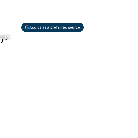
Add us as a preferred source
Images