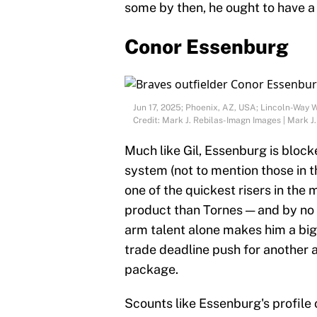
some by then, he ought to have a 
Conor Essenburg
Jun 17, 2025; Phoenix, AZ, USA; Lincoln-Way 
Credit: Mark J. Rebilas-Imagn Images | Mark J
Much like Gil, Essenburg is block
system (not to mention those in t
one of the quickest risers in the
product than Tornes — and by no 
arm talent alone makes him a big
trade deadline push for another a
package.
Scounts like Essenburg's profile