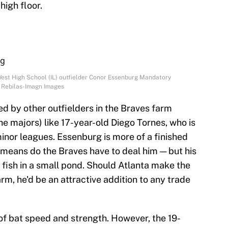
high floor.
West High School (IL) outfielder Conor Essenburg Mandatory
. Rebilas-Imagn Images
ed by other outfielders in the Braves farm
he majors) like 17-year-old Diego Tornes, who is
 minor leagues. Essenburg is more of a finished
means do the Braves have to deal him — but his
 fish in a small pond. Should Atlanta make the
rm, he'd be an attractive addition to any trade
 of bat speed and strength. However, the 19-