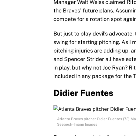
Manager Walt Weiss claimed Ritchie
the Braves' future plans. Assumi
compete for a rotation spot again
But just to play devil's advocate
swing for starting pitching. As I m
pitching injuries are adding up, a
and Spencer Strider all have exte
in play, but why not Joe Ryan? Ri
included in any package for the T
Didier Fuentes
Atlanta Braves pitcher Didier Fuentes (72) 
Seebeck-Imagn Images