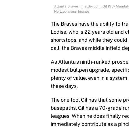
Atlanta Braves infielder John Gil (93) Manda
Neitzel-Imagn Images
The Braves have the ability to tra
Lodise, who is 22 years old and c
shortstops, and while they could 
call, the Braves middle infield de
As Atlanta's ninth-ranked prospect
modest bullpen upgrade, specifi
plenty of value, even in a system 
these days.
The one tool Gil has that some pro
basepaths. Gil has a 70-grade run
leagues. When he does finally re
immediately contribute as a pinch