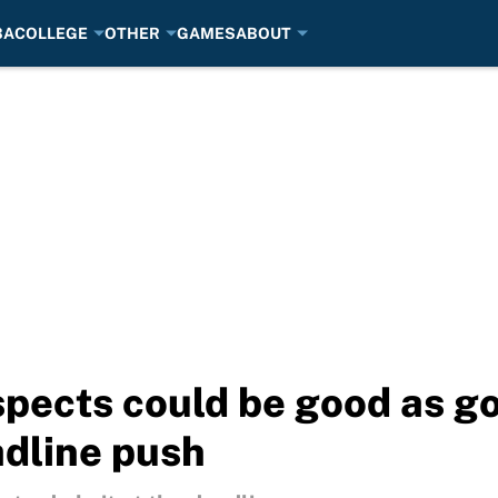
BA
COLLEGE
OTHER
GAMES
ABOUT
pects could be good as go
adline push