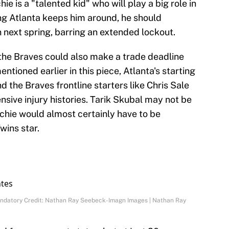
 is a "talented kid" who will play a big role in
ng Atlanta keeps him around, he should
 next spring, barring an extended lockout.
, the Braves could also make a trade deadline
entioned earlier in this piece, Atlanta's starting
nd the Braves frontline starters like Chris Sale
nsive injury histories. Tarik Skubal may not be
tchie would almost certainly have to be
wins star.
Mandatory Credit: Nathan Ray Seebeck-Imagn Images | Nathan Ray