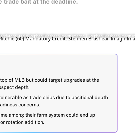
trade bait at the deadline.
60) Mandatory Credit: Stephen Brashear-Imagn Images | Stephen Brashear-Imagn 
 top of MLB but could target upgrades at the
rospect depth.
ulnerable as trade chips due to positional depth
adiness concerns.
name among their farm system could end up
or rotation addition.