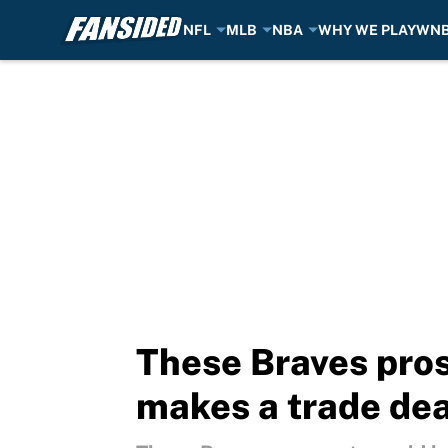
NFL
MLB
NBA
WHY WE PLAY
WN
Skip to main content
These Braves pros
makes a trade de