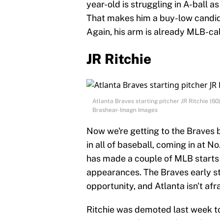
year-old is struggling in A-ball as
That makes him a buy-low candida
Again, his arm is already MLB-ca
JR Ritchie
Atlanta Braves starting pitcher JR Ritchie (
Brashear-Imagn Images
Now we're getting to the Braves b
in all of baseball, coming in at No
has made a couple of MLB starts 
appearances. The Braves early sta
opportunity, and Atlanta isn't afr
Ritchie was demoted last week to