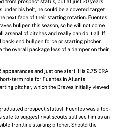
d from prospect status, but at just 20 years
 under his belt, he could be a coveted target
he next face of their starting rotation. Fuentes
aves bullpen this season, so he will not come
 arsenal of pitches and really can do it all. If
 back-end bullpen force or starting pitcher,
the overall package less of a damper on their
12 appearances and just one start. His 2.75 ERA
hort-term role for Fuentes in Atlanta.
rting pitcher, which the Braves initially viewed
graduated prospect status), Fuentes was a top-
's safe to suggest rival scouts still see him as an
ible frontline starting pitcher. Should the