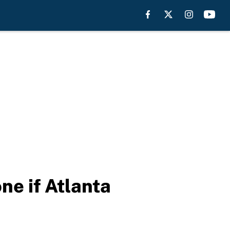
ne if Atlanta