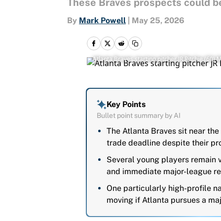
These Braves prospects could be 
By
Mark Powell
|
May 25, 2026
Atlanta Braves starting pitcher JR Ritchie (
Key Points
Bullet point summary by AI
The Atlanta Braves sit near the
trade deadline despite their p
Several young players remain v
and immediate major-league re
One particularly high-profile 
moving if Atlanta pursues a maj