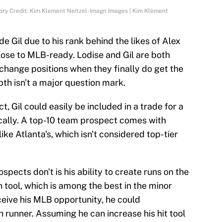
tory Credit: Kim Klement Neitzel-Imagn Images | Kim Klement
de Gil due to his rank behind the likes of Alex
lose to MLB-ready. Lodise and Gil are both
change positions when they finally do get the
pth isn't a major question mark.
, Gil could easily be included in a trade for a
cally. A top-10 team prospect comes with
like Atlanta's, which isn't considered top-tier
spects don't is his ability to create runs on the
 tool, which is among the best in the minor
ceive his MLB opportunity, he could
 runner. Assuming he can increase his hit tool