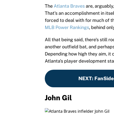
The
Atlanta Braves
are, arguably
That's an accomplishment in itsel
forced to deal with for much of th
MLB Power Rankings
, behind on
All that being said, there's still
another outfield bat, and perhaps
Depending how high they aim, it 
Atlanta's player development staf
NEXT
:
FanSide
John Gil