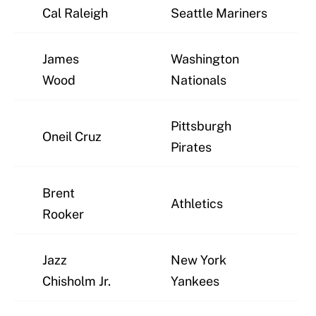
Cal Raleigh
Seattle Mariners
James
Washington
Wood
Nationals
Pittsburgh
Oneil Cruz
Pirates
Brent
Athletics
Rooker
Jazz
New York
Chisholm Jr.
Yankees