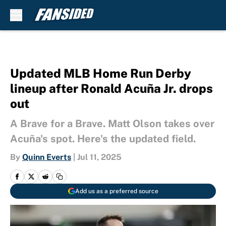
Skip to main content
Updated MLB Home Run Derby
lineup after Ronald Acuña Jr. drops
out
A Brave for a Brave. Matt Olson takes over
Acuña's spot. Here's the updated field.
By
Quinn Everts
|
Jul 11, 2025
Add us as a preferred source