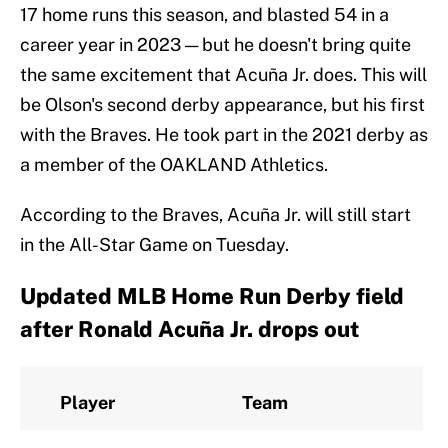
17 home runs this season, and blasted 54 in a
career year in 2023 — but he doesn't bring quite
the same excitement that Acuña Jr. does. This will
be Olson's second derby appearance, but his first
with the Braves. He took part in the 2021 derby as
a member of the OAKLAND Athletics.
According to the Braves, Acuña Jr. will still start
in the All-Star Game on Tuesday.
Updated MLB Home Run Derby field
after Ronald Acuña Jr. drops out
Player
Team