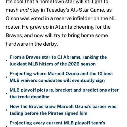
It's cool that a hometown star will still get to
mash
and
play in Tuesday's All-Star Game, as
Olson was voted in a reserve infielder on the NL
roster. He grew up in Atlanta cheering for the
Braves, and now will try to bring home some
hardware in the derby.
From a Braves star to CJ Abrams, ranking the
•
luckiest MLB hitters of the 2026 season
Projecting where Marcell Ozuna and the 10 best
•
MLB waivers candidates will eventually sign
MLB playoff picture, bracket and predictions after
•
the trade deadline
How the Braves knew Marcell Ozuna's career was
•
fading before the Pirates signed him
Projecting every current MLB playoff team's
•