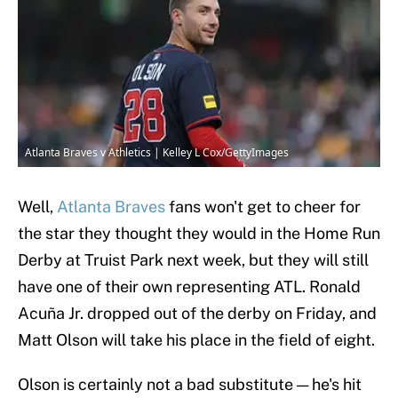
Atlanta Braves v Athletics | Kelley L Cox/GettyImages
Well,
Atlanta Braves
fans won't get to cheer for
the star they thought they would in the Home Run
Derby at Truist Park next week, but they will still
have one of their own representing ATL. Ronald
Acuña Jr. dropped out of the derby on Friday, and
Matt Olson will take his place in the field of eight.
Olson is certainly not a bad substitute — he's hit