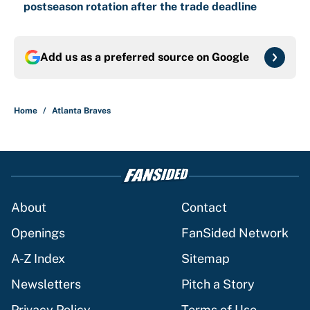
postseason rotation after the trade deadline
Add us as a preferred source on
Google
Home
/
Atlanta Braves
About
Contact
Openings
FanSided Network
A-Z Index
Sitemap
Newsletters
Pitch a Story
Privacy Policy
Terms of Use