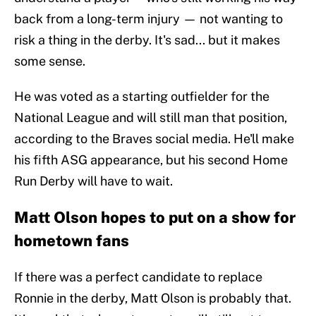
back from a long-term injury — not wanting to
risk a thing in the derby. It's sad... but it makes
some sense.
He was voted as a starting outfielder for the
National League and will still man that position,
according to the Braves social media. He'll make
his fifth ASG appearance, but his second Home
Run Derby will have to wait.
Matt Olson hopes to put on a show for
hometown fans
If there was a perfect candidate to replace
Ronnie in the derby, Matt Olson is probably that.