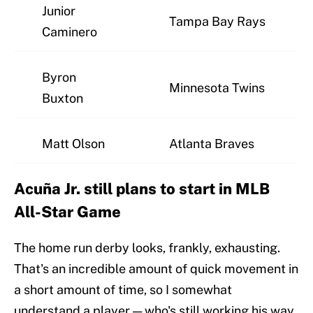
Junior
Tampa Bay Rays
Caminero
Byron
Minnesota Twins
Buxton
Matt Olson
Atlanta Braves
Acuña Jr. still plans to start in MLB
All-Star Game
The home run derby looks, frankly, exhausting.
That's an incredible amount of quick movement in
a short amount of time, so I somewhat
understand a player — who's still working his way