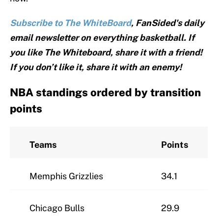
Subscribe to The WhiteBoard
, FanSided's daily
email newsletter on everything basketball. If
you like The Whiteboard, share it with a friend!
If you don’t like it, share it with an enemy!
NBA standings ordered by transition
points
Teams
Points
Memphis Grizzlies
34.1
Chicago Bulls
29.9