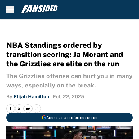
Skip to main content
NBA Standings ordered by
transition scoring: Ja Morant and
the Grizzlies are elite on the run
The Grizzlies offense can hurt you in many
ways, especially on the break.
By
Elijah Hamilton
|
Feb 22, 2025
Add us as a preferred source