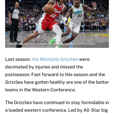
Memphis Grizzlies v Indiana Pacers | Dylan Buell/GettyImages
Last season
, the Memphis Grizzlies
were
decimated by injuries and missed the
postseason. Fast forward to this season and the
Grizzlies have gotten healthy are one of the better
teams in the Western Conference.
The Grizzlies have continued to stay formidable in
a loaded western conference. Led by All-Star big