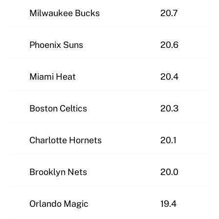
Milwaukee Bucks
20.7
Phoenix Suns
20.6
Miami Heat
20.4
Boston Celtics
20.3
Charlotte Hornets
20.1
Brooklyn Nets
20.0
Orlando Magic
19.4