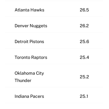
Atlanta Hawks
26.5
Denver Nuggets
26.2
Detroit Pistons
25.6
Toronto Raptors
25.4
Oklahoma City
25.2
Thunder
Indiana Pacers
25.1