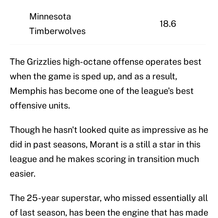
Minnesota
18.6
Timberwolves
The Grizzlies high-octane offense operates best
when the game is sped up, and as a result,
Memphis has become one of the league's best
offensive units.
Though he hasn't looked quite as impressive as he
did in past seasons, Morant is a still a star in this
league and he makes scoring in transition much
easier.
The 25-year superstar, who missed essentially all
of last season, has been the engine that has made