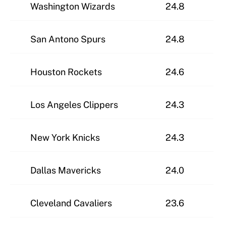
Washington Wizards
24.8
San Antono Spurs
24.8
Houston Rockets
24.6
Los Angeles Clippers
24.3
New York Knicks
24.3
Dallas Mavericks
24.0
Cleveland Cavaliers
23.6