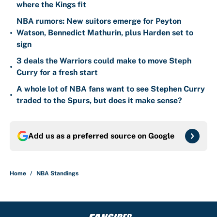
where the Kings fit
NBA rumors: New suitors emerge for Peyton
•
Watson, Bennedict Mathurin, plus Harden set to
sign
3 deals the Warriors could make to move Steph
•
Curry for a fresh start
A whole lot of NBA fans want to see Stephen Curry
•
traded to the Spurs, but does it make sense?
Add us as a preferred source on
Google
Home
/
NBA Standings