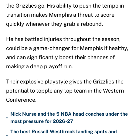
the Grizzlies go. His ability to push the tempo in
transition makes Memphis a threat to score
quickly whenever they grab a rebound.
He has battled injuries throughout the season,
could be a game-changer for Memphis if healthy,
and can significantly boost their chances of
making a deep playoff run.
Their explosive playstyle gives the Grizzlies the
potential to topple any top team in the Western
Conference.
Nick Nurse and the 5 NBA head coaches under the
•
most pressure for 2026-27
The best Russell Westbrook landing spots and
•