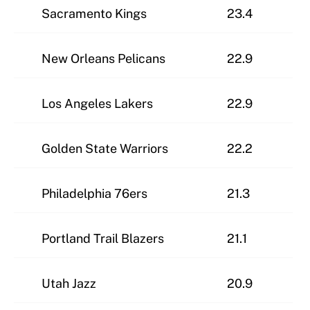
Sacramento Kings
23.4
New Orleans Pelicans
22.9
Los Angeles Lakers
22.9
Golden State Warriors
22.2
Philadelphia 76ers
21.3
Portland Trail Blazers
21.1
Utah Jazz
20.9