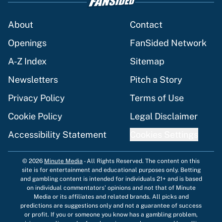
About
Contact
Openings
FanSided Network
A-Z Index
Sitemap
Newsletters
Pitch a Story
Privacy Policy
Terms of Use
Cookie Policy
Legal Disclaimer
Accessibility Statement
Cookies Settings
© 2026
Minute Media
-
All Rights Reserved. The content on this
site is for entertainment and educational purposes only. Betting
and gambling content is intended for individuals 21+ and is based
on individual commentators' opinions and not that of Minute
Media or its affiliates and related brands. All picks and
predictions are suggestions only and not a guarantee of success
or profit. If you or someone you know has a gambling problem,