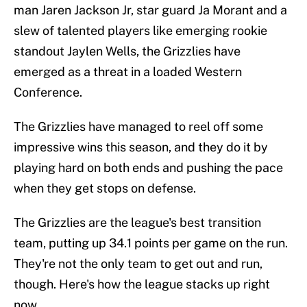
man Jaren Jackson Jr, star guard Ja Morant and a
slew of talented players like emerging rookie
standout Jaylen Wells, the Grizzlies have
emerged as a threat in a loaded Western
Conference.
The Grizzlies have managed to reel off some
impressive wins this season, and they do it by
playing hard on both ends and pushing the pace
when they get stops on defense.
The Grizzlies are the league's best transition
team, putting up 34.1 points per game on the run.
They're not the only team to get out and run,
though. Here's how the league stacks up right
now.