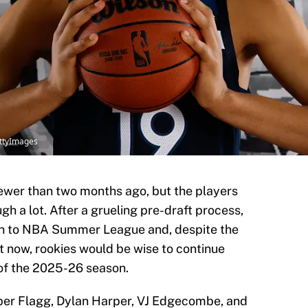
ttyImages
wer than two months ago, but the players
h a lot. After a grueling pre-draft process,
on to NBA Summer League and, despite the
 now, rookies would be wise to continue
of the 2025-26 season.
per Flagg, Dylan Harper, VJ Edgecombe, and