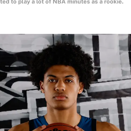
ted to play a lot of NBA minutes as a rookie.