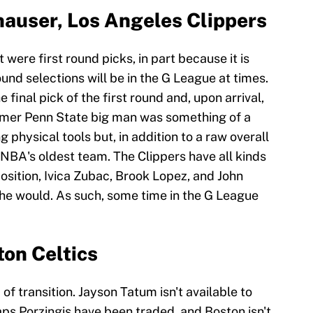
auser, Los Angeles Clippers
st were first round picks, in part because it is
nd selections will be in the G League at times.
final pick of the first round and, upon arrival,
ormer Penn State big man was something of a
g physical tools but, in addition to a raw overall
e NBA's oldest team. The Clippers have all kinds
osition, Ivica Zubac, Brook Lopez, and John
 he would. As such, some time in the G League
on Celtics
 of transition. Jayson Tatum isn't available to
aps Porzingis have been traded, and Boston isn't