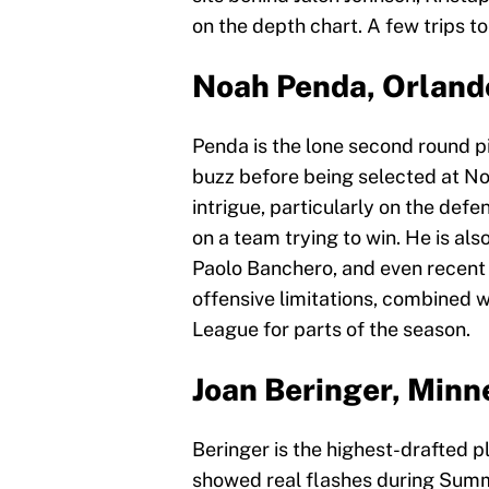
on the depth chart. A few trips t
Noah Penda, Orland
Penda is the lone second round pi
buzz before being selected at No
intrigue, particularly on the defe
on a team trying to win. He is al
Paolo Banchero, and even recent f
offensive limitations, combined w
League for parts of the season.
Joan Beringer, Min
Beringer is the highest-drafted pla
showed real flashes during Summe