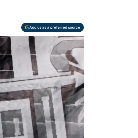
Add us as a preferred source