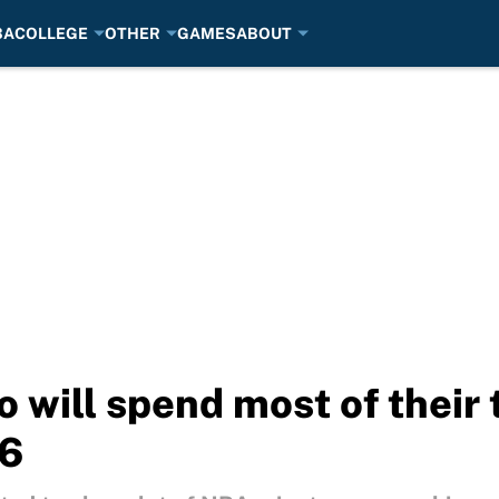
BA
COLLEGE
OTHER
GAMES
ABOUT
 will spend most of their 
26