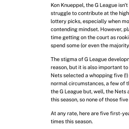
Kon Knueppel, the G League isn't o
struggle to contribute at the high
lottery picks, especially when mos
contending mindset. However, pla
time getting on the court as rooki
spend some (or even the majority)
The stigma of G League developm
reason, but it is also important t
Nets selected a whopping five (!)
normal circumstances, a few of
the G League but, well, the Nets a
this season, so none of those five 
At any rate, here are five first-y
times this season.