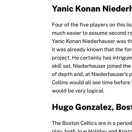
Yanic Konan Niederh
Four of the five players on this li
much easier to assume second rou
Yanic Konan Niederhauser was the 
it was already known that the f
project. He certainly has intriguin
skill set, Niederhauser joined th
of depth and, at Niederhauser's p
Collins would all see time before
would be very logical.
Hugo Gonzalez, Bost
The Boston Celtics are in a period
play, both Jrue Holiday and Krist