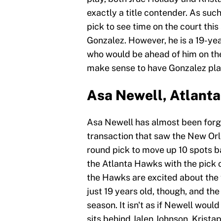
exactly a title contender. As such
pick to see time on the court thi
Gonzalez. However, he is a 19-year
who would be ahead of him on the 
make sense to have Gonzalez pla
Asa Newell, Atlant
Asa Newell has almost been forgot
transaction that saw the New Orl
round pick to move up 10 spots b
the Atlanta Hawks with the pick 
the Hawks are excited about the 
just 19 years old, though, and t
season. It isn't as if Newell wou
sits behind Jalen Johnson, Kris