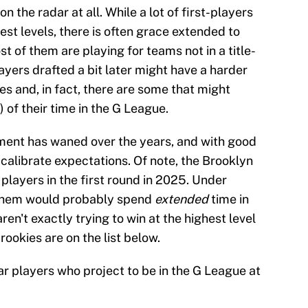
n the radar at all. While a lot of first-players
est levels, there is often grace extended to
t of them are playing for teams not in a title-
yers drafted a bit later might have a harder
es and, in fact, there are some that might
 of their time in the G League.
ent has waned over the years, and with good
o calibrate expectations. Of note, the Brooklyn
 players in the first round in 2025. Under
 them would probably spend
extended
time in
ren't exactly trying to win at the highest level
rookies are on the list below.
ear players who project to be in the G League at