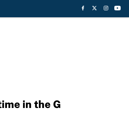
time in the G