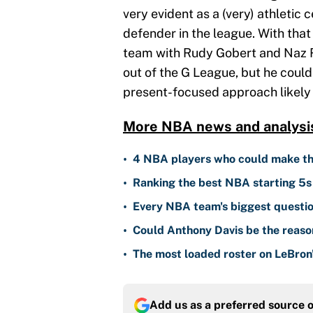
very evident as a (very) athletic 
defender in the league. With that 
team with Rudy Gobert and Naz Re
out of the G League, but he coul
present-focused approach likely 
More NBA news and analysi
•
4 NBA players who could make th
•
Ranking the best NBA starting 5s 
•
Every NBA team's biggest questio
•
Could Anthony Davis be the reaso
•
The most loaded roster on LeBron's
Add us as a preferred source 