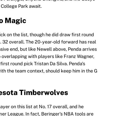
o College Park await.
o Magic
ck on the list, though he did draw first round
. 32 overall. The 20-year-old forward has real
nsive end, but like Newell above, Penda arrives
so overlapping with players like Franz Wagner,
irst round pick Tristan Da Silva. Penda's
ith the team context, should keep him in the G
nesota Timberwolves
yer on this list at No. 17 overall, and he
r League. In fact, Beringer's NBA tools are