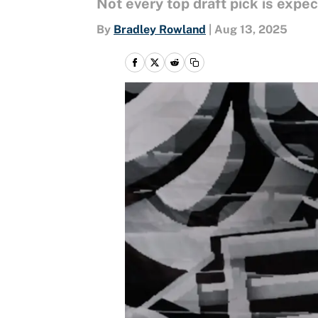
Not every top draft pick is expec
By
Bradley Rowland
|
Aug 13, 2025