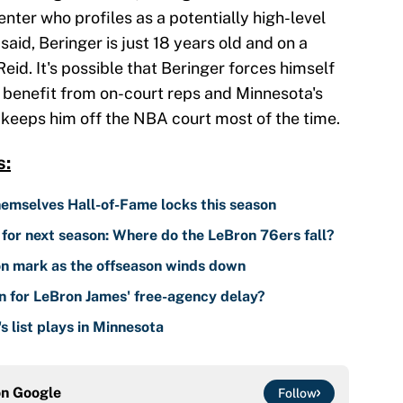
center who profiles as a potentially high-level
said, Beringer is just 18 years old and on a
id. It's possible that Beringer forces himself
d benefit from on-court reps and Minnesota's
keeps him off the NBA court most of the time.
s:
emselves Hall-of-Fame locks this season
for next season: Where do the LeBron 76ers fall?
n mark as the offseason winds down
n for LeBron James' free-agency delay?
 list plays in Minnesota
on
Google
Follow