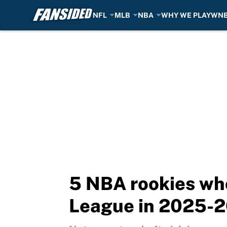
NFL
MLB
NBA
WHY WE PLAY
WN
Skip to main content
5 NBA rookies who
League in 2025-