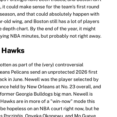
, it could make sense for the team's first round
s season, and that could absolutely happen with
-old wing, and Boston still has a lot of players
depth chart. By the end of the year, it might
ying NBA minutes, but probably not right away.
a Hawks
ten as part of the (very) controversial
eans Pelicans send an unprotected 2026 first
ack in June. Newell was the player selected by
once held by New Orleans at No. 23 overall, and
former Georgia Bulldogs big man. Newell is
he Hawks are in more of a "win-now" mode this
ld be hopeless on an NBA court right now, but he
taps Porziņģis, Onyeka Okongwu, and Mo Gueye