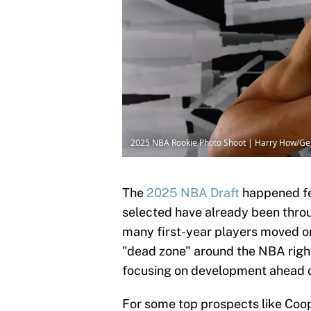
2025 NBA Rookie Photo Shoot | Harry How/Ge
The
2025 NBA Draft
happened fe
selected have already been throug
many first-year players moved 
"dead zone" around the NBA right
focusing on development ahead 
For some top prospects like Coo