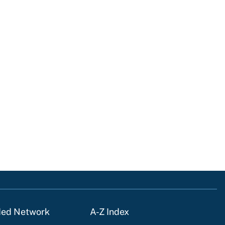
ded Network
A-Z Index