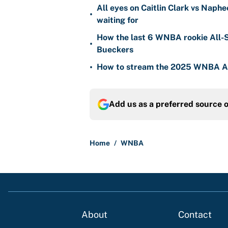
All eyes on Caitlin Clark vs Naph
•
waiting for
How the last 6 WNBA rookie All-S
•
Bueckers
•
How to stream the 2025 WNBA Al
Add us as a preferred source 
Home
/
WNBA
About
Contact