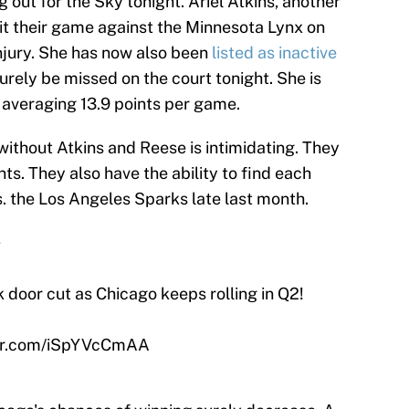
g out for the Sky tonight. Ariel Atkins, another
exit their game against the Minnesota Lynx on
njury. She has now also been
listed as inactive
 surely be missed on the court tonight. She is
 averaging 13.9 points per game.
without Atkins and Reese is intimidating. They
nts. They also have the ability to find each
 vs. the Los Angeles Sparks late last month.
️
k door cut as Chicago keeps rolling in Q2!
ter.com/iSpYVcCmAA