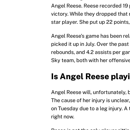
Angel Reese. Reese recorded 19 po
victory. While they dropped that
star player. She put up 22 points,
Angel Reese's game has been rela
picked it up in July. Over the pas
rebounds, and 4.2 assists per ga
Sky team, both with her offensive
Is Angel Reese play
Angel Reese will, unfortunately, 
The cause of her injury is unclear
on Tuesday due to a leg injury. A 
right now.