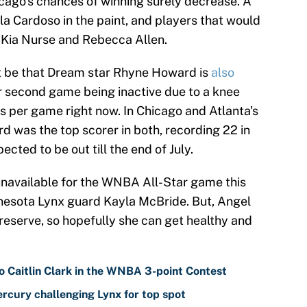
icago's chances of winning surely decrease. A
illa Cardoso in the paint, and players that would
e Kia Nurse and Rebecca Allen.
st be that Dream star Rhyne Howard is
also
her second game being inactive due to a knee
nts per game right now. In Chicago and Atlanta's
 was the top scorer in both, recording 22 in
ected to be out till the end of July.
navailable for the WNBA All-Star game this
nesota Lynx guard Kayla McBride. But, Angel
eserve, so hopefully she can get healthy and
o Caitlin Clark in the WNBA 3-point Contest
cury challenging Lynx for top spot