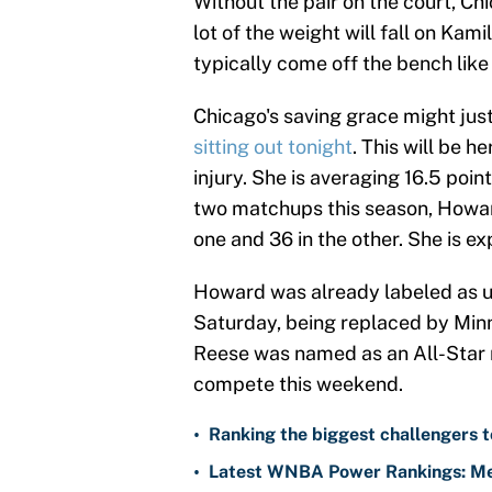
Without the pair on the court, Ch
lot of the weight will fall on Kam
typically come off the bench lik
Chicago's saving grace might ju
sitting out tonight
. This will be 
injury. She is averaging 16.5 poi
two matchups this season, Howard
one and 36 in the other. She is exp
Howard was already labeled as u
Saturday, being replaced by Min
Reese was named as an All-Star r
compete this weekend.
•
Ranking the biggest challengers t
•
Latest WNBA Power Rankings: Mer