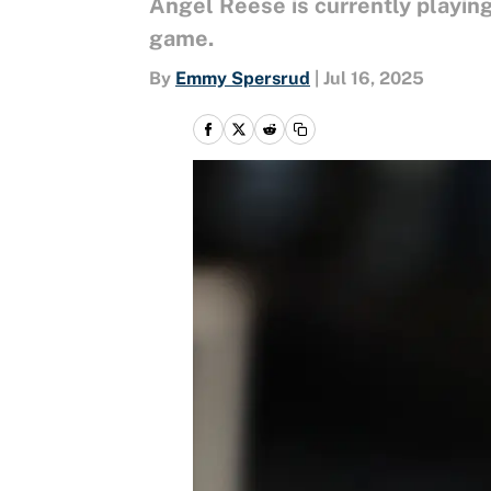
Angel Reese is currently playing 
game.
By
Emmy Spersrud
|
Jul 16, 2025