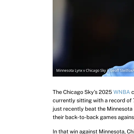
Minnesota Lynx v Chicago Sky | Geoff Stellfo
The Chicago Sky's 2025
WNBA
c
currently sitting with a record o
just recently beat the Minnesota
their back-to-back games agains
In that win against Minnesota, Ch