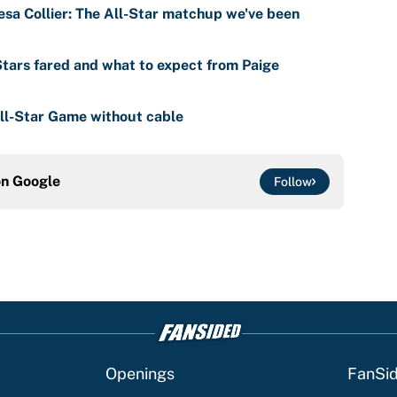
eesa Collier: The All-Star matchup we've been
tars fared and what to expect from Paige
l-Star Game without cable
on
Google
Follow
Openings
FanSi