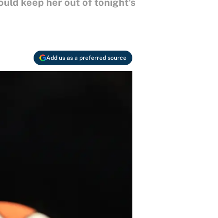
ould keep her out of tonight's
Add us as a preferred source