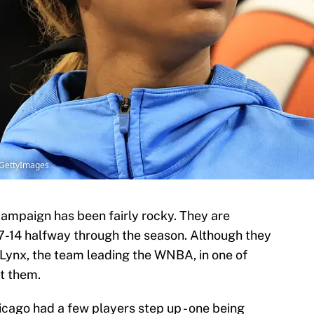
x/GettyImages
ampaign has been fairly rocky. They are
f 7-14 halfway through the season. Although they
 Lynx, the team leading the WNBA, in one of
t them.
icago had a few players step up - one being