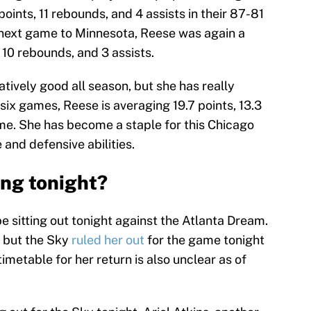
ints, 11 rebounds, and 4 assists in their 87-81
 next game to Minnesota, Reese was again a
 10 rebounds, and 3 assists.
tively good all season, but she has really
t six games, Reese is averaging 19.7 points, 13.3
me. She has become a staple for this Chicago
 and defensive abilities.
ing tonight?
be sitting out tonight against the Atlanta Dream.
, but the Sky
ruled her out
for the game tonight
timetable for her return is also unclear as of