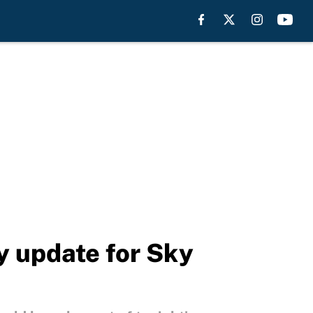
ry update for Sky