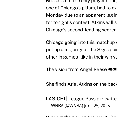
Reese is not the only player sittin
one of Chicago's pillars, had to 
Monday due to an apparent leg i
for tonight's contest. Atkins will
Chicago's second-leading scorer,
Chicago going into this matchup 
put up a majority of the Sky's poi
other in games - like in their win
The vision from Angel Reese 👁️👁
She finds Ariel Atkins on the bac
LAS-CHI | League Pass
pic.twit
— WNBA (@WNBA)
June 25, 2025