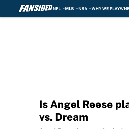
NFL
MLB
NBA
WHY WE PLAY
WN
Skip to main content
Is Angel Reese pla
vs. Dream