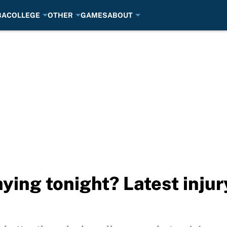
BA
COLLEGE
OTHER
GAMES
ABOUT
ying tonight? Latest inju