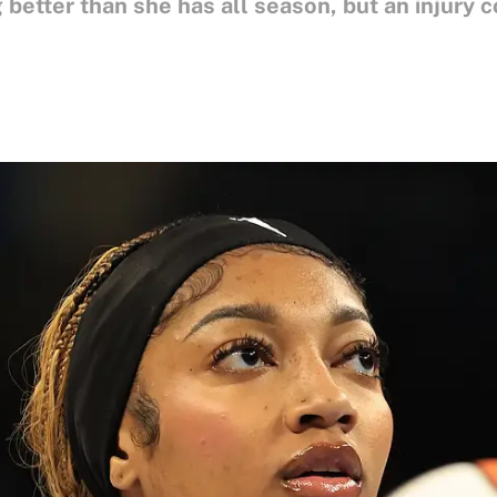
better than she has all season, but an injury c