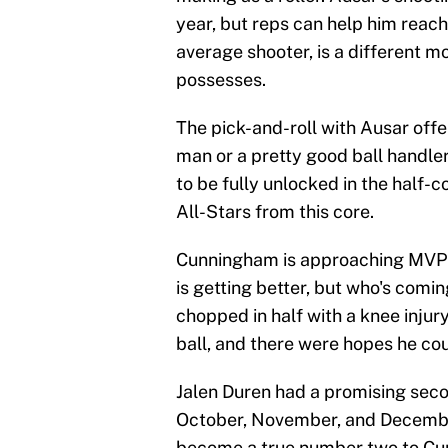
year, but reps can help him reach
average shooter, is a different mo
possesses.
The pick-and-roll with Ausar offer
man or a pretty good ball handler
to be fully unlocked in the half-c
All-Stars from this core.
Cunningham is approaching MVP
is getting better, but who's comin
chopped in half with a knee injury
ball, and there were hopes he coul
Jalen Duren had a promising secon
October, November, and December.
become a true number two to Cun