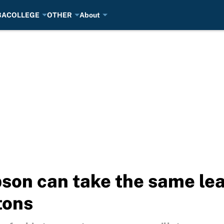
BA
COLLEGE
OTHER
About
n can take the same leap
tons