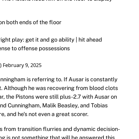
n both ends of the floor
ght play: get it and go ability | hit ahead
fense to offense possessions
)
February 9, 2025
ningham is referring to. If Ausar is constantly
elt. Although he was recovering from blood clots
ar, the Pistons were still plus-2.7 with Ausar on
hind Cunningham, Malik Beasley, and Tobias
re, and he's not even a great scorer.
 from transition flurries and dynamic decision-
ing is not something that will be answered this