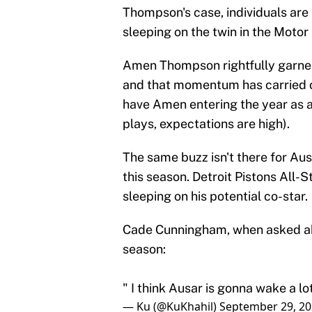
Thompson's case, individuals are
sleeping on the twin in the Motor 
Amen Thompson rightfully garnere
and that momentum has carried ov
have Amen entering the year as a
plays, expectations are high).
The same buzz isn't there for Aus
this season. Detroit Pistons All-
sleeping on his potential co-star.
Cade Cunningham, when asked abo
season:
" I think Ausar is gonna wake a lo
— Ku (@KuKhahil)
September 29, 2