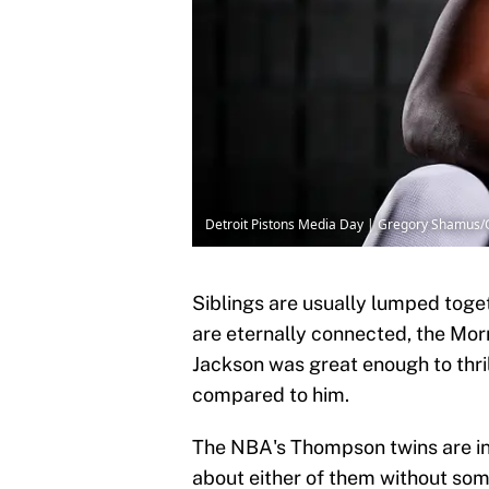
Detroit Pistons Media Day | Gregory Shamus
Siblings are usually lumped toget
are eternally connected, the Morr
Jackson was great enough to thrill
compared to him.
The NBA's Thompson twins are in 
about either of them without som