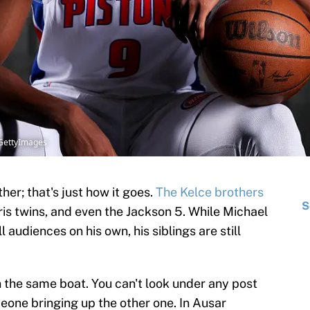
/GettyImages
her; that's just how it goes.
The Kelce brothers
S
is twins, and even the Jackson 5. While Michael
 audiences on his own, his siblings are still
the same boat. You can't look under any post
eone bringing up the other one. In Ausar