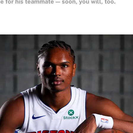
 for his teammate — soon, you will, too.