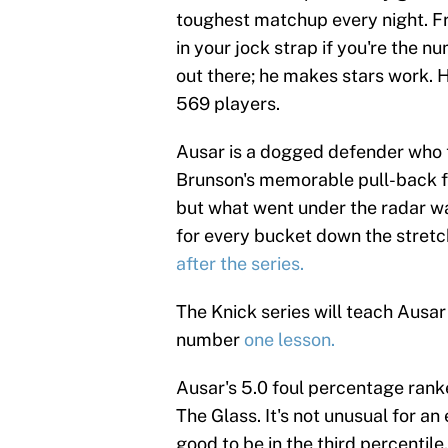
toughest matchup every night. Fr
in your jock strap if you're the n
out there; he makes stars work. 
569 players.
Ausar is a dogged defender who t
Brunson's memorable pull-back f
but what went under the radar
for every bucket down the stret
after the series.
The Knick series will teach Ausar 
number
one lesson.
Ausar's 5.0 foul percentage ranke
The Glass. It's not unusual for an 
good to be in the third percentile