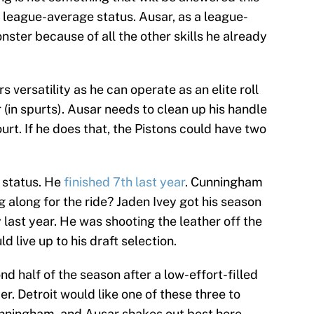
 league-average status. Ausar, as a league-
nster because of all the other skills he already
s versatility as he can operate as an elite roll
 (in spurts). Ausar needs to clean up his handle
ourt. If he does that, the Pistons could have two
 status. He
finished 7th last year
. Cunningham
g along for the ride? Jaden Ivey got his season
 last year. He was shooting the leather off the
d live up to his draft selection.
d half of the season after a low-effort-filled
 Detroit would like one of these three to
ningham, and Ausar shakes out best here.