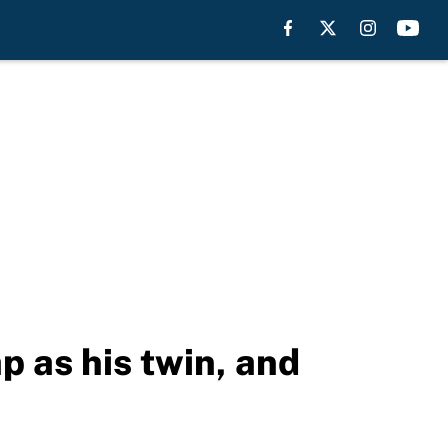
 as his twin, and