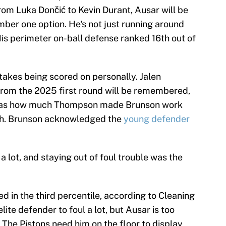
om Luka Dončić to Kevin Durant, Ausar will be
umber one option. He's not just running around
His perimeter on-ball defense ranked 16th out of
akes being scored on personally. Jalen
rom the 2025 first round will be remembered,
 was how much Thompson made Brunson work
ch. Brunson acknowledged the
young defender
a lot, and staying out of foul trouble was the
d in the third percentile, according to Cleaning
elite defender to foul a lot, but Ausar is too
. The Pistons need him on the floor to display