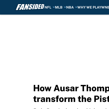
NFL
MLB
NBA
WHY WE PLAY
WN
Skip to main content
How Ausar Thompso
transform the Pis