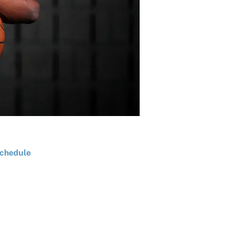
chedule