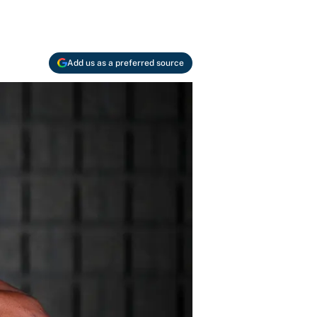
Add us as a preferred source