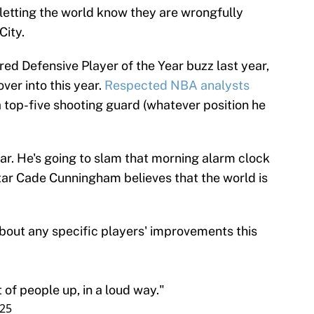
 letting the world know they are wrongfully
City.
d Defensive Player of the Year buzz last year,
er into this year.
Respected NBA analysts
 top-five shooting guard (whatever position he
ar. He's going to slam that morning alarm clock
Star Cade Cunningham believes that the world is
ut any specific players' improvements this
t of people up, in a loud way."
025