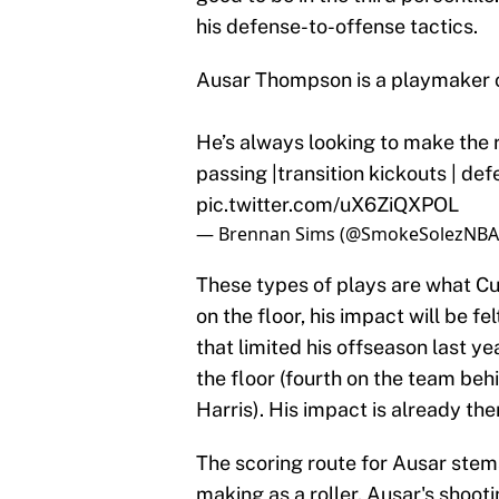
his defense-to-offense tactics.
Ausar Thompson is a playmaker o
He’s always looking to make the ri
passing |transition kickouts | de
pic.twitter.com/uX6ZiQXPOL
— Brennan Sims (@SmokeSolezNBA
These types of plays are what Cun
on the floor, his impact will be f
that limited his offseason last ye
the floor (fourth on the team be
Harris). His impact is already the
The scoring route for Ausar stems
making as a roller. Ausar's shoot