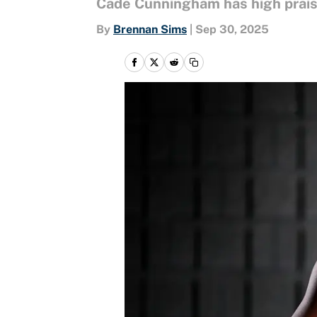
Cade Cunningham has high praise
By
Brennan Sims
|
Sep 30, 2025