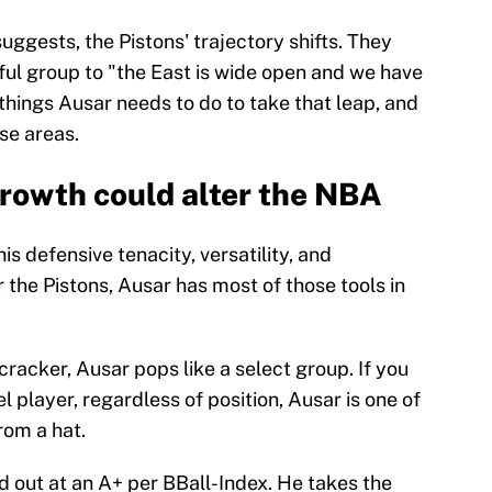
ggests, the Pistons' trajectory shifts. They
hful group to "the East is wide open and we have
 things Ausar needs to do to take that leap, and
se areas.
rowth could alter the NBA
is defensive tenacity, versatility, and
r the Pistons, Ausar has most of those tools in
cracker, Ausar pops like a select group. If you
 player, regardless of position, Ausar is one of
rom a hat.
d out at an A+ per BBall-Index. He takes the