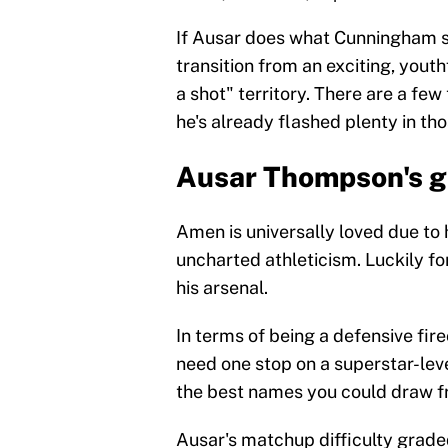
If Ausar does what Cunningham su
transition from an exciting, yout
a shot" territory. There are a few
he's already flashed plenty in tho
Ausar Thompson's g
Amen is universally loved due to h
uncharted athleticism. Luckily fo
his arsenal.
In terms of being a defensive fire
need one stop on a superstar-level
the best names you could draw f
Ausar's matchup difficulty grade