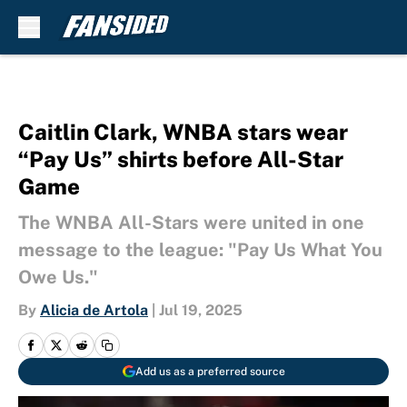
Skip to main content
Caitlin Clark, WNBA stars wear
“Pay Us” shirts before All-Star
Game
The WNBA All-Stars were united in one
message to the league: "Pay Us What You
Owe Us."
By
Alicia de Artola
|
Jul 19, 2025
Add us as a preferred source