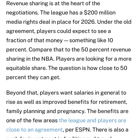
Revenue sharing is at the heart of the
negotiations. The league has a $200 million
media rights deal in place for 2026. Under the old
agreement, players could expect to see a
fraction of that money — something like 10
percent. Compare that to the 50 percent revenue
sharing in the NBA. Players are looking for a more
equitable share. The question is how close to 50
percent they can get.
Beyond that, players want salaries in general to
rise as well as improved benefits for retirement,
family planning and pregnancy. The benefits are
one of the few areas
the league and players are
close to an agreement
, per ESPN. There is also a