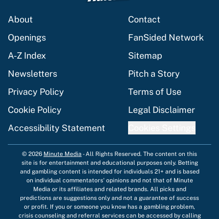
About
Contact
Openings
FanSided Network
A-Z Index
Sitemap
Newsletters
Pitch a Story
Privacy Policy
Terms of Use
Cookie Policy
Legal Disclaimer
Accessibility Statement
Cookies Settings
© 2026
Minute Media
-
All Rights Reserved. The content on this
site is for entertainment and educational purposes only. Betting
and gambling content is intended for individuals 21+ and is based
on individual commentators' opinions and not that of Minute
Media or its affiliates and related brands. All picks and
predictions are suggestions only and not a guarantee of success
or profit. If you or someone you know has a gambling problem,
crisis counseling and referral services can be accessed by calling