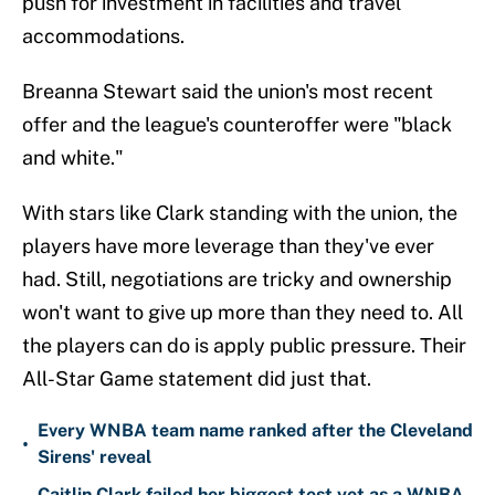
push for investment in facilities and travel
accommodations.
Breanna Stewart said the union's most recent
offer and the league's counteroffer were "black
and white."
With stars like Clark standing with the union, the
players have more leverage than they've ever
had. Still, negotiations are tricky and ownership
won't want to give up more than they need to. All
the players can do is apply public pressure. Their
All-Star Game statement did just that.
Every WNBA team name ranked after the Cleveland
•
Sirens' reveal
Caitlin Clark failed her biggest test yet as a WNBA