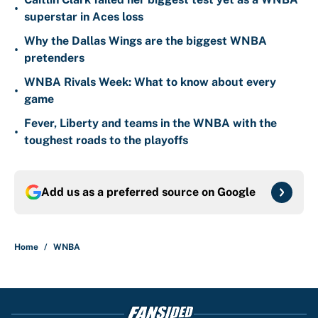
•
superstar in Aces loss
Why the Dallas Wings are the biggest WNBA
•
pretenders
WNBA Rivals Week: What to know about every
•
game
Fever, Liberty and teams in the WNBA with the
•
toughest roads to the playoffs
Add us as a preferred source on
Google
Home
/
WNBA