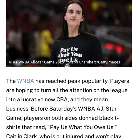
AT&T WNBA All-Star Game 2025 | Steph Chambers/GettyImages
The
WNBA
has reached peak popularity. Players
are hoping to turn all the attention on the league
into a lucrative new CBA, and they mean
business. Before Saturday's WNBA All-Star
Game, players on both sides donned black t-
shirts that read, "Pay Us What You Owe Us."
Caitlin Clark, who is out injured and won't play,