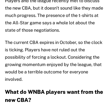
Players and the league recently met to discuss
the new CBA, but it doesn't sound like they made
much progress. The presence of the t-shirts at
the All-Star game says a whole lot about the
state of those negotiations.
The current CBA expires in October, so the clock
is ticking. Players have not ruled out the
possibility of forcing a lockout. Considering the
growing momentum enjoyed by the league, that
would be a terrible outcome for everyone
involved.
What do WNBA players want from the
new CBA?