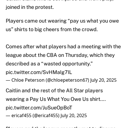
joined in the protest.
Players came out wearing “pay us what you owe
us” shirts to big cheers from the crowd.
Comes after what players had a meeting with the
league about the CBA on Thursday, which they
described as a “wasted opportunity.”
pic.twitter.com/SvHMaIg7IL
— Chloe Peterson (@chloepeterson67)
July 20, 2025
Caitlin and the rest of the All Star players
wearing a Pay Us What You Owe Us shirt….
pic.twitter.com/JuSueOpBoT
— ericaf455 (@ericaf455)
July 20, 2025