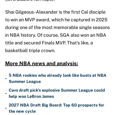
Shai Gilgeous-Alexander is the first Cal disciple
to win an MVP award, which he captured in 2025
during one of the most memorable single seasons
in NBA history. Of course, SGA also won an NBA
title and secured Finals MVP. That's like, a
basketball triple crown.
More NBA news and analysis:
5 NBA rookies who already look like busts at NBA
•
Summer League
Cavs draft pick's explosive Summer League could
•
help woo LeBron James
2027 NBA Draft Big Board: Top 60 prospects for
•
the new cycle