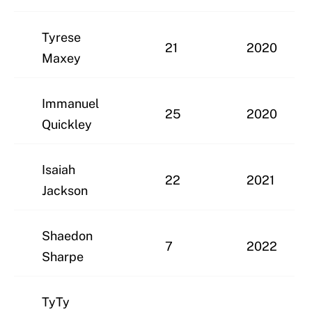
Tyrese
21
2020
Maxey
Immanuel
25
2020
Quickley
Isaiah
22
2021
Jackson
Shaedon
7
2022
Sharpe
TyTy