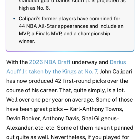
standout guard Darius Acuff Jr. is projected as
high as No. 6.
Calipari’s former players have combined for
44 NBA All-Star appearances and include an
MVP, a Finals MVP, and a championship
winner.
With the
2026 NBA Draft
underway and
Darius
Acuff Jr. taken by the Kings at No. 7
, John Calipari
has now produced 42 first-round picks
over the
course of his career. That, quite simply, is a lot.
Well over one per year on average. Some of those
have been great picks — Karl-Anthony Towns,
Devin Booker, Anthony Davis, Shai Gilgeous-
Alexander, etc. etc. Some of them haven't panned
out quite as well. Nevertheless, if you played for