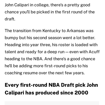
John Calipari in college, there's a pretty good
chance you'll be picked in the first round of the
draft.
The transition from Kentucky to Arkansas was
bumpy but his second season went a lot better.
Heading into year three, his roster is loaded with
talent and ready for a deep run — even with Acuff
heading to the NBA. And there's a good chance
he'll be adding more first-round picks to his
coaching resume over the next few years.
Every first-round NBA Draft pick John
Calipari has produced since 2000