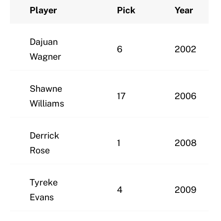
Player
Pick
Year
Dajuan
6
2002
Wagner
Shawne
17
2006
Williams
Derrick
1
2008
Rose
Tyreke
4
2009
Evans