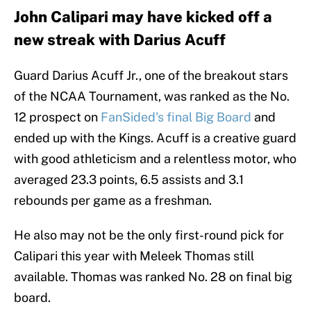
John Calipari may have kicked off a
new streak with Darius Acuff
Guard Darius Acuff Jr., one of the breakout stars
of the NCAA Tournament, was ranked as the No.
12 prospect on
FanSided's final Big Board
and
ended up with the Kings. Acuff is a creative guard
with good athleticism and a relentless motor, who
averaged 23.3 points, 6.5 assists and 3.1
rebounds per game as a freshman.
He also may not be the only first-round pick for
Calipari this year with Meleek Thomas still
available. Thomas was ranked No. 28 on final big
board.