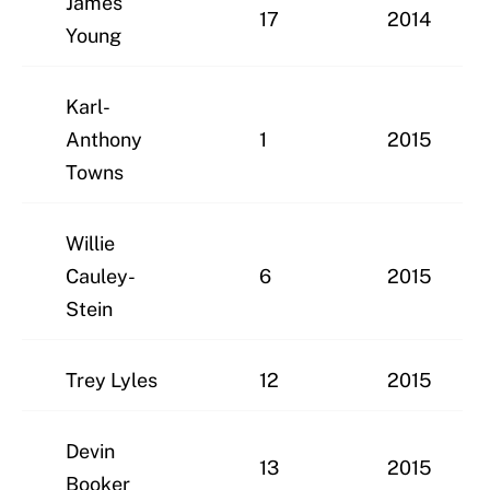
James
17
2014
Young
Karl-
Anthony
1
2015
Towns
Willie
Cauley-
6
2015
Stein
Trey Lyles
12
2015
Devin
13
2015
Booker