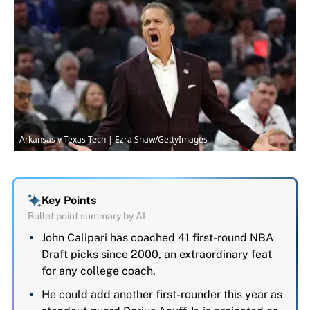
Arkansas v Texas Tech | Ezra Shaw/GettyImages
Key Points
Bullet point summary by AI
John Calipari has coached 41 first-round NBA
Draft picks since 2000, an extraordinary feat
for any college coach.
He could add another first-rounder this year as