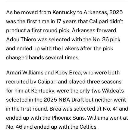
As he moved from Kentucky to Arkansas, 2025
was the first time in 17 years that Calipari didn't
product a first round pick. Arkansas forward
Adou Thiero was selected with the No. 36 pick
and ended up with the Lakers after the pick
changed hands several times.
Amari Williams and Koby Brea, who were both
recruited by Calipari and played three seasons
for him at Kentucky, were the only two Wildcats
selected in the 2025 NBA Draft but neither went
in the first round. Brea was selected at No. 41 and
ended up with the Phoenix Suns. Williams went at
No. 46 and ended up with the Celtics.