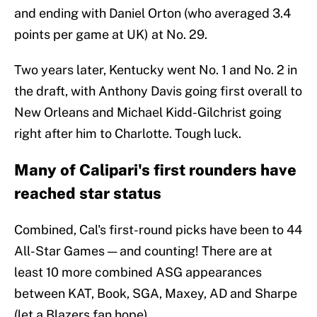
and ending with Daniel Orton (who averaged 3.4
points per game at UK) at No. 29.
Two years later, Kentucky went No. 1 and No. 2 in
the draft, with Anthony Davis going first overall to
New Orleans and Michael Kidd-Gilchrist going
right after him to Charlotte. Tough luck.
Many of Calipari's first rounders have
reached star status
Combined, Cal's first-round picks have been to 44
All-Star Games — and counting! There are at
least 10 more combined ASG appearances
between KAT, Book, SGA, Maxey, AD and Sharpe
(let a Blazers fan hope).