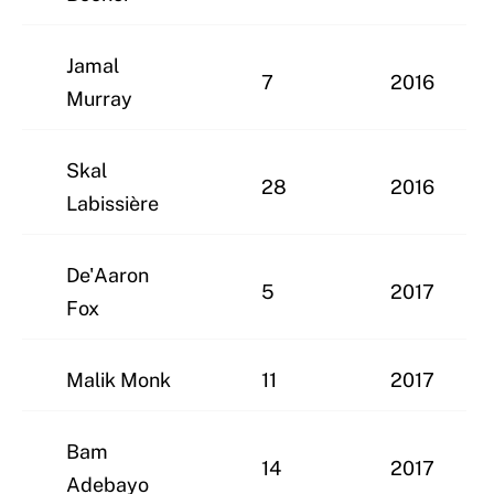
Jamal
7
2016
Murray
Skal
28
2016
Labissière
De'Aaron
5
2017
Fox
Malik Monk
11
2017
Bam
14
2017
Adebayo