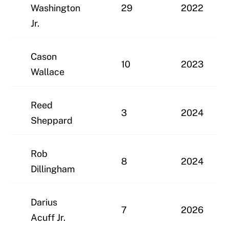
Washington
29
2022
Jr.
Cason
10
2023
Wallace
Reed
3
2024
Sheppard
Rob
8
2024
Dillingham
Darius
7
2026
Acuff Jr.