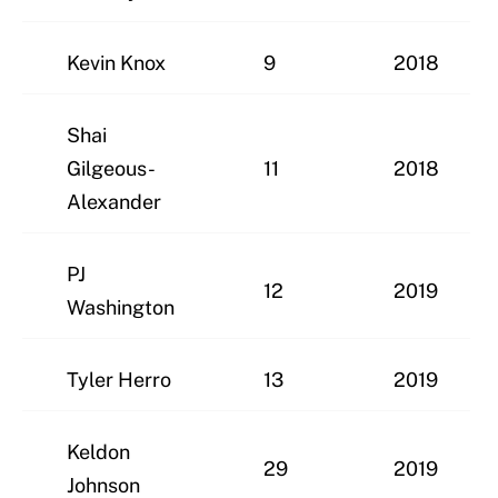
Kevin Knox
9
2018
Shai
Gilgeous-
11
2018
Alexander
PJ
12
2019
Washington
Tyler Herro
13
2019
Keldon
29
2019
Johnson