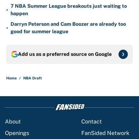
7 NBA Summer League breakouts just waiting to
•
happen
Darryn Peterson and Cam Boozer are already too
•
good for summer league
Add us as a preferred source on
Google
Home
/
NBA Draft
About
Contact
Openings
FanSided Network