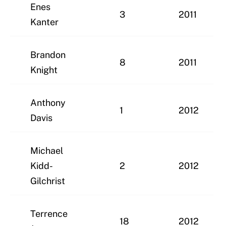
Enes
3
2011
Kanter
Brandon
8
2011
Knight
Anthony
1
2012
Davis
Michael
Kidd-
2
2012
Gilchrist
Terrence
18
2012