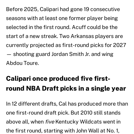
Before 2025, Calipari had gone 19 consecutive
seasons with at least one former player being
selected in the first round. Acuff could be the
start of a new streak. Two Arkansas players are
currently projected as first-round picks for 2027
— shooting guard Jordan Smith Jr. and wing
Abdou Toure.
Calipari once produced five first-
round NBA Draft picks in a single year
In 12 different drafts, Cal has produced more than
one first-round draft pick. But 2010 still stands
above all, when
five
Kentucky Wildcats went in
the first round, starting with John Wall at No. 1,