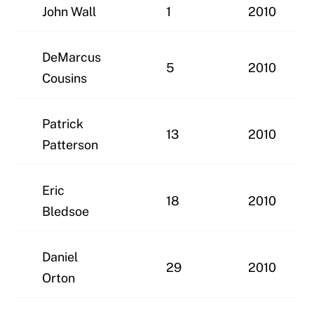
John Wall
1
2010
DeMarcus
5
2010
Cousins
Patrick
13
2010
Patterson
Eric
18
2010
Bledsoe
Daniel
29
2010
Orton