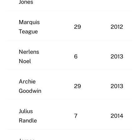
Jones
Marquis
29
2012
Teague
Nerlens
6
2013
Noel
Archie
29
2013
Goodwin
Julius
7
2014
Randle