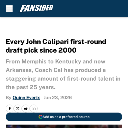
Skip to main content
Every John Calipari first-round
draft pick since 2000
From Memphis to Kentucky and now
Arkansas, Coach Cal has produced a
staggering amount of first-round talent in
the past 25 years.
By
Quinn Everts
|
Jun 23, 2026
Add us as a preferred source