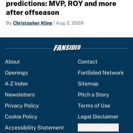
predictions: MVP, ROY and more
after offseason
By
Christopher Kline
|
Aug 2, 2026
About
Contact
Openings
FanSided Network
A-Z Index
Sitemap
Newsletters
Pitch a Story
Privacy Policy
Terms of Use
Cookie Policy
Legal Disclaimer
Accessibility Statement
Cookies Settings