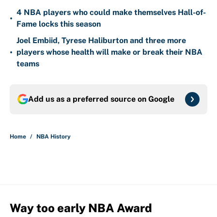
4 NBA players who could make themselves Hall-of-
•
Fame locks this season
Joel Embiid, Tyrese Haliburton and three more
•
players whose health will make or break their NBA
teams
Add us as a preferred source on
Google
Home
/
NBA History
Way too early NBA Award