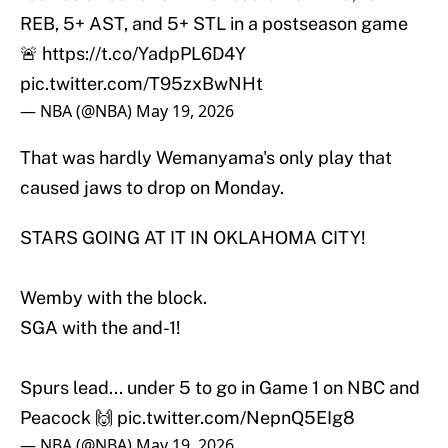
REB, 5+ AST, and 5+ STL in a postseason game
🚨
https://t.co/YadpPL6D4Y
pic.twitter.com/T95zxBwNHt
— NBA (@NBA)
May 19, 2026
That was hardly Wemanyama's only play that
caused jaws to drop on Monday.
STARS GOING AT IT IN OKLAHOMA CITY!
Wemby with the block.
SGA with the and-1!
Spurs lead... under 5 to go in Game 1 on NBC and
Peacock 🙌
pic.twitter.com/NepnQ5EIg8
— NBA (@NBA)
May 19, 2026