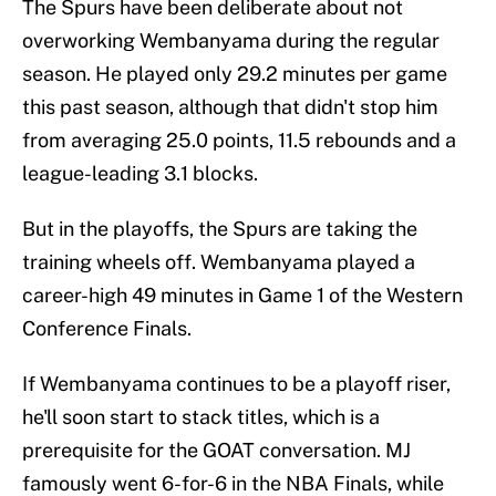
The Spurs have been deliberate about not
overworking Wembanyama during the regular
season. He played only 29.2 minutes per game
this past season, although that didn't stop him
from averaging 25.0 points, 11.5 rebounds and a
league-leading 3.1 blocks.
But in the playoffs, the Spurs are taking the
training wheels off. Wembanyama played a
career-high 49 minutes in Game 1 of the Western
Conference Finals.
If Wembanyama continues to be a playoff riser,
he'll soon start to stack titles, which is a
prerequisite for the GOAT conversation. MJ
famously went 6-for-6 in the NBA Finals, while