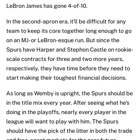
LeBron James has gone 4-of-10.
In the second-apron era, it'll be difficult for any
team to keep its core together long enough to go
on an MJ- or LeBron-esque run. But since the
Spurs have Harper and Stephon Castle on rookie-
scale contracts for three and two more years,
respectively, they have time before they need to
start making their toughest financial decisions.
As long as Wemby is upright, the Spurs should be
in the title mix every year. After seeing what he's
doing in the playoffs, nearly every player in the
league will want to play with him. The Spurs
should have the pick of the litter in both the trade