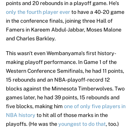
points and 20 rebounds in a playoff game. He's
only the fourth player ever
to have a 40-20 game
in the conference finals, joining three Hall of
Famers in Kareem Abdul-Jabbar, Moses Malone
and Charles Barkley.
This wasn't even Wembanyama's first history-
making playoff performance. In Game 1 of the
Western Conference Semifinals, he had 11 points,
15 rebounds and an NBA-playoff-record 12
blocks against the Minnesota Timberwolves. Two
games later, he had 39 points, 15 rebounds and
five blocks, making him
one of only five players in
NBA history
to hit all of those marks in the
playoffs. (He was the
youngest to do that
, too.)