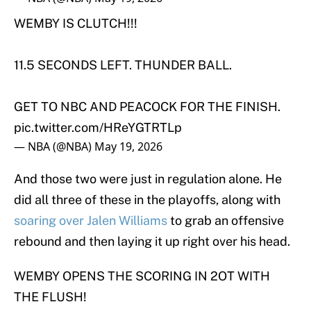
WEMBY IS CLUTCH!!!
11.5 SECONDS LEFT. THUNDER BALL.
GET TO NBC AND PEACOCK FOR THE FINISH.
pic.twitter.com/HReYGTRTLp
— NBA (@NBA)
May 19, 2026
And those two were just in regulation alone. He
did all three of these in the playoffs, along with
soaring over Jalen Williams
to grab an offensive
rebound and then laying it up right over his head.
WEMBY OPENS THE SCORING IN 2OT WITH
THE FLUSH!