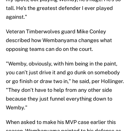
tall. He’s the greatest defender I ever played
against."
Veteran Timberwolves guard Mike Conley
described how Wembanyama changes what
opposing teams can do on the court.
"Wemby, obviously, with him being in the paint,
you can’t just drive it and go dunk on somebody
or go finish or draw two in," he said, per Hollinger.
"They don’t have to help from any other side
because they just funnel everything down to
Wemby."
When asked to make his MVP case earlier this
season, Wembanyama pointed to his defense as