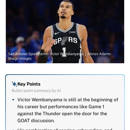
San Antonio Spurs center Victor Wembanyama | Alonzo Adams-
Imagn Images
Key Points
Bullet point summary by AI
Victor Wembanyama is still at the beginning of
his career but performances like Game 1
against the Thunder open the door for the
GOAT discussion.