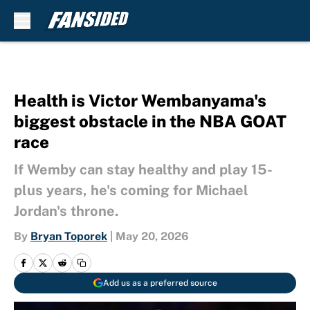
Skip to main content
Health is Victor Wembanyama's
biggest obstacle in the NBA GOAT
race
If Wemby can stay healthy and play 15-
plus years, he's coming for Michael
Jordan's throne.
By
Bryan Toporek
|
May 20, 2026
Add us as a preferred source