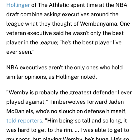
Hollinger
of The Athletic spent time at the NBA
draft combine asking executives around the
league what they thought of Wembanyama. One
veteran executive said he wasn't only the best
player in the league; "he's the best player I've
ever seen."
NBA executives aren't the only ones who hold
similar opinions, as Hollinger noted.
"Wemby is probably the greatest defender I ever
played against," Timberwolves forward Jaden
McDaniels, who's no slouch on defense himself,
told reporters
. "Him being so tall and so long, it
was hard to get to the rim. … I was able to get to
my spots, but playing Wemby, he’s huge. He’s so