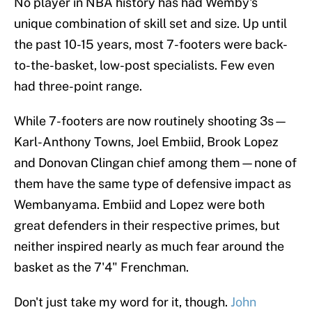
No player in NBA history has had Wemby's
unique combination of skill set and size. Up until
the past 10-15 years, most 7-footers were back-
to-the-basket, low-post specialists. Few even
had three-point range.
While 7-footers are now routinely shooting 3s—
Karl-Anthony Towns, Joel Embiid, Brook Lopez
and Donovan Clingan chief among them—none of
them have the same type of defensive impact as
Wembanyama. Embiid and Lopez were both
great defenders in their respective primes, but
neither inspired nearly as much fear around the
basket as the 7'4" Frenchman.
Don't just take my word for it, though.
John