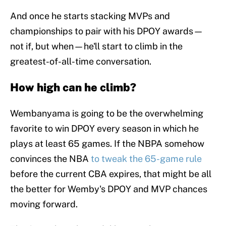
And once he starts stacking MVPs and
championships to pair with his DPOY awards—
not if, but when—he'll start to climb in the
greatest-of-all-time conversation.
How high can he climb?
Wembanyama is going to be the overwhelming
favorite to win DPOY every season in which he
plays at least 65 games. If the NBPA somehow
convinces the NBA
to tweak the 65-game rule
before the current CBA expires, that might be all
the better for Wemby's DPOY and MVP chances
moving forward.