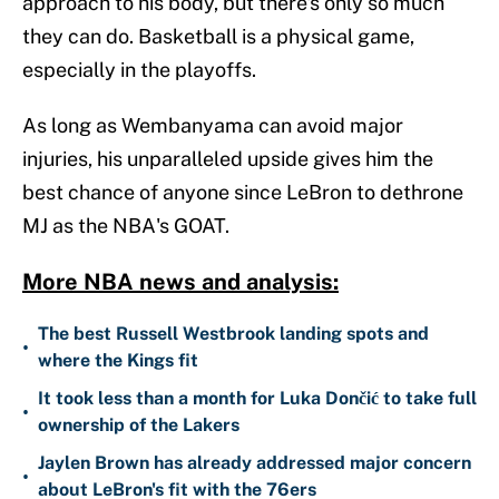
approach to his body, but there's only so much
they can do. Basketball is a physical game,
especially in the playoffs.
As long as Wembanyama can avoid major
injuries, his unparalleled upside gives him the
best chance of anyone since LeBron to dethrone
MJ as the NBA's GOAT.
More NBA news and analysis:
The best Russell Westbrook landing spots and
•
where the Kings fit
It took less than a month for Luka Dončić to take full
•
ownership of the Lakers
Jaylen Brown has already addressed major concern
•
about LeBron's fit with the 76ers