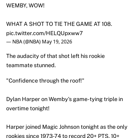
WEMBY, WOW!
WHAT A SHOT TO TIE THE GAME AT 108.
pic.twitter.com/HELQUpxww7
— NBA (@NBA)
May 19, 2026
The audacity of that shot left his rookie
teammate stunned.
"Confidence through the roof!"
Dylan Harper on Wemby's game-tying triple in
overtime tonight!
Harper joined Magic Johnson tonight as the only
rookies since 1973-74 to record 20+ PTS, 10+