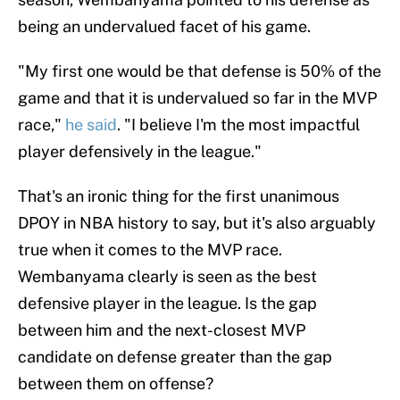
being an undervalued facet of his game.
"My first one would be that defense is 50% of the
game and that it is undervalued so far in the MVP
race,"
he said
. "I believe I'm the most impactful
player defensively in the league."
That's an ironic thing for the first unanimous
DPOY in NBA history to say, but it's also arguably
true when it comes to the MVP race.
Wembanyama clearly is seen as the best
defensive player in the league. Is the gap
between him and the next-closest MVP
candidate on defense greater than the gap
between them on offense?