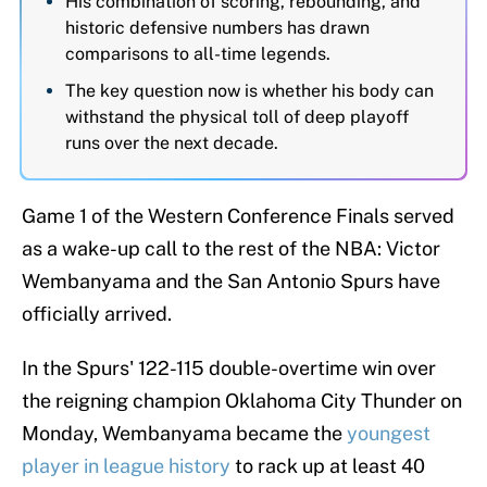
His combination of scoring, rebounding, and
historic defensive numbers has drawn
comparisons to all-time legends.
The key question now is whether his body can
withstand the physical toll of deep playoff
runs over the next decade.
Game 1 of the Western Conference Finals served
as a wake-up call to the rest of the NBA: Victor
Wembanyama and the San Antonio Spurs have
officially arrived.
In the Spurs' 122-115 double-overtime win over
the reigning champion Oklahoma City Thunder on
Monday, Wembanyama became the
youngest
player in league history
to rack up at least 40