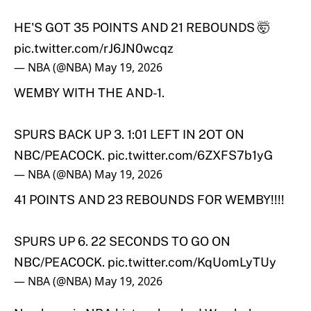
HE'S GOT 35 POINTS AND 21 REBOUNDS 🤯
pic.twitter.com/rJ6JN0wcqz
— NBA (@NBA)
May 19, 2026
WEMBY WITH THE AND-1.
SPURS BACK UP 3. 1:01 LEFT IN 2OT ON
NBC/PEACOCK.
pic.twitter.com/6ZXFS7b1yG
— NBA (@NBA)
May 19, 2026
41 POINTS AND 23 REBOUNDS FOR WEMBY!!!!
SPURS UP 6. 22 SECONDS TO GO ON
NBC/PEACOCK.
pic.twitter.com/KqUomLyTUy
— NBA (@NBA)
May 19, 2026