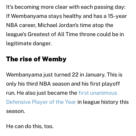
It's becoming more clear with each passing day:
If Wembanyama stays healthy and has a 15-year
NBA career, Michael Jordan's time atop the
league's Greatest of All Time throne could be in
legitimate danger.
The rise of Wemby
Wembanyama just turned 22 in January. This is
only his third NBA season and his first playoff
run. He also just became the
first unanimous
Defensive Player of the Year
in league history this
season.
He can do this, too.