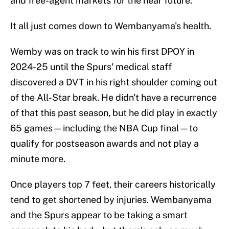
and free-agent markets for the near future.
It all just comes down to Wembanyama's health.
Wemby was on track to win his first DPOY in
2024-25 until the Spurs' medical staff
discovered a DVT in his right shoulder coming out
of the All-Star break. He didn't have a recurrence
of that this past season, but he did play in exactly
65 games—including the NBA Cup final—to
qualify for postseason awards and not play a
minute more.
Once players top 7 feet, their careers historically
tend to get shortened by injuries. Wembanyama
and the Spurs appear to be taking a smart