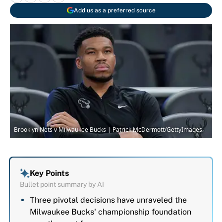
Add us as a preferred source
Brooklyn Nets v Milwaukee Bucks | Patrick McDermott/GettyImages
Key Points
Bullet point summary by AI
Three pivotal decisions have unraveled the
Milwaukee Bucks' championship foundation