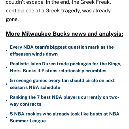
couldn’t escape. In the end, the Greek Freak,
centerpiece of a Greek tragedy, was already
gone.
More Milwaukee Bucks news and analysis:
Every NBA team's biggest question mark as the
•
offseason winds down
Realistic Jalen Duren trade packages for the Kings,
•
Nets, Bucks if Pistons relationship crumbles
5 revenge games every fan should circle on next
•
season's NBA schedule
Ranking the 7 best NBA players currently on two-
•
way contracts
5 NBA rookies who already look like busts at NBA
•
Summer League