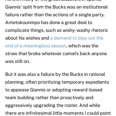
Giannis’ split from the Bucks was an institutional
failure rather than the actions of a single party.
Antetokounmpo has done a great deal to
complicate things, such as wishy-washy rhetoric
about his wishes and
a demand to play out the
end of a meaningless season
, which was the
straw that broke whatever camel’s back anyone
was still on.
But it was also a failure by the Bucks in rational
planning, often prioritizing temporary expedients
to appease Giannis or adopting reward-based
team building rather than proactively and
aggressively upgrading the roster. And while
there are infinitesimal little moments I could point