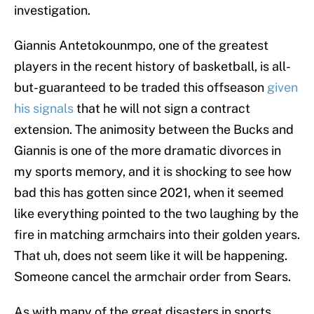
investigation.
Giannis Antetokounmpo, one of the greatest
players in the recent history of basketball, is all-
but-guaranteed to be traded this offseason
given
his signals
that he will not sign a contract
extension. The animosity between the Bucks and
Giannis is one of the more dramatic divorces in
my sports memory, and it is shocking to see how
bad this has gotten since 2021, when it seemed
like everything pointed to the two laughing by the
fire in matching armchairs into their golden years.
That uh, does not seem like it will be happening.
Someone cancel the armchair order from Sears.
As with many of the great disasters in sports,