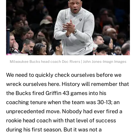
Milwaukee Bucks head coach Doc Rivers | John Jones-Imagn Images
We need to quickly check ourselves before we
wreck ourselves here. History will remember that
the Bucks fired Griffin 43 games into his
coaching tenure when the team was 30-13; an
unprecedented move. Nobody had ever fired a
rookie head coach with that level of success
during his first season. But it was not a