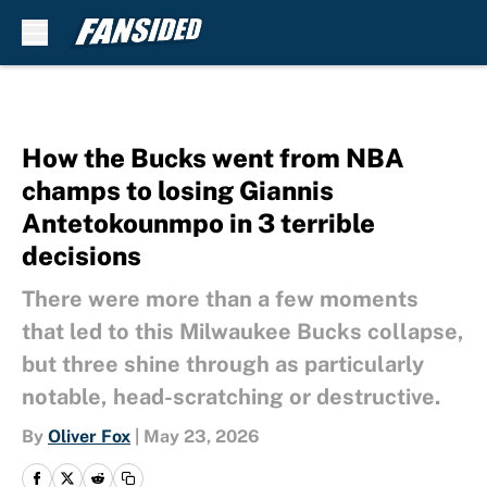
Skip to main content
How the Bucks went from NBA
champs to losing Giannis
Antetokounmpo in 3 terrible
decisions
There were more than a few moments
that led to this Milwaukee Bucks collapse,
but three shine through as particularly
notable, head-scratching or destructive.
By
Oliver Fox
|
May 23, 2026