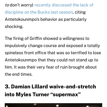
to
don’t worry)
recently discussed the lack of
discipline on the Bucks last season
, citing
Antetokounmpo’s behavior as particularly
shocking.
The firing of Griffin showed a willingness to
impulsively change course and exposed a totally
spineless front office that was so terrified to lose
Antetokounmpo that they could not stand up to
him. It was their very fear of ruin brought about
the end times.
3. Damian Lillard waive-and-stretch
into Myles Turner “supermax”