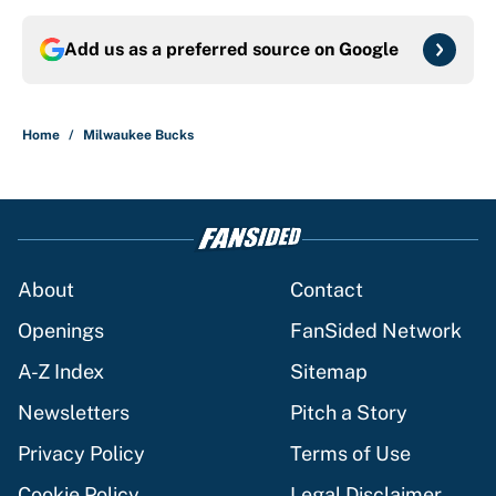
Add us as a preferred source on
Google
Home
/
Milwaukee Bucks
About
Contact
Openings
FanSided Network
A-Z Index
Sitemap
Newsletters
Pitch a Story
Privacy Policy
Terms of Use
Cookie Policy
Legal Disclaimer