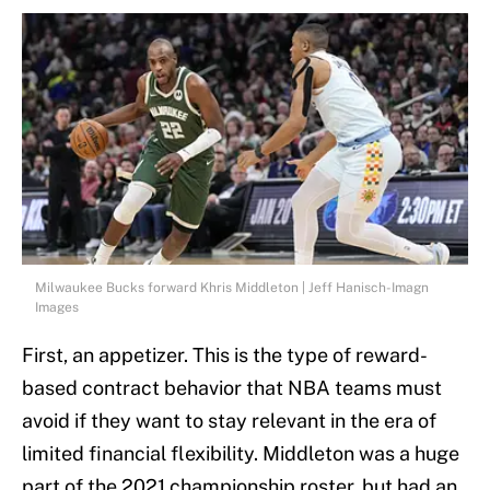
Milwaukee Bucks forward Khris Middleton | Jeff Hanisch-Imagn
Images
First, an appetizer. This is the type of reward-
based contract behavior that NBA teams must
avoid if they want to stay relevant in the era of
limited financial flexibility. Middleton was a huge
part of the 2021 championship roster, but had an