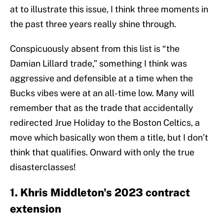
at to illustrate this issue, I think three moments in
the past three years really shine through.
Conspicuously absent from this list is “the
Damian Lillard trade,” something I think was
aggressive and defensible at a time when the
Bucks vibes were at an all-time low. Many will
remember that as the trade that accidentally
redirected Jrue Holiday to the Boston Celtics, a
move which basically won them a title, but I don’t
think that qualifies. Onward with only the true
disasterclasses!
1. Khris Middleton's 2023 contract
extension