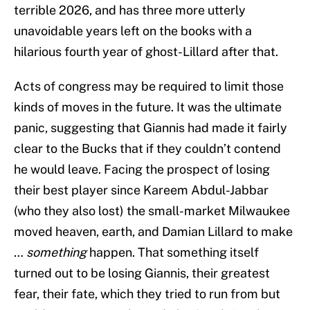
terrible 2026, and has three more utterly
unavoidable years left on the books with a
hilarious fourth year of ghost-Lillard after that.
Acts of congress may be required to limit those
kinds of moves in the future. It was the ultimate
panic, suggesting that Giannis had made it fairly
clear to the Bucks that if they couldn’t contend
he would leave. Facing the prospect of losing
their best player since Kareem Abdul-Jabbar
(who they also lost) the small-market Milwaukee
moved heaven, earth, and Damian Lillard to make
…
something
happen. That something itself
turned out to be losing Giannis, their greatest
fear, their fate, which they tried to run from but