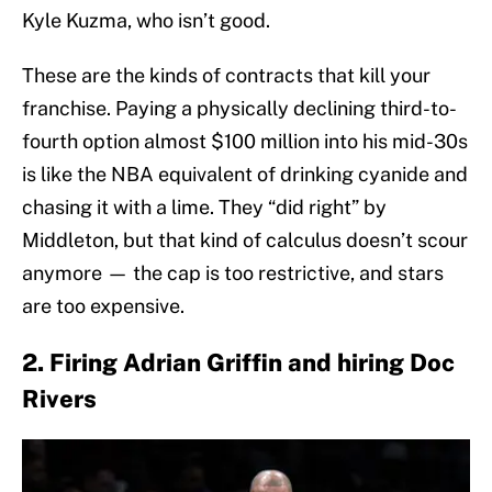
Kyle Kuzma, who isn’t good.
These are the kinds of contracts that kill your
franchise. Paying a physically declining third-to-
fourth option almost $100 million into his mid-30s
is like the NBA equivalent of drinking cyanide and
chasing it with a lime. They “did right” by
Middleton, but that kind of calculus doesn’t scour
anymore — the cap is too restrictive, and stars
are too expensive.
2. Firing Adrian Griffin and hiring Doc
Rivers