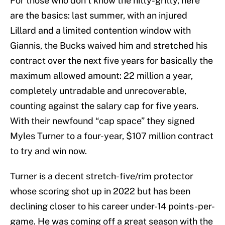
For those who don’t know the nitty-gritty, here
are the basics: last summer, with an injured
Lillard and a limited contention window with
Giannis, the Bucks waived him and stretched his
contract over the next five years for basically the
maximum allowed amount: 22 million a year,
completely untradable and unrecoverable,
counting against the salary cap for five years.
With their newfound “cap space” they signed
Myles Turner to a four-year, $107 million contract
to try and win now.
Turner is a decent stretch-five/rim protector
whose scoring shot up in 2022 but has been
declining closer to his career under-14 points-per-
game. He was coming off a great season with the