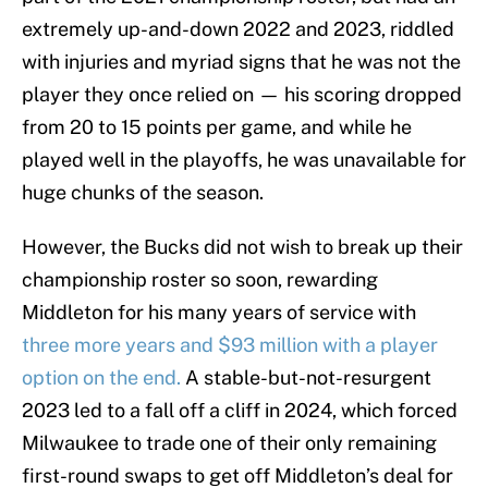
extremely up-and-down 2022 and 2023, riddled
with injuries and myriad signs that he was not the
player they once relied on — his scoring dropped
from 20 to 15 points per game, and while he
played well in the playoffs, he was unavailable for
huge chunks of the season.
However, the Bucks did not wish to break up their
championship roster so soon, rewarding
Middleton for his many years of service with
three more years and $93 million with a player
option on the end.
A stable-but-not-resurgent
2023 led to a fall off a cliff in 2024, which forced
Milwaukee to trade one of their only remaining
first-round swaps to get off Middleton’s deal for