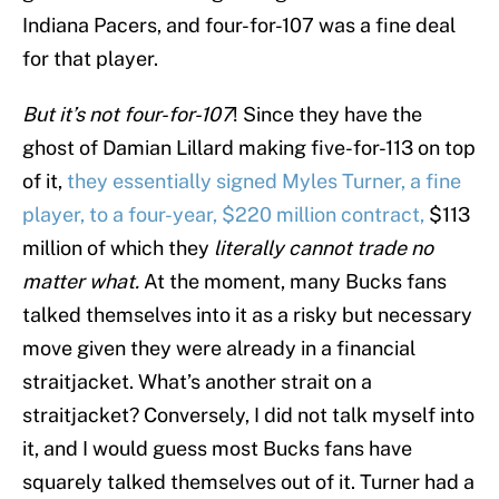
Indiana Pacers, and four-for-107 was a fine deal
for that player.
But it’s not four-for-107
! Since they have the
ghost of Damian Lillard making five-for-113 on top
of it,
they essentially signed Myles Turner, a fine
player, to a four-year, $220 million contract,
$113
million of which they
literally cannot trade no
matter what.
At the moment, many Bucks fans
talked themselves into it as a risky but necessary
move given they were already in a financial
straitjacket. What’s another strait on a
straitjacket? Conversely, I did not talk myself into
it, and I would guess most Bucks fans have
squarely talked themselves out of it. Turner had a