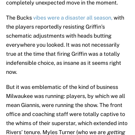
completely unexpected move in the moment.
The Bucks
vibes were a disaster all season,
with
the players reportedly resisting Griffin’s
schematic adjustments with heads butting
everywhere you looked. It was not necessarily
true at the time that firing Griffin was a totally
indefensible choice, as insane as it seems right
now.
But it was emblematic of the kind of business
Milwaukee was running: players, by which we all
mean Giannis, were running the show. The front
office and coaching staff were totally captive to
the whims of their superstar, which extended into
Rivers’ tenure. Myles Turner (who we are
getting