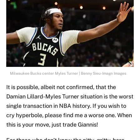
Milwaukee Bucks center Myles Turner | Benny Sieu-Imagn Images
It is possible, albeit not confirmed, that the
Damian Lillard-Myles Turner situation is the worst
single transaction in NBA history. If you wish to
cry hyperbole, please find me a worse one. When
this is your move, just trade Giannis!