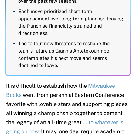
over the past few seasons.
Each move prioritized short-term
appeasement over long-term planning, leaving
the franchise financially strained and
directionless.
The fallout now threatens to reshape the
team's future as Giannis Antetokounmpo
contemplates his next move and seems
destined to leave.
It is difficult to establish how the
Milwaukee
Bucks
went from perennial Eastern Conference
favorite with lovable stars and supporting pieces
all winning a championship together to cement
the legacy of an all-time great …
to whatever is
going on now
. It may, one day, require academic