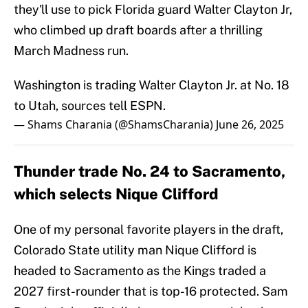
they'll use to pick Florida guard Walter Clayton Jr,
who climbed up draft boards after a thrilling
March Madness run.
Washington is trading Walter Clayton Jr. at No. 18
to Utah, sources tell ESPN.
— Shams Charania (@ShamsCharania)
June 26, 2025
Thunder trade No. 24 to Sacramento,
which selects Nique Clifford
One of my personal favorite players in the draft,
Colorado State utility man Nique Clifford is
headed to Sacramento as the Kings traded a
2027 first-rounder that is top-16 protected. Sam