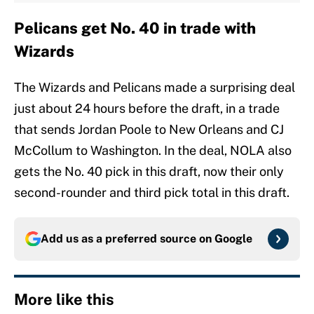
Pelicans get No. 40 in trade with
Wizards
The Wizards and Pelicans made a surprising deal
just about 24 hours before the draft, in a trade
that sends Jordan Poole to New Orleans and CJ
McCollum to Washington. In the deal, NOLA also
gets the No. 40 pick in this draft, now their only
second-rounder and third pick total in this draft.
Add us as a preferred source on
Google
More like this