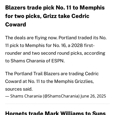
Blazers trade pick No. 11 to Memphis
for two picks, Grizz take Cedric
Coward
The deals are flying now. Portland traded its No.
11 pick to Memphis for No. 16, a 2028 first-
rounder and two second round picks, according
to Shams Charania of ESPN.
The Portland Trail Blazers are trading Cedric
Coward at No. 11 to the Memphis Grizzlies,
sources said.
— Shams Charania (@ShamsCharania)
June 26, 2025
Hornets trade Mark Williams to Suns