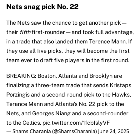
Nets snag pick No. 22
The Nets saw the chance to get another pick —
their
fifth
first-rounder — and took full advantage,
in a trade that also landed them Terence Mann. If
they use all five picks, they will become the first
team ever to draft five players in the first round.
BREAKING: Boston, Atlanta and Brooklyn are
finalizing a three-team trade that sends Kristaps
Porzingis and a second-round pick to the Hawks,
Terance Mann and Atlanta's No. 22 pick to the
Nets, and Georges Niang and a second-rounder
to the Celtics.
pic.twitter.com/1fcbIslyVF
— Shams Charania (@ShamsCharania)
June 24, 2025