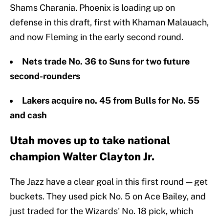
Shams Charania. Phoenix is loading up on
defense in this draft, first with Khaman Malauach,
and now Fleming in the early second round.
Nets trade No. 36 to Suns for two future
second-rounders
Lakers acquire no. 45 from Bulls for No. 55
and cash
Utah moves up to take national
champion Walter Clayton Jr.
The Jazz have a clear goal in this first round — get
buckets. They used pick No. 5 on Ace Bailey, and
just traded for the Wizards' No. 18 pick, which