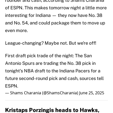
rounder and cash, according to Shams Charania
of ESPN. This makes tomorrow night a little more
interesting for Indiana — they now have No. 38
and No. 54, and could package them to move up
even more.
League-changing? Maybe not. But we're off!
First draft pick trade of the night: The San
Antonio Spurs are trading the No. 38 pick in
tonight's NBA draft to the Indiana Pacers for a
future second-round pick and cash, sources tell
ESPN.
— Shams Charania (@ShamsCharania)
June 25, 2025
Kristaps Porzingis heads to Hawks,