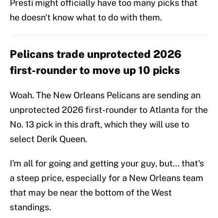
Presti might officially have too many picks that
he doesn't know what to do with them.
Pelicans trade unprotected 2026
first-rounder to move up 10 picks
Woah. The New Orleans Pelicans are sending an
unprotected 2026 first-rounder to Atlanta for the
No. 13 pick in this draft, which they will use to
select Derik Queen.
I'm all for going and getting your guy, but... that's
a steep price, especially for a New Orleans team
that may be near the bottom of the West
standings.