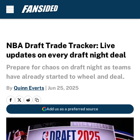
Skip to main content
NBA Draft Trade Tracker: Live
updates on every draft night deal
Prepare for chaos on draft night as teams
have already started to wheel and deal.
By
Quinn Everts
|
Jun 25, 2025
Add us as a preferred source