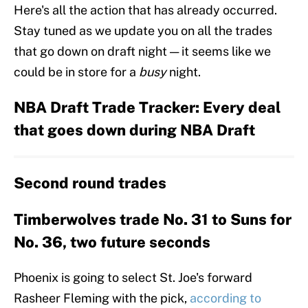
Here's all the action that has already occurred.
Stay tuned as we update you on all the trades
that go down on draft night — it seems like we
could be in store for a
busy
night.
NBA Draft Trade Tracker: Every deal
that goes down during NBA Draft
Second round trades
Timberwolves trade No. 31 to Suns for
No. 36, two future seconds
Phoenix is going to select St. Joe's forward
Rasheer Fleming with the pick,
according to