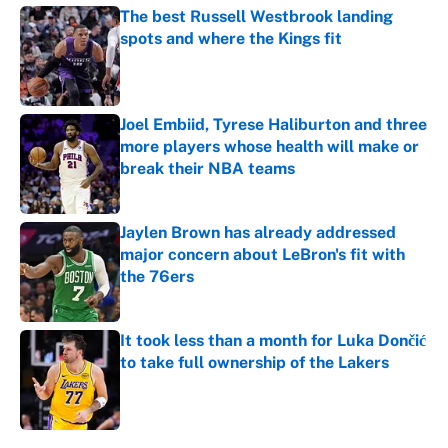
The best Russell Westbrook landing
spots and where the Kings fit
Published by on Invalid Date
Joel Embiid, Tyrese Haliburton and three
more players whose health will make or
break their NBA teams
Published by on Invalid Date
Jaylen Brown has already addressed
major concern about LeBron's fit with
the 76ers
Published by on Invalid Date
It took less than a month for Luka Dončić
to take full ownership of the Lakers
Published by on Invalid Date
4 related articles loaded