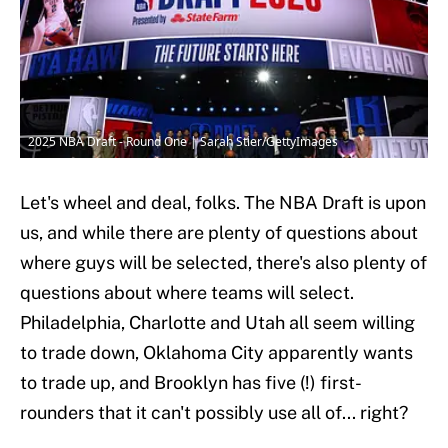
2025 NBA Draft - Round One | Sarah Stier/GettyImages
Let's wheel and deal, folks. The NBA Draft is upon
us, and while there are plenty of questions about
where guys will be selected, there's also plenty of
questions about where teams will select.
Philadelphia, Charlotte and Utah all seem willing
to trade down, Oklahoma City apparently wants
to trade up, and Brooklyn has five (!) first-
rounders that it can't possibly use all of... right?