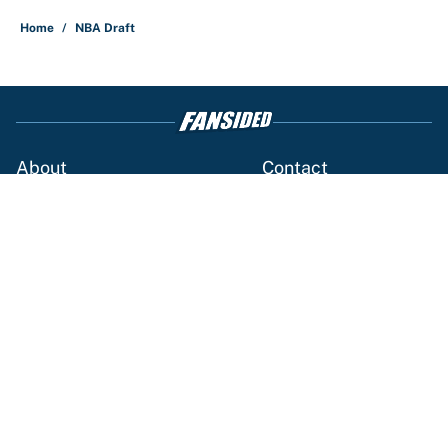
Home
/
NBA Draft
About
Contact
Openings
FanSided Network
A-Z Index
Sitemap
Newsletters
Pitch a Story
Privacy Policy
Terms of Use
Cookie Policy
Legal Disclaimer
Accessibility Statement
Cookies Settings
© 2026
Minute Media
-
All Rights Reserved. The content on this