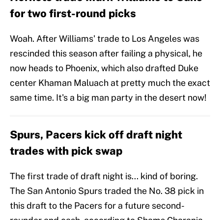
for two first-round picks
Woah. After Williams' trade to Los Angeles was
rescinded this season after failing a physical, he
now heads to Phoenix, which also drafted Duke
center Khaman Maluach at pretty much the exact
same time. It's a big man party in the desert now!
Spurs, Pacers kick off draft night
trades with pick swap
The first trade of draft night is... kind of boring.
The San Antonio Spurs traded the No. 38 pick in
this draft to the Pacers for a future second-