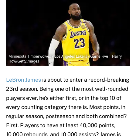
Minnesota Timberwolves v Los Angeles Lakers - Game Five | Harry
How/GettyImages
LeBron James
is about to enter a record-breaking
23rd season. Being one of the most well-rounded
players ever, he's either first, or in the top 10 of
every counting category there is. Most points, in
regular season, postseason and both combined?
First. Players to have at least 40,000 points,
10,000 rebounds, and 10,000 assists? James is