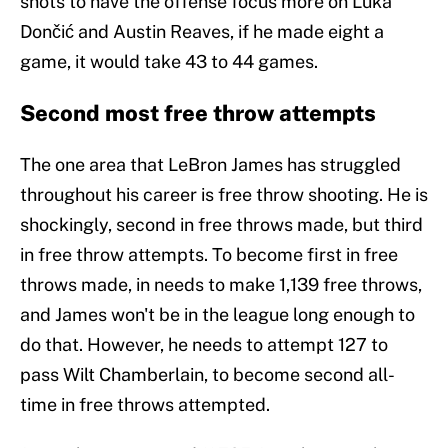
shots to have the offense focus more on Luka
Dončić and Austin Reaves, if he made eight a
game, it would take 43 to 44 games.
Second most free throw attempts
The one area that LeBron James has struggled
throughout his career is free throw shooting. He is
shockingly, second in free throws made, but third
in free throw attempts. To become first in free
throws made, in needs to make 1,139 free throws,
and James won't be in the league long enough to
do that. However, he needs to attempt 127 to
pass Wilt Chamberlain, to become second all-
time in free throws attempted.