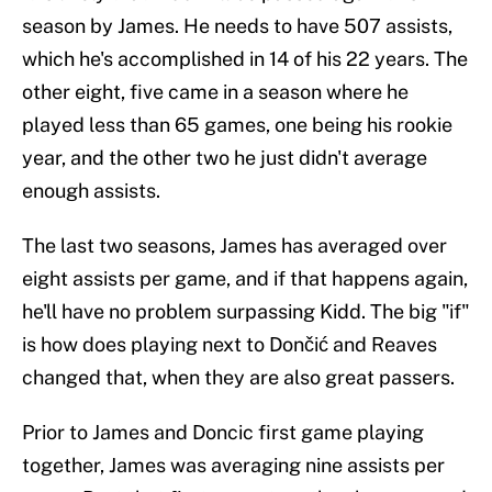
season by James. He needs to have 507 assists,
which he's accomplished in 14 of his 22 years. The
other eight, five came in a season where he
played less than 65 games, one being his rookie
year, and the other two he just didn't average
enough assists.
The last two seasons, James has averaged over
eight assists per game, and if that happens again,
he'll have no problem surpassing Kidd. The big "if"
is how does playing next to Dončić and Reaves
changed that, when they are also great passers.
Prior to James and Doncic first game playing
together, James was averaging nine assists per