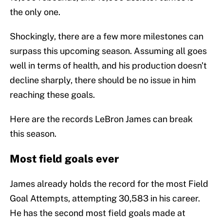
the only one.
Shockingly, there are a few more milestones can
surpass this upcoming season. Assuming all goes
well in terms of health, and his production doesn't
decline sharply, there should be no issue in him
reaching these goals.
Here are the records LeBron James can break
this season.
Most field goals ever
James already holds the record for the most Field
Goal Attempts, attempting 30,583 in his career.
He has the second most field goals made at