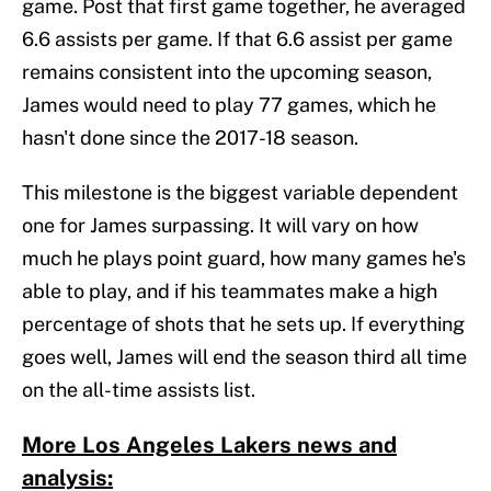
game. Post that first game together, he averaged
6.6 assists per game. If that 6.6 assist per game
remains consistent into the upcoming season,
James would need to play 77 games, which he
hasn't done since the 2017-18 season.
This milestone is the biggest variable dependent
one for James surpassing. It will vary on how
much he plays point guard, how many games he's
able to play, and if his teammates make a high
percentage of shots that he sets up. If everything
goes well, James will end the season third all time
on the all-time assists list.
More Los Angeles Lakers news and
analysis: