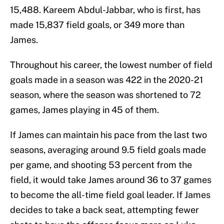
15,488. Kareem Abdul-Jabbar, who is first, has
made 15,837 field goals, or 349 more than
James.
Throughout his career, the lowest number of field
goals made in a season was 422 in the 2020-21
season, where the season was shortened to 72
games, James playing in 45 of them.
If James can maintain his pace from the last two
seasons, averaging around 9.5 field goals made
per game, and shooting 53 percent from the
field, it would take James around 36 to 37 games
to become the all-time field goal leader. If James
decides to take a back seat, attempting fewer