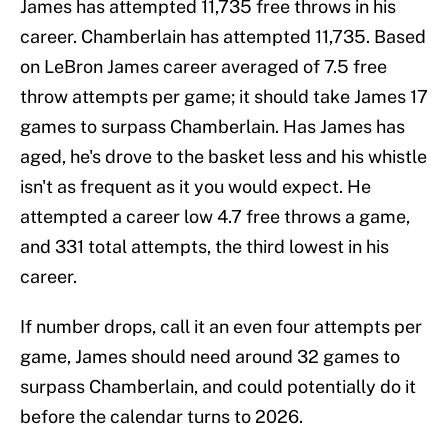
James has attempted 11,735 free throws in his
career. Chamberlain has attempted 11,735. Based
on LeBron James career averaged of 7.5 free
throw attempts per game; it should take James 17
games to surpass Chamberlain. Has James has
aged, he's drove to the basket less and his whistle
isn't as frequent as it you would expect. He
attempted a career low 4.7 free throws a game,
and 331 total attempts, the third lowest in his
career.
If number drops, call it an even four attempts per
game, James should need around 32 games to
surpass Chamberlain, and could potentially do it
before the calendar turns to 2026.