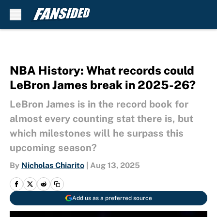
Skip to main content
NBA History: What records could
LeBron James break in 2025-26?
LeBron James is in the record book for
almost every counting stat there is, but
which milestones will he surpass this
upcoming season?
By
Nicholas Chiarito
|
Aug 13, 2025
Add us as a preferred source