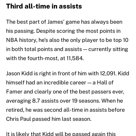
Third all-time in assists
The best part of James' game has always been
his passing. Despite scoring the most points in
NBA history, he's also the only player to be top 10
in both total points and assists — currently sitting
with the fourth-most, at 11,584.
Jason Kidd is right in front of him with 12,091. Kidd
himself had an incredible career — a Hall of
Famer and clearly one of the best passers ever,
averaging 8.7 assists over 19 seasons. When he
retired, he was second all-time in assists before
Chris Paul passed him last season.
It is likely that Kidd will be passed again this