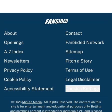
About
Contact
Openings
FanSided Network
A-Z Index
Sitemap
Newsletters
Pitch a Story
Privacy Policy
Terms of Use
Cookie Policy
Legal Disclaimer
Accessibility Statement
Cookies Settings
© 2026
Minute Media
-
All Rights Reserved. The content on this
site is for entertainment and educational purposes only. Betting
and gambling content is intended for individuals 21+ and is based