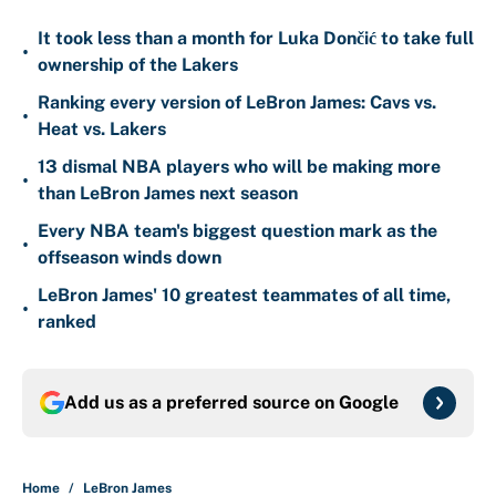
It took less than a month for Luka Dončić to take full
•
ownership of the Lakers
Ranking every version of LeBron James: Cavs vs.
•
Heat vs. Lakers
13 dismal NBA players who will be making more
•
than LeBron James next season
Every NBA team's biggest question mark as the
•
offseason winds down
LeBron James' 10 greatest teammates of all time,
•
ranked
Add us as a preferred source on
Google
Home
/
LeBron James