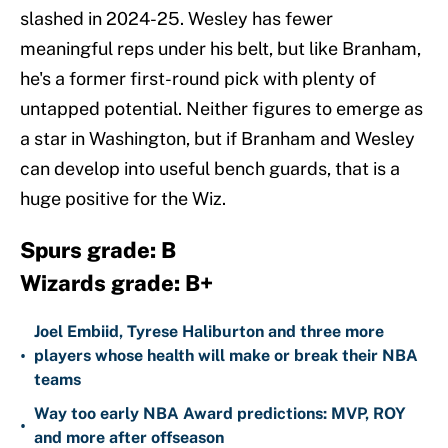
slashed in 2024-25. Wesley has fewer
meaningful reps under his belt, but like Branham,
he's a former first-round pick with plenty of
untapped potential. Neither figures to emerge as
a star in Washington, but if Branham and Wesley
can develop into useful bench guards, that is a
huge positive for the Wiz.
Spurs grade: B
Wizards grade: B+
Joel Embiid, Tyrese Haliburton and three more
•
players whose health will make or break their NBA
teams
Way too early NBA Award predictions: MVP, ROY
•
and more after offseason