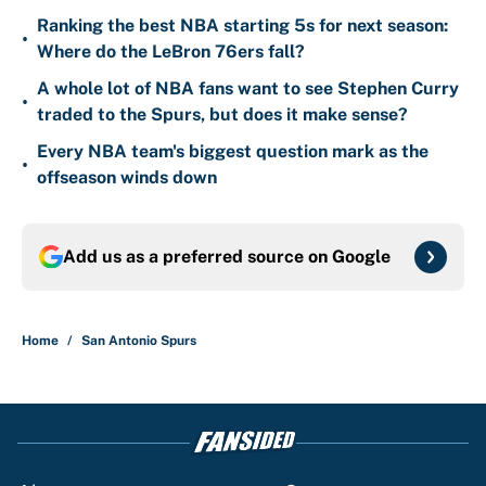
Ranking the best NBA starting 5s for next season:
•
Where do the LeBron 76ers fall?
A whole lot of NBA fans want to see Stephen Curry
•
traded to the Spurs, but does it make sense?
Every NBA team's biggest question mark as the
•
offseason winds down
Add us as a preferred source on
Google
Home
/
San Antonio Spurs