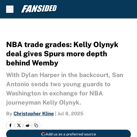
Skip to main content
NBA trade grades: Kelly Olynyk
deal gives Spurs more depth
behind Wemby
With Dylan Harper in the backcourt, San
Antonio sends two young guards to
Washington in exchange for NBA
journeyman Kelly Olynyk.
By
Christopher Kline
|
Jul 8, 2025
Add us as a preferred source