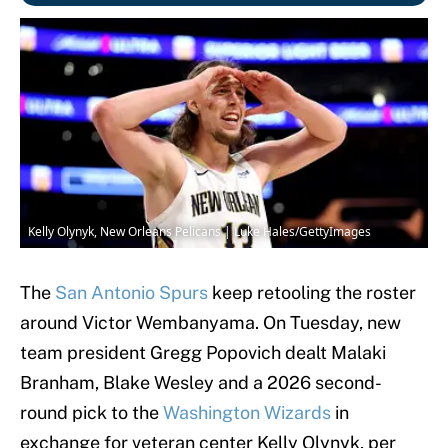
Kelly Olynyk, New Orleans Pelicans | Luke Hales/GettyImages
The
San Antonio Spurs
keep retooling the roster
around Victor Wembanyama. On Tuesday, new
team president Gregg Popovich dealt Malaki
Branham, Blake Wesley and a 2026 second-
round pick to the
Washington Wizards
in
exchange for veteran center Kelly Olynyk, per