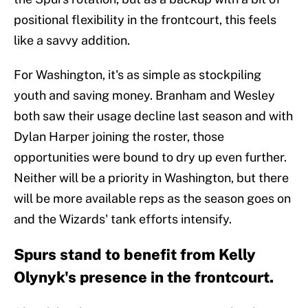
positional flexibility in the frontcourt, this feels
like a savvy addition.
For Washington, it's as simple as stockpiling
youth and saving money. Branham and Wesley
both saw their usage decline last season and with
Dylan Harper joining the roster, those
opportunities were bound to dry up even further.
Neither will be a priority in Washington, but there
will be more available reps as the season goes on
and the Wizards' tank efforts intensify.
Spurs stand to benefit from Kelly
Olynyk's presence in the frontcourt.