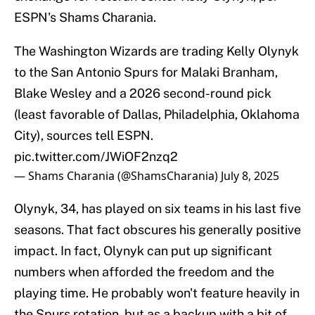
ESPN's Shams Charania.
The Washington Wizards are trading Kelly Olynyk
to the San Antonio Spurs for Malaki Branham,
Blake Wesley and a 2026 second-round pick
(least favorable of Dallas, Philadelphia, Oklahoma
City), sources tell ESPN.
pic.twitter.com/JWiOF2nzq2
— Shams Charania (@ShamsCharania)
July 8, 2025
Olynyk, 34, has played on six teams in his last five
seasons. That fact obscures his generally positive
impact. In fact, Olynyk can put up significant
numbers when afforded the freedom and the
playing time. He probably won't feature heavily in
the Spurs rotation, but as a backup with a bit of