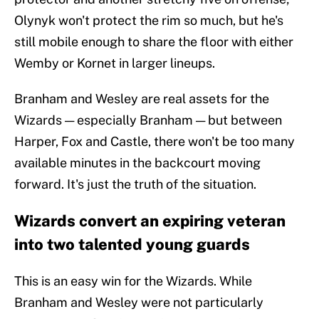
Olynyk won't protect the rim so much, but he's
still mobile enough to share the floor with either
Wemby or Kornet in larger lineups.
Branham and Wesley are real assets for the
Wizards — especially Branham — but between
Harper, Fox and Castle, there won't be too many
available minutes in the backcourt moving
forward. It's just the truth of the situation.
Wizards convert an expiring veteran
into two talented young guards
This is an easy win for the Wizards. While
Branham and Wesley were not particularly