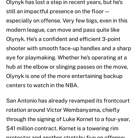
Olynyk has lost a step in recent years, but he's
still an impactful presence on the floor —
especially on offense. Very few bigs, even in this
modern league, can move and pass quite like
Olynyk. He's a confident and efficient 3-point
shooter with smooth face-up handles and a sharp
eye for playmaking. Whether he's operating at a
hub at the elbow or slinging passes on the move,
Olynyk is one of the more entertaining backup
centers to watch in the NBA.
San Antonio has already revamped its frontcourt
rotation around Victor Wembanyama, chiefly
through the signing of Luke Kornet to a four-year,
$41 million contract. Kornet is a towering rim
protector and another stretchy five on offense;