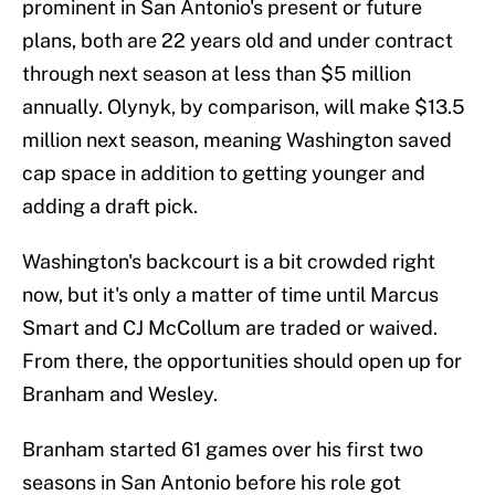
prominent in San Antonio's present or future
plans, both are 22 years old and under contract
through next season at less than $5 million
annually. Olynyk, by comparison, will make $13.5
million next season, meaning Washington saved
cap space in addition to getting younger and
adding a draft pick.
Washington's backcourt is a bit crowded right
now, but it's only a matter of time until Marcus
Smart and CJ McCollum are traded or waived.
From there, the opportunities should open up for
Branham and Wesley.
Branham started 61 games over his first two
seasons in San Antonio before his role got