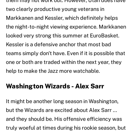
them may not work out. However, Utah does have
two clearly productive young veterans in
Markkanen and Kessler, which definitely helps
the night-to-night viewing experience. Markkanen
looked very strong this summer at EuroBasket.
Kessler is a defensive anchor that most bad
teams simply don't have. Even if it is possible that
one or both are traded within the next year, they
help to make the Jazz more watchable.
Washington Wizards - Alex Sarr
It might be another long season in Washington,
but the Wizards are excited about Alex Sarr ...
and they should be. His offensive efficiency was
truly woeful at times during his rookie season, but