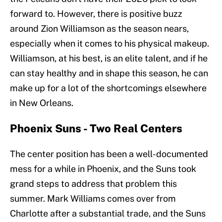
forward to. However, there is positive buzz
around Zion Williamson as the season nears,
especially when it comes to his physical makeup.
Williamson, at his best, is an elite talent, and if he
can stay healthy and in shape this season, he can
make up for a lot of the shortcomings elsewhere
in New Orleans.
Phoenix Suns - Two Real Centers
The center position has been a well-documented
mess for a while in Phoenix, and the Suns took
grand steps to address that problem this
summer. Mark Williams comes over from
Charlotte after a substantial trade, and the Suns