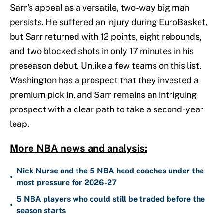
Sarr's appeal as a versatile, two-way big man
persists. He suffered an injury during EuroBasket,
but Sarr returned with 12 points, eight rebounds,
and two blocked shots in only 17 minutes in his
preseason debut. Unlike a few teams on this list,
Washington has a prospect that they invested a
premium pick in, and Sarr remains an intriguing
prospect with a clear path to take a second-year
leap.
More NBA news and analysis:
Nick Nurse and the 5 NBA head coaches under the
•
most pressure for 2026-27
5 NBA players who could still be traded before the
•
season starts