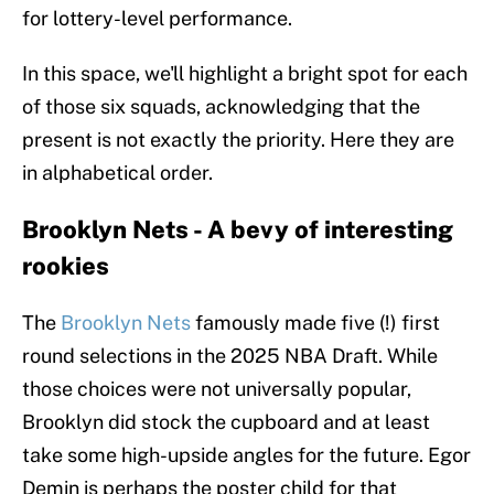
for lottery-level performance.
In this space, we'll highlight a bright spot for each
of those six squads, acknowledging that the
present is not exactly the priority. Here they are
in alphabetical order.
Brooklyn Nets - A bevy of interesting
rookies
The
Brooklyn Nets
famously made five (!) first
round selections in the 2025 NBA Draft. While
those choices were not universally popular,
Brooklyn did stock the cupboard and at least
take some high-upside angles for the future. Egor
Demin is perhaps the poster child for that