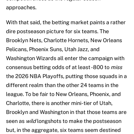
approaches.
With that said, the betting market paints a rather
dire postseason picture for six teams. The
Brooklyn Nets, Charlotte Hornets, New Orleans
Pelicans, Phoenix Suns, Utah Jazz, and
Washington Wizards all enter the campaign with
consensus betting odds of at least -800 to
miss
the 2026 NBA Playoffs, putting those squads in a
different realm than the other 24 teams in the
league. To be fair to New Orleans, Phoenix, and
Charlotte, there is another mini-tier of Utah,
Brooklyn and Washington in that those teams are
seen as
wild
longshots to make the postseason
but, in the aggregate, six teams seem destined