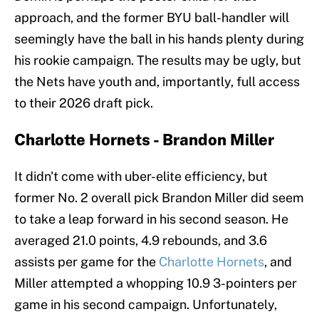
approach, and the former BYU ball-handler will
seemingly have the ball in his hands plenty during
his rookie campaign. The results may be ugly, but
the Nets have youth and, importantly, full access
to their 2026 draft pick.
Charlotte Hornets - Brandon Miller
It didn't come with uber-elite efficiency, but
former No. 2 overall pick Brandon Miller did seem
to take a leap forward in his second season. He
averaged 21.0 points, 4.9 rebounds, and 3.6
assists per game for the
Charlotte Hornets
, and
Miller attempted a whopping 10.9 3-pointers per
game in his second campaign. Unfortunately,