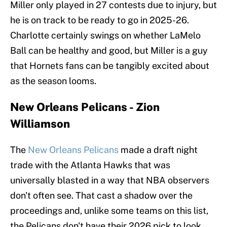
Miller only played in 27 contests due to injury, but
he is on track to be ready to go in 2025-26.
Charlotte certainly swings on whether LaMelo
Ball can be healthy and good, but Miller is a guy
that Hornets fans can be tangibly excited about
as the season looms.
New Orleans Pelicans - Zion
Williamson
The
New Orleans Pelicans
made a draft night
trade with the Atlanta Hawks that was
universally blasted in a way that NBA observers
don't often see. That cast a shadow over the
proceedings and, unlike some teams on this list,
the Pelicans don't have their 2026 pick to look