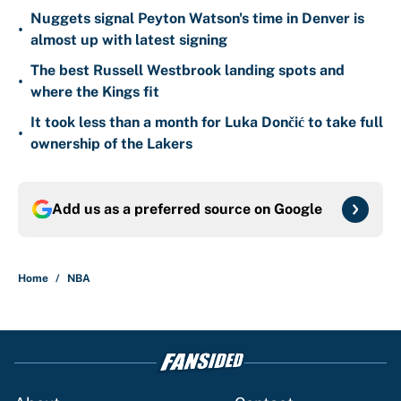
Nuggets signal Peyton Watson's time in Denver is
•
almost up with latest signing
The best Russell Westbrook landing spots and
•
where the Kings fit
It took less than a month for Luka Dončić to take full
•
ownership of the Lakers
Add us as a preferred source on
Google
Home
/
NBA