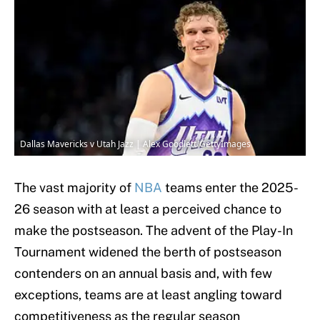
Dallas Mavericks v Utah Jazz | Alex Goodlett/GettyImages
The vast majority of
NBA
teams enter the 2025-
26 season with at least a perceived chance to
make the postseason. The advent of the Play-In
Tournament widened the berth of postseason
contenders on an annual basis and, with few
exceptions, teams are at least angling toward
competitiveness as the regular season