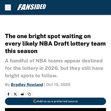
Skip to main content
The one bright spot waiting on
every likely NBA Draft lottery team
this season
A handful of NBA teams appear destined
for the lottery in 2026, but they still have
bright spots to follow.
By
Bradley Rowland
|
Oct 15, 2025
Add us as a preferred source