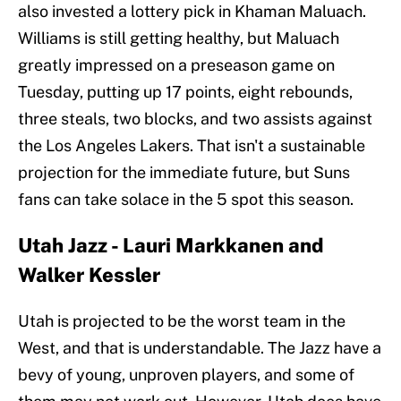
also invested a lottery pick in Khaman Maluach.
Williams is still getting healthy, but Maluach
greatly impressed on a preseason game on
Tuesday, putting up 17 points, eight rebounds,
three steals, two blocks, and two assists against
the Los Angeles Lakers. That isn't a sustainable
projection for the immediate future, but Suns
fans can take solace in the 5 spot this season.
Utah Jazz - Lauri Markkanen and
Walker Kessler
Utah is projected to be the worst team in the
West, and that is understandable. The Jazz have a
bevy of young, unproven players, and some of