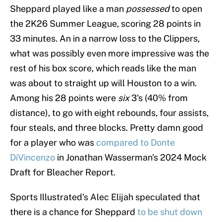
Sheppard played like a man
possessed
to open
the 2K26 Summer League, scoring 28 points in
33 minutes. An in a narrow loss to the Clippers,
what was possibly even more impressive was the
rest of his box score, which reads like the man
was about to straight up will Houston to a win.
Among his 28 points were
six
3's (40% from
distance), to go with eight rebounds, four assists,
four steals, and three blocks. Pretty damn good
for a player who was
compared to Donte
DiVincenzo
in Jonathan Wasserman's 2024 Mock
Draft for Bleacher Report.
Sports Illustrated's Alec Elijah speculated that
there is a chance for Sheppard
to be shut down