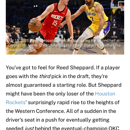
Apr 11, 2025; Reed Sheppard drives the ball during the second half at
Crypto.com Arena. Credit: Jonathan Hui-Imagn Images | Jonathan Hui-
Imagn Images
You've got to feel for Reed Sheppard. If a player
goes with the
third
pick in the draft, they're
almost guaranteed a starting role. But Sheppard
might have been the only loser of the
Houston
Rockets
' surprisingly rapid rise to the heights of
the Western Conference. All of a sudden in the
driver's seat in a push for eventually getting
seeded
just
behind the eventual-champion OKC