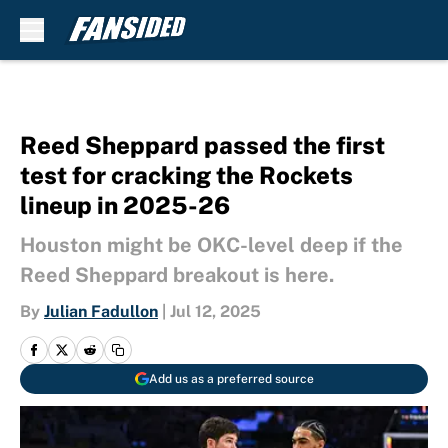
Skip to main content
Reed Sheppard passed the first
test for cracking the Rockets
lineup in 2025-26
Houston might be OKC-level deep if the
Reed Sheppard breakout is here.
By
Julian Fadullon
|
Jul 12, 2025
Add us as a preferred source