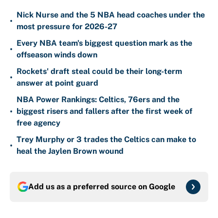
Nick Nurse and the 5 NBA head coaches under the
•
most pressure for 2026-27
Every NBA team's biggest question mark as the
•
offseason winds down
Rockets' draft steal could be their long-term
•
answer at point guard
NBA Power Rankings: Celtics, 76ers and the
•
biggest risers and fallers after the first week of
free agency
Trey Murphy or 3 trades the Celtics can make to
•
heal the Jaylen Brown wound
Add us as a preferred source on
Google