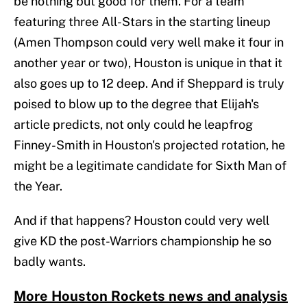
be nothing but good for them. For a team
featuring three All-Stars in the starting lineup
(Amen Thompson could very well make it four in
another year or two), Houston is unique in that it
also goes up to 12 deep. And if Sheppard is truly
poised to blow up to the degree that Elijah's
article predicts, not only could he leapfrog
Finney-Smith in Houston's projected rotation, he
might be a legitimate candidate for Sixth Man of
the Year.
And if that happens? Houston could very well
give KD the post-Warriors championship he so
badly wants.
More Houston Rockets news and analysis