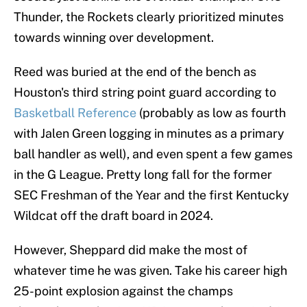
Thunder, the Rockets clearly prioritized minutes
towards winning over development.
Reed was buried at the end of the bench as
Houston's third string point guard according to
Basketball Reference
(probably as low as fourth
with Jalen Green logging in minutes as a primary
ball handler as well), and even spent a few games
in the G League. Pretty long fall for the former
SEC Freshman of the Year and the first Kentucky
Wildcat off the draft board in 2024.
However, Sheppard did make the most of
whatever time he was given. Take his career high
25-point explosion against the champs