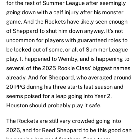
for the rest of Summer League after seemingly
going down with a calf injury after his monster
game. And the Rockets have likely seen enough
of Sheppard to shut him down anyway. It's not
uncommon for players with guaranteed roles to
be locked out of some, or all of Summer League
play. It happened to Wemby, and is happening to
several of the 2025 Rookie Class' biggest names
already. And for Sheppard, who averaged around
20 PPG during his three starts last season and
seems poised for a leap going into Year 2,
Houston should probably play it safe.
The Rockets are still very crowded going into
2026, and for Reed Sheppard to be this good can