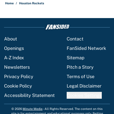
Home
/
Houston Rockets
About
Contact
Openings
FanSided Network
A-Z Index
Sitemap
Newsletters
Pitch a Story
Privacy Policy
Terms of Use
Cookie Policy
Legal Disclaimer
Accessibility Statement
Cookies Settings
© 2026
Minute Media
-
All Rights Reserved. The content on this
site is for entertainment and educational purposes only. Betting