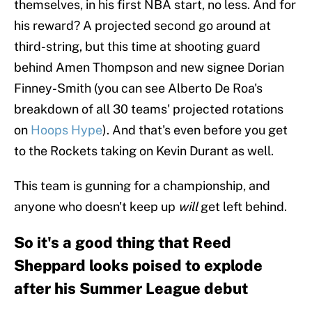
themselves, in his first NBA start, no less. And for
his reward? A projected second go around at
third-string, but this time at shooting guard
behind Amen Thompson and new signee Dorian
Finney-Smith (you can see Alberto De Roa's
breakdown of all 30 teams' projected rotations
on
Hoops Hype
). And that's even before you get
to the Rockets taking on Kevin Durant as well.
This team is gunning for a championship, and
anyone who doesn't keep up
will
get left behind.
So it's a good thing that Reed
Sheppard looks poised to explode
after his Summer League debut