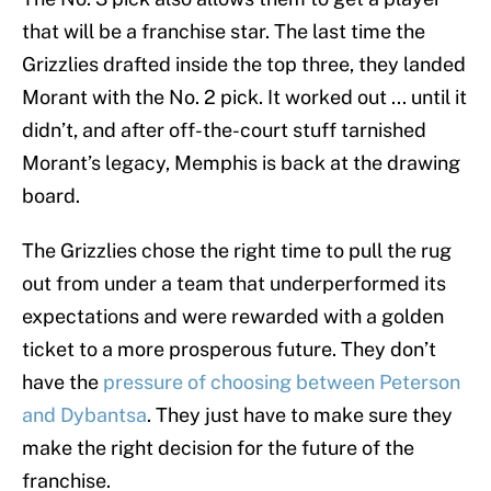
that will be a franchise star. The last time the
Grizzlies drafted inside the top three, they landed
Morant with the No. 2 pick. It worked out ... until it
didn’t, and after off-the-court stuff tarnished
Morant’s legacy, Memphis is back at the drawing
board.
The Grizzlies chose the right time to pull the rug
out from under a team that underperformed its
expectations and were rewarded with a golden
ticket to a more prosperous future. They don’t
have the
pressure of choosing between Peterson
and Dybantsa
. They just have to make sure they
make the right decision for the future of the
franchise.