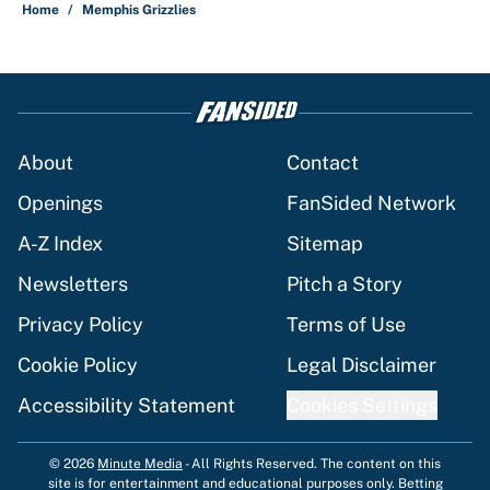
Home
/
Memphis Grizzlies
About
Contact
Openings
FanSided Network
A-Z Index
Sitemap
Newsletters
Pitch a Story
Privacy Policy
Terms of Use
Cookie Policy
Legal Disclaimer
Accessibility Statement
Cookies Settings
© 2026
Minute Media
-
All Rights Reserved. The content on this
site is for entertainment and educational purposes only. Betting