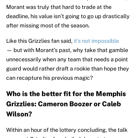
Morant was truly that hard to trade at the
deadline, his value isn’t going to go up drastically
after missing most of the season.
Like this Grizzlies fan said,
it’s not impossible
— but with Morant’s past, why take that gamble
unnecessarily when any team that needs a point
guard would rather draft a rookie than hope they
can recapture his previous magic?
Who is the better fit for the Memphis
Grizzlies: Cameron Boozer or Caleb
Wilson?
Within an hour of the lottery concluding, the talk