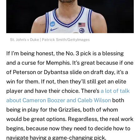
St. John's v Duke | Patrick Smith/GettyImages
If I’m being honest, the No. 3 pick is a blessing
and a curse for Memphis. It’s great because if one
of Peterson or Dybantsa slide on draft day, it’s a
win for them. If not, then they’ll still get an elite
player and have their choice. There’s
a lot of talk
about Cameron Boozer and Caleb Wilson
both
being in play for the Grizzlies, both of whom
would be great options. Regardless, the real work
begins, because now they need to decide how to
navigate having a game-changing pick.