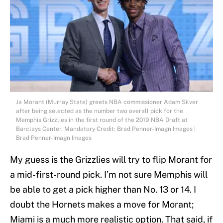
Ja Morant (Murray State) greets NBA commissioner Adam Silver
after being selected as the number two overall pick for the
Memphis Grizzlies in the first round of the 2019 NBA Draft at
Barclays Center. Mandatory Credit: Brad Penner-Imagn Images |
Brad Penner-Imagn Images
My guess is the Grizzlies will try to flip Morant for
a mid-first-round pick. I’m not sure Memphis will
be able to get a pick higher than No. 13 or 14. I
doubt the Hornets makes a move for Morant;
Miami is a much more realistic option. That said, if