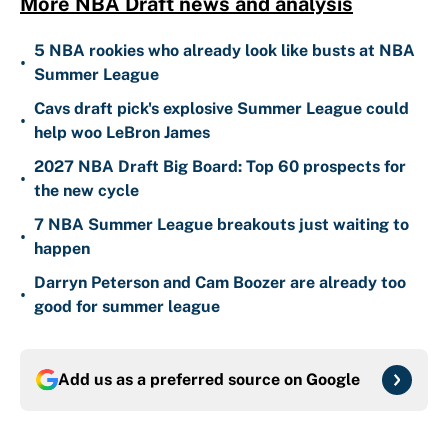
More NBA Draft news and analysis
5 NBA rookies who already look like busts at NBA
•
Summer League
Cavs draft pick's explosive Summer League could
•
help woo LeBron James
2027 NBA Draft Big Board: Top 60 prospects for
•
the new cycle
7 NBA Summer League breakouts just waiting to
•
happen
Darryn Peterson and Cam Boozer are already too
•
good for summer league
Add us as a preferred source on
Google