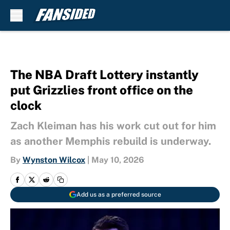
Skip to main content
The NBA Draft Lottery instantly
put Grizzlies front office on the
clock
Zach Kleiman has his work cut out for him
as another Memphis rebuild is underway.
By
Wynston Wilcox
|
May 10, 2026
Add us as a preferred source