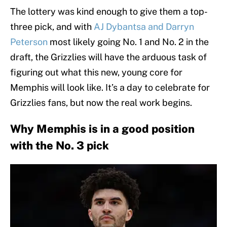
The lottery was kind enough to give them a top-
three pick, and with
AJ Dybantsa and Darryn
Peterson
most likely going No. 1 and No. 2 in the
draft, the Grizzlies will have the arduous task of
figuring out what this new, young core for
Memphis will look like. It’s a day to celebrate for
Grizzlies fans, but now the real work begins.
Why Memphis is in a good position
with the No. 3 pick