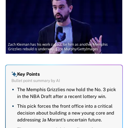
Zach Kleiman has his work cut out for him as another Memphis
Grizzlies rebuild is underway. | Joe Murphy/GettyImages
Key Points
Bullet point summary by AI
The Memphis Grizzlies now hold the No. 3 pick
in the NBA Draft after a recent lottery win.
This pick forces the front office into a critical
decision about building a new young core and
addressing Ja Morant's uncertain future.