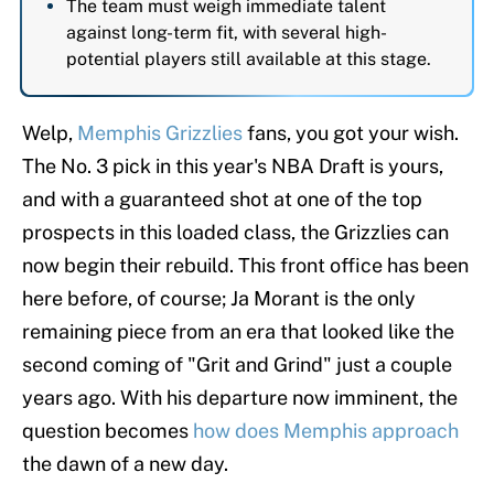
The team must weigh immediate talent
against long-term fit, with several high-
potential players still available at this stage.
Welp,
Memphis Grizzlies
fans, you got your wish.
The No. 3 pick in this year's NBA Draft is yours,
and with a guaranteed shot at one of the top
prospects in this loaded class, the Grizzlies can
now begin their rebuild. This front office has been
here before, of course; Ja Morant is the only
remaining piece from an era that looked like the
second coming of "Grit and Grind" just a couple
years ago. With his departure now imminent, the
question becomes
how does Memphis approach
the dawn of a new day.