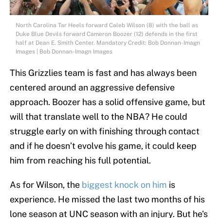
North Carolina Tar Heels forward Caleb Wilson (8) with the ball as
Duke Blue Devils forward Cameron Boozer (12) defends in the first
half at Dean E. Smith Center. Mandatory Credit: Bob Donnan-Imagn
Images | Bob Donnan-Imagn Images
This Grizzlies team is fast and has always been
centered around an aggressive defensive
approach. Boozer has a solid offensive game, but
will that translate well to the NBA? He could
struggle early on with finishing through contact
and if he doesn’t evolve his game, it could keep
him from reaching his full potential.
As for Wilson, the
biggest knock on him
is
experience. He missed the last two months of his
lone season at UNC season with an injury. But he's