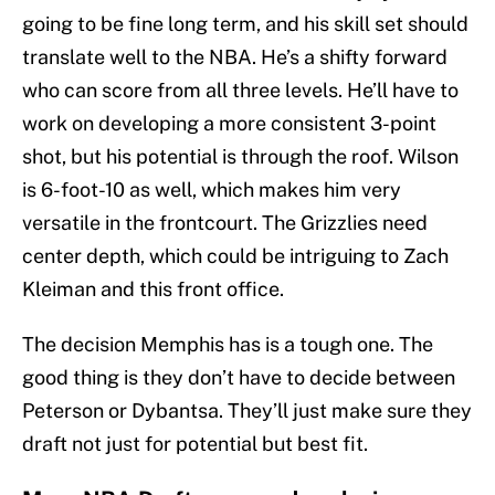
going to be fine long term, and his skill set should
translate well to the NBA. He’s a shifty forward
who can score from all three levels. He’ll have to
work on developing a more consistent 3-point
shot, but his potential is through the roof. Wilson
is 6-foot-10 as well, which makes him very
versatile in the frontcourt. The Grizzlies need
center depth, which could be intriguing to Zach
Kleiman and this front office.
The decision Memphis has is a tough one. The
good thing is they don’t have to decide between
Peterson or Dybantsa. They’ll just make sure they
draft not just for potential but best fit.