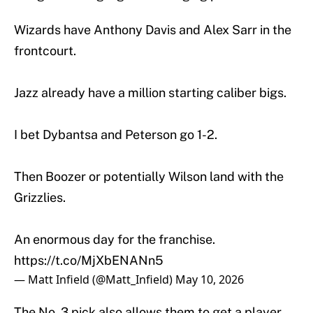
Wizards have Anthony Davis and Alex Sarr in the
frontcourt.
Jazz already have a million starting caliber bigs.
I bet Dybantsa and Peterson go 1-2.
Then Boozer or potentially Wilson land with the
Grizzlies.
An enormous day for the franchise.
https://t.co/MjXbENANn5
— Matt Infield (@Matt_Infield)
May 10, 2026
The No. 3 pick also allows them to get a player