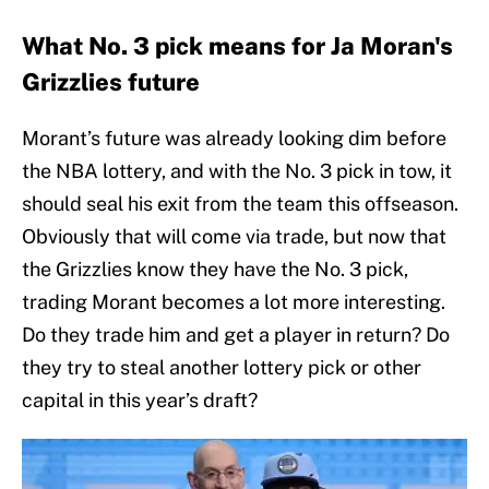
What No. 3 pick means for Ja Moran's
Grizzlies future
Morant’s future was already looking dim before
the NBA lottery, and with the No. 3 pick in tow, it
should seal his exit from the team this offseason.
Obviously that will come via trade, but now that
the Grizzlies know they have the No. 3 pick,
trading Morant becomes a lot more interesting.
Do they trade him and get a player in return? Do
they try to steal another lottery pick or other
capital in this year’s draft?