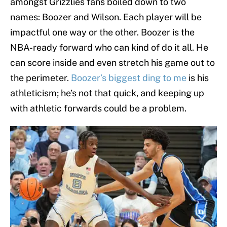
amongst Grizzlies fans boiled down to two
names: Boozer and Wilson. Each player will be
impactful one way or the other. Boozer is the
NBA-ready forward who can kind of do it all. He
can score inside and even stretch his game out to
the perimeter.
Boozer’s biggest ding to me
is his
athleticism; he’s not that quick, and keeping up
with athletic forwards could be a problem.