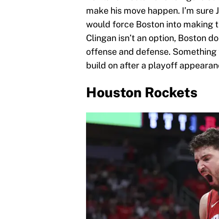
make his move happen. I’m sure Je
would force Boston into making t
Clingan isn’t an option, Boston do
offense and defense. Something t
build on after a playoff appearan
Houston Rockets