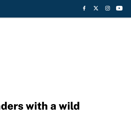
ders with a wild