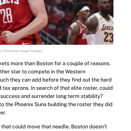
oy Taormina-Imagn Images
ets more than Boston for a couple of reasons.
her star to compete in the Western
much they can add before they find out the hard
 tax aprons. In search of that elite roster, could
success and surrender long term stability?
 to the Phoenix Suns building the roster they did
er.
 that could move that needle. Boston doesn’t