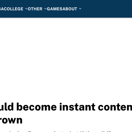
BA
COLLEGE
OTHER
GAMES
ABOUT
ld become instant conten
Brown