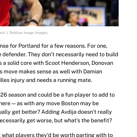
Mark J. Rebilas-Imagn Images
se for Portland for a few reasons. For one,
e defender. They don’t necessarily need to build
s a solid core with Scoot Henderson, Donovan
is move makes sense as well with Damian
illes injury and needs a running mate.
26 season and could be a fun player to add to
 here — as with any move Boston may be
ually get better? Adding Avdija doesn’t really
ecessarily get worse, but what’s the benefit?
 what players they’d be worth parting with to