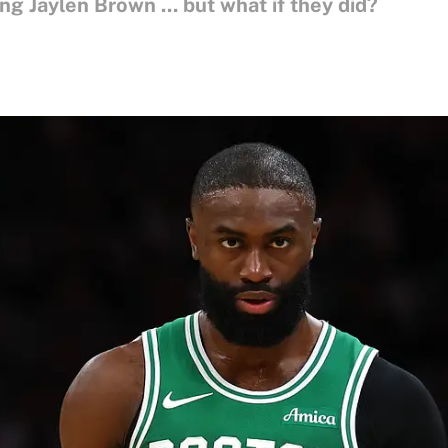
g Jaylen Brown ... but what if they did?