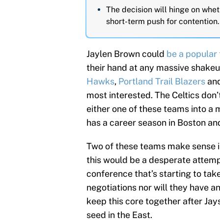
The decision will hinge on wheth
short-term push for contention.
Jaylen Brown could
be a popular 
their hand at any massive shake
Hawks
,
Portland Trail Blazers
and
most interested. The Celtics don’
either one of these teams into a 
has a career season in Boston and
Two of these teams make sense in
this would be a desperate attemp
conference that’s starting to tak
negotiations nor will they have a
keep this core together after Ja
seed in the East.