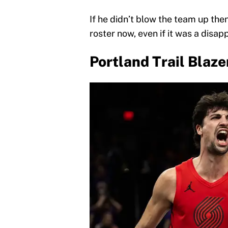
If he didn’t blow the team up then
roster now, even if it was a disap
Portland Trail Blaze