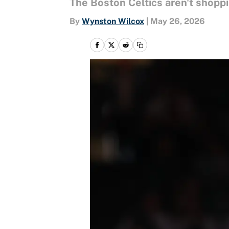
The Boston Celtics aren't shoppin
By
Wynston Wilcox
|
May 26, 2026