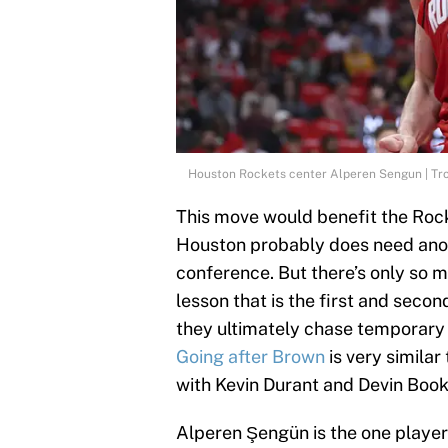
Houston Rockets center Alperen Sengun | Tr
This move would benefit the Rock
Houston probably does need anot
conference. But there’s only so 
lesson that is the first and second
they ultimately chase temporary 
Going after Brown
is very similar
with Kevin Durant and Devin Book
Alperen Şengün is the one player