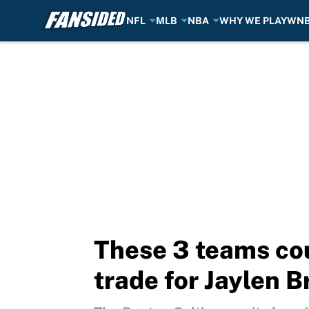
NFL
MLB
NBA
WHY WE PLAY
WN
Skip to main content
These 3 teams cou
trade for Jaylen 