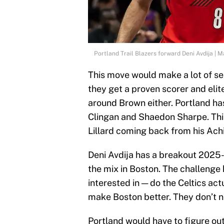
Portland Trail Blazers forward Deni Avdija | 
This move would make a lot of sen
they get a proven scorer and elit
around Brown either. Portland ha
Clingan and Shaedon Sharpe. Th
Lillard coming back from his Ach
Deni Avdija has a breakout 2025-
the mix in Boston. The challenge
interested in — do the Celtics act
make Boston better. They don’t n
Portland would have to figure out