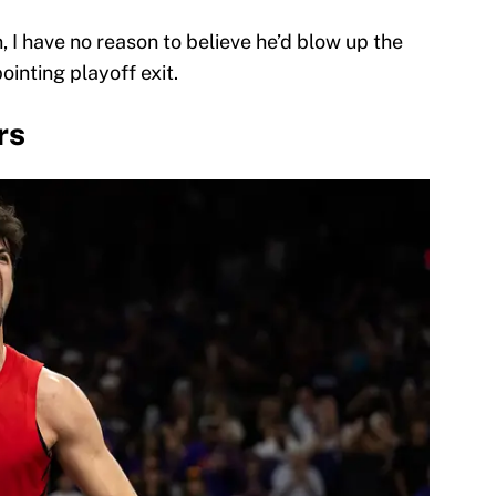
, I have no reason to believe he’d blow up the
pointing playoff exit.
rs