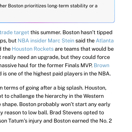
er Boston prioritizes long-term stability or a
trade target
this summer. Boston hasn’t tipped
ups, but
NBA insider Marc Stein
said the
Atlanta
 the
Houston Rockets
are teams that would be
t really need an upgrade, but they could force
massive haul for the former Finals MVP.
Brown
 is one of the highest paid players in the NBA.
 terms of going after a big splash. Houston,
t to challenge the hierarchy in the Western
e shape. Boston probably won’t start any early
ny reason to low ball. Brad Stevens opted to
yson Tatum’s injury and Boston earned the No. 2