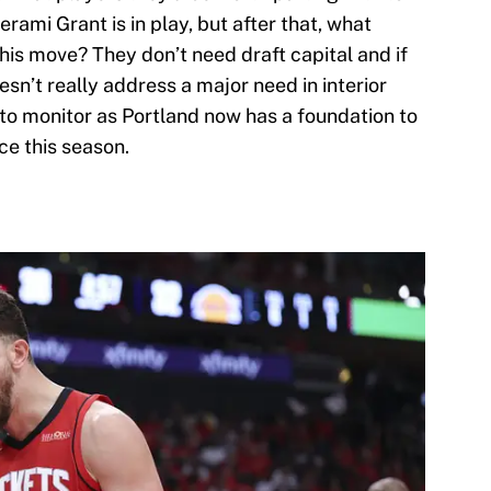
rami Grant is in play, but after that, what
his move? They don’t need draft capital and if
esn’t really address a major need in interior
o monitor as Portland now has a foundation to
ce this season.