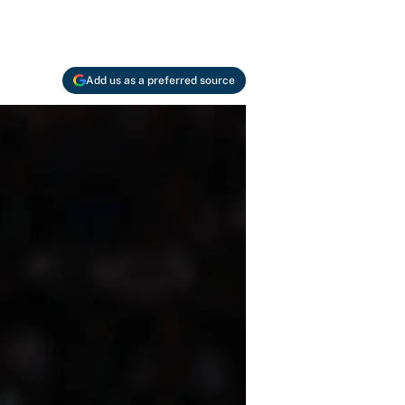
Add us as a preferred source