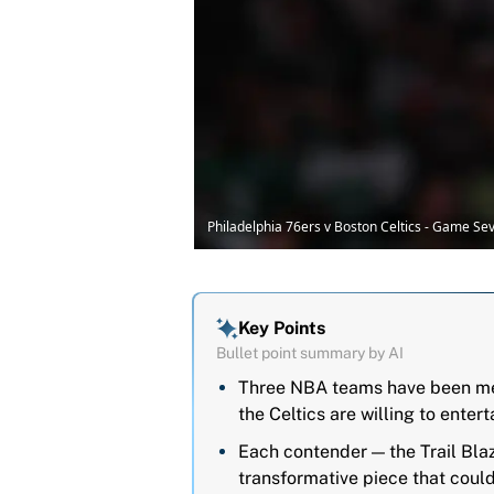
Philadelphia 76ers v Boston Celtics - Game 
Key Points
Bullet point summary by AI
Three NBA teams have been ment
the Celtics are willing to entert
Each contender — the Trail Bl
transformative piece that could