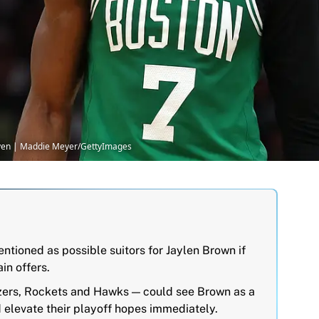
Seven | Maddie Meyer/GettyImages
ioned as possible suitors for Jaylen Brown if
ain offers.
azers, Rockets and Hawks — could see Brown as a
 elevate their playoff hopes immediately.