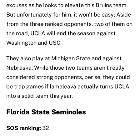
excuses as he looks to elevate this Bruins team.
But unfortunately for him, it won’t be easy: Aside
from the three ranked opponents, two of them on
the road, UCLA will end the season against
Washington and USC.
They also play at Michigan State and against
Nebraska. While those two teams aren’t really
considered strong opponents, per se, they could
be trap games if Iamaleava actually turns UCLA
into a solid team this year.
Florida State Seminoles
SOS ranking
: 32