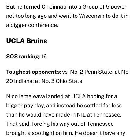
But he turned Cincinnati into a Group of 5 power
not too long ago and went to Wisconsin to do it in
a bigger conference.
UCLA Bruins
SOS ranking
: 16
Toughest opponents
: vs. No. 2 Penn State; at No.
20 Indiana; at No. 3 Ohio State
Nico Iamaleava landed at UCLA hoping for a
bigger pay day, and instead he settled for less
than he would have made in NIL at Tennessee.
That said, forcing his way out of Tennessee
brought a spotlight on him. He doesn’t have any