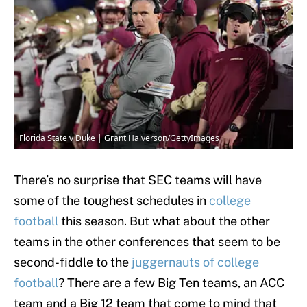
Florida State v Duke | Grant Halverson/GettyImages
There’s no surprise that SEC teams will have
some of the toughest schedules in
college
football
this season. But what about the other
teams in the other conferences that seem to be
second-fiddle to the
juggernauts of college
football
? There are a few Big Ten teams, an ACC
team and a Big 12 team that come to mind that