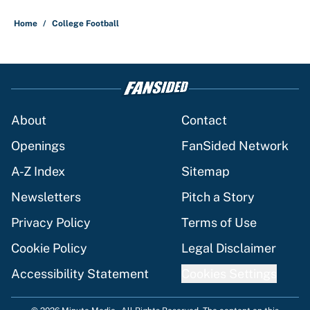
Home
/
College Football
About
Contact
Openings
FanSided Network
A-Z Index
Sitemap
Newsletters
Pitch a Story
Privacy Policy
Terms of Use
Cookie Policy
Legal Disclaimer
Accessibility Statement
Cookies Settings