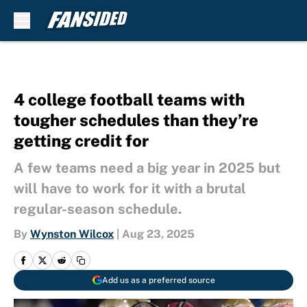
Skip to main content
4 college football teams with
tougher schedules than they’re
getting credit for
A few teams need a big year in 2025 but
will have to work for it with a brutal
regular-season schedule.
By
Wynston Wilcox
|
Aug 23, 2025
Add us as a preferred source