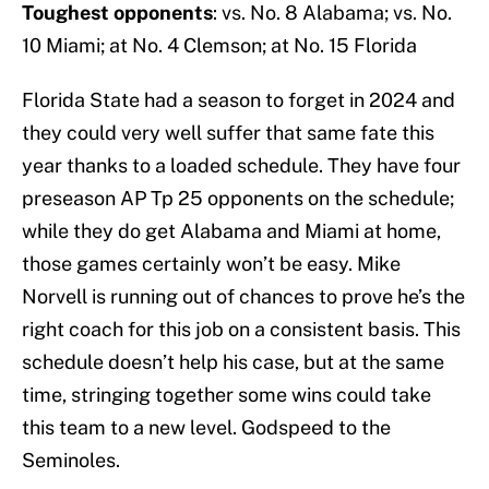
Toughest opponents
: vs. No. 8 Alabama; vs. No.
10 Miami; at No. 4 Clemson; at No. 15 Florida
Florida State had a season to forget in 2024 and
they could very well suffer that same fate this
year thanks to a loaded schedule. They have four
preseason AP Tp 25 opponents on the schedule;
while they do get Alabama and Miami at home,
those games certainly won’t be easy. Mike
Norvell is running out of chances to prove he’s the
right coach for this job on a consistent basis. This
schedule doesn’t help his case, but at the same
time, stringing together some wins could take
this team to a new level. Godspeed to the
Seminoles.