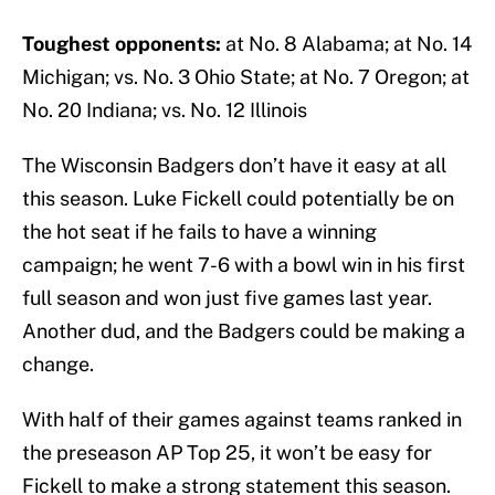
Toughest opponents:
at No. 8 Alabama; at No. 14
Michigan; vs. No. 3 Ohio State; at No. 7 Oregon; at
No. 20 Indiana; vs. No. 12 Illinois
The Wisconsin Badgers don’t have it easy at all
this season. Luke Fickell could potentially be on
the hot seat if he fails to have a winning
campaign; he went 7-6 with a bowl win in his first
full season and won just five games last year.
Another dud, and the Badgers could be making a
change.
With half of their games against teams ranked in
the preseason AP Top 25, it won’t be easy for
Fickell to make a strong statement this season.