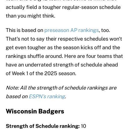
actually field a tougher regular-season schedule
than you might think.
This is based on
preseason AP rankings
, too.
That’s not to say their respective schedules won't
get even tougher as the season kicks off and the
rankings shuffle around. Here are four teams that
have an underrated strength of schedule ahead
of Week 1 of the 2025 season.
Note: All the strength of schedule rankings are
based on
ESPN's ranking
.
Wisconsin Badgers
Strength of Schedule ranking:
10