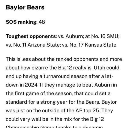
Baylor Bears
SOS ranking
: 48
Toughest opponents
: vs. Auburn; at No. 16 SMU;
vs. No. 11 Arizona State; vs. No. 17 Kansas State
This is less about the ranked opponents and more
about how bizarre the Big 12 really is. Utah could
end up having a turnaround season after a let-
down in 2024. If they manage to beat Auburn in
the first game of the season, that could set a
standard for a strong year for the Bears. Baylor
was just on the outside of the AP top 25. They
could very well be in the mix for the Big 12
Championship Game thnaks to a dynamic