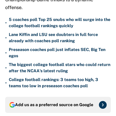
offense.
5 coaches poll Top 25 snubs who will surge into the
•
college football rankings quickly
Lane Kiffin and LSU see doubters in full force
•
already with coaches poll ranking
Preseason coaches poll just inflates SEC, Big Ten
•
egos
The biggest college football stars who could return
•
after the NCAA's latest ruling
College football rankings: 3 teams too high, 3
•
teams too low in preseason coaches poll
Add us as a preferred source on
Google