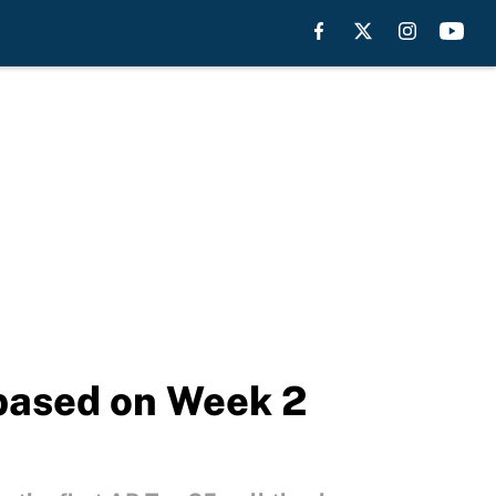
 based on Week 2