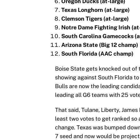
Oregon Ducks (at-large)
Texas Longhorn (at-large)
Clemson Tigers (at-large)
Notre Dame Fighting Irish (at
South Carolina Gamecocks (a
Arizona State (Big 12 champ)
South Florida (AAC champ)
Boise State gets knocked out of t
showing against South Florida to 
Bulls are now the leading candida
leading all G6 teams with 25 votes
That said, Tulane, Liberty, Jame
least two votes to get ranked so 
change. Texas was bumped down si
7 seed and now would be project