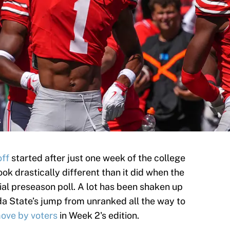
s
off
started after just one week of the college
ook drastically different than it did when the
ial preseason poll. A lot has been shaken up
ida State’s jump from unranked all the way to
ove by voters
in Week 2's edition.