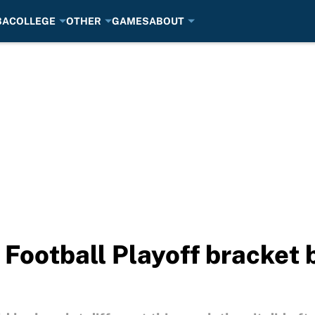
BA
COLLEGE
OTHER
GAMES
ABOUT
 Football Playoff bracket