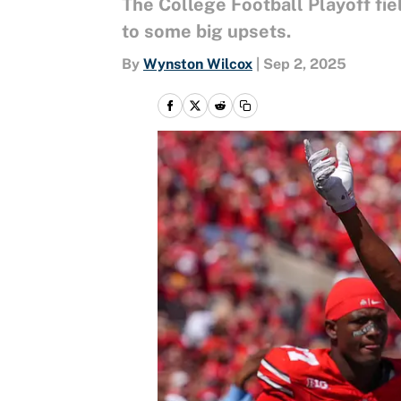
The College Football Playoff fiel
to some big upsets.
By
Wynston Wilcox
|
Sep 2, 2025