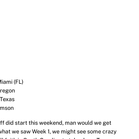
Miami (FL)
Oregon
 Texas
emson
off did start this weekend, man would we get
what we saw Week 1, we might see some crazy