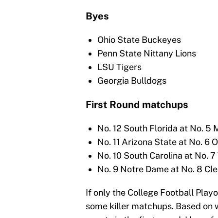
Byes
Ohio State Buckeyes
Penn State Nittany Lions
LSU Tigers
Georgia Bulldogs
First Round matchups
No. 12 South Florida at No. 5 
No. 11 Arizona State at No. 6 
No. 10 South Carolina at No. 7
No. 9 Notre Dame at No. 8 Cl
If only the College Football Play
some killer matchups. Based on 