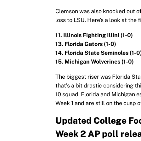
Clemson was also knocked out of 
loss to LSU. Here’s a look at the 
11. Illinois Fighting Illini (1-0)
13. Florida Gators (1-0)
14. Florida State Seminoles (1-0
15. Michigan Wolverines (1-0)
The biggest riser was Florida Sta
that’s a bit drastic considering t
10 squad. Florida and Michigan e
Week 1 and are still on the cusp o
Updated College Foo
Week 2 AP poll rele