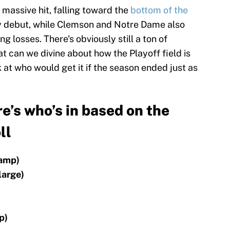
massive hit, falling toward the
bottom of the
nly debut, while Clemson and Notre Dame also
 losses. There's obviously still a ton of
at can we divine about how the Playoff field is
 at who would get it if the season ended just as
e’s who’s in based on the
ll
hamp)
large)
p)