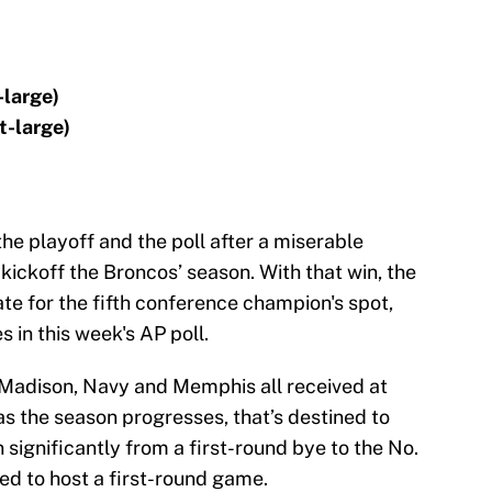
-large)
t-large)
he playoff and the poll after a miserable
kickoff the Broncos’ season. With that win, the
te for the fifth conference champion's spot,
 in this week's AP poll.
s Madison, Navy and Memphis all received at
as the season progresses, that’s destined to
gnificantly from a first-round bye to the No.
ed to host a first-round game.