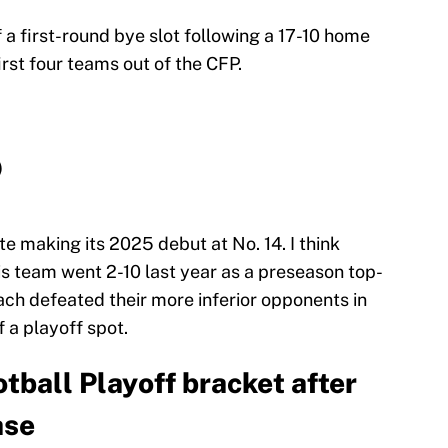
a first-round bye slot following a 17-10 home
first four teams out of the CFP.
)
te making its 2025 debut at No. 14. I think
his team went 2-10 last year as a preseason top-
ach defeated their more inferior opponents in
f a playoff spot.
tball Playoff bracket after
ase