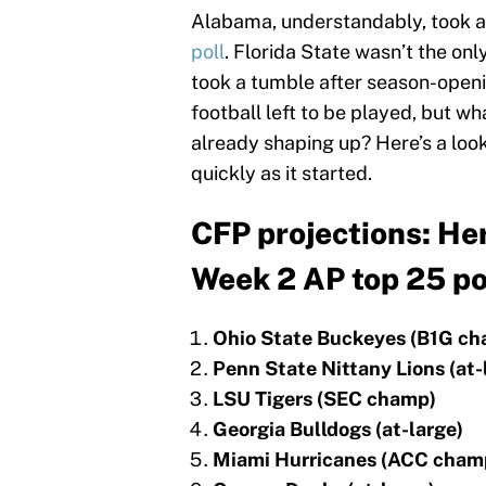
Alabama, understandably, took a 
poll
. Florida State wasn’t the o
took a tumble after season-opening
football left to be played, but wh
already shaping up? Here’s a look
quickly as it started.
CFP projections: Her
Week 2 AP top 25 po
Ohio State Buckeyes (B1G c
Penn State Nittany Lions (at-
LSU Tigers (SEC champ)
Georgia Bulldogs (at-large)
Miami Hurricanes (ACC cham