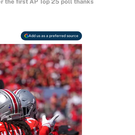
er the first AP Top 25 poll thanks
Add us as a preferred source