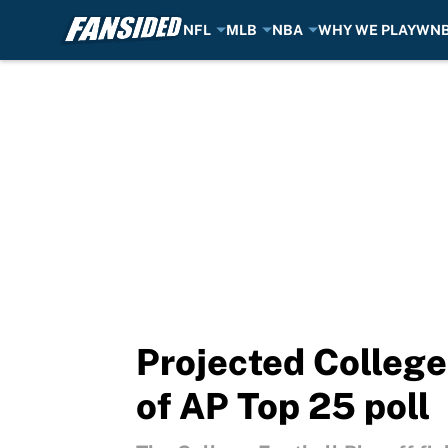
NFL
MLB
NBA
WHY WE PLAY
WN
Skip to main content
Projected College
of AP Top 25 poll