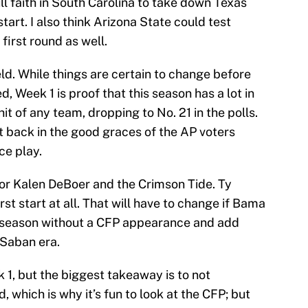
full faith in South Carolina to take down Texas
tart. I also think Arizona State could test
 first round as well.
ield. While things are certain to change before
d, Week 1 is proof that this season has a lot in
t of any team, dropping to No. 21 in the polls.
et back in the good graces of the AP voters
ce play.
for Kalen DeBoer and the Crimson Tide. Ty
rst start at all. That will have to change if Bama
t season without a CFP appearance and add
 Saban era.
 1, but the biggest takeaway is to not
, which is why it’s fun to look at the CFP; but