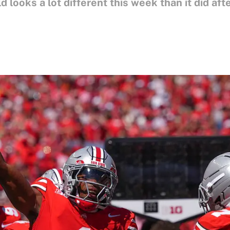
d looks a lot different this week than it did aft