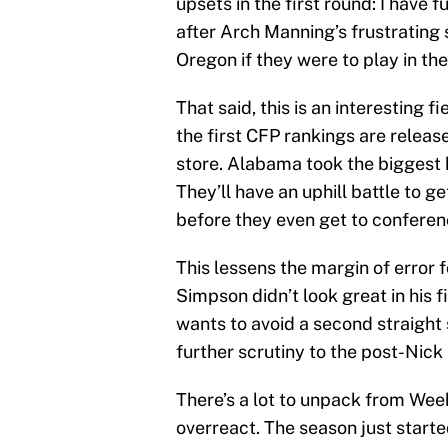
upsets in the first round: I have 
after Arch Manning’s frustrating s
Oregon if they were to play in the
That said, this is an interesting f
the first CFP rankings are release
store. Alabama took the biggest hi
They’ll have an uphill battle to g
before they even get to conferen
This lessens the margin of error 
Simpson didn’t look great in his fi
wants to avoid a second straigh
further scrutiny to the post-Nick
There’s a lot to unpack from Week
overreact. The season just started