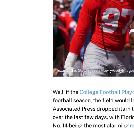
Texas v Ohio State | Jason Mowry/GettyImage
Well, if the
College Football Play
football season, the field would l
Associated Press dropped its init
over the last few days, with Flor
No. 14 being the most alarming
m