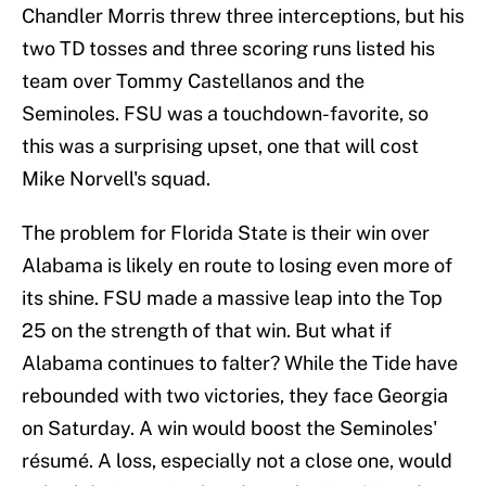
Chandler Morris threw three interceptions, but his
two TD tosses and three scoring runs listed his
team over Tommy Castellanos and the
Seminoles. FSU was a touchdown-favorite, so
this was a surprising upset, one that will cost
Mike Norvell's squad.
The problem for Florida State is their win over
Alabama is likely en route to losing even more of
its shine. FSU made a massive leap into the Top
25 on the strength of that win. But what if
Alabama continues to falter? While the Tide have
rebounded with two victories, they face Georgia
on Saturday. A win would boost the Seminoles'
résumé. A loss, especially not a close one, would