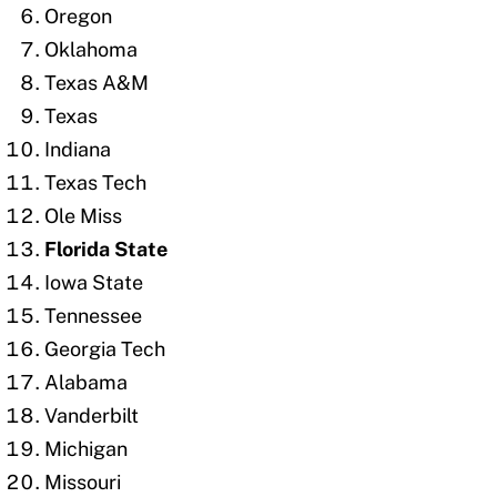
Oregon
Oklahoma
Texas A&M
Texas
Indiana
Texas Tech
Ole Miss
Florida State
Iowa State
Tennessee
Georgia Tech
Alabama
Vanderbilt
Michigan
Missouri