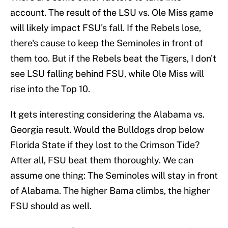
account. The result of the LSU vs. Ole Miss game
will likely impact FSU's fall. If the Rebels lose,
there's cause to keep the Seminoles in front of
them too. But if the Rebels beat the Tigers, I don't
see LSU falling behind FSU, while Ole Miss will
rise into the Top 10.
It gets interesting considering the Alabama vs.
Georgia result. Would the Bulldogs drop below
Florida State if they lost to the Crimson Tide?
After all, FSU beat them thoroughly. We can
assume one thing: The Seminoles will stay in front
of Alabama. The higher Bama climbs, the higher
FSU should as well.