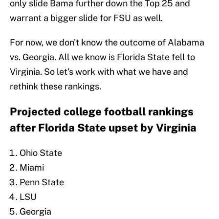
only slide Bama further down the Top 25 and
warrant a bigger slide for FSU as well.
For now, we don't know the outcome of Alabama
vs. Georgia. All we know is Florida State fell to
Virginia. So let's work with what we have and
rethink these rankings.
Projected college football rankings
after Florida State upset by Virginia
Ohio State
Miami
Penn State
LSU
Georgia