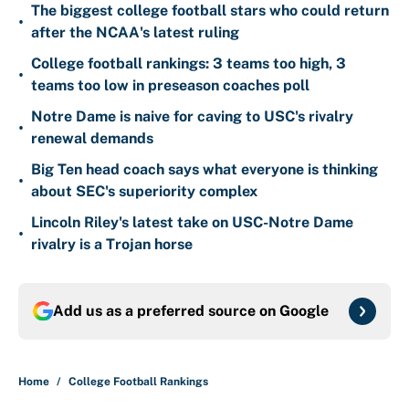
The biggest college football stars who could return
•
after the NCAA's latest ruling
College football rankings: 3 teams too high, 3
•
teams too low in preseason coaches poll
Notre Dame is naive for caving to USC's rivalry
•
renewal demands
Big Ten head coach says what everyone is thinking
•
about SEC's superiority complex
Lincoln Riley's latest take on USC-Notre Dame
•
rivalry is a Trojan horse
Add us as a preferred source on
Google
Home
/
College Football Rankings