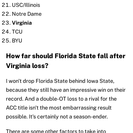
USC/Illinois
Notre Dame
Virginia
TCU
BYU
How far should Florida State fall after
Virginia loss?
I won't drop Florida State behind Iowa State,
because they still have an impressive win on their
record. And a double-OT loss to a rival for the
ACC title isn't the most embarrassing result
possible. It's certainly not a season-ender.
There are some other factors to take into