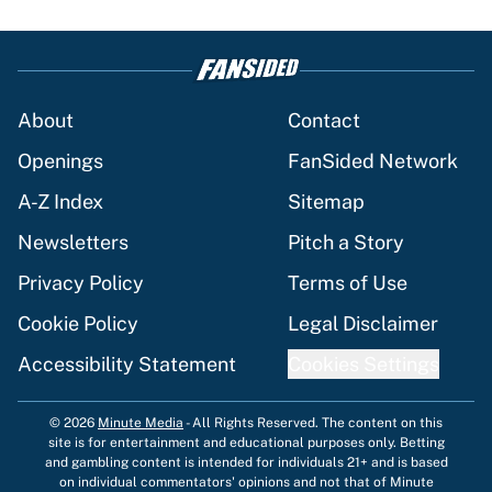
About
Contact
Openings
FanSided Network
A-Z Index
Sitemap
Newsletters
Pitch a Story
Privacy Policy
Terms of Use
Cookie Policy
Legal Disclaimer
Accessibility Statement
Cookies Settings
© 2026
Minute Media
-
All Rights Reserved. The content on this
site is for entertainment and educational purposes only. Betting
and gambling content is intended for individuals 21+ and is based
on individual commentators' opinions and not that of Minute