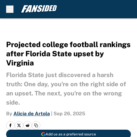
Skip to main content
Projected college football rankings
after Florida State upset by
Virginia
Florida State just discovered a harsh
truth: One day, you're on the right side of
an upset. The next, you're on the wrong
side.
By
Alicia de Artola
|
Sep 26, 2025
Add us as a preferred source