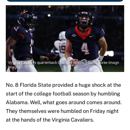
Virginia Cavaliers quarterback Chandler Morris | Geoff Burke-Imagn
Images
No. 8 Florida State provided a huge shock at the
start of the college football season by humbling
Alabama. Well, what goes around comes around.
They themselves were humbled on Friday night
at the hands of the Virginia Cavaliers.