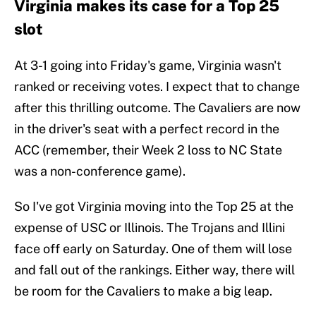
Virginia makes its case for a Top 25
slot
At 3-1 going into Friday's game, Virginia wasn't
ranked or receiving votes. I expect that to change
after this thrilling outcome. The Cavaliers are now
in the driver's seat with a perfect record in the
ACC (remember, their Week 2 loss to NC State
was a non-conference game).
So I've got Virginia moving into the Top 25 at the
expense of USC or Illinois. The Trojans and Illini
face off early on Saturday. One of them will lose
and fall out of the rankings. Either way, there will
be room for the Cavaliers to make a big leap.