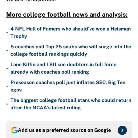
More college football news and analysis:
4 NFL Hall of Famers who should've won a Heisman
•
Trophy
5 coaches poll Top 25 snubs who will surge into the
•
college football rankings quickly
Lane Kiffin and LSU see doubters in full force
•
already with coaches poll ranking
Preseason coaches poll just inflates SEC, Big Ten
•
egos
The biggest college football stars who could return
•
after the NCAA's latest ruling
Add us as a preferred source on
Google