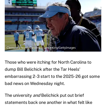
Clemson v North Carolina | Lance King/GettyImages
Those who were itching for North Carolina to
dump Bill Belichick after the Tar Heels'
embarrassing 2-3 start to the 2025-26 got some
bad news on Wednesday night.
The university
and
Belichick put out brief
statements back one another in what felt like