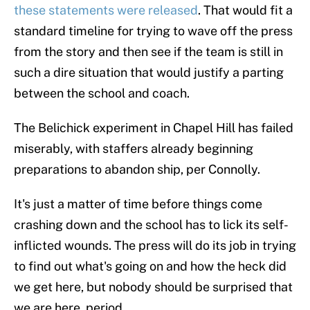
these statements were released
. That would fit a
standard timeline for trying to wave off the press
from the story and then see if the team is still in
such a dire situation that would justify a parting
between the school and coach.
The Belichick experiment in Chapel Hill has failed
miserably, with staffers already beginning
preparations to abandon ship, per Connolly.
It's just a matter of time before things come
crashing down and the school has to lick its self-
inflicted wounds. The press will do its job in trying
to find out what's going on and how the heck did
we get here, but nobody should be surprised that
we are here, period.