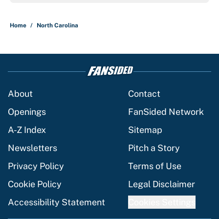
Home
/
North Carolina
About
Contact
Openings
FanSided Network
A-Z Index
Sitemap
Newsletters
Pitch a Story
Privacy Policy
Terms of Use
Cookie Policy
Legal Disclaimer
Accessibility Statement
Cookies Settings