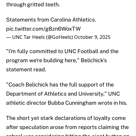
through gritted teeth.
Statements from Carolina Athletics.
pic.twitter.com/g8zn6WoxTW
— UNC Tar Heels (@GoHeels)
October 9, 2025
"I'm fully committed to UNC Football and the
program we're building here," Belichick's
statement read.
"Coach Belichick has the full support of the
Department of Athletics and University," UNC
athletic director Bubba Cunningham wrote in his.
The short yet stark declarations of loyalty come
after speculation arose from reports claiming the