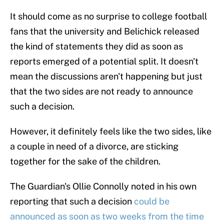
It should come as no surprise to college football
fans that the university and Belichick released
the kind of statements they did as soon as
reports emerged of a potential split. It doesn't
mean the discussions aren't happening but just
that the two sides are not ready to announce
such a decision.
However, it definitely feels like the two sides, like
a couple in need of a divorce, are sticking
together for the sake of the children.
The Guardian's Ollie Connolly noted in his own
reporting that such a decision
could be
announced as soon as two weeks from the time