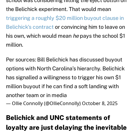
school was considering hitting the eject button on
the Belichick experiment. That would mean
triggering a roughly $20 million buyout clause in
Belichick's contract
or convincing him to leave on
his own, which would mean
he
pays the school $1
million.
Per sources: Bill Belichick has discussed buyout
options with North Carolina’s hierarchy. Belichick
has signalled a willingness to trigger his own $1
million buyout if he can find a soft landing with
another team or in media
— Ollie Connolly (@OllieConnolly)
October 8, 2025
Belichick and UNC statements of
loyalty are just delaying the inevitable