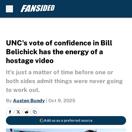
Skip to main content
UNC's vote of confidence in Bill
Belichick has the energy of a
hostage video
It's just a matter of time before one or
both sides admit things were never going
to work out.
By
Austen Bundy
|
Oct 9, 2025
Add us as a preferred source