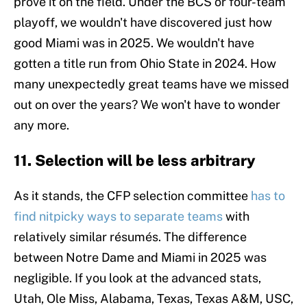
prove it on the field. Under the BCS or four-team
playoff, we wouldn't have discovered just how
good Miami was in 2025. We wouldn't have
gotten a title run from Ohio State in 2024. How
many unexpectedly great teams have we missed
out on over the years? We won't have to wonder
any more.
11. Selection will be less arbitrary
As it stands, the CFP selection committee
has to
find nitpicky ways to separate teams
with
relatively similar résumés. The difference
between Notre Dame and Miami in 2025 was
negligible. If you look at the advanced stats,
Utah, Ole Miss, Alabama, Texas, Texas A&M, USC,