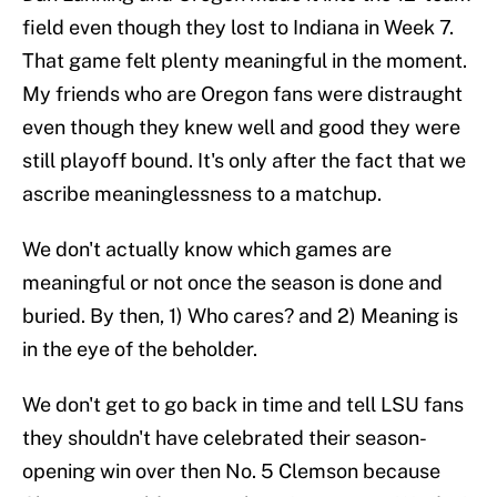
field even though they lost to Indiana in Week 7.
That game felt plenty meaningful in the moment.
My friends who are Oregon fans were distraught
even though they knew well and good they were
still playoff bound. It's only after the fact that we
ascribe meaninglessness to a matchup.
We don't actually know which games are
meaningful or not once the season is done and
buried. By then, 1) Who cares? and 2) Meaning is
in the eye of the beholder.
We don't get to go back in time and tell LSU fans
they shouldn't have celebrated their season-
opening win over then No. 5 Clemson because