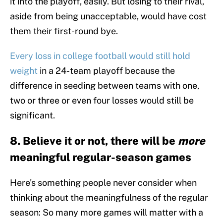
it into the playoff, easily. But losing to their rival,
aside from being unacceptable, would have cost
them their first-round bye.
Every loss in college football would still hold
weight
in a 24-team playoff because the
difference in seeding between teams with one,
two or three or even four losses would still be
significant.
8. Believe it or not, there will be
more
meaningful regular-season games
Here's something people never consider when
thinking about the meaningfulness of the regular
season: So many more games will matter with a