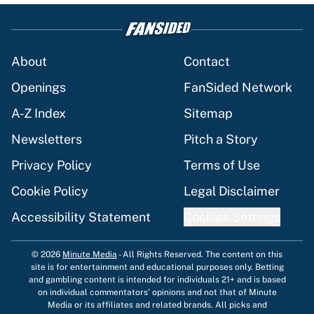
About
Contact
Openings
FanSided Network
A-Z Index
Sitemap
Newsletters
Pitch a Story
Privacy Policy
Terms of Use
Cookie Policy
Legal Disclaimer
Accessibility Statement
Cookies Settings
© 2026
Minute Media
-
All Rights Reserved. The content on this
site is for entertainment and educational purposes only. Betting
and gambling content is intended for individuals 21+ and is based
on individual commentators' opinions and not that of Minute
Media or its affiliates and related brands. All picks and