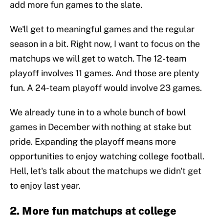
add more fun games to the slate.
We'll get to meaningful games and the regular
season in a bit. Right now, I want to focus on the
matchups we will get to watch. The 12-team
playoff involves 11 games. And those are plenty
fun. A 24-team playoff would involve 23 games.
We already tune in to a whole bunch of bowl
games in December with nothing at stake but
pride. Expanding the playoff means more
opportunities to enjoy watching college football.
Hell, let's talk about the matchups we didn't get
to enjoy last year.
2. More fun matchups at college