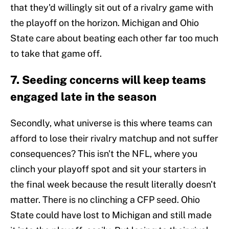
that they'd willingly sit out of a rivalry game with
the playoff on the horizon. Michigan and Ohio
State care about beating each other far too much
to take that game off.
7. Seeding concerns will keep teams
engaged late in the season
Secondly, what universe is this where teams can
afford to lose their rivalry matchup and not suffer
consequences? This isn't the NFL, where you
clinch your playoff spot and sit your starters in
the final week because the result literally doesn't
matter. There is no clinching a CFP seed. Ohio
State could have lost to Michigan and still made