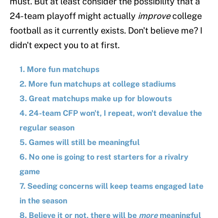
must. But at least consider the possibility that a
24-team playoff might actually
improve
college
football as it currently exists. Don't believe me? I
didn't expect you to at first.
1. More fun matchups
2. More fun matchups at college stadiums
3. Great matchups make up for blowouts
4. 24-team CFP won't, I repeat, won't devalue the
regular season
5. Games will still be meaningful
6. No one is going to rest starters for a rivalry
game
7. Seeding concerns will keep teams engaged late
in the season
8. Believe it or not, there will be
more
meaningful