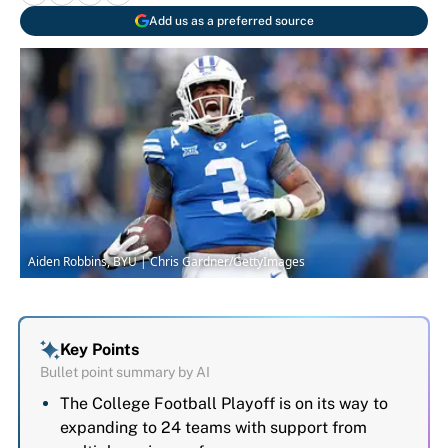
Add us as a preferred source
Aiden Robbins, BYU | Chris Gardner/GettyImages
Key Points
Bullet point summary by AI
The College Football Playoff is on its way to
expanding to 24 teams with support from