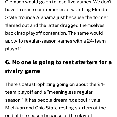
Clemson would go on to lose five games. We don't
have to erase our memories of watching Florida
State trounce Alabama just because the former
flamed out and the latter dragged themselves
back into playoff contention. The same would
apply to regular-season games with a 24-team
playoff.
6. No one is going to rest starters for a
rivalry game
There's catastrophizing going on about the 24-
team playoff and a "meaningless regular
season." It has people dreaming about rivals
Michigan and Ohio State resting starters at the
end of the season because of the playoff.