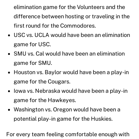
elimination game for the Volunteers and the
difference between hosting or traveling in the
first round for the Commodores.
USC vs. UCLA would have been an elimination
game for USC.
SMU vs. Cal would have been an elimination
game for SMU.
Houston vs. Baylor would have been a play-in
game for the Cougars.
Iowa vs. Nebraska would have been a play-in
game for the Hawkeyes.
Washington vs. Oregon would have been a
potential play-in game for the Huskies.
For every team feeling comfortable enough with