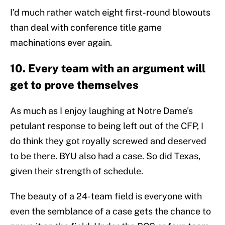
I'd much rather watch eight first-round blowouts
than deal with conference title game
machinations ever again.
10. Every team with an argument will
get to prove themselves
As much as I enjoy laughing at Notre Dame's
petulant response to being left out of the CFP, I
do think they got royally screwed and deserved
to be there. BYU also had a case. So did Texas,
given their strength of schedule.
The beauty of a 24-team field is everyone with
even the semblance of a case gets the chance to