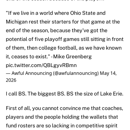
"If we live in a world where Ohio State and
Michigan rest their starters for that game at the
end of the season, because they've got the
potential of five playoff games still sitting in front
of them, then college football, as we have known
it, ceases to exist." - Mike Greenberg
pic.twitter.com/QBLgyvRBmn
— Awful Announcing (@awfulannouncing)
May 14,
2026
I call BS. The biggest BS. BS the size of Lake Erie.
First of all, you cannot convince me that coaches,
players and the people holding the wallets that
fund rosters are so lacking in competitive spirit