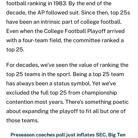
football ranking in 1983. By the end of the
decade, the AP followed suit. Since then, top 25s
have been an intrinsic part of college football.
Even when the College Football Playoff arrived
with a four-team field, the committee ranked a
top 25.
For decades, we've seen the value of ranking the
top 25 teams in the sport. Being a top 25 team
has always been a status symbol. Yet we've
excluded the full top 25 from championship
contention most years. There's something poetic
about expanding the playoff to fit all but one of
those teams.
Preseason coaches poll just inflates SEC, Big Ten