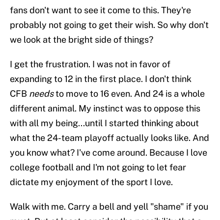
fans don't want to see it come to this. They're
probably not going to get their wish. So why don't
we look at the bright side of things?
I get the frustration. I was not in favor of
expanding to 12 in the first place. I don't think
CFB
needs
to move to 16 even. And 24 is a whole
different animal. My instinct was to oppose this
with all my being...until I started thinking about
what the 24-team playoff actually looks like. And
you know what? I've come around. Because I love
college football and I'm not going to let fear
dictate my enjoyment of the sport I love.
Walk with me. Carry a bell and yell "shame" if you