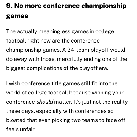
9. No more conference championship
games
The actually meaningless games in college
football right now are the conference
championship games. A 24-team playoff would
do away with those, mercifully ending one of the
biggest complications of the playoff era.
I wish conference title games still fit into the
world of college football because winning your
conference
should
matter. It's just not the reality
these days, especially with conferences so
bloated that even picking two teams to face off
feels unfair.