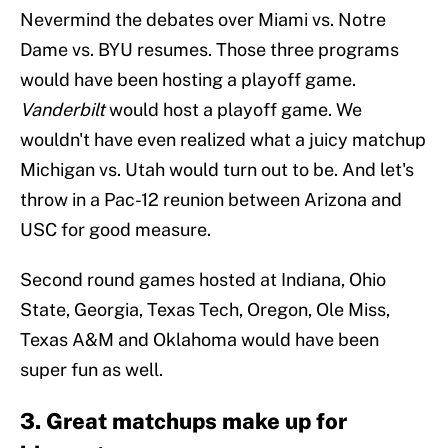
Nevermind the debates over Miami vs. Notre
Dame vs. BYU resumes. Those three programs
would have been hosting a playoff game.
Vanderbilt
would host a playoff game. We
wouldn't have even realized what a juicy matchup
Michigan vs. Utah would turn out to be. And let's
throw in a Pac-12 reunion between Arizona and
USC for good measure.
Second round games hosted at Indiana, Ohio
State, Georgia, Texas Tech, Oregon, Ole Miss,
Texas A&M and Oklahoma would have been
super fun as well.
3. Great matchups make up for