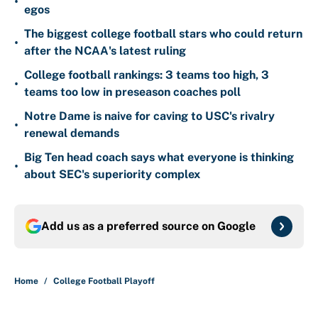
•
egos
The biggest college football stars who could return
•
after the NCAA's latest ruling
College football rankings: 3 teams too high, 3
•
teams too low in preseason coaches poll
Notre Dame is naive for caving to USC's rivalry
•
renewal demands
Big Ten head coach says what everyone is thinking
•
about SEC's superiority complex
Add us as a preferred source on
Google
Home
/
College Football Playoff