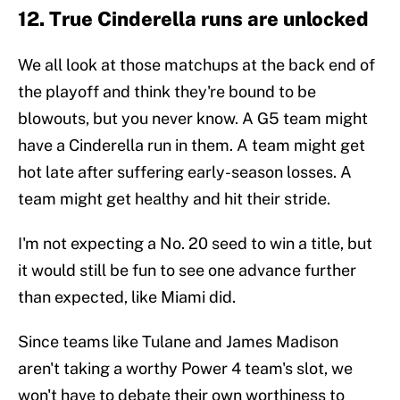
12. True Cinderella runs are unlocked
We all look at those matchups at the back end of
the playoff and think they're bound to be
blowouts, but you never know. A G5 team might
have a Cinderella run in them. A team might get
hot late after suffering early-season losses. A
team might get healthy and hit their stride.
I'm not expecting a No. 20 seed to win a title, but
it would still be fun to see one advance further
than expected, like Miami did.
Since teams like Tulane and James Madison
aren't taking a worthy Power 4 team's slot, we
won't have to debate their own worthiness to