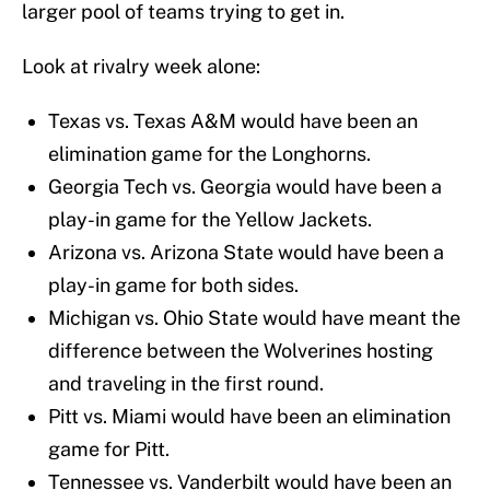
larger pool of teams trying to get in.
Look at rivalry week alone:
Texas vs. Texas A&M would have been an
elimination game for the Longhorns.
Georgia Tech vs. Georgia would have been a
play-in game for the Yellow Jackets.
Arizona vs. Arizona State would have been a
play-in game for both sides.
Michigan vs. Ohio State would have meant the
difference between the Wolverines hosting
and traveling in the first round.
Pitt vs. Miami would have been an elimination
game for Pitt.
Tennessee vs. Vanderbilt would have been an