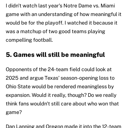
I didn't watch last year's Notre Dame vs. Miami
game with an understanding of how meaningful it
would be for the playoff. I watched it because it
was a matchup of two good teams playing
compelling football.
5. Games will still be meaningful
Opponents of the 24-team field could look at
2025 and argue Texas' season-opening loss to
Ohio State would be rendered meaningless by
expansion. Would it really, though? Do we really
think fans wouldn't still care about who won that
game?
Dan Lanning and Oregon made it into the 12-team