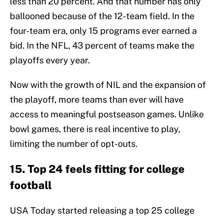
less than 20 percent. And that number has only
ballooned because of the 12-team field. In the
four-team era, only 15 programs ever earned a
bid. In the NFL, 43 percent of teams make the
playoffs every year.
Now with the growth of NIL and the expansion of
the playoff, more teams than ever will have
access to meaningful postseason games. Unlike
bowl games, there is real incentive to play,
limiting the number of opt-outs.
15. Top 24 feels fitting for college
football
USA Today started releasing a top 25 college