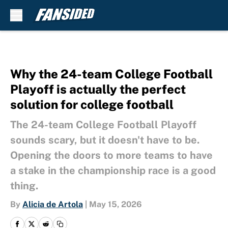
Skip to main content
Why the 24-team College Football
Playoff is actually the perfect
solution for college football
The 24-team College Football Playoff
sounds scary, but it doesn't have to be.
Opening the doors to more teams to have
a stake in the championship race is a good
thing.
By
Alicia de Artola
|
May 15, 2026