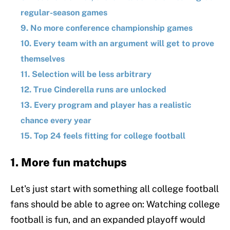
regular-season games
9. No more conference championship games
10. Every team with an argument will get to prove
themselves
11. Selection will be less arbitrary
12. True Cinderella runs are unlocked
13. Every program and player has a realistic
chance every year
15. Top 24 feels fitting for college football
1. More fun matchups
Let's just start with something all college football
fans should be able to agree on: Watching college
football is fun, and an expanded playoff would