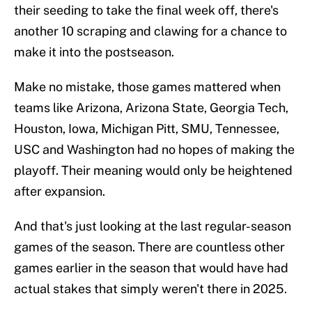
their seeding to take the final week off, there's
another 10 scraping and clawing for a chance to
make it into the postseason.
Make no mistake, those games mattered when
teams like Arizona, Arizona State, Georgia Tech,
Houston, Iowa, Michigan Pitt, SMU, Tennessee,
USC and Washington had no hopes of making the
playoff. Their meaning would only be heightened
after expansion.
And that's just looking at the last regular-season
games of the season. There are countless other
games earlier in the season that would have had
actual stakes that simply weren't there in 2025.