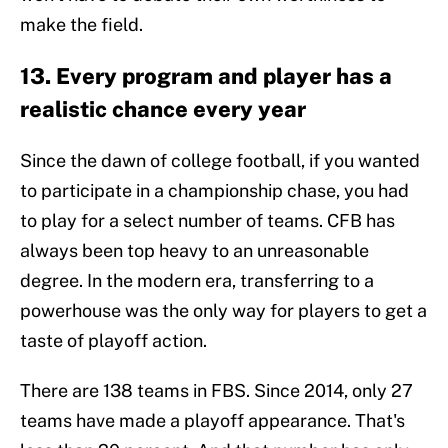
make the field.
13. Every program and player has a
realistic chance every year
Since the dawn of college football, if you wanted
to participate in a championship chase, you had
to play for a select number of teams. CFB has
always been top heavy to an unreasonable
degree. In the modern era, transferring to a
powerhouse was the only way for players to get a
taste of playoff action.
There are 138 teams in FBS. Since 2014, only 27
teams have made a playoff appearance. That's