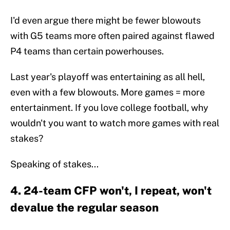
I'd even argue there might be fewer blowouts
with G5 teams more often paired against flawed
P4 teams than certain powerhouses.
Last year's playoff was entertaining as all hell,
even with a few blowouts. More games = more
entertainment. If you love college football, why
wouldn't you want to watch more games with real
stakes?
Speaking of stakes...
4. 24-team CFP won't, I repeat, won't
devalue the regular season