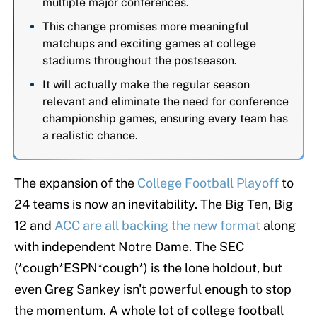
multiple major conferences.
This change promises more meaningful
matchups and exciting games at college
stadiums throughout the postseason.
It will actually make the regular season
relevant and eliminate the need for conference
championship games, ensuring every team has
a realistic chance.
The expansion of the
College Football Playoff
to
24 teams is now an inevitability. The Big Ten, Big
12 and
ACC are all backing the new format
along
with independent Notre Dame. The SEC
(*cough*ESPN*cough*) is the lone holdout, but
even Greg Sankey isn't powerful enough to stop
the momentum. A whole lot of college football