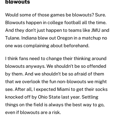
blowouts
Would some of those games be blowouts? Sure.
Blowouts happen in college football all the time.
And they don't just happen to teams like JMU and
Tulane. Indiana blew out Oregon in a matchup no
one was complaining about beforehand.
I think fans need to change their thinking around
blowouts anyways. We shouldn't be so offended
by them. And we shouldn't be so afraid of them
that we overlook the fun non-blowouts we might
see. After all, I expected Miami to get their socks
knocked off by Ohio State last year. Settling
things on the field is always the best way to go,
even if blowouts are a risk.