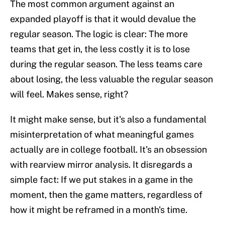
The most common argument against an
expanded playoff is that it would devalue the
regular season. The logic is clear: The more
teams that get in, the less costly it is to lose
during the regular season. The less teams care
about losing, the less valuable the regular season
will feel. Makes sense, right?
It might make sense, but it's also a fundamental
misinterpretation of what meaningful games
actually are in college football. It's an obsession
with rearview mirror analysis. It disregards a
simple fact: If we put stakes in a game in the
moment, then the game matters, regardless of
how it might be reframed in a month's time.