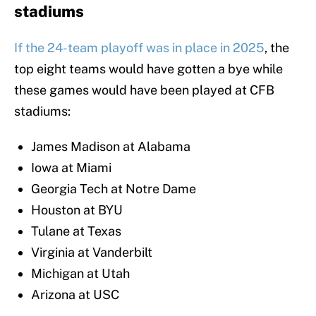
stadiums
If the 24-team playoff was in place in 2025
, the
top eight teams would have gotten a bye while
these games would have been played at CFB
stadiums:
James Madison at Alabama
Iowa at Miami
Georgia Tech at Notre Dame
Houston at BYU
Tulane at Texas
Virginia at Vanderbilt
Michigan at Utah
Arizona at USC