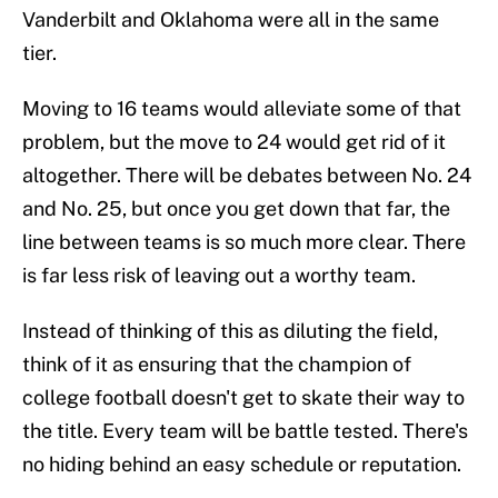
Vanderbilt and Oklahoma were all in the same
tier.
Moving to 16 teams would alleviate some of that
problem, but the move to 24 would get rid of it
altogether. There will be debates between No. 24
and No. 25, but once you get down that far, the
line between teams is so much more clear. There
is far less risk of leaving out a worthy team.
Instead of thinking of this as diluting the field,
think of it as ensuring that the champion of
college football doesn't get to skate their way to
the title. Every team will be battle tested. There's
no hiding behind an easy schedule or reputation.