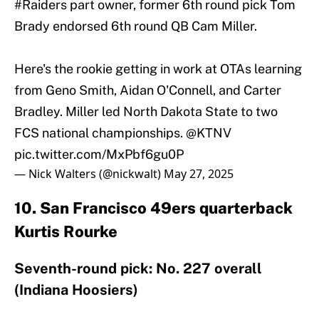
#Raiders
part owner, former 6th round pick Tom
Brady endorsed 6th round QB Cam Miller.
Here's the rookie getting in work at OTAs learning
from Geno Smith, Aidan O'Connell, and Carter
Bradley. Miller led North Dakota State to two
FCS national championships.
@KTNV
pic.twitter.com/MxPbf6gu0P
— Nick Walters (@nickwalt)
May 27, 2025
10. San Francisco 49ers quarterback
Kurtis Rourke
Seventh-round pick: No. 227 overall
(Indiana Hoosiers)