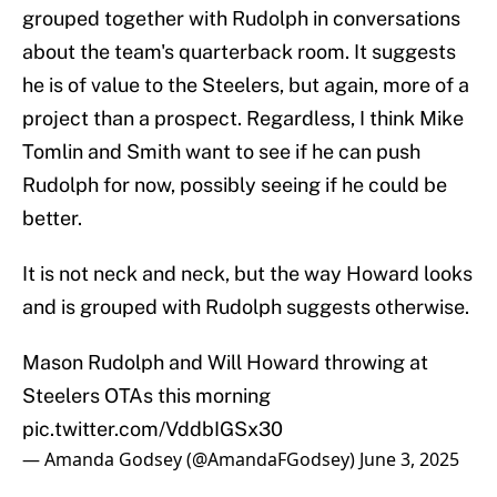
grouped together with Rudolph in conversations
about the team's quarterback room. It suggests
he is of value to the Steelers, but again, more of a
project than a prospect. Regardless, I think Mike
Tomlin and Smith want to see if he can push
Rudolph for now, possibly seeing if he could be
better.
It is not neck and neck, but the way Howard looks
and is grouped with Rudolph suggests otherwise.
Mason Rudolph and Will Howard throwing at
Steelers OTAs this morning
pic.twitter.com/VddbIGSx30
— Amanda Godsey (@AmandaFGodsey)
June 3, 2025