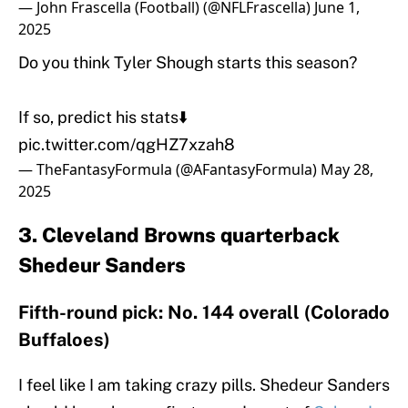
— John Frascella (Football) (@NFLFrascella)
June 1,
2025
Do you think Tyler Shough starts this season?
If so, predict his stats⬇️
pic.twitter.com/qgHZ7xzah8
— TheFantasyFormula (@AFantasyFormula)
May 28,
2025
3. Cleveland Browns quarterback
Shedeur Sanders
Fifth-round pick: No. 144 overall (Colorado
Buffaloes)
I feel like I am taking crazy pills. Shedeur Sanders