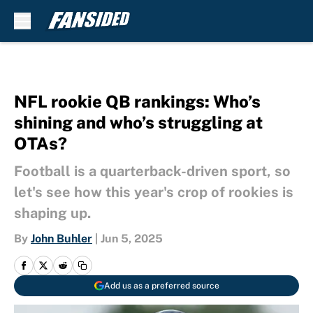
Skip to main content
NFL rookie QB rankings: Who’s
shining and who’s struggling at
OTAs?
Football is a quarterback-driven sport, so
let's see how this year's crop of rookies is
shaping up.
By
John Buhler
|
Jun 5, 2025
Add us as a preferred source