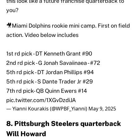
this look like a future franchise quarterback to
you?
🎥Miami Dolphins rookie mini camp. First on field
action. Video below includes
1st rd pick - DT Kenneth Grant #90
2nd rd pick - G Jonah Savaiinaea - #72
5th rd pick - DT Jordan Phillips #94
5th rd pick - S Dante Trader Jr #29
7th rd pick- QB Quinn Ewers #14
pic.twitter.com/1XGvDzdiJA
— Yianni Kourakis (@WPBF_Yianni)
May 9, 2025
8. Pittsburgh Steelers quarterback
Will Howard