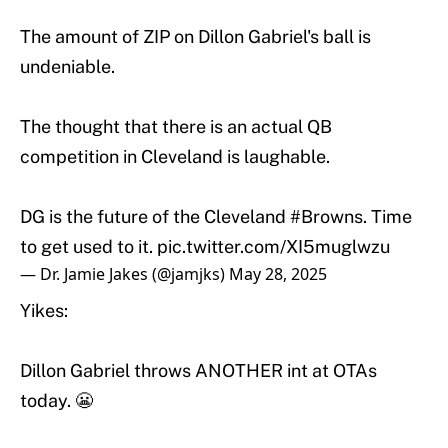
The amount of ZIP on Dillon Gabriel's ball is
undeniable.
The thought that there is an actual QB
competition in Cleveland is laughable.
DG is the future of the Cleveland
#Browns
. Time
to get used to it.
pic.twitter.com/XI5muglwzu
— Dr. Jamie Jakes (@jamjks)
May 28, 2025
Yikes:
Dillon Gabriel throws ANOTHER int at OTAs
today. 😬