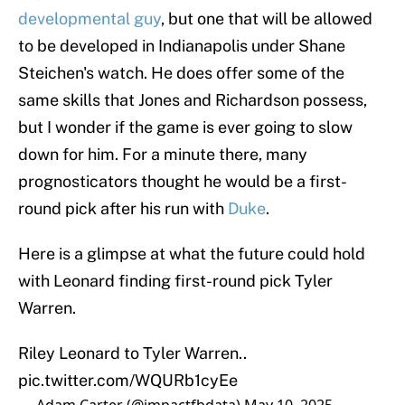
developmental guy
, but one that will be allowed
to be developed in Indianapolis under Shane
Steichen's watch. He does offer some of the
same skills that Jones and Richardson possess,
but I wonder if the game is ever going to slow
down for him. For a minute there, many
prognosticators thought he would be a first-
round pick after his run with
Duke
.
Here is a glimpse at what the future could hold
with Leonard finding first-round pick Tyler
Warren.
Riley Leonard to Tyler Warren..
pic.twitter.com/WQURb1cyEe