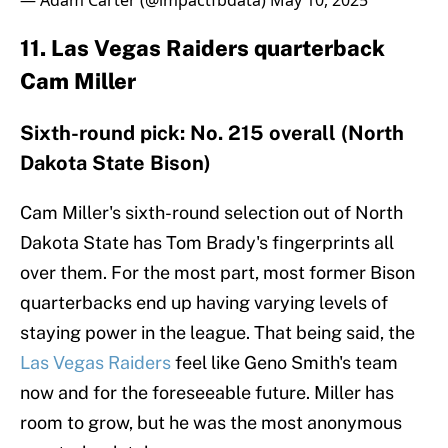
— Adam Carter (@impactfbdata)
May 10, 2025
11. Las Vegas Raiders quarterback
Cam Miller
Sixth-round pick: No. 215 overall (North
Dakota State Bison)
Cam Miller's sixth-round selection out of North
Dakota State has Tom Brady's fingerprints all
over them. For the most part, most former Bison
quarterbacks end up having varying levels of
staying power in the league. That being said, the
Las Vegas Raiders
feel like Geno Smith's team
now and for the foreseeable future. Miller has
room to grow, but he was the most anonymous