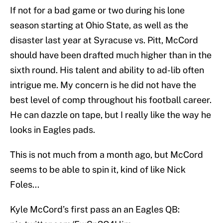
If not for a bad game or two during his lone
season starting at Ohio State, as well as the
disaster last year at Syracuse vs. Pitt, McCord
should have been drafted much higher than in the
sixth round. His talent and ability to ad-lib often
intrigue me. My concern is he did not have the
best level of comp throughout his football career.
He can dazzle on tape, but I really like the way he
looks in Eagles pads.
This is not much from a month ago, but McCord
seems to be able to spin it, kind of like Nick
Foles...
Kyle McCord’s first pass an an Eagles QB: