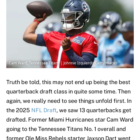
Cam Ward, Tennessee Titans | Johnnie Izquierdo/GettyImages
Truth be told, this may not end up being the best
quarterback draft class in quite some time. Then
again, we really need to see things unfold first. In
the 2025
NFL Draft
, we saw 13 quarterbacks get
drafted. Former Miami Hurricanes star Cam Ward
going to the Tennessee Titans No. 1 overall and
former Ole Miss Rebels starter Jaxson Dart went