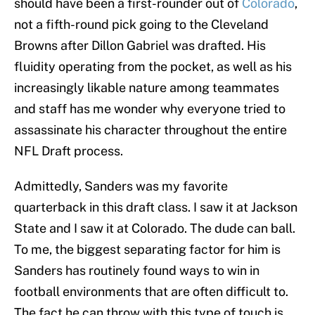
should have been a first-rounder out of
Colorado
,
not a fifth-round pick going to the Cleveland
Browns after Dillon Gabriel was drafted. His
fluidity operating from the pocket, as well as his
increasingly likable nature among teammates
and staff has me wonder why everyone tried to
assassinate his character throughout the entire
NFL Draft process.
Admittedly, Sanders was my favorite
quarterback in this draft class. I saw it at Jackson
State and I saw it at Colorado. The dude can ball.
To me, the biggest separating factor for him is
Sanders has routinely found ways to win in
football environments that are often difficult to.
The fact he can throw with this type of touch is