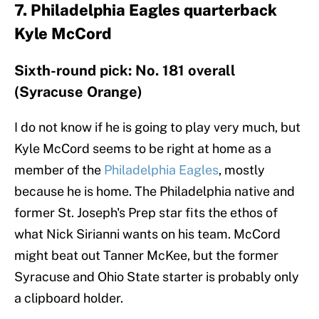
7. Philadelphia Eagles quarterback
Kyle McCord
Sixth-round pick: No. 181 overall
(Syracuse Orange)
I do not know if he is going to play very much, but
Kyle McCord seems to be right at home as a
member of the
Philadelphia Eagles
, mostly
because he is home. The Philadelphia native and
former St. Joseph's Prep star fits the ethos of
what Nick Sirianni wants on his team. McCord
might beat out Tanner McKee, but the former
Syracuse and Ohio State starter is probably only
a clipboard holder.