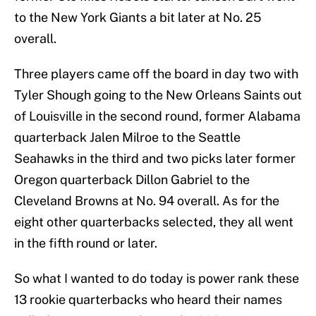
to the New York Giants a bit later at No. 25
overall.
Three players came off the board in day two with
Tyler Shough going to the New Orleans Saints out
of Louisville in the second round, former Alabama
quarterback Jalen Milroe to the Seattle
Seahawks in the third and two picks later former
Oregon quarterback Dillon Gabriel to the
Cleveland Browns at No. 94 overall. As for the
eight other quarterbacks selected, they all went
in the fifth round or later.
So what I wanted to do today is power rank these
13 rookie quarterbacks who heard their names