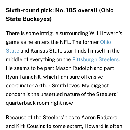
Sixth-round pick: No. 185 overall (Ohio
State Buckeyes)
There is some intrigue surrounding Will Howard's
game as he enters the NFL. The former
Ohio
State
and Kansas State star finds himself in the
middle of everything on the
Pittsburgh Steelers
.
He seems to be part Mason Rudolph and part
Ryan Tannehill, which I am sure offensive
coordinator Arthur Smith loves. My biggest
concern is the unsettled nature of the Steelers'
quarterback room right now.
Because of the Steelers' ties to Aaron Rodgers
and Kirk Cousins to some extent, Howard is often