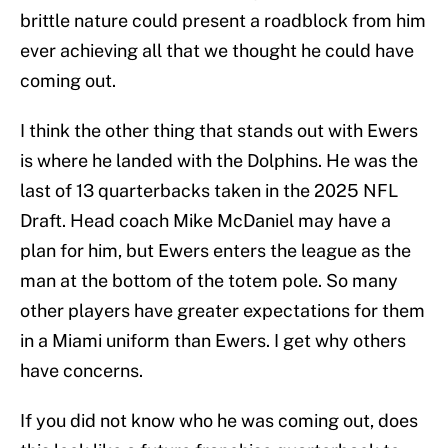
brittle nature could present a roadblock from him
ever achieving all that we thought he could have
coming out.
I think the other thing that stands out with Ewers
is where he landed with the Dolphins. He was the
last of 13 quarterbacks taken in the 2025 NFL
Draft. Head coach Mike McDaniel may have a
plan for him, but Ewers enters the league as the
man at the bottom of the totem pole. So many
other players have greater expectations for them
in a Miami uniform than Ewers. I get why others
have concerns.
If you did not know who he was coming out, does