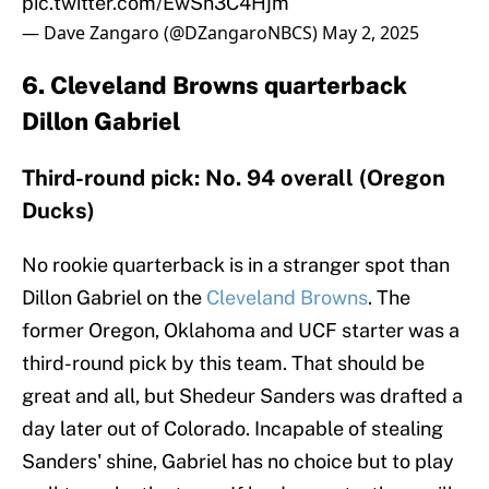
pic.twitter.com/EwSn3C4Hjm
— Dave Zangaro (@DZangaroNBCS)
May 2, 2025
6. Cleveland Browns quarterback
Dillon Gabriel
Third-round pick: No. 94 overall (Oregon
Ducks)
No rookie quarterback is in a stranger spot than
Dillon Gabriel on the
Cleveland Browns
. The
former Oregon, Oklahoma and UCF starter was a
third-round pick by this team. That should be
great and all, but Shedeur Sanders was drafted a
day later out of Colorado. Incapable of stealing
Sanders' shine, Gabriel has no choice but to play