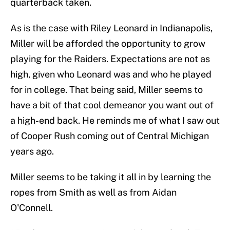
quarterback taken.
As is the case with Riley Leonard in Indianapolis,
Miller will be afforded the opportunity to grow
playing for the Raiders. Expectations are not as
high, given who Leonard was and who he played
for in college. That being said, Miller seems to
have a bit of that cool demeanor you want out of
a high-end back. He reminds me of what I saw out
of Cooper Rush coming out of Central Michigan
years ago.
Miller seems to be taking it all in by learning the
ropes from Smith as well as from Aidan
O'Connell.