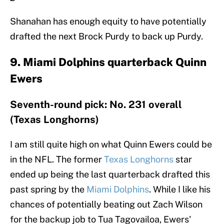
Shanahan has enough equity to have potentially
drafted the next Brock Purdy to back up Purdy.
9. Miami Dolphins quarterback Quinn
Ewers
Seventh-round pick: No. 231 overall
(Texas Longhorns)
I am still quite high on what Quinn Ewers could be
in the NFL. The former
Texas Longhorns
star
ended up being the last quarterback drafted this
past spring by the
Miami Dolphins
. While I like his
chances of potentially beating out Zach Wilson
for the backup job to Tua Tagovailoa, Ewers'