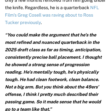
only a few months removed from him going under
the knife. Regardless, he is a quarterback
NFL
Film's Greg Cosell was raving about to Ross
Tucker previously
.
“You could make the argument that he’s the
most refined and nuanced quarterback in the
2025 draft class as far as timing, anticipation,
consistently precise ball placement. I thought
he showed a strong sense of progression
reading. He’s mentally tough, he’s physically
tough. He had clean footwork, clean balance.
Not a big arm. But you think about the 49ers’
offense, I think I pretty much described their
passing game. So it made sense that he would
go to a team like that.”