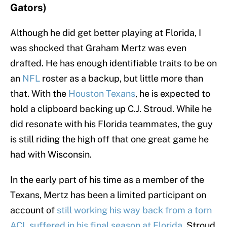
Gators)
Although he did get better playing at Florida, I
was shocked that Graham Mertz was even
drafted. He has enough identifiable traits to be on
an
NFL
roster as a backup, but little more than
that. With the
Houston Texans
, he is expected to
hold a clipboard backing up C.J. Stroud. While he
did resonate with his Florida teammates, the guy
is still riding the high off that one great game he
had with Wisconsin.
In the early part of his time as a member of the
Texans, Mertz has been a limited participant on
account of
still working his way back from a torn
ACL suffered in his final season at Florida
. Stroud