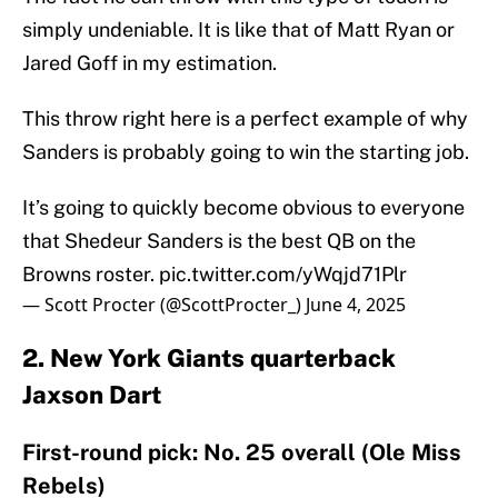
simply undeniable. It is like that of Matt Ryan or
Jared Goff in my estimation.
This throw right here is a perfect example of why
Sanders is probably going to win the starting job.
It’s going to quickly become obvious to everyone
that Shedeur Sanders is the best QB on the
Browns roster.
pic.twitter.com/yWqjd71Plr
— Scott Procter (@ScottProcter_)
June 4, 2025
2. New York Giants quarterback
Jaxson Dart
First-round pick: No. 25 overall (Ole Miss
Rebels)