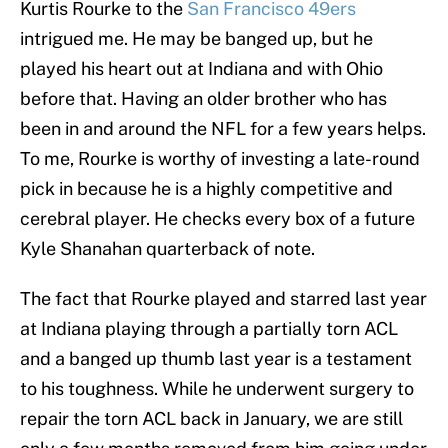
Kurtis Rourke to the
San Francisco 49ers
intrigued me. He may be banged up, but he
played his heart out at Indiana and with Ohio
before that. Having an older brother who has
been in and around the NFL for a few years helps.
To me, Rourke is worthy of investing a late-round
pick in because he is a highly competitive and
cerebral player. He checks every box of a future
Kyle Shanahan quarterback of note.
The fact that Rourke played and starred last year
at Indiana playing through a partially torn ACL
and a banged up thumb last year is a testament
to his toughness. While he underwent surgery to
repair the torn ACL back in January, we are still