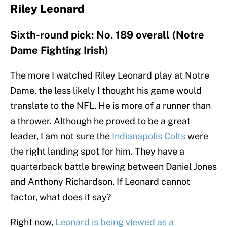
Riley Leonard
Sixth-round pick: No. 189 overall (Notre
Dame Fighting Irish)
The more I watched Riley Leonard play at Notre
Dame, the less likely I thought his game would
translate to the NFL. He is more of a runner than
a thrower. Although he proved to be a great
leader, I am not sure the
Indianapolis Colts
were
the right landing spot for him. They have a
quarterback battle brewing between Daniel Jones
and Anthony Richardson. If Leonard cannot
factor, what does it say?
Right now,
Leonard is being viewed as a