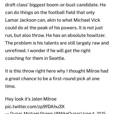
draft class' biggest boom-or-bust candidate. He
can do things on the football field that only
Lamar Jackson can, akin to what Michael Vick
could do at the peak of his powers. It is not just
run, but also throw. He has an absolute howitzer.
The problem is his talents are still largely raw and
unrefined. I wonder if he will get the right
coaching for them in Seattle.
It is this throw right here why I thought Milroe had
a great chance to be a first-round pick at one
time.
Hey look it’s Jalen Milroe
pic.twitter.com/zp9fDAhu3X
— Dugar, Michael-Shawn (@MikeDugar)
June 4, 2025