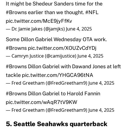
It might be Shedeur Sanders time for the
#Browns
earlier than we thought.
#NFL
pic.twitter.com/McE9jyFfKv
— Dr. Jamie Jakes (@jamjks)
June 4, 2025
Some Dillon Gabriel Wednesday OTA work.
#Browns
pic.twitter.com/XOUZvCdYDj
— Camryn Justice (@camijustice)
June 4, 2025
#Browns
Dillon Gabriel with Dawand Jones at left
tackle
pic.twitter.com/YHGCA96tNA
— Fred Greetham (@FredGreetham9)
June 4, 2025
#Browns
Dillon Gabriel to Harold Fannin
pic.twitter.com/wAqR7tV9KW
— Fred Greetham (@FredGreetham9)
June 4, 2025
5. Seattle Seahawks quarterback