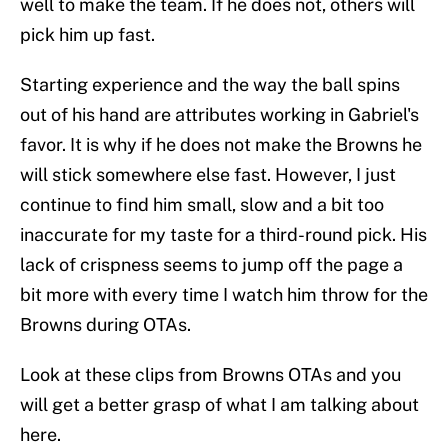
well to make the team. If he does not, others will
pick him up fast.
Starting experience and the way the ball spins
out of his hand are attributes working in Gabriel's
favor. It is why if he does not make the Browns he
will stick somewhere else fast. However, I just
continue to find him small, slow and a bit too
inaccurate for my taste for a third-round pick. His
lack of crispness seems to jump off the page a
bit more with every time I watch him throw for the
Browns during OTAs.
Look at these clips from Browns OTAs and you
will get a better grasp of what I am talking about
here.