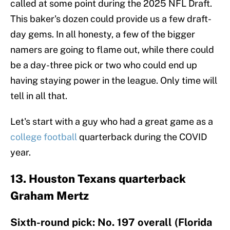
called at some point during the 2025 NFL Draft.
This baker's dozen could provide us a few draft-
day gems. In all honesty, a few of the bigger
namers are going to flame out, while there could
be a day-three pick or two who could end up
having staying power in the league. Only time will
tell in all that.
Let's start with a guy who had a great game as a
college football
quarterback during the COVID
year.
13. Houston Texans quarterback
Graham Mertz
Sixth-round pick: No. 197 overall (Florida