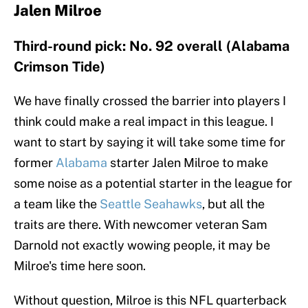
Jalen Milroe
Third-round pick: No. 92 overall (Alabama
Crimson Tide)
We have finally crossed the barrier into players I
think could make a real impact in this league. I
want to start by saying it will take some time for
former
Alabama
starter Jalen Milroe to make
some noise as a potential starter in the league for
a team like the
Seattle Seahawks
, but all the
traits are there. With newcomer veteran Sam
Darnold not exactly wowing people, it may be
Milroe's time here soon.
Without question, Milroe is this NFL quarterback