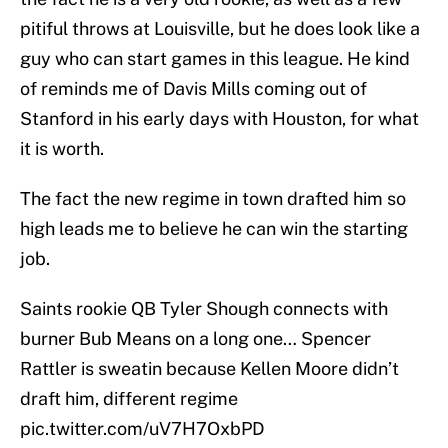
pitiful throws at Louisville, but he does look like a
guy who can start games in this league. He kind
of reminds me of Davis Mills coming out of
Stanford in his early days with Houston, for what
it is worth.
The fact the new regime in town drafted him so
high leads me to believe he can win the starting
job.
Saints rookie QB Tyler Shough connects with
burner Bub Means on a long one… Spencer
Rattler is sweatin because Kellen Moore didn’t
draft him, different regime
pic.twitter.com/uV7H7OxbPD