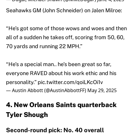
Seahawks GM (John Schneider) on Jalen Milroe:
“He’s got some of those wows and woes and then
all of a sudden he takes off, scoring from 50, 60,
70 yards and running 22 MPH.”
“He’s a special man.. he’s been great so far,
everyone RAVED about his work ethic and his
personality.”
pic.twitter.com/qoiLKcOi1v
— Austin Abbott (@AustinAbbottFF)
May 29, 2025
4. New Orleans Saints quarterback
Tyler Shough
Second-round pick: No. 40 overall