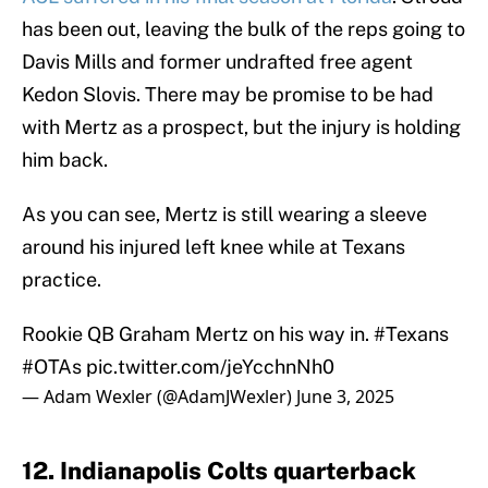
has been out, leaving the bulk of the reps going to
Davis Mills and former undrafted free agent
Kedon Slovis. There may be promise to be had
with Mertz as a prospect, but the injury is holding
him back.
As you can see, Mertz is still wearing a sleeve
around his injured left knee while at Texans
practice.
Rookie QB Graham Mertz on his way in.
#Texans
#OTAs
pic.twitter.com/jeYcchnNh0
— Adam Wexler (@AdamJWexler)
June 3, 2025
12. Indianapolis Colts quarterback