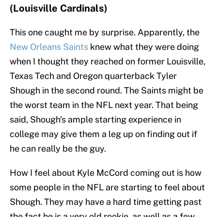
(Louisville Cardinals)
This one caught me by surprise. Apparently, the
New Orleans Saints
knew what they were doing
when I thought they reached on former Louisville,
Texas Tech and Oregon quarterback Tyler
Shough in the second round. The Saints might be
the worst team in the NFL next year. That being
said, Shough's ample starting experience in
college may give them a leg up on finding out if
he can really be the guy.
How I feel about Kyle McCord coming out is how
some people in the NFL are starting to feel about
Shough. They may have a hard time getting past
the fact he is a very old rookie, as well as a few