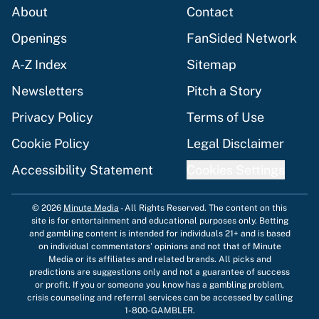
About
Contact
Openings
FanSided Network
A-Z Index
Sitemap
Newsletters
Pitch a Story
Privacy Policy
Terms of Use
Cookie Policy
Legal Disclaimer
Accessibility Statement
Cookies Settings
© 2026
Minute Media
-
All Rights Reserved. The content on this
site is for entertainment and educational purposes only. Betting
and gambling content is intended for individuals 21+ and is based
on individual commentators' opinions and not that of Minute
Media or its affiliates and related brands. All picks and
predictions are suggestions only and not a guarantee of success
or profit. If you or someone you know has a gambling problem,
crisis counseling and referral services can be accessed by calling
1-800-GAMBLER.