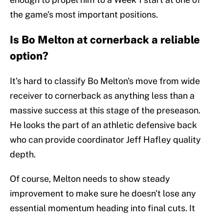
the game's most important positions.
Is Bo Melton at cornerback a reliable
option?
It's hard to classify Bo Melton's move from wide
receiver to cornerback as anything less than a
massive success at this stage of the preseason.
He looks the part of an athletic defensive back
who can provide coordinator Jeff Hafley quality
depth.
Of course, Melton needs to show steady
improvement to make sure he doesn't lose any
essential momentum heading into final cuts. It