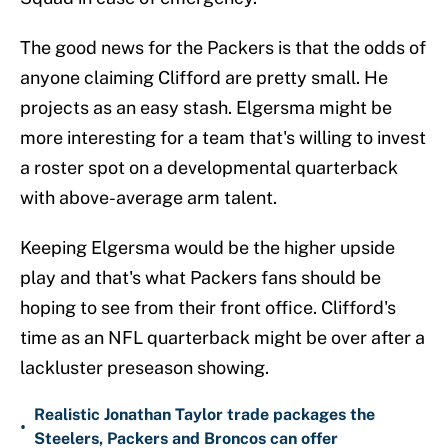
The good news for the Packers is that the odds of
anyone claiming Clifford are pretty small. He
projects as an easy stash. Elgersma might be
more interesting for a team that's willing to invest
a roster spot on a developmental quarterback
with above-average arm talent.
Keeping Elgersma would be the higher upside
play and that's what Packers fans should be
hoping to see from their front office. Clifford's
time as an NFL quarterback might be over after a
lackluster preseason showing.
Realistic Jonathan Taylor trade packages the
•
Steelers, Packers and Broncos can offer