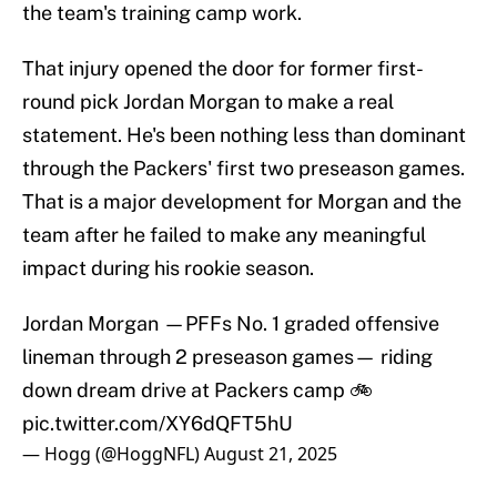
the team's training camp work.
That injury opened the door for former first-
round pick Jordan Morgan to make a real
statement. He's been nothing less than dominant
through the Packers' first two preseason games.
That is a major development for Morgan and the
team after he failed to make any meaningful
impact during his rookie season.
Jordan Morgan —PFFs No. 1 graded offensive
lineman through 2 preseason games— riding
down dream drive at Packers camp 🚲
pic.twitter.com/XY6dQFT5hU
— Hogg (@HoggNFL)
August 21, 2025