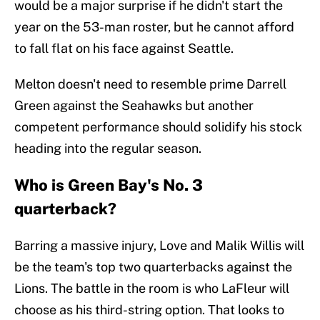
would be a major surprise if he didn't start the
year on the 53-man roster, but he cannot afford
to fall flat on his face against Seattle.
Melton doesn't need to resemble prime Darrell
Green against the Seahawks but another
competent performance should solidify his stock
heading into the regular season.
Who is Green Bay's No. 3
quarterback?
Barring a massive injury, Love and Malik Willis will
be the team's top two quarterbacks against the
Lions. The battle in the room is who LaFleur will
choose as his third-string option. That looks to