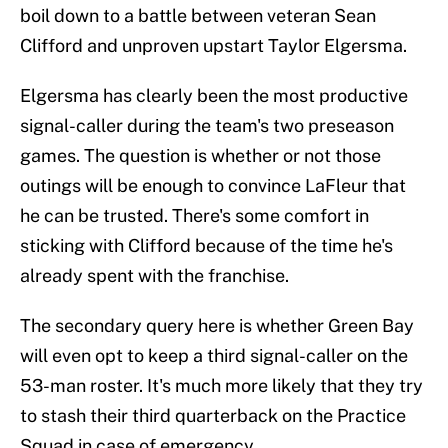
boil down to a battle between veteran Sean
Clifford and unproven upstart Taylor Elgersma.
Elgersma has clearly been the most productive
signal-caller during the team's two preseason
games. The question is whether or not those
outings will be enough to convince LaFleur that
he can be trusted. There's some comfort in
sticking with Clifford because of the time he's
already spent with the franchise.
The secondary query here is whether Green Bay
will even opt to keep a third signal-caller on the
53-man roster. It's much more likely that they try
to stash their third quarterback on the Practice
Squad in case of emergency.