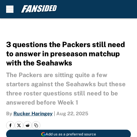
Skip to main content
3 questions the Packers still need
to answer in preseason matchup
with the Seahawks
The Packers are sitting quite a few
starters against the Seahawks but these
three roster questions still need to be
answered before Week 1
By
Rucker Haringey
|
Aug 22, 2025
Add us as a preferred source