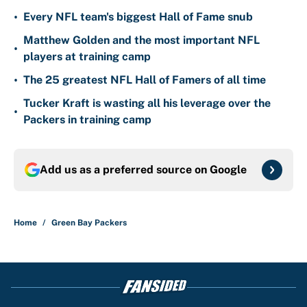
•
Every NFL team's biggest Hall of Fame snub
Matthew Golden and the most important NFL
•
players at training camp
•
The 25 greatest NFL Hall of Famers of all time
Tucker Kraft is wasting all his leverage over the
•
Packers in training camp
Add us as a preferred source on
Google
Home
/
Green Bay Packers