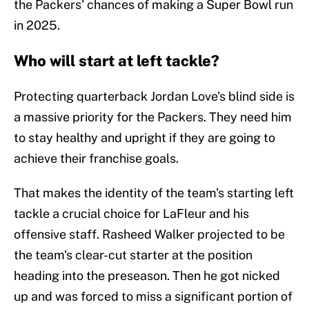
the Packers' chances of making a Super Bowl run
in 2025.
Who will start at left tackle?
Protecting quarterback Jordan Love's blind side is
a massive priority for the Packers. They need him
to stay healthy and upright if they are going to
achieve their franchise goals.
That makes the identity of the team's starting left
tackle a crucial choice for LaFleur and his
offensive staff. Rasheed Walker projected to be
the team's clear-cut starter at the position
heading into the preseason. Then he got nicked
up and was forced to miss a significant portion of