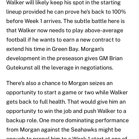
Walker will likely keep his spot in the starting
lineup provided he can prove he's back to 100%
before Week 1 arrives. The subtle battle here is
that Walker now needs to play above-average
football if he wants to earn a new contract to
extend his time in Green Bay. Morgan's
development in the preseason gives GM Brian
Gutekunst all the leverage in negotiations.
There's also a chance to Morgan seizes an
opportunity to start a game or two while Walker
gets back to full health. That would give him an
opportunity to win the job and push Walker to a
backup role. One more dominating performance
from Morgan against the Seahawks might be
enough to propel him to a Week 1 start at one of