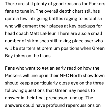
There are still plenty of good reasons for Packers
fans to tune in. The overall depth chart still has
quite a few intriguing battles raging to establish
who will cement their places at key backups for
head coach Matt LaFleur. There are also a small
number of skirmishes still taking place over who
will be starters at premium positions when Green
Bay takes on the Lions.
Fans who want to get an early read on how the
Packers will line up in their NFC North showdown
should keep a particularly close eye on the three
following questions that Green Bay needs to
answer in their final preseason tune up. The
answers could have profound repercussions on