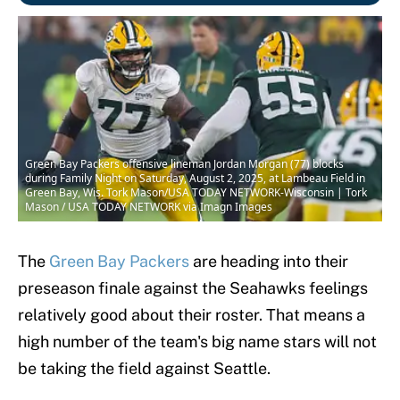
Green Bay Packers offensive lineman Jordan Morgan (77) blocks
during Family Night on Saturday, August 2, 2025, at Lambeau Field in
Green Bay, Wis. Tork Mason/USA TODAY NETWORK-Wisconsin | Tork
Mason / USA TODAY NETWORK via Imagn Images
The
Green Bay Packers
are heading into their
preseason finale against the Seahawks feelings
relatively good about their roster. That means a
high number of the team's big name stars will not
be taking the field against Seattle.