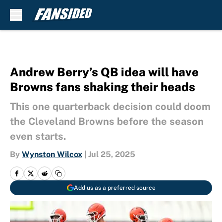
Skip to main content
Andrew Berry’s QB idea will have
Browns fans shaking their heads
This one quarterback decision could doom
the Cleveland Browns before the season
even starts.
By
Wynston Wilcox
|
Jul 25, 2025
Add us as a preferred source