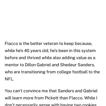
Flacco is the better veteran to keep because,
while he’s 40 years old, he’s been in this system
before and thrived while also adding value as a
mentor to Dillon Gabriel and Shedeur Sanders,
who are transitioning from college football to the
NFL.
You can’t convince me that Sanders and Gabriel
will learn more from Pickett than Flacco. While I
don’t necessarily agree with having two rookies,