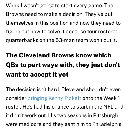
Week 1 wasn’t going to start every game. The
Browns need to make a decision. They’ve put
themselves in this position and now they need to
figure out how to solve it because four rostered
quarterbacks on the 53-man team won’t cut it.
The Cleveland Browns know which
QBs to part ways with, they just don’t
want to accept it yet
The decision isn’t hard, Cleveland shouldn’t even
consider
bringing Kenny Pickett
onto the Week 1
roster. He’s had his chance to start in the NFL and
it didn’t work out. His two seasons in Pittsburgh
were mediocre and they sent him to Philadelphia