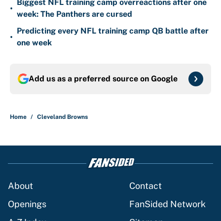
Biggest NFL training camp overreactions after one
•
week: The Panthers are cursed
Predicting every NFL training camp QB battle after
•
one week
Add us as a preferred source on
Google
Home
/
Cleveland Browns
About
Contact
Openings
FanSided Network