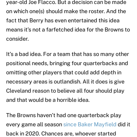
year-old Joe Flacco. But a decision can be made
on which one(s) should make the roster. And the
fact that Berry has even entertained this idea
means it’s not a farfetched idea for the Browns to
consider.
It’s a bad idea. For a team that has so many other
positional needs, bringing four quarterbacks and
omitting other players that could add depth in
necessary areas is outlandish. All it does is give
Cleveland reason to believe all four should play
and that would be a horrible idea.
The Browns haven’t had one quarterback play
every game all season
since Baker Mayfield
did it
back in 2020. Chances are, whoever started