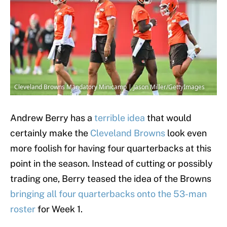
Cleveland Browns Mandatory Minicamp | Jason Miller/GettyImages
Andrew Berry has a
terrible idea
that would
certainly make the
Cleveland Browns
look even
more foolish for having four quarterbacks at this
point in the season. Instead of cutting or possibly
trading one, Berry teased the idea of the Browns
bringing all four quarterbacks onto the 53-man
roster
for Week 1.