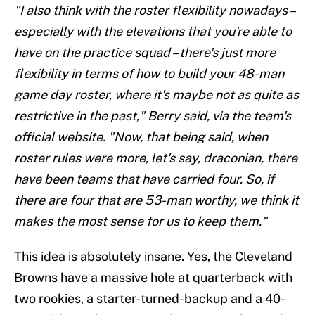
"I also think with the roster flexibility nowadays –
especially with the elevations that you're able to
have on the practice squad – there's just more
flexibility in terms of how to build your 48-man
game day roster, where it's maybe not as quite as
restrictive in the past," Berry said, via the team's
official website. "Now, that being said, when
roster rules were more, let's say, draconian, there
have been teams that have carried four. So, if
there are four that are 53-man worthy, we think it
makes the most sense for us to keep them."
This idea is absolutely insane. Yes, the Cleveland
Browns have a massive hole at quarterback with
two rookies, a starter-turned-backup and a 40-