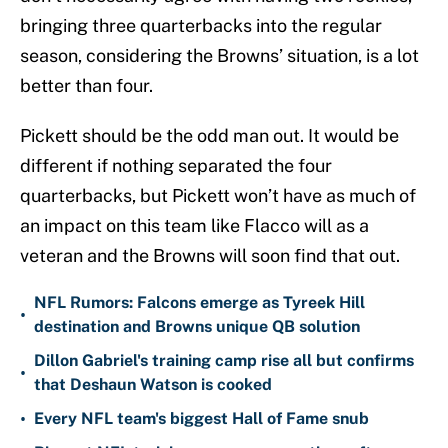
bringing three quarterbacks into the regular
season, considering the Browns’ situation, is a lot
better than four.
Pickett should be the odd man out. It would be
different if nothing separated the four
quarterbacks, but Pickett won’t have as much of
an impact on this team like Flacco will as a
veteran and the Browns will soon find that out.
NFL Rumors: Falcons emerge as Tyreek Hill
•
destination and Browns unique QB solution
Dillon Gabriel's training camp rise all but confirms
•
that Deshaun Watson is cooked
•
Every NFL team's biggest Hall of Fame snub