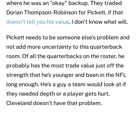
where he was an "okay" backup. They traded
Dorian Thompson-Robinson for Pickett, if that
doesn’t tell you his value
, I don’t know what will.
Pickett needs to be someone else’s problem and
not add more uncertainty to this quarterback
room. Of all the quarterbacks on the roster, he
probably has the most trade value just off the
strength that he’s younger and been in the NFL
long enough. He’s a guy a team would look at if
they needed depth or a player gets hurt.
Cleveland doesn’t have that problem.