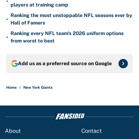
•
players at training camp
Ranking the most unstoppable NFL seasons ever by
•
Hall of Famers
Ranking every NFL team's 2026 uniform options
•
from worst to best
Add us as a preferred source on
Google
Home
/
New York Giants
About
Contact