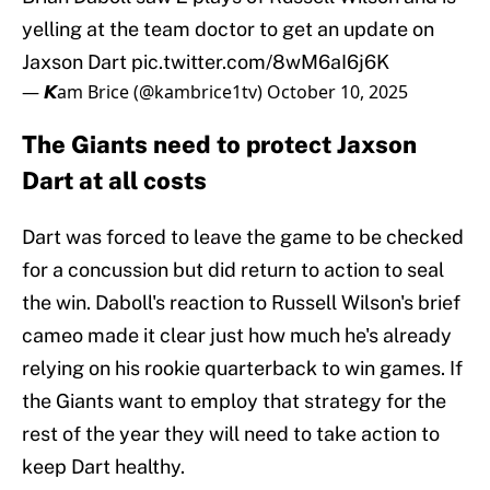
yelling at the team doctor to get an update on
Jaxson Dart
pic.twitter.com/8wM6aI6j6K
— 𝙆am Brice (@kambrice1tv)
October 10, 2025
The Giants need to protect Jaxson
Dart at all costs
Dart was forced to leave the game to be checked
for a concussion but did return to action to seal
the win. Daboll's reaction to Russell Wilson's brief
cameo made it clear just how much he's already
relying on his rookie quarterback to win games. If
the Giants want to employ that strategy for the
rest of the year they will need to take action to
keep Dart healthy.