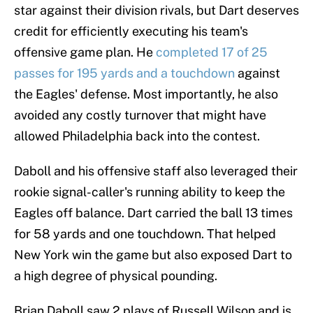
star against their division rivals, but Dart deserves
credit for efficiently executing his team's
offensive game plan. He
completed 17 of 25
passes for 195 yards and a touchdown
against
the Eagles' defense. Most importantly, he also
avoided any costly turnover that might have
allowed Philadelphia back into the contest.
Daboll and his offensive staff also leveraged their
rookie signal-caller's running ability to keep the
Eagles off balance. Dart carried the ball 13 times
for 58 yards and one touchdown. That helped
New York win the game but also exposed Dart to
a high degree of physical pounding.
Brian Daboll saw 2 plays of Russell Wilson and is