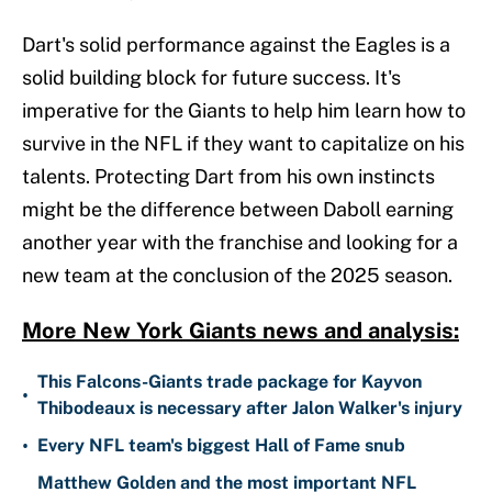
Dart's solid performance against the Eagles is a
solid building block for future success. It's
imperative for the Giants to help him learn how to
survive in the NFL if they want to capitalize on his
talents. Protecting Dart from his own instincts
might be the difference between Daboll earning
another year with the franchise and looking for a
new team at the conclusion of the 2025 season.
More New York Giants news and analysis:
This Falcons-Giants trade package for Kayvon
•
Thibodeaux is necessary after Jalon Walker's injury
•
Every NFL team's biggest Hall of Fame snub
Matthew Golden and the most important NFL