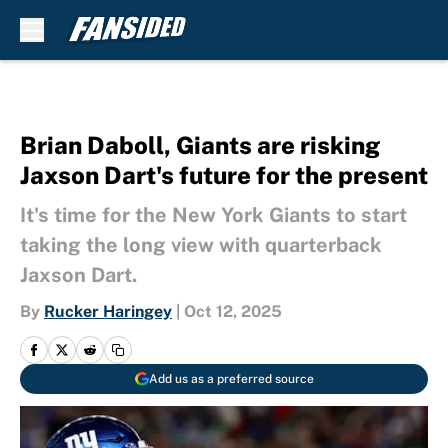
Skip to main content
Brian Daboll, Giants are risking
Jaxson Dart's future for the present
It's time for the New York Giants to start
taking the long view with quarterback
Jaxson Dart.
By
Rucker Haringey
|
Oct 12, 2025
Add us as a preferred source