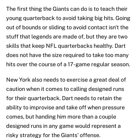
The first thing the Giants can do is to teach their
young quarterback to avoid taking big hits. Going
out of bounds or sliding to avoid contact isn't the
stuff that legends are made of, but they are two
skills that keep NFL quarterbacks healthy. Dart
does not have the size required to take too many
hits over the course of a 17-game regular season.
New York also needs to exercise a great deal of
caution when it comes to calling designed runs
for their quarterback. Dart needs to retain the
ability to improvise and take off when pressure
comes, but handing him more than a couple
designed runs in any game would represent a
risky strategy for the Giants' offense.