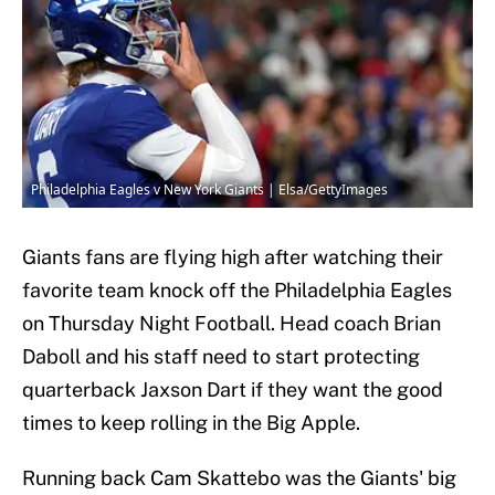
Philadelphia Eagles v New York Giants | Elsa/GettyImages
Giants fans are flying high after watching their
favorite team knock off the Philadelphia Eagles
on Thursday Night Football. Head coach Brian
Daboll and his staff need to start protecting
quarterback Jaxson Dart if they want the good
times to keep rolling in the Big Apple.
Running back Cam Skattebo was the Giants' big