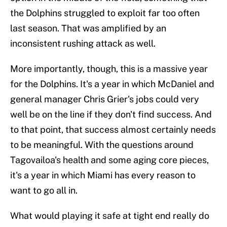
the Dolphins struggled to exploit far too often
last season. That was amplified by an
inconsistent rushing attack as well.
More importantly, though, this is a massive year
for the Dolphins. It's a year in which McDaniel and
general manager Chris Grier's jobs could very
well be on the line if they don't find success. And
to that point, that success almost certainly needs
to be meaningful. With the questions around
Tagovailoa's health and some aging core pieces,
it's a year in which Miami has every reason to
want to go all in.
What would playing it safe at tight end really do