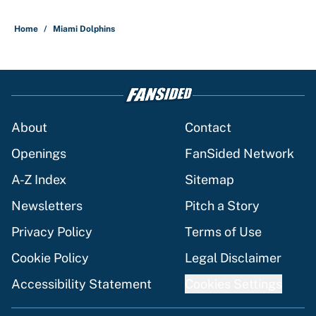
Home
/
Miami Dolphins
About
Contact
Openings
FanSided Network
A-Z Index
Sitemap
Newsletters
Pitch a Story
Privacy Policy
Terms of Use
Cookie Policy
Legal Disclaimer
Accessibility Statement
Cookies Settings