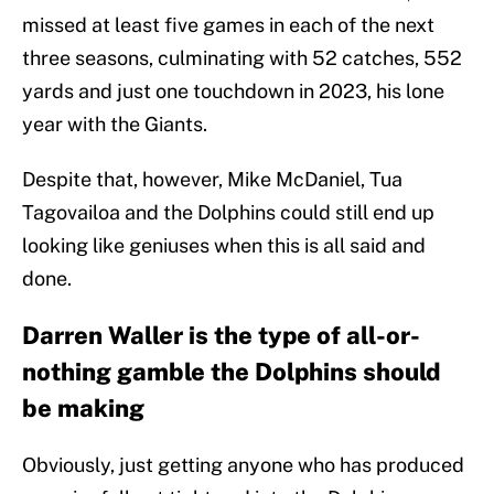
missed at least five games in each of the next
three seasons, culminating with 52 catches, 552
yards and just one touchdown in 2023, his lone
year with the Giants.
Despite that, however, Mike McDaniel, Tua
Tagovailoa and the Dolphins could still end up
looking like geniuses when this is all said and
done.
Darren Waller is the type of all-or-
nothing gamble the Dolphins should
be making
Obviously, just getting anyone who has produced