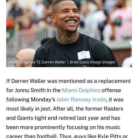
Miami Dolphins TE Darren Waller | Brett Davis-Imagn Images
If Darren Waller was mentioned as a replacement
for Jonnu Smith in the
Miami Dolphins
offense
following Monday's
Jalen Ramsey trade
, it was
most likely in jest. After all, the former Raiders
and Giants tight end retired last year and has
been more prominently focusing on his music
career than football. Thus, guys like Kyle Pitts or