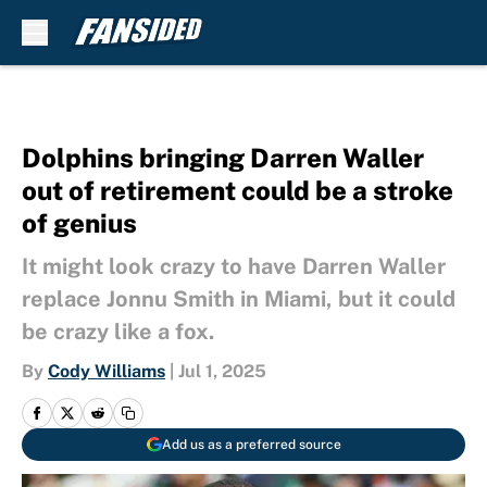
Skip to main content
Dolphins bringing Darren Waller
out of retirement could be a stroke
of genius
It might look crazy to have Darren Waller
replace Jonnu Smith in Miami, but it could
be crazy like a fox.
By
Cody Williams
|
Jul 1, 2025
Add us as a preferred source