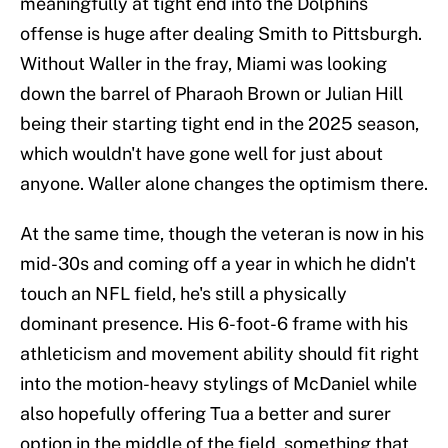
meaningfully at tight end into the Dolphins
offense is huge after dealing Smith to Pittsburgh.
Without Waller in the fray, Miami was looking
down the barrel of Pharaoh Brown or Julian Hill
being their starting tight end in the 2025 season,
which wouldn't have gone well for just about
anyone. Waller alone changes the optimism there.
At the same time, though the veteran is now in his
mid-30s and coming off a year in which he didn't
touch an NFL field, he's still a physically
dominant presence. His 6-foot-6 frame with his
athleticism and movement ability should fit right
into the motion-heavy stylings of McDaniel while
also hopefully offering Tua a better and surer
option in the middle of the field, something that