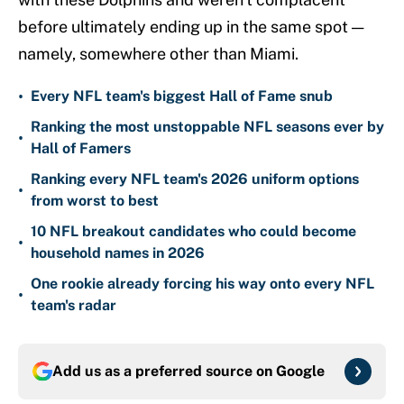
before ultimately ending up in the same spot —
namely, somewhere other than Miami.
•
Every NFL team's biggest Hall of Fame snub
Ranking the most unstoppable NFL seasons ever by
•
Hall of Famers
Ranking every NFL team's 2026 uniform options
•
from worst to best
10 NFL breakout candidates who could become
•
household names in 2026
One rookie already forcing his way onto every NFL
•
team's radar
Add us as a preferred source on
Google