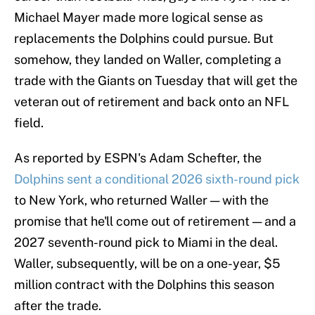
Michael Mayer made more logical sense as
replacements the Dolphins could pursue. But
somehow, they landed on Waller, completing a
trade with the Giants on Tuesday that will get the
veteran out of retirement and back onto an NFL
field.
As reported by ESPN's Adam Schefter, the
Dolphins sent a conditional 2026 sixth-round pick
to New York, who returned Waller — with the
promise that he'll come out of retirement — and a
2027 seventh-round pick to Miami in the deal.
Waller, subsequently, will be on a one-year, $5
million contract with the Dolphins this season
after the trade.