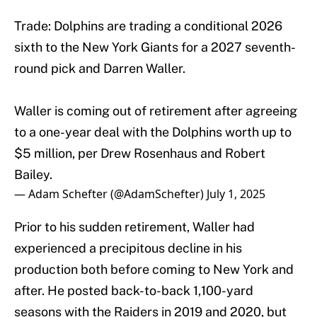
Trade: Dolphins are trading a conditional 2026
sixth to the New York Giants for a 2027 seventh-
round pick and Darren Waller.
Waller is coming out of retirement after agreeing
to a one-year deal with the Dolphins worth up to
$5 million, per Drew Rosenhaus and Robert
Bailey.
— Adam Schefter (@AdamSchefter)
July 1, 2025
Prior to his sudden retirement, Waller had
experienced a precipitous decline in his
production both before coming to New York and
after. He posted back-to-back 1,100-yard
seasons with the Raiders in 2019 and 2020, but