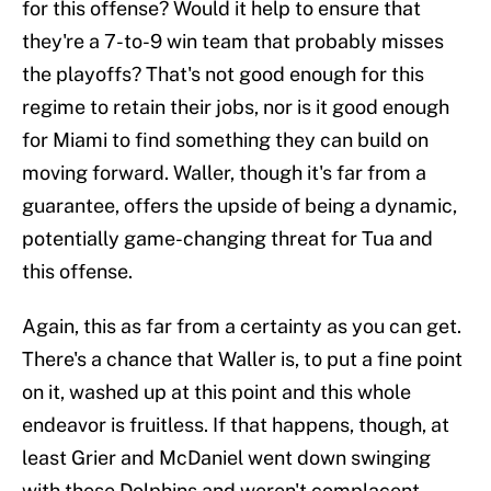
for this offense? Would it help to ensure that
they're a 7-to-9 win team that probably misses
the playoffs? That's not good enough for this
regime to retain their jobs, nor is it good enough
for Miami to find something they can build on
moving forward. Waller, though it's far from a
guarantee, offers the upside of being a dynamic,
potentially game-changing threat for Tua and
this offense.
Again, this as far from a certainty as you can get.
There's a chance that Waller is, to put a fine point
on it, washed up at this point and this whole
endeavor is fruitless. If that happens, though, at
least Grier and McDaniel went down swinging
with these Dolphins and weren't complacent