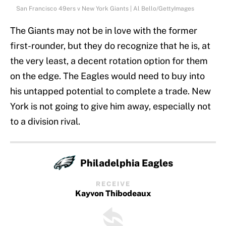
San Francisco 49ers v New York Giants | Al Bello/GettyImages
The Giants may not be in love with the former
first-rounder, but they do recognize that he is, at
the very least, a decent rotation option for them
on the edge. The Eagles would need to buy into
his untapped potential to complete a trade. New
York is not going to give him away, especially not
to a division rival.
Philadelphia Eagles
RECEIVE
Kayvon Thibodeaux