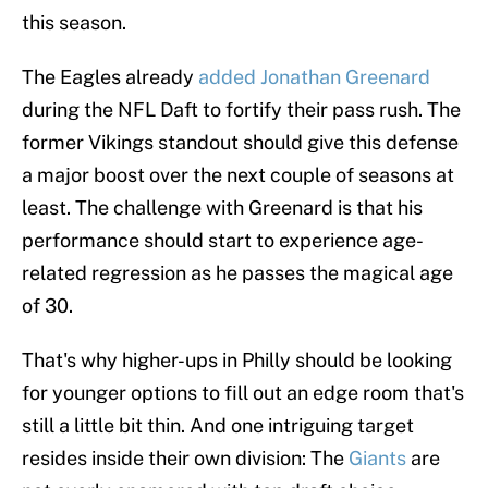
this season.
The Eagles already
added Jonathan Greenard
during the NFL Daft to fortify their pass rush. The
former Vikings standout should give this defense
a major boost over the next couple of seasons at
least. The challenge with Greenard is that his
performance should start to experience age-
related regression as he passes the magical age
of 30.
That's why higher-ups in Philly should be looking
for younger options to fill out an edge room that's
still a little bit thin. And one intriguing target
resides inside their own division: The
Giants
are