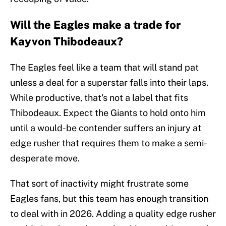
Will the Eagles make a trade for
Kayvon Thibodeaux?
The Eagles feel like a team that will stand pat
unless a deal for a superstar falls into their laps.
While productive, that's not a label that fits
Thibodeaux. Expect the Giants to hold onto him
until a would-be contender suffers an injury at
edge rusher that requires them to make a semi-
desperate move.
That sort of inactivity might frustrate some
Eagles fans, but this team has enough transition
to deal with in 2026. Adding a quality edge rusher