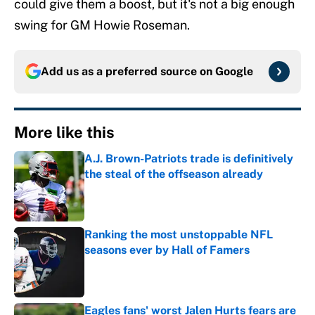
could give them a boost, but it's not a big enough
swing for GM Howie Roseman.
Add us as a preferred source on
Google
More like this
A.J. Brown-Patriots trade is definitively
the steal of the offseason already
Published by on Invalid Date
Ranking the most unstoppable NFL
seasons ever by Hall of Famers
Published by on Invalid Date
Eagles fans' worst Jalen Hurts fears are