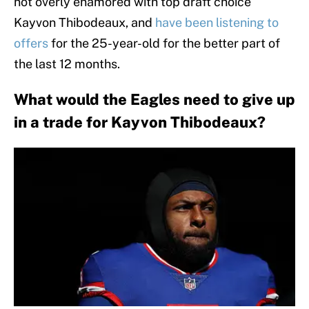
not overly enamored with top draft choice
Kayvon Thibodeaux, and
have been listening to
offers
for the 25-year-old for the better part of
the last 12 months.
What would the Eagles need to give up
in a trade for Kayvon Thibodeaux?