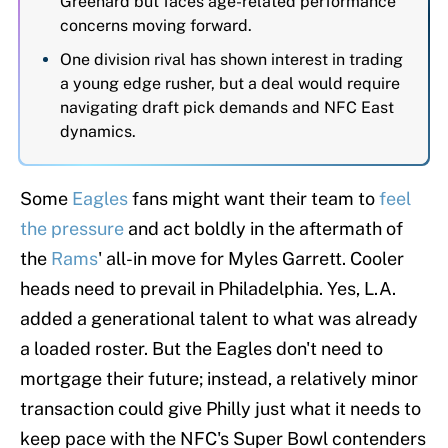
Greenard but faces age-related performance
concerns moving forward.
One division rival has shown interest in trading
a young edge rusher, but a deal would require
navigating draft pick demands and NFC East
dynamics.
Some
Eagles
fans might want their team to
feel
the pressure
and act boldly in the aftermath of
the
Rams
' all-in move for Myles Garrett. Cooler
heads need to prevail in Philadelphia. Yes, L.A.
added a generational talent to what was already
a loaded roster. But the Eagles don't need to
mortgage their future; instead, a relatively minor
transaction could give Philly just what it needs to
keep pace with the NFC's Super Bowl contenders