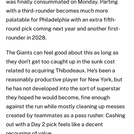
was finally consummated on Monday. Parting
with a third-rounder becomes much more
palatable for Philadelphia with an extra fifth-
round pick coming next year and another first-
rounder in 2028.
The Giants can feel good about this as long as
they don't get too caught up in the sunk cost
related to acquiring Thibodeaux. He's been a
reasonably productive player for New York, but
he has not developed into the sort of superstar
they hoped he would become, fine enough
against the run while mostly cleaning up messes
created by teammates as a pass rusher. Cashing
out with a Day 2 pick feels like a decent
recouping of value.