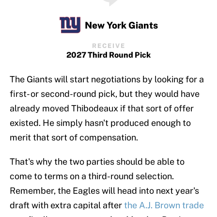
New York Giants
RECEIVE
2027 Third Round Pick
The Giants will start negotiations by looking for a
first- or second-round pick, but they would have
already moved Thibodeaux if that sort of offer
existed. He simply hasn't produced enough to
merit that sort of compensation.
That's why the two parties should be able to
come to terms on a third-round selection.
Remember, the Eagles will head into next year's
draft with extra capital after
the A.J. Brown trade