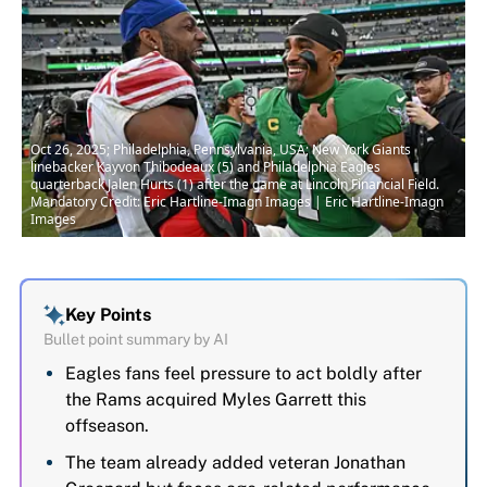
Oct 26, 2025; Philadelphia, Pennsylvania, USA; New York Giants
linebacker Kayvon Thibodeaux (5) and Philadelphia Eagles
quarterback Jalen Hurts (1) after the game at Lincoln Financial Field.
Mandatory Credit: Eric Hartline-Imagn Images | Eric Hartline-Imagn
Images
Key Points
Bullet point summary by AI
Eagles fans feel pressure to act boldly after
the Rams acquired Myles Garrett this
offseason.
The team already added veteran Jonathan