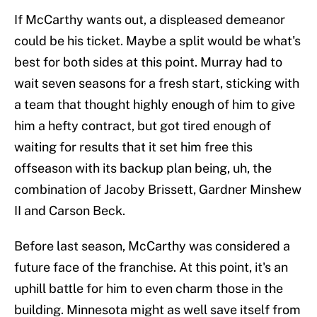
If McCarthy wants out, a displeased demeanor
could be his ticket. Maybe a split would be what's
best for both sides at this point. Murray had to
wait seven seasons for a fresh start, sticking with
a team that thought highly enough of him to give
him a hefty contract, but got tired enough of
waiting for results that it set him free this
offseason with its backup plan being, uh, the
combination of Jacoby Brissett, Gardner Minshew
II and Carson Beck.
Before last season, McCarthy was considered a
future face of the franchise. At this point, it's an
uphill battle for him to even charm those in the
building. Minnesota might as well save itself from