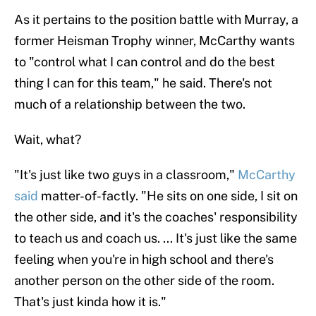
As it pertains to the position battle with Murray, a
former Heisman Trophy winner, McCarthy wants
to "control what I can control and do the best
thing I can for this team," he said. There's not
much of a relationship between the two.
Wait, what?
"It's just like two guys in a classroom,"
McCarthy
said
matter-of-factly. "He sits on one side, I sit on
the other side, and it's the coaches' responsibility
to teach us and coach us. ... It's just like the same
feeling when you're in high school and there's
another person on the other side of the room.
That's just kinda how it is."