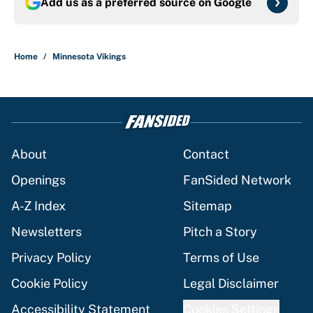
Add us as a preferred source on
Google
Home
/
Minnesota Vikings
About
Contact
Openings
FanSided Network
A-Z Index
Sitemap
Newsletters
Pitch a Story
Privacy Policy
Terms of Use
Cookie Policy
Legal Disclaimer
Accessibility Statement
Cookies Settings