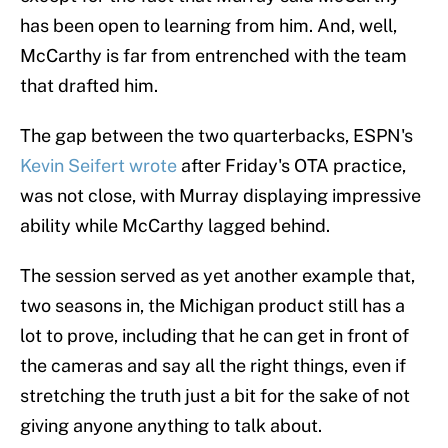
has been open to learning from him. And, well,
McCarthy is far from entrenched with the team
that drafted him.
The gap between the two quarterbacks, ESPN's
Kevin Seifert wrote
after Friday's OTA practice,
was not close, with Murray displaying impressive
ability while McCarthy lagged behind.
The session served as yet another example that,
two seasons in, the Michigan product still has a
lot to prove, including that he can get in front of
the cameras and say all the right things, even if
stretching the truth just a bit for the sake of not
giving anyone anything to talk about.