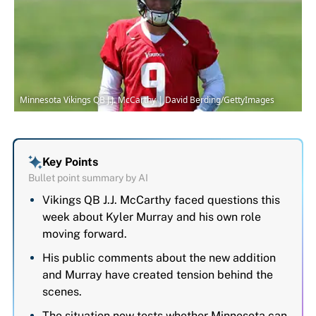
Minnesota Vikings QB J.J. McCarthy | David Berding/GettyImages
Key Points
Bullet point summary by AI
Vikings QB J.J. McCarthy faced questions this
week about Kyler Murray and his own role
moving forward.
His public comments about the new addition
and Murray have created tension behind the
scenes.
The situation now tests whether Minnesota can