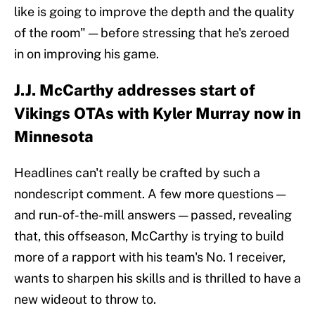
like is going to improve the depth and the quality
of the room" — before stressing that he's zeroed
in on improving his game.
J.J. McCarthy addresses start of
Vikings OTAs with Kyler Murray now in
Minnesota
Headlines can't really be crafted by such a
nondescript comment. A few more questions —
and run-of-the-mill answers — passed, revealing
that, this offseason, McCarthy is trying to build
more of a rapport with his team's No. 1 receiver,
wants to sharpen his skills and is thrilled to have a
new wideout to throw to.