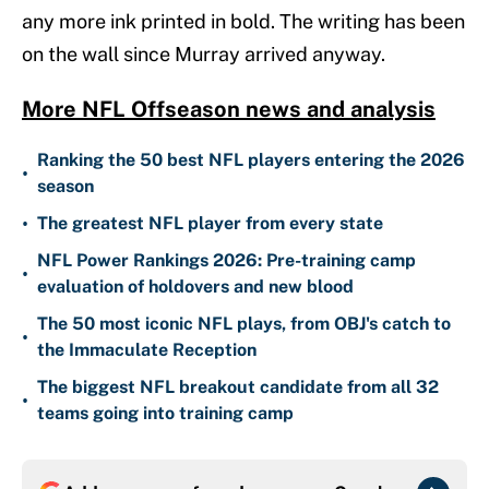
any more ink printed in bold. The writing has been
on the wall since Murray arrived anyway.
More NFL Offseason news and analysis
Ranking the 50 best NFL players entering the 2026
•
season
•
The greatest NFL player from every state
NFL Power Rankings 2026: Pre-training camp
•
evaluation of holdovers and new blood
The 50 most iconic NFL plays, from OBJ's catch to
•
the Immaculate Reception
The biggest NFL breakout candidate from all 32
•
teams going into training camp