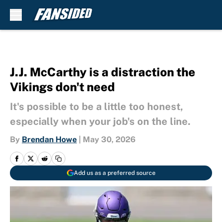
Skip to main content
J.J. McCarthy is a distraction the
Vikings don't need
It's possible to be a little too honest,
especially when your job's on the line.
By
Brendan Howe
|
May 30, 2026
Add us as a preferred source