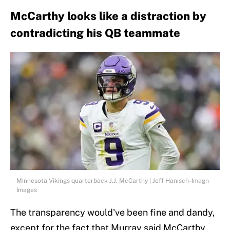
McCarthy looks like a distraction by
contradicting his QB teammate
Minnesota Vikings quarterback J.J. McCarthy | Jeff Hanisch-Imagn
Images
The transparency would've been fine and dandy,
except for the fact that Murray said McCarthy