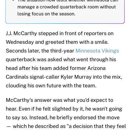
manage a crowded quarterback room without
losing focus on the season.
J.J. McCarthy stepped in front of reporters on
Wednesday and greeted them with a smile.
Seconds later, the third-year
Minnesota Vikings
quarterback was asked what went through his
head after his team added former Arizona
Cardinals signal-caller Kyler Murray into the mix,
clouding his own future with the team.
McCarthy's answer was what you'd expect to
hear. Even if he felt slighted by it, he wasn't going
to say so. Instead, he briefly endorsed the move
— which he described as "a decision that they feel